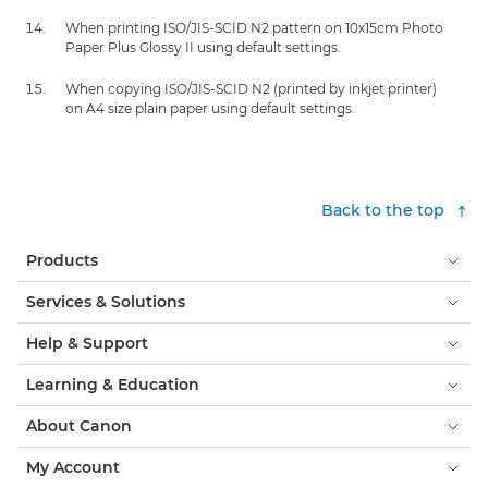
When printing ISO/JIS-SCID N2 pattern on 10x15cm Photo
Paper Plus Glossy II using default settings.
When copying ISO/JIS-SCID N2 (printed by inkjet printer)
on A4 size plain paper using default settings.
Back to the top
Products
Services & Solutions
Help & Support
Learning & Education
About Canon
My Account