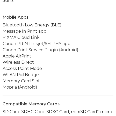
5GHz
Mobile Apps
Bluetooth Low Energy (BLE)
Message In Print app
PIXMA Cloud Link
Canon PRINT Inkjet/SELPHY app
Canon Print Service Plugin (Android)
Apple AirPrint
Wireless Direct
Access Point Mode
WLAN PictBridge
Memory Card Slot
Mopria (Android)
Compatible Memory Cards
SD Card, SDHC Card, SDXC Card, miniSD Card*, micro