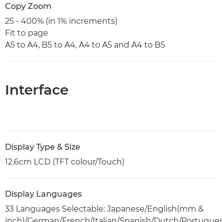
Copy Zoom
25 - 400% (in 1% increments)
Fit to page
A5 to A4, B5 to A4, A4 to A5 and A4 to B5
Interface
Display Type & Size
12.6cm LCD (TFT colour/Touch)
Display Languages
33 Languages Selectable: Japanese/English(mm &
inch)/German/French/Italian/Spanish/Dutch/Portugue