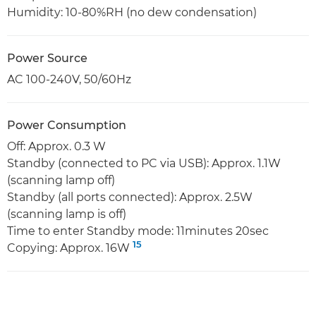
Humidity: 10-80%RH (no dew condensation)
Power Source
AC 100-240V, 50/60Hz
Power Consumption
Off: Approx. 0.3 W
Standby (connected to PC via USB): Approx. 1.1W
(scanning lamp off)
Standby (all ports connected): Approx. 2.5W
(scanning lamp is off)
Time to enter Standby mode: 11minutes 20sec
15
Copying: Approx. 16W