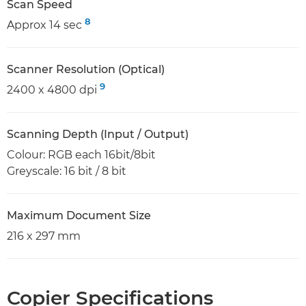
Scan Speed
8
Approx 14 sec
Scanner Resolution (Optical)
9
2400 x 4800 dpi
Scanning Depth (Input / Output)
Colour: RGB each 16bit/8bit
Greyscale: 16 bit / 8 bit
Maximum Document Size
216 x 297 mm
Copier Specifications