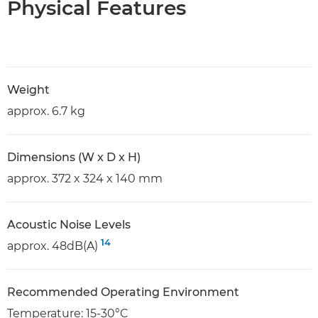
Physical Features
Weight
approx. 6.7 kg
Dimensions (W x D x H)
approx. 372 x 324 x 140 mm
Acoustic Noise Levels
14
approx. 48dB(A)
Recommended Operating Environment
Temperature: 15-30°C