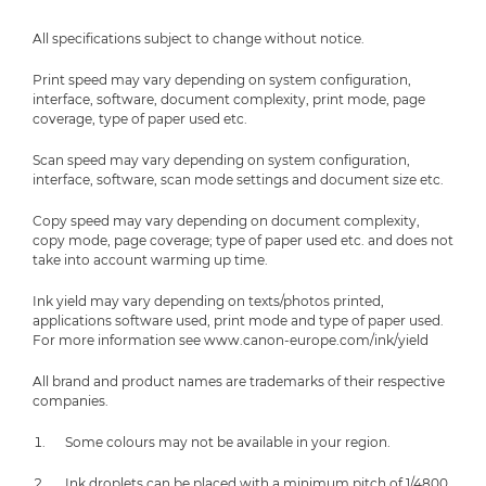
All specifications subject to change without notice.
Print speed may vary depending on system configuration,
interface, software, document complexity, print mode, page
coverage, type of paper used etc.
Scan speed may vary depending on system configuration,
interface, software, scan mode settings and document size etc.
Copy speed may vary depending on document complexity,
copy mode, page coverage; type of paper used etc. and does not
take into account warming up time.
Ink yield may vary depending on texts/photos printed,
applications software used, print mode and type of paper used.
For more information see www.canon-europe.com/ink/yield
All brand and product names are trademarks of their respective
companies.
Some colours may not be available in your region.
Ink droplets can be placed with a minimum pitch of 1/4800