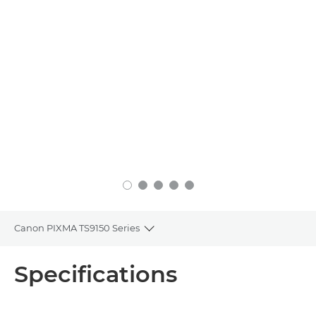
Canon PIXMA TS9150 Series
Toggle breadcrumbs
Overview
Specifications
Specifications