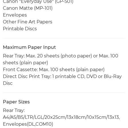
Canon "Everyday Use" (GP-501)
Canon Matte (MP-101)
Envelopes
Other Fine Art Papers
Printable Discs
Maximum Paper Input
Rear Tray: Max. 20 sheets (photo paper) or Max. 100
sheets (plain paper)
Front Cassette: Max. 100 sheets (plain paper)
Direct Disc Print Tray: 1 printable CD, DVD or Blu-Ray
Disc
Paper Sizes
Rear Tray:
A4/A5/B5/LTR/LGL/20x25cm/13x18cm/10x15cm/13x13,
Envelopes(DL,COM10)