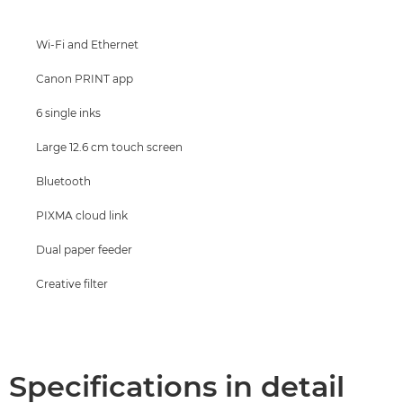
Support
Wi-Fi and Ethernet
Buy Ink
Canon PRINT app
6 single inks
Large 12.6 cm touch screen
Bluetooth
PIXMA cloud link
Dual paper feeder
Creative filter
Specifications in detail