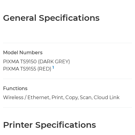
General Specifications
Model Numbers
PIXMA TS9150 (DARK GREY)
1
PIXMA TS9155 (RED)
Functions
Wireless / Ethernet, Print, Copy, Scan, Cloud Link
Printer Specifications