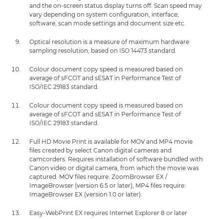
and the on-screen status display turns off. Scan speed may
vary depending on system configuration, interface,
software, scan mode settings and document size etc.
Optical resolution is a measure of maximum hardware
sampling resolution, based on ISO 14473 standard.
Colour document copy speed is measured based on
average of sFCOT and sESAT in Performance Test of
ISO/IEC 29183 standard.
Colour document copy speed is measured based on
average of sFCOT and sESAT in Performance Test of
ISO/IEC 29183 standard.
Full HD Movie Print is available for MOV and MP4 movie
files created by select Canon digital cameras and
camcorders. Requires installation of software bundled with
Canon video or digital camera, from which the movie was
captured. MOV files require: ZoomBrowser EX /
ImageBrowser (version 6.5 or later), MP4 files require:
ImageBrowser EX (version 1.0 or later).
Easy-WebPrint EX requires Internet Explorer 8 or later