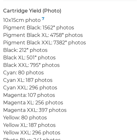
Cartridge Yield (Photo)
7
10x15cm photo
Pigment Black: 1562* photos
Pigment Black XL: 4758* photos
Pigment Black XXL: 7382* photos
Black: 212* photos
Black XL: 501* photos
Black XXL: 795* photos
Cyan: 80 photos
Cyan XL: 187 photos
Cyan XXL: 296 photos
Magenta: 107 photos
Magenta XL: 256 photos
Magenta XXL: 397 photos
Yellow: 80 photos
Yellow XL: 187 photos
Yellow XXL: 296 photos