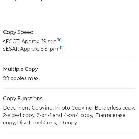
Copy Speed
10
sFCOT: Approx. 19 sec
11
sESAT: Approx. 6.5 ipm
Multiple Copy
99 copies max.
Copy Functions
Document Copying, Photo Copying, Borderless copy,
2-sided copy, 2-on-1 and 4-on-1 copy, Frame erase
copy, Disc Label Copy, ID copy