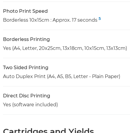
Photo Print Speed
5
Borderless 10x15cm : Approx. 17 seconds
Borderless Printing
Yes (A4, Letter, 20x25cm, 13x18cm, 10x15cm, 13x13cm)
Two Sided Printing
Auto Duplex Print (A4, A5, B5, Letter - Plain Paper)
Direct Disc Printing
Yes (software included)
Cartridges and Yields