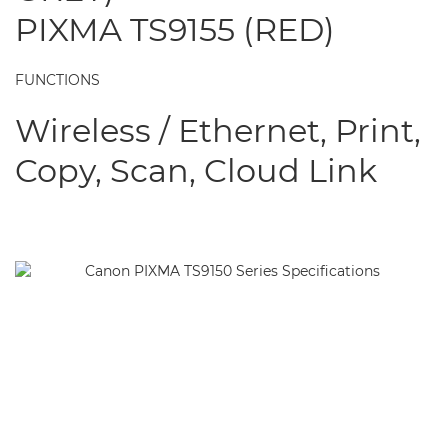
PIXMA TS9155 (RED)
FUNCTIONS
Wireless / Ethernet, Print,
Copy, Scan, Cloud Link