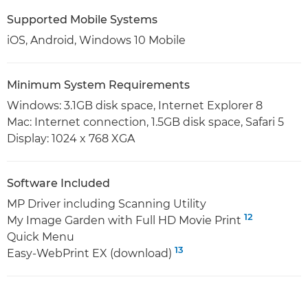
Supported Mobile Systems
iOS, Android, Windows 10 Mobile
Minimum System Requirements
Windows: 3.1GB disk space, Internet Explorer 8
Mac: Internet connection, 1.5GB disk space, Safari 5
Display: 1024 x 768 XGA
Software Included
MP Driver including Scanning Utility
12
My Image Garden with Full HD Movie Print
Quick Menu
13
Easy-WebPrint EX (download)