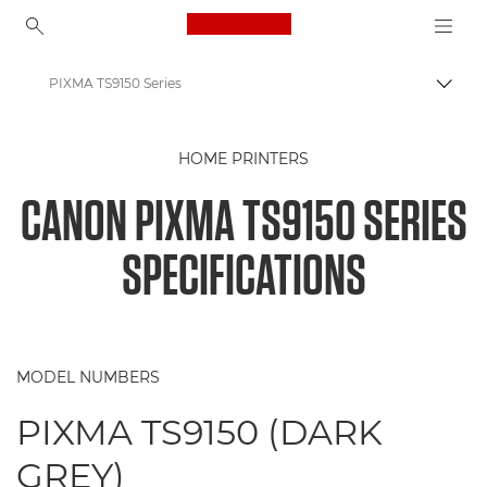
Canon Logo, back to ho
PIXMA TS9150 Series
Togg
Canon
HOME PRINTERS
Canon Printers
CANON PIXMA TS9150 SERIES
PIXMA TS9150 Series - Printers
SPECIFICATIONS
MODEL NUMBERS
PIXMA TS9150 (DARK
GREY)