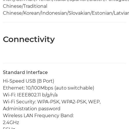
Chinese/Traditional
Chinese/Korean/Indonesian/Slovakian/Estonian/Latvia
Connectivity
Standard Interface
Hi-Speed USB (B Port)
Ethernet: 10/100Mbps (auto switchable)
Wi-Fi: IEEE802.11 b/g/n/a
Wi-Fi Security: WPA-PSK, WPA2-PSK, WEP,
Administration password
Wireless LAN Frequency Band:
2.4GHz