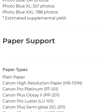
Photo Blue: 241 photos
Photo Blue XL: 501 photos
Photo Blue XXL: 788 photos
* Estimated supplemental yield
Paper Support
Paper Types
Plain Paper
Canon High Resolution Paper (HR-101N)
Canon Pro Platinum (PT-101)
Canon Plus Glossy II (PP-201)
Canon Pro Luster (LU-101)
Canon Plus Semi-gloss (SG-201)