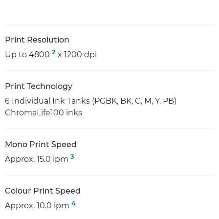
Print Resolution
2
Up to 4800
x 1200 dpi
Print Technology
6 Individual Ink Tanks (PGBK, BK, C, M, Y, PB)
ChromaLife100 inks
Mono Print Speed
3
Approx. 15.0 ipm
Colour Print Speed
4
Approx. 10.0 ipm