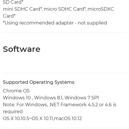
SD Card*
mini SDHC Card*, micro SDHC Card*, microSDXC
Card*
*Using recommended adapter - not supplied
Software
Supported Operating Systems
Chrome OS
Windows 10 , Windows 8.1, Windows 7 SP1
Note: For Windows, .NET Framework 4.5.2 or 4.6 is
required
OS X 10.10.5~OS X 10.11,macOS 10.12