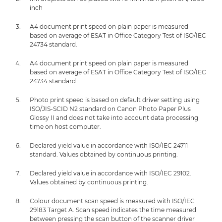
inch
A4 document print speed on plain paper is measured
based on average of ESAT in Office Category Test of ISO/IEC
24734 standard.
A4 document print speed on plain paper is measured
based on average of ESAT in Office Category Test of ISO/IEC
24734 standard.
Photo print speed is based on default driver setting using
ISO/JIS-SCID N2 standard on Canon Photo Paper Plus
Glossy II and does not take into account data processing
time on host computer.
Declared yield value in accordance with ISO/IEC 24711
standard. Values obtained by continuous printing.
Declared yield value in accordance with ISO/IEC 29102.
Values obtained by continuous printing.
Colour document scan speed is measured with ISO/IEC
29183 Target A. Scan speed indicates the time measured
between pressing the scan button of the scanner driver