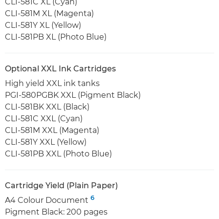
CLI-581C XL (Cyan)
CLI-581M XL (Magenta)
CLI-581Y XL (Yellow)
CLI-581PB XL (Photo Blue)
Optional XXL Ink Cartridges
High yield XXL ink tanks
PGI-580PGBK XXL (Pigment Black)
CLI-581BK XXL (Black)
CLI-581C XXL (Cyan)
CLI-581M XXL (Magenta)
CLI-581Y XXL (Yellow)
CLI-581PB XXL (Photo Blue)
Cartridge Yield (Plain Paper)
6
A4 Colour Document
Pigment Black: 200 pages