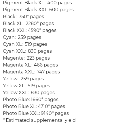
Pigment Black XL: 400 pages
Pigment Black XXL: 600 pages
Black: 750* pages
Black XL: 2280* pages
Black XXL: 4590* pages
Cyan: 259 pages
Cyan XL: 519 pages
Cyan XXL: 830 pages
Magenta: 223 pages
Magenta XL: 466 pages
Magenta XXL: 747 pages
Yellow: 259 pages
Yellow XL: 519 pages
Yellow XXL: 830 pages
Photo Blue: 1660* pages
Photo Blue XL: 4710* pages
Photo Blue XXL: 9140* pages
* Estimated supplemental yield