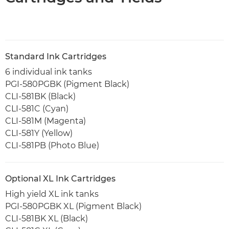
Standard Ink Cartridges
6 individual ink tanks
PGI-580PGBK (Pigment Black)
CLI-581BK (Black)
CLI-581C (Cyan)
CLI-581M (Magenta)
CLI-581Y (Yellow)
CLI-581PB (Photo Blue)
Optional XL Ink Cartridges
High yield XL ink tanks
PGI-580PGBK XL (Pigment Black)
CLI-581BK XL (Black)