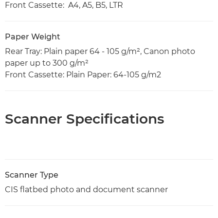
Front Cassette: A4, A5, B5, LTR
Paper Weight
Rear Tray: Plain paper 64 - 105 g/m², Canon photo
paper up to 300 g/m²
Front Cassette: Plain Paper: 64-105 g/m2
Scanner Specifications
Scanner Type
CIS flatbed photo and document scanner