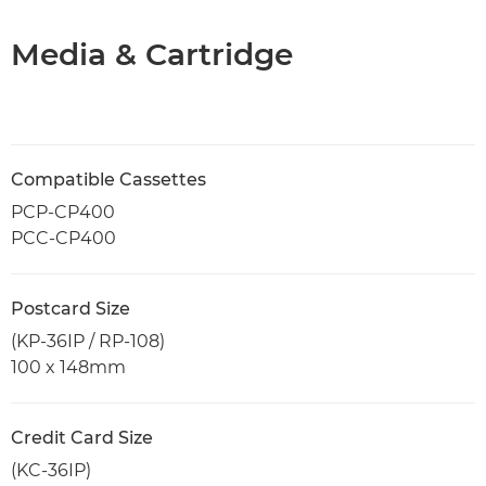
Media & Cartridge
Compatible Cassettes
PCP-CP400
PCC-CP400
Postcard Size
(KP-36IP / RP-108)
100 x 148mm
Credit Card Size
(KC-36IP)