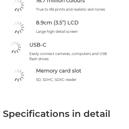
16.7 million colours
True to life prints and realistic skin tones
8.9cm (3.5”) LCD
Large high-detail screen
USB-C
Easily connect cameras, computers and USB
flash drives
Memory card slot
SD, SDHC, SDXC reader
Specifications in detail