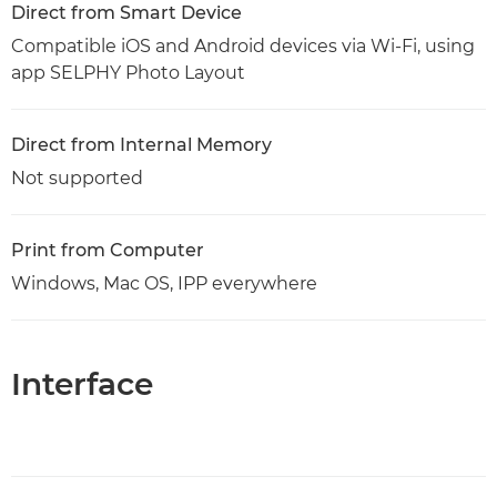
Direct from Smart Device
Compatible iOS and Android devices via Wi-Fi, using
app SELPHY Photo Layout
Direct from Internal Memory
Not supported
Print from Computer
Windows, Mac OS, IPP everywhere
Interface