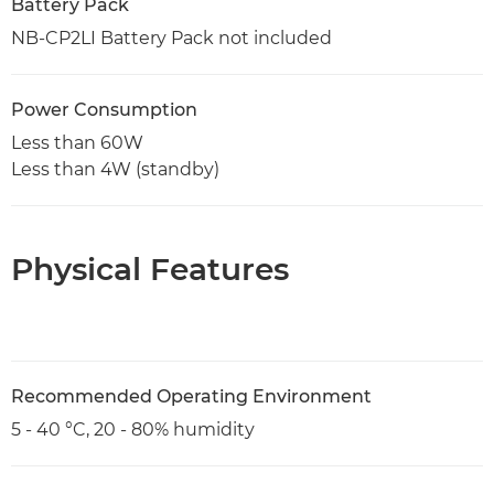
Battery Pack
NB-CP2LI Battery Pack not included
Power Consumption
Less than 60W
Less than 4W (standby)
Physical Features
Recommended Operating Environment
5 - 40 °C, 20 - 80% humidity