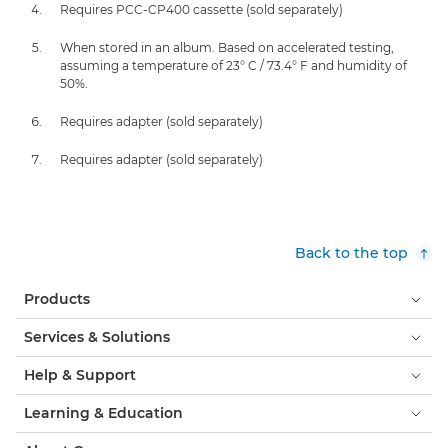
Requires PCC-CP400 cassette (sold separately)
When stored in an album. Based on accelerated testing,
assuming a temperature of 23° C / 73.4° F and humidity of
50%.
Requires adapter (sold separately)
Requires adapter (sold separately)
Back to the top
Products
Services & Solutions
Help & Support
Learning & Education