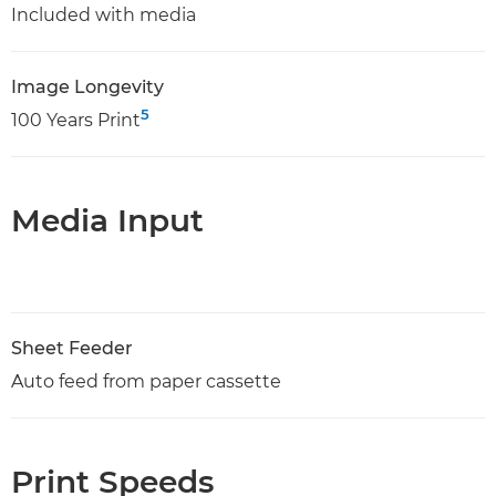
Included with media
Image Longevity
5
100 Years Print
Media Input
Sheet Feeder
Auto feed from paper cassette
Print Speeds