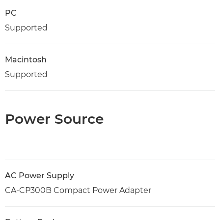
PC
Supported
Macintosh
Supported
Power Source
AC Power Supply
CA-CP300B Compact Power Adapter