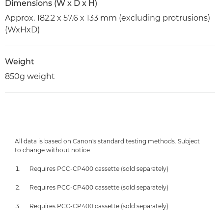
Dimensions (W x D x H)
Approx. 182.2 x 57.6 x 133 mm (excluding protrusions)
(WxHxD)
Weight
850g weight
All data is based on Canon's standard testing methods. Subject
to change without notice.
Requires PCC-CP400 cassette (sold separately)
Requires PCC-CP400 cassette (sold separately)
Requires PCC-CP400 cassette (sold separately)