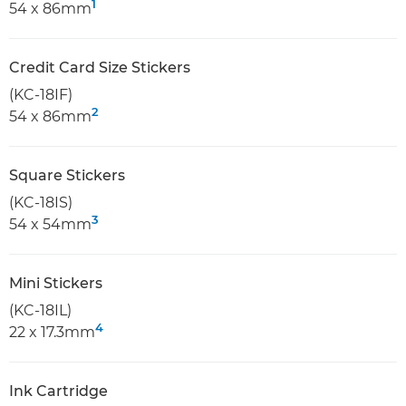
1
54 x 86mm
Credit Card Size Stickers
(KC-18IF)
2
54 x 86mm
Square Stickers
(KC-18IS)
3
54 x 54mm
Mini Stickers
(KC-18IL)
4
22 x 17.3mm
Ink Cartridge