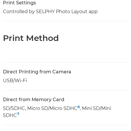
Print Settings
Controlled by SELPHY Photo Layout app
Print Method
Direct Printing from Camera
USB/Wi-Fi
Direct from Memory Card
6
SD/SDHC, Micro SD/Micro SDHC
, Mini SD/Mini
7
SDHC