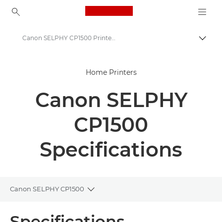
Canon Logo, back to ho
Canon SELPHY CP1500 Printer - Specifications
Togg
Canon
Home Printers
Canon Printers
Canon SELPHY
Canon SELPHY CP1500 Printer
CP1500
Specifications
Canon SELPHY CP1500
Toggle breadcrumbs
Overview
Specifications