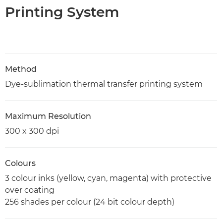
Printing System
Method
Dye-sublimation thermal transfer printing system
Maximum Resolution
300 x 300 dpi
Colours
3 colour inks (yellow, cyan, magenta) with protective
over coating
256 shades per colour (24 bit colour depth)