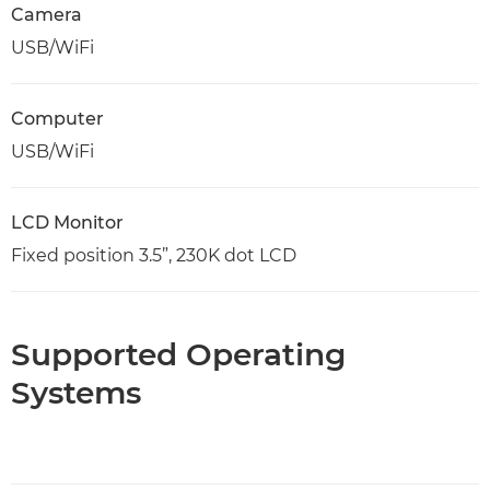
Camera
USB/WiFi
Computer
USB/WiFi
LCD Monitor
Fixed position 3.5”, 230K dot LCD
Supported Operating
Systems