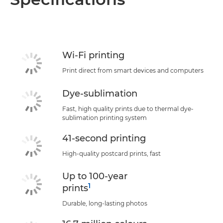
Specifications
Support
Wi-Fi printing
Print direct from smart devices and computers
Dye-sublimation
Fast, high quality prints due to thermal dye-
sublimation printing system
41-second printing
High-quality postcard prints, fast
Up to 100-year
1
prints
Durable, long-lasting photos