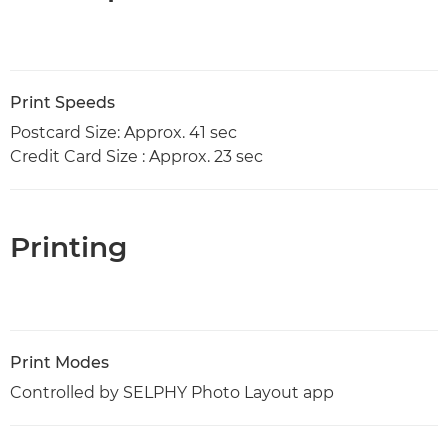
Print Speeds
Postcard Size: Approx. 41 sec
Credit Card Size : Approx. 23 sec
Printing
Print Modes
Controlled by SELPHY Photo Layout app