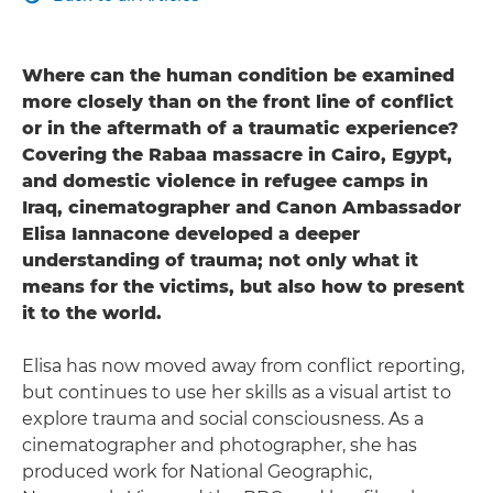
Where can the human condition be examined
more closely than on the front line of conflict
or in the aftermath of a traumatic experience?
Covering the Rabaa massacre in Cairo, Egypt,
and domestic violence in refugee camps in
Iraq, cinematographer and Canon Ambassador
Elisa Iannacone developed a deeper
understanding of trauma; not only what it
means for the victims, but also how to present
it to the world.
Elisa has now moved away from conflict reporting,
but continues to use her skills as a visual artist to
explore trauma and social consciousness. As a
cinematographer and photographer, she has
produced work for National Geographic,