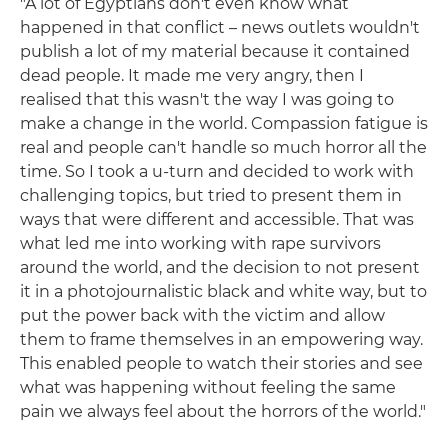
"A lot of Egyptians don't even know what
happened in that conflict – news outlets wouldn't
publish a lot of my material because it contained
dead people. It made me very angry, then I
realised that this wasn't the way I was going to
make a change in the world. Compassion fatigue is
real and people can't handle so much horror all the
time. So I took a u-turn and decided to work with
challenging topics, but tried to present them in
ways that were different and accessible. That was
what led me into working with rape survivors
around the world, and the decision to not present
it in a photojournalistic black and white way, but to
put the power back with the victim and allow
them to frame themselves in an empowering way.
This enabled people to watch their stories and see
what was happening without feeling the same
pain we always feel about the horrors of the world."