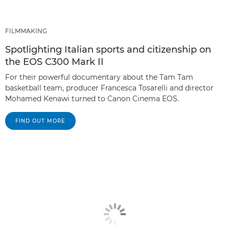
FILMMAKING
Spotlighting Italian sports and citizenship on
the EOS C300 Mark II
For their powerful documentary about the Tam Tam
basketball team, producer Francesca Tosarelli and director
Mohamed Kenawi turned to Canon Cinema EOS.
FIND OUT MORE