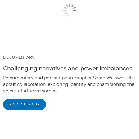
DOCUMENTARY
Challenging narratives and power imbalances
Documentary and portrait photographer Sarah Waiswa talks
about collaboration, exploring identity and championing the
voices of African women.
FIND OUT MORE