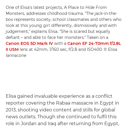
One of Elisa's latest projects, A Place to Hide From
Monsters, addresses childhood trauma. "The jack-in-the-
box represents society, school classmates and others who
look at this young girl differently, dismissively and with
judgement," explains Elisa. "She is scared but equally
defiant – and able to face her monsters." Taken on a
Canon EOS 5D Mark IV
with a
Canon EF 24-70mm f/2.8L
II USM
lens at 42mm, 1/160 sec, f/2.8 and ISO400. © Elisa
Iannacone
Elisa gained invaluable experience as a conflict
reporter covering the Rabaa massacre in Egypt in
2013, shooting video content and stills for global
news outlets. Though she continued to fulfil this
role in Jordan and Iraq after returning from Egypt,