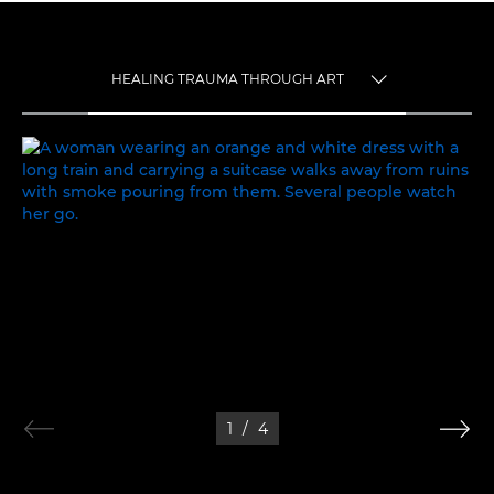
HEALING TRAUMA THROUGH ART
TOGGLE MENU
HEALING TRAUMA THROUGH ART
1
/
4