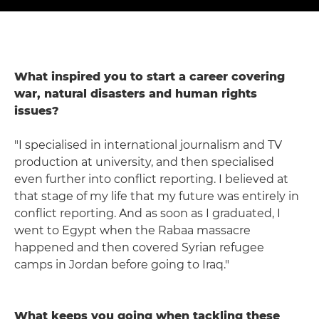
What inspired you to start a career covering
war, natural disasters and human rights
issues?
"I specialised in international journalism and TV
production at university, and then specialised
even further into conflict reporting. I believed at
that stage of my life that my future was entirely in
conflict reporting. And as soon as I graduated, I
went to Egypt when the Rabaa massacre
happened and then covered Syrian refugee
camps in Jordan before going to Iraq."
What keeps you going when tackling these