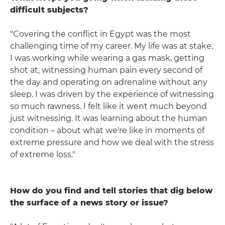
difficult subjects?
"Covering the conflict in Egypt was the most
challenging time of my career. My life was at stake,
I was working while wearing a gas mask, getting
shot at, witnessing human pain every second of
the day and operating on adrenaline without any
sleep. I was driven by the experience of witnessing
so much rawness. I felt like it went much beyond
just witnessing. It was learning about the human
condition – about what we're like in moments of
extreme pressure and how we deal with the stress
of extreme loss."
How do you find and tell stories that dig below
the surface of a news story or issue?