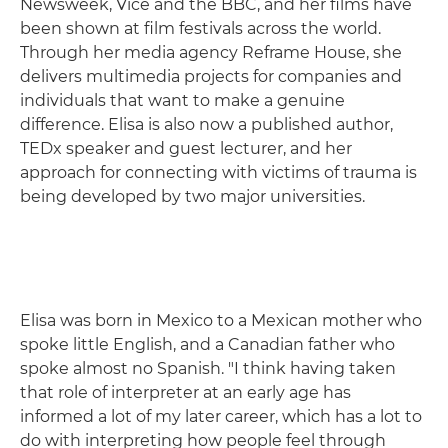
Newsweek, Vice and the BBC, and her films have
been shown at film festivals across the world.
Through her media agency Reframe House, she
delivers multimedia projects for companies and
individuals that want to make a genuine
difference. Elisa is also now a published author,
TEDx speaker and guest lecturer, and her
approach for connecting with victims of trauma is
being developed by two major universities.
Elisa was born in Mexico to a Mexican mother who
spoke little English, and a Canadian father who
spoke almost no Spanish. "I think having taken
that role of interpreter at an early age has
informed a lot of my later career, which has a lot to
do with interpreting how people feel through