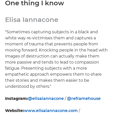
One thing I know
Elisa Iannacone
"Sometimes capturing subjects in a black and
white way re-victimises them and captures a
moment of trauma that prevents people from
moving forward. Knocking people in the head with
images of destruction can actually make them
more passive and tends to lead to compassion
fatigue. Presenting subjects with a more
empathetic approach empowers them to share
their stories and makes them easier to be
understood by others."
Instagram:
@elisaiannacone
/
@reframehouse
Website:
www.elisaiannacone.com
/