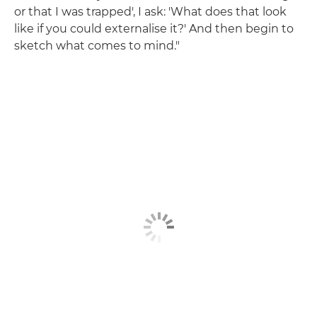
or that I was trapped', I ask: 'What does that look
like if you could externalise it?' And then begin to
sketch what comes to mind."