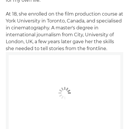
for my own life."
At 18, she enrolled on the film production course at
York University in Toronto, Canada, and specialised
in cinematography. A master's degree in
international journalism from City, University of
London, UK, a few years later gave her the skills
she needed to tell stories from the frontline.