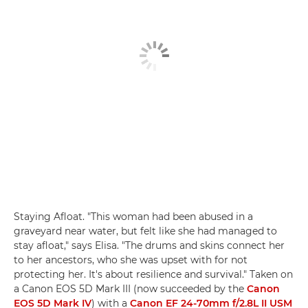
Staying Afloat. "This woman had been abused in a
graveyard near water, but felt like she had managed to
stay afloat," says Elisa. "The drums and skins connect her
to her ancestors, who she was upset with for not
protecting her. It's about resilience and survival." Taken on
a Canon EOS 5D Mark III (now succeeded by the
Canon
EOS 5D Mark IV
) with a
Canon EF 24-70mm f/2.8L II USM