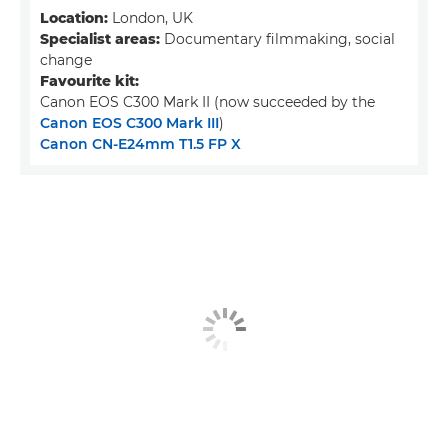
Location:
London, UK
Specialist areas:
Documentary filmmaking, social
change
Favourite kit:
Canon EOS C300 Mark II (now succeeded by the
Canon EOS C300 Mark III
)
Canon CN-E24mm T1.5 FP X