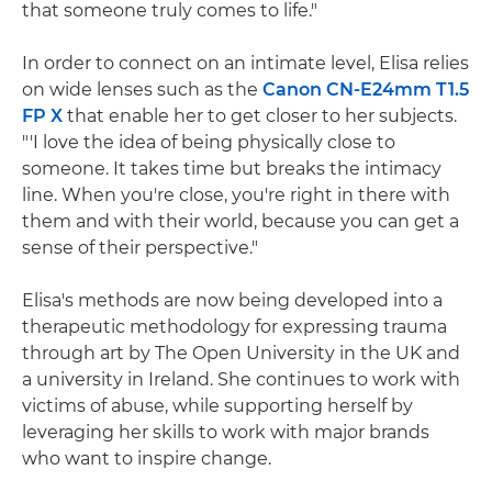
that someone truly comes to life."
In order to connect on an intimate level, Elisa relies
on wide lenses such as the
Canon CN-E24mm T1.5
FP X
that enable her to get closer to her subjects.
"'I love the idea of being physically close to
someone. It takes time but breaks the intimacy
line. When you're close, you're right in there with
them and with their world, because you can get a
sense of their perspective."
Elisa's methods are now being developed into a
therapeutic methodology for expressing trauma
through art by The Open University in the UK and
a university in Ireland. She continues to work with
victims of abuse, while supporting herself by
leveraging her skills to work with major brands
who want to inspire change.