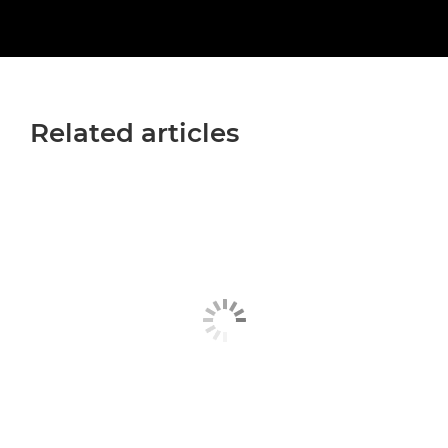
Related articles