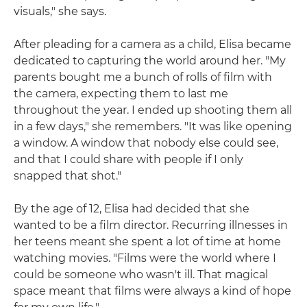
visuals," she says.
After pleading for a camera as a child, Elisa became
dedicated to capturing the world around her. "My
parents bought me a bunch of rolls of film with
the camera, expecting them to last me
throughout the year. I ended up shooting them all
in a few days," she remembers. "It was like opening
a window. A window that nobody else could see,
and that I could share with people if I only
snapped that shot."
By the age of 12, Elisa had decided that she
wanted to be a film director. Recurring illnesses in
her teens meant she spent a lot of time at home
watching movies. "Films were the world where I
could be someone who wasn't ill. That magical
space meant that films were always a kind of hope