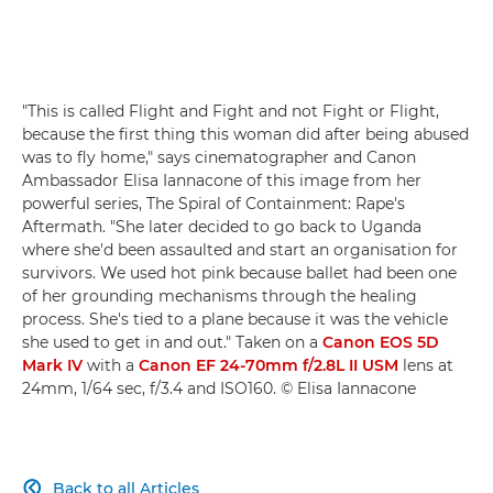
"This is called Flight and Fight and not Fight or Flight,
because the first thing this woman did after being abused
was to fly home," says cinematographer and Canon
Ambassador Elisa Iannacone of this image from her
powerful series, The Spiral of Containment: Rape's
Aftermath. "She later decided to go back to Uganda
where she'd been assaulted and start an organisation for
survivors. We used hot pink because ballet had been one
of her grounding mechanisms through the healing
process. She's tied to a plane because it was the vehicle
she used to get in and out." Taken on a
Canon EOS 5D
Mark IV
with a
Canon EF 24-70mm f/2.8L II USM
lens at
24mm, 1/64 sec, f/3.4 and ISO160. © Elisa Iannacone
Back to all Articles
