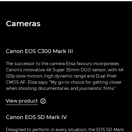
Cameras
Canon EOS C300 Mark III
The successor to the camera Elisa favours incorporates
Canon's innovative 4K Super 35mm DGO sensor, with 4K
120p slow motion, high dynamic range and Dual Pixel
CMOS AF. Elisa says: "My go-to choice for getting closer
when shooting documentaries and journalistic films."
View product

Canon EOS 5D Mark IV
Designed to perform in every situation, the EOS 5D Mark