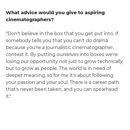
What advice would you give to aspiring
cinematographers?
"Don't believe in the box that you get put into. If
somebody tells you that you can't do drama
because you're a journalistic cinematographer,
contest it. By putting ourselves into boxes we're
losing our opportunity not just to grow technically,
but to grow as people. The world is in need of
deeper meaning, so for me it's about following
your passion and your soul. There is a career path
that's never been taken, and you can spearhead
it."