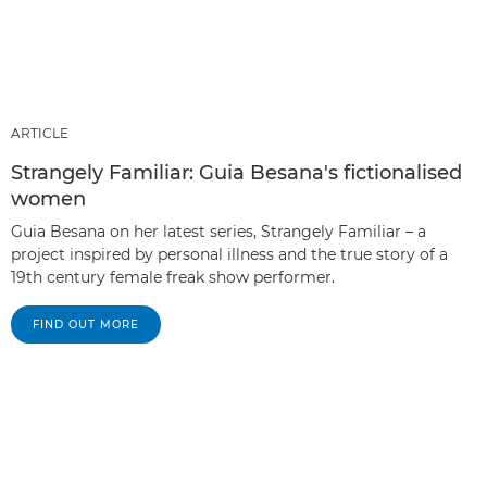
ARTICLE
Strangely Familiar: Guia Besana's fictionalised
women
Guia Besana on her latest series, Strangely Familiar – a
project inspired by personal illness and the true story of a
19th century female freak show performer.
FIND OUT MORE