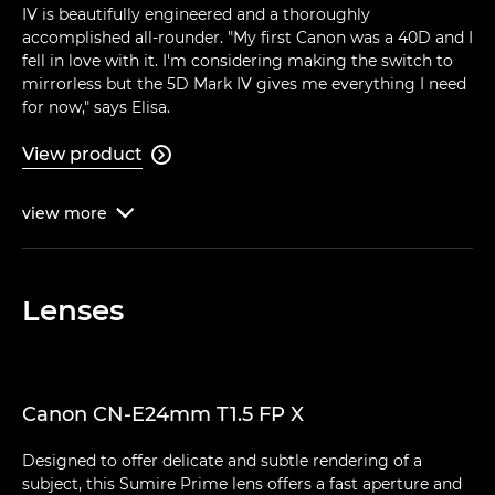
IV is beautifully engineered and a thoroughly
accomplished all-rounder. "My first Canon was a 40D and I
fell in love with it. I'm considering making the switch to
mirrorless but the 5D Mark IV gives me everything I need
for now," says Elisa.
View product

view
more

Lenses
Canon CN-E24mm T1.5 FP X
Designed to offer delicate and subtle rendering of a
subject, this Sumire Prime lens offers a fast aperture and