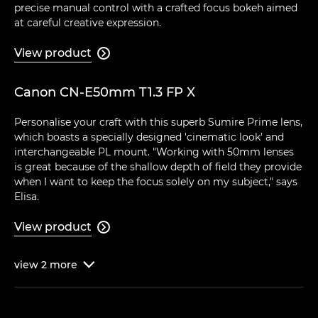
precise manual control with a crafted focus bokeh aimed
at careful creative expression.
View product

Canon CN-E50mm T1.3 FP X
Personalise your craft with this superb Sumire Prime lens,
which boasts a specially designed 'cinematic look' and
interchangeable PL mount. "Working with 50mm lenses
is great because of the shallow depth of field they provide
when I want to keep the focus solely on my subject," says
Elisa.
View product

view
2
more
