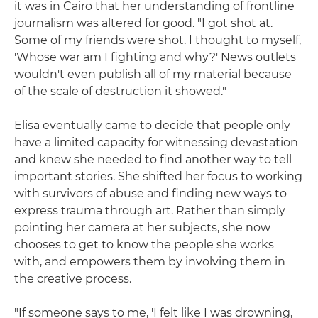
it was in Cairo that her understanding of frontline
journalism was altered for good. "I got shot at.
Some of my friends were shot. I thought to myself,
'Whose war am I fighting and why?' News outlets
wouldn't even publish all of my material because
of the scale of destruction it showed."
Elisa eventually came to decide that people only
have a limited capacity for witnessing devastation
and knew she needed to find another way to tell
important stories. She shifted her focus to working
with survivors of abuse and finding new ways to
express trauma through art. Rather than simply
pointing her camera at her subjects, she now
chooses to get to know the people she works
with, and empowers them by involving them in
the creative process.
"If someone says to me, 'I felt like I was drowning,