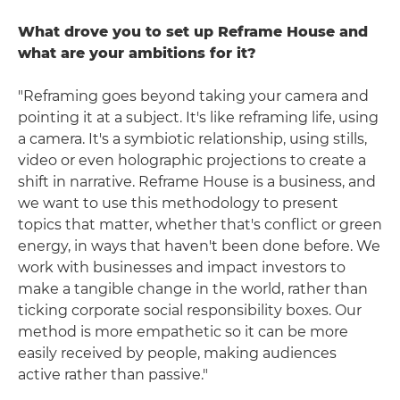
What drove you to set up Reframe House and
what are your ambitions for it?
"Reframing goes beyond taking your camera and
pointing it at a subject. It's like reframing life, using
a camera. It's a symbiotic relationship, using stills,
video or even holographic projections to create a
shift in narrative. Reframe House is a business, and
we want to use this methodology to present
topics that matter, whether that's conflict or green
energy, in ways that haven't been done before. We
work with businesses and impact investors to
make a tangible change in the world, rather than
ticking corporate social responsibility boxes. Our
method is more empathetic so it can be more
easily received by people, making audiences
active rather than passive."