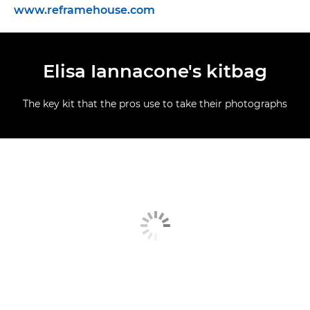
www.reframehouse.com
Elisa Iannacone's kitbag
The key kit that the pros use to take their photographs