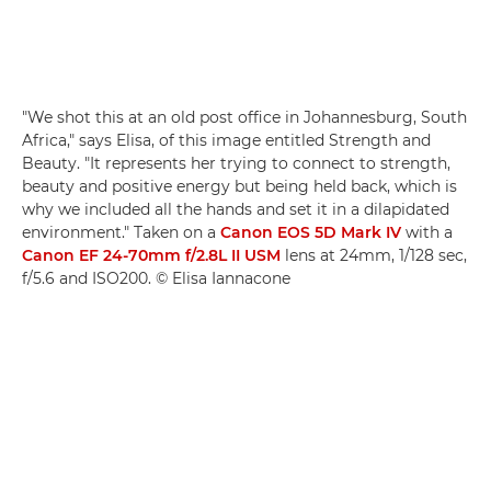
"We shot this at an old post office in Johannesburg, South
Africa," says Elisa, of this image entitled Strength and
Beauty. "It represents her trying to connect to strength,
beauty and positive energy but being held back, which is
why we included all the hands and set it in a dilapidated
environment." Taken on a
Canon EOS 5D Mark IV
with a
Canon EF 24-70mm f/2.8L II USM
lens at 24mm, 1/128 sec,
f/5.6 and ISO200. © Elisa Iannacone