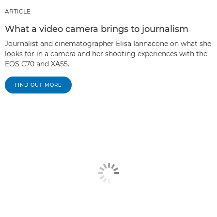
ARTICLE
What a video camera brings to journalism
Journalist and cinematographer Elisa Iannacone on what she
looks for in a camera and her shooting experiences with the
EOS C70 and XA55.
FIND OUT MORE