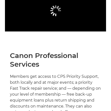
Canon Professional
Services
Members get access to CPS Priority Support,
both locally and at major events; a priority
Fast Track repair service; and — depending on
your level of membership — free back-up
equipment loans plus return shipping and
discounts on maintenance. They can also