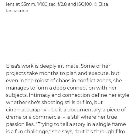
lens at 55mm, 1/100 sec, f/2.8 and ISO100. © Elisa
Iannacone
Elisa's work is deeply intimate. Some of her
projects take months to plan and execute, but
even in the midst of chaos in conflict zones, she
manages to form a deep connection with her
subjects. Intimacy and connection define her style
whether she's shooting stills or film, but
cinematography – be it a documentary, a piece of
drama or a commercial – is still where her true
passion lies. "Trying to tell a story in a single frame
is a fun challenge," she says, "but it's through film