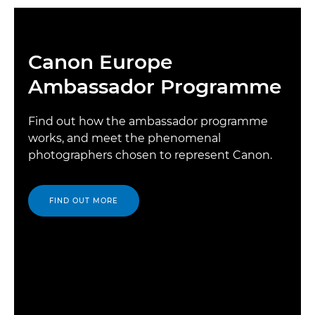
Canon Europe
Ambassador Programme
Find out how the ambassador programme
works, and meet the phenomenal
photographers chosen to represent Canon.
FIND OUT MORE