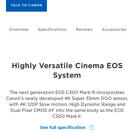
TALK TO CANON
Overview
Specifications
Reviews
Accessories
Highly Versatile Cinema EOS
System
The next generation EOS C300 Mark III incorporates
Canon’s newly developed 4K Super 35mm DGO sensor,
with 4K 120P Slow motion, High Dynamic Range and
Dual Pixel CMOS AF into the same body as the EOS
C500 Mark II.
See full specification