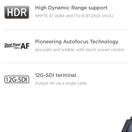
High Dynamic Range support
SMPTE ST 2084 and ITU-R BT.2100 (HLG)
Pioneering Autofocus Technology
Accurate and reliable, with touch screen control
12G-SDI terminal
Output 4K via a single cable