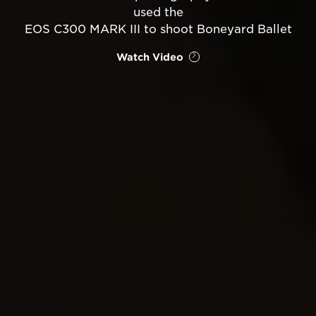
used the
EOS C300 MARK III to shoot Boneyard Ballet
Watch Video