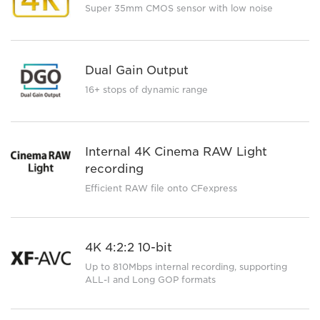
Super 35mm CMOS sensor with low noise
Dual Gain Output
16+ stops of dynamic range
Internal 4K Cinema RAW Light
recording
Efficient RAW file onto CFexpress
4K 4:2:2 10-bit
Up to 810Mbps internal recording, supporting
ALL-I and Long GOP formats