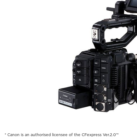
* Canon is an authorised licensee of the CFexpress Ver.2.0™