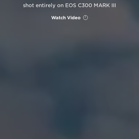
shot entirely on EOS C300 MARK III
Watch Video