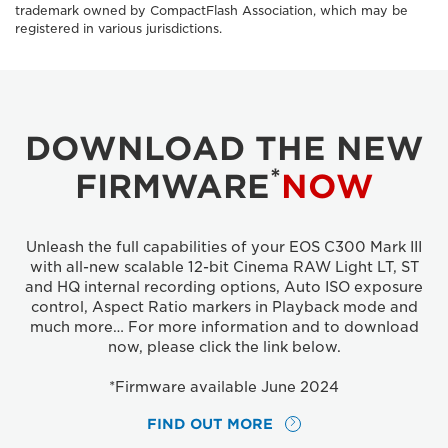
trademark owned by CompactFlash Association, which may be
registered in various jurisdictions.
DOWNLOAD THE NEW
*
FIRMWARE
NOW
Unleash the full capabilities of your EOS C300 Mark III
with all-new scalable 12-bit Cinema RAW Light LT, ST
and HQ internal recording options, Auto ISO exposure
control, Aspect Ratio markers in Playback mode and
much more… For more information and to download
now, please click the link below.
*Firmware available June 2024
FIND OUT MORE