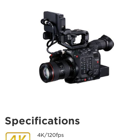
Specifications
4K/120fps