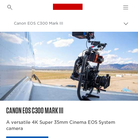
Canon Logo, back to h
Canon EOS C300 Mark III
Togg
brea
Canon
Video Cameras & Camcorders
CANON EOS C300 MARK III
A versatile 4K Super 35mm Cinema EOS System
camera