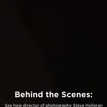
Behind the Scenes:
See how director of photography Steve Holleran