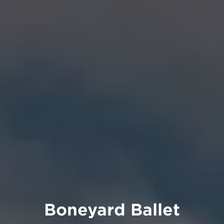
Boneyard Ballet