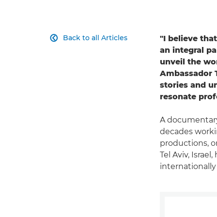
Back to all Articles
"I believe tha

an integral p
unveil the wo
Ambassador Ta
stories and u
resonate pro
A documentary
decades workin
productions, o
Tel Aviv, Israe
internationall