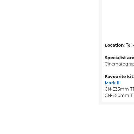
Location
: Tel
Specialist ar
Cinematograp
Favourite kit
Mark III
CN-E35mm T1.
CN-E50mm T1.