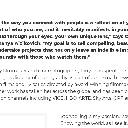
t the way you connect with people is a reflection of y
art of who you are, and it inevitably manifests in yo
rld through your eyes, your own unique lens," says 
nya Aizikovich. "My goal is to tell compelling, beau
ndertake projects that not only leave an indelible im
foundly with those who watch them."
 filmmaker and cinematographer, Tanya has spent the 
g as director of photography as part of both small crew
n films and TV series directed by award-winning filmmak
l, her work has taken her across the globe, and has been 
y on channels including VICE, HBO, ARTE, Sky Arts, ORF 
"Storytelling is my passion," sa
"Showing the world, as I see it