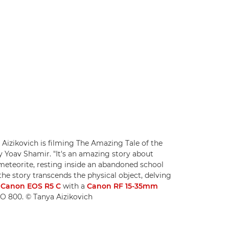
Aizikovich is filming The Amazing Tale of the
 Yoav Shamir. "It's an amazing story about
a meteorite, resting inside an abandoned school
he story transcends the physical object, delving
a
Canon EOS R5 C
with a
Canon RF 15-35mm
ISO 800. © Tanya Aizikovich