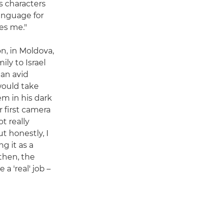
s characters
anguage for
tes me."
n, in Moldova,
ly to Israel
 an avid
ould take
m in his dark
 first camera
ot really
t honestly, I
g it as a
 then, the
a 'real' job –