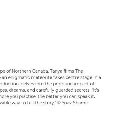
ape of Northern Canada, Tanya films The
 an enigmatic meteorite takes centre stage in a
production, delves into the profound impact of
es, dreams, and carefully guarded secrets. "It's
ore you practise, the better you can speak it.
sible way to tell the story." © Yoav Shamir