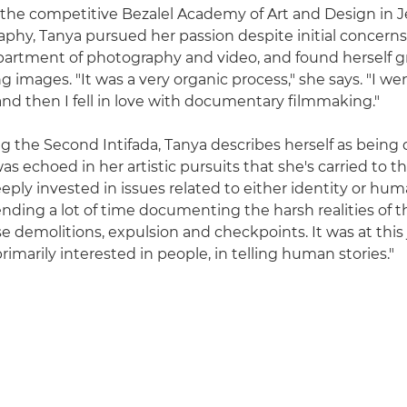
the competitive Bezalel Academy of Art and Design in 
phy, Tanya pursued her passion despite initial concerns
epartment of photography and video, and found herself g
 images. "It was a very organic process," she says. "I we
nd then I fell in love with documentary filmmaking."
g the Second Intifada, Tanya describes herself as being q
as echoed in her artistic pursuits that she's carried to thi
eeply invested in issues related to either identity or hum
pending a lot of time documenting the harsh realities of 
e demolitions, expulsion and checkpoints. It was at this 
primarily interested in people, in telling human stories."