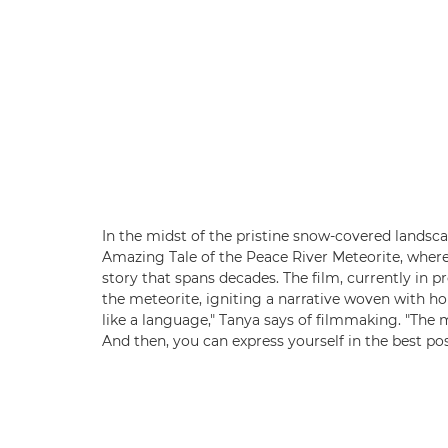
In the midst of the pristine snow-covered landsc
Amazing Tale of the Peace River Meteorite, where
story that spans decades. The film, currently in 
the meteorite, igniting a narrative woven with hop
like a language," Tanya says of filmmaking. "The m
And then, you can express yourself in the best pos