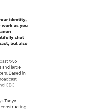
our identity,
ur work as you
Canon
tifully shot
pact, but also
past two
s and large
ers. Based in
broadcast
and CBC.
ys Tanya.
, constructing