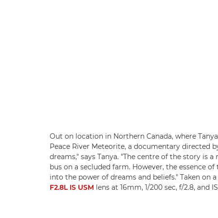
Out on location in Northern Canada, where Tanya 
Peace River Meteorite, a documentary directed by
dreams," says Tanya. "The centre of the story is 
bus on a secluded farm. However, the essence of t
into the power of dreams and beliefs." Taken on 
F2.8L IS USM
lens at 16mm, 1/200 sec, f/2.8, and 