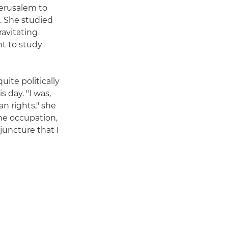
Jerusalem to
. She studied
ravitating
nt to study
uite politically
s day. "I was,
an rights," she
the occupation,
juncture that I