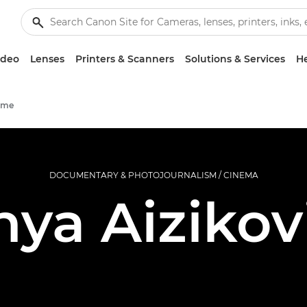
ideo
Lenses
Printers & Scanners
Solutions & Services
He
mme
DOCUMENTARY & PHOTOJOURNALISM / CINEMA
nya Aizikov