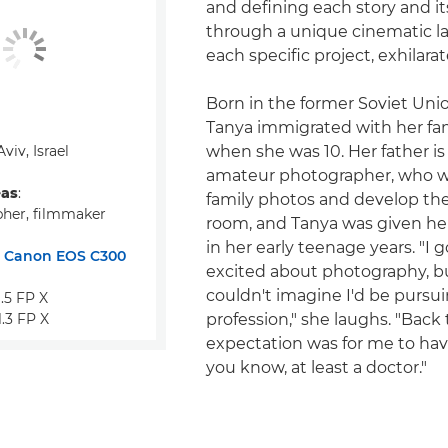
and defining each story and it
through a unique cinematic l
each specific project, exhilara
Born in the former Soviet Unio
Tanya immigrated with her fami
 Aviv, Israel
when she was 10. Her father is
amateur photographer, who w
eas
:
family photos and develop the
her, filmmaker
room, and Tanya was given her
in her early teenage years. "I g
:
Canon EOS C300
excited about photography, bu
couldn't imagine I'd be pursuin
5 FP X
3 FP X
profession," she laughs. "Back
expectation was for me to have 
you know, at least a doctor."