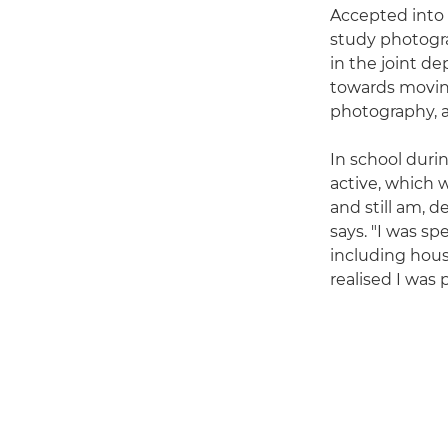
Accepted into 
study photogra
in the joint d
towards moving
photography, a
In school durin
active, which w
and still am, d
says. "I was s
including hous
realised I was 