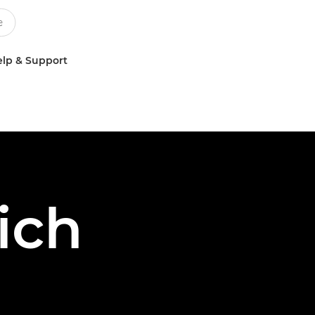
lp & Support
ich