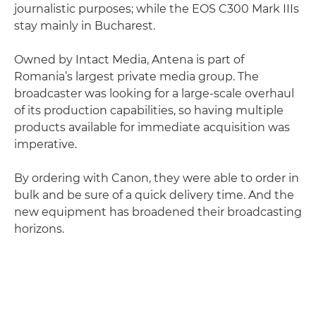
journalistic purposes; while the EOS C300 Mark IIIs
stay mainly in Bucharest.
Owned by Intact Media, Antena is part of
Romania’s largest private media group. The
broadcaster was looking for a large-scale overhaul
of its production capabilities, so having multiple
products available for immediate acquisition was
imperative.
By ordering with Canon, they were able to order in
bulk and be sure of a quick delivery time. And the
new equipment has broadened their broadcasting
horizons.