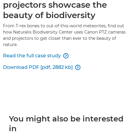
projectors showcase the
beauty of biodiversity
From T-rex bones to out-of-this-world meteorites, find out
how Naturalis Biodiversity Center uses Canon PTZ cameras
and projectors to get closer than ever to the beauty of
nature.
Read the full case study

Download PDF [pdf, 2882 kb]

You might also be interested
in