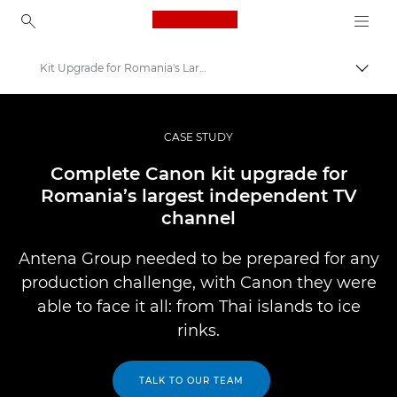
Canon Logo, back to ho
Kit Upgrade for Romania's Largest Independent Channel
Togg
Canon
Professional Photography & Video
CASE STUDY
Professional Photo and Video Case Studies
Complete Canon kit upgrade for
Romania’s largest independent TV
channel
Antena Group needed to be prepared for any
production challenge, with Canon they were
able to face it all: from Thai islands to ice
rinks.
TALK TO OUR TEAM