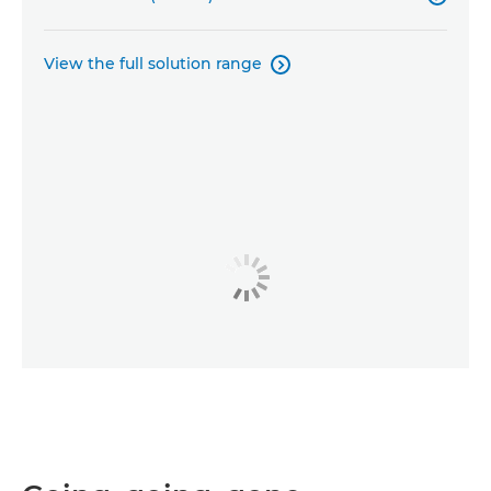
View the full solution range
