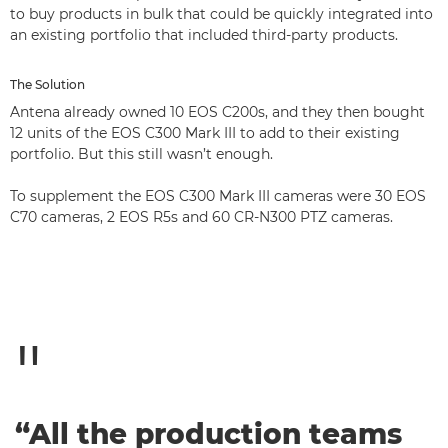
to buy products in bulk that could be quickly integrated into
an existing portfolio that included third-party products.
The Solution
Antena already owned 10 EOS C200s, and they then bought
12 units of the EOS C300 Mark III to add to their existing
portfolio. But this still wasn’t enough.
To supplement the EOS C300 Mark III cameras were 30 EOS
C70 cameras, 2 EOS R5s and 60 CR-N300 PTZ cameras.
“All the production teams