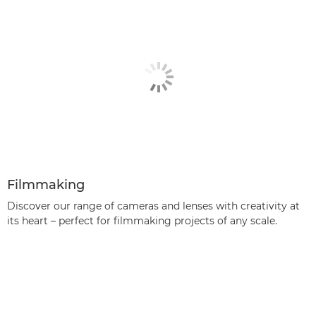
Filmmaking
Discover our range of cameras and lenses with creativity at
its heart – perfect for filmmaking projects of any scale.