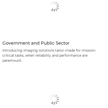
Government and Public Sector
Introducing imaging solutions tailor-made for mission-
critical tasks, when reliability and performance are
paramount.