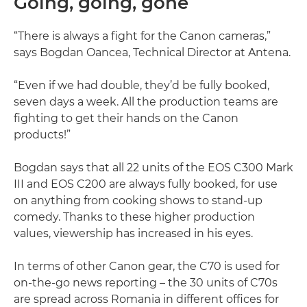
Going, going, gone
“There is always a fight for the Canon cameras,”
says Bogdan Oancea, Technical Director at Antena.
“Even if we had double, they’d be fully booked,
seven days a week. All the production teams are
fighting to get their hands on the Canon
products!”
Bogdan says that all 22 units of the EOS C300 Mark
III and EOS C200 are always fully booked, for use
on anything from cooking shows to stand-up
comedy. Thanks to these higher production
values, viewership has increased in his eyes.
In terms of other Canon gear, the C70 is used for
on-the-go news reporting – the 30 units of C70s
are spread across Romania in different offices for