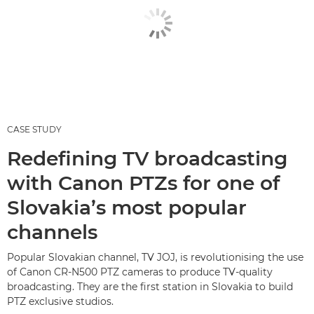
CASE STUDY
Redefining TV broadcasting
with Canon PTZs for one of
Slovakia’s most popular
channels
Popular Slovakian channel, TV JOJ, is revolutionising the use
of Canon CR-N500 PTZ cameras to produce TV-quality
broadcasting. They are the first station in Slovakia to build
PTZ exclusive studios.