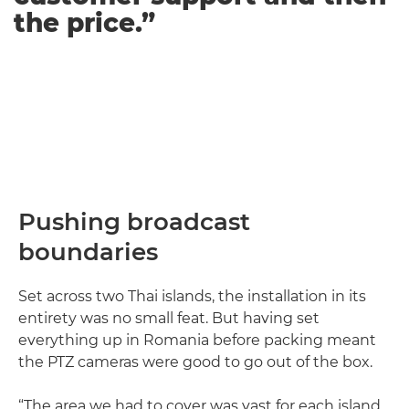
the price.”
Pushing broadcast
boundaries
Set across two Thai islands, the installation in its
entirety was no small feat. But having set
everything up in Romania before packing meant
the PTZ cameras were good to go out of the box.
“The area we had to cover was vast for each island.