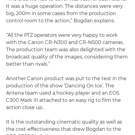
It was a huge operation. The distances were very
big, 200m in some cases from the production
control room to the action,” Bogdan explains.
“All the PTZ operators were very happy to work
with the Canon CR-N300 and CR-N500 cameras.
The production team was also delighted with the
broadcast quality of the images, considering them
better than rivals.”
Another Canon product was put to the test in the
production of the show ‘Dancing On Ice’. The
Antena team used a hockey player and an EOS
C300 Mark III attached to an easy rig to film the
action close up.
It is the outstanding cinematic quality as well as
the cost-effectiveness that drew Bogdan to the