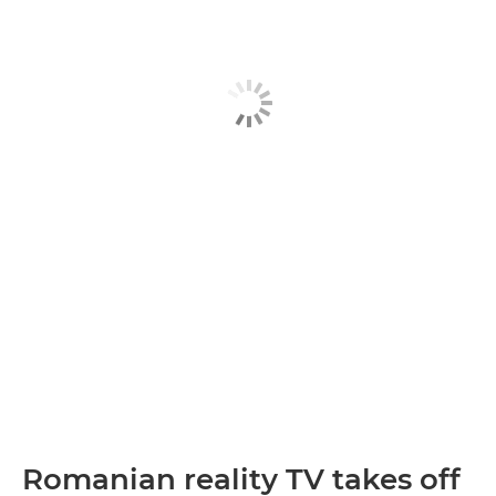
Romanian reality TV takes off