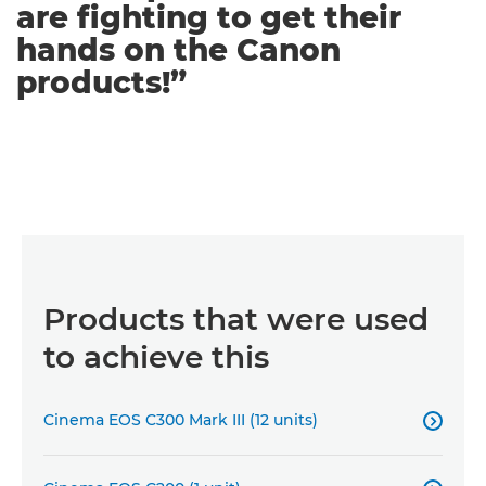
are fighting to get their
hands on the Canon
products!”
Products that were used
to achieve this
Cinema EOS C300 Mark III (12 units)
