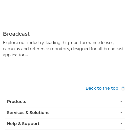
Broadcast
Explore our industry-leading, high-performance lenses,
cameras and reference monitors, designed for all broadcast
applications.
Back to the top
Products
Services & Solutions
Help & Support