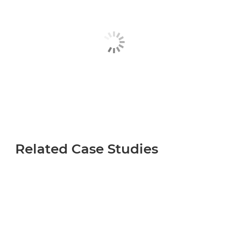
Related Case Studies