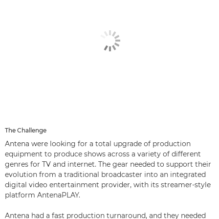
The Challenge
Antena were looking for a total upgrade of production
equipment to produce shows across a variety of different
genres for TV and internet. The gear needed to support their
evolution from a traditional broadcaster into an integrated
digital video entertainment provider, with its streamer-style
platform AntenaPLAY.
Antena had a fast production turnaround, and they needed