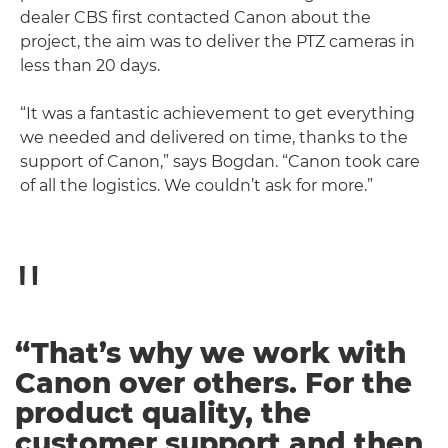
dealer CBS first contacted Canon about the
project, the aim was to deliver the PTZ cameras in
less than 20 days.
“It was a fantastic achievement to get everything
we needed and delivered on time, thanks to the
support of Canon,” says Bogdan. “Canon took care
of all the logistics. We couldn’t ask for more.”
“That’s why we work with
Canon over others. For the
product quality, the
customer support and then