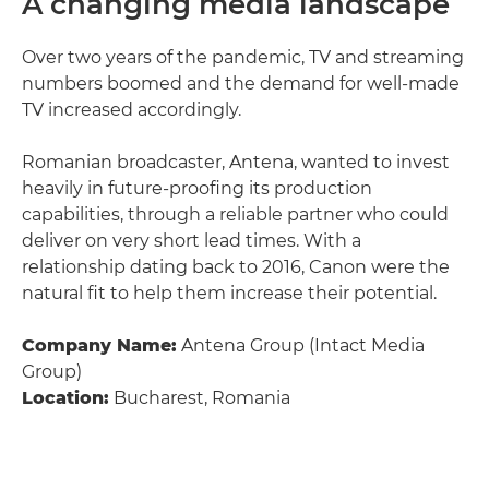
A changing media landscape
Over two years of the pandemic, TV and streaming
numbers boomed and the demand for well-made
TV increased accordingly.
Romanian broadcaster, Antena, wanted to invest
heavily in future-proofing its production
capabilities, through a reliable partner who could
deliver on very short lead times. With a
relationship dating back to 2016, Canon were the
natural fit to help them increase their potential.
Company Name:
Antena Group (Intact Media
Group)
Location:
Bucharest, Romania