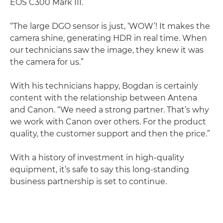
EOS C300 Mark III.
“The large DGO sensor is just, ‘WOW’! It makes the
camera shine, generating HDR in real time. When
our technicians saw the image, they knew it was
the camera for us.”
With his technicians happy, Bogdan is certainly
content with the relationship between Antena
and Canon. “We need a strong partner. That’s why
we work with Canon over others. For the product
quality, the customer support and then the price.”
With a history of investment in high-quality
equipment, it’s safe to say this long-standing
business partnership is set to continue.