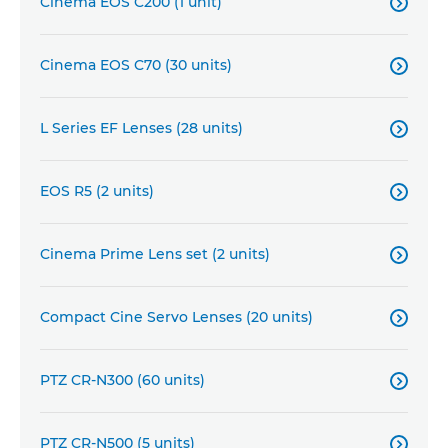
Cinema EOS C200 (1 unit)

Cinema EOS C70 (30 units)

L Series EF Lenses (28 units)

EOS R5 (2 units)

Cinema Prime Lens set (2 units)

Compact Cine Servo Lenses (20 units)

PTZ CR-N300 (60 units)

PTZ CR-N500 (5 units)
