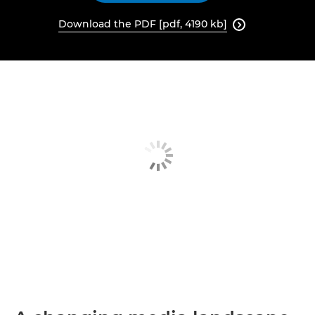
Download the PDF [pdf, 4190 kb]
