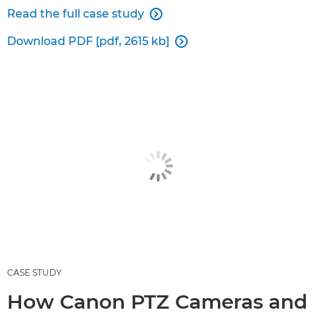
Read the full case study

Download PDF [pdf, 2615 kb]

CASE STUDY
How Canon PTZ Cameras and