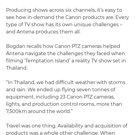
Producing shows across six channels, it’s easy to
see how in-demand the Canon products are. Every
type of TV show has its own unique challenges –
and Antena produces them all.
Bogdan recalls how Canon PTZ cameras helped
Antena navigate the challenges they faced when
filming ‘Temptation Island’ a reality TV show set in
Thailand.
“In Thailand, we had difficult weather with storms
and rain. We ended up flying seven tonnes of
equipment, including 23 Canon PTZ cameras,
lights, and production control rooms, more than
7,500km around the world.”
Travel was one thing. Availability and acquisition of
products was a whole other challenge. When