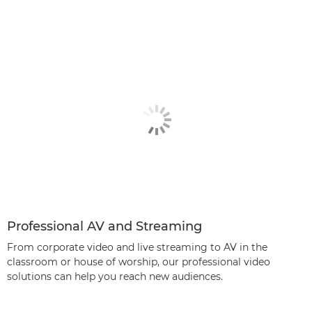
Professional AV and Streaming
From corporate video and live streaming to AV in the
classroom or house of worship, our professional video
solutions can help you reach new audiences.