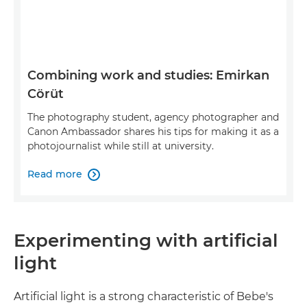
Combining work and studies: Emirkan
Cörüt
The photography student, agency photographer and
Canon Ambassador shares his tips for making it as a
photojournalist while still at university.
Read more

Experimenting with artificial
light
Artificial light is a strong characteristic of Bebe's