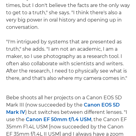
times, but I don't believe the facts are the only way
to get to a truth," she says. "I think there's also a
very big power in oral history and opening up in
conversation.
"I'm intrigued by systems that are presented as
truth," she adds. "I am not an academic, I am a
maker, so I use photography as a research tool. I
often also collaborate with scientists and writers.
After the research, I need to physically see what is
there, and that's also where my camera comes in."
Bebe shoots all her projects on a Canon EOS 5D
Mark III (now succeeded by the
Canon EOS 5D
Mark IV
) but switches between different lenses. "I
use the
Canon EF 50mm f/1.4 USM
, the Canon EF
35mm F1.4L USM [now succeeded by the Canon
EF 35mm f/1.4L II USM] and I always have a zoom