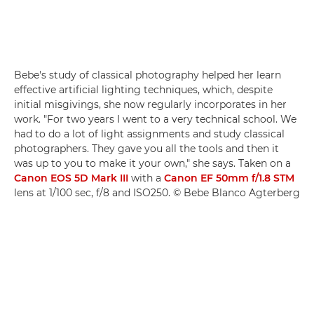
Bebe's study of classical photography helped her learn
effective artificial lighting techniques, which, despite
initial misgivings, she now regularly incorporates in her
work. "For two years I went to a very technical school. We
had to do a lot of light assignments and study classical
photographers. They gave you all the tools and then it
was up to you to make it your own," she says. Taken on a
Canon EOS 5D Mark III
with a
Canon EF 50mm f/1.8 STM
lens at 1/100 sec, f/8 and ISO250. © Bebe Blanco Agterberg