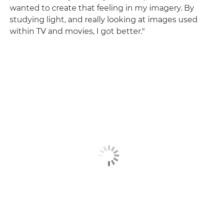
wanted to create that feeling in my imagery. By
studying light, and really looking at images used
within TV and movies, I got better."