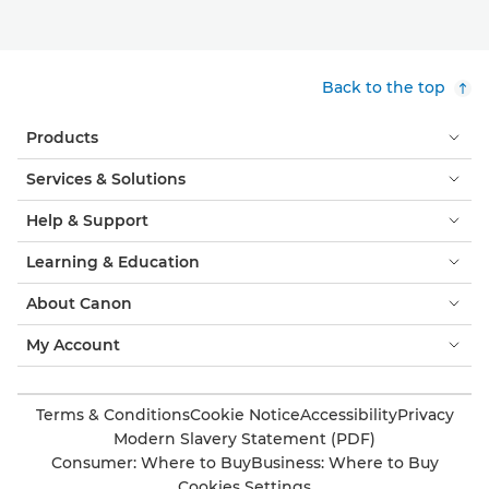
Back to the top
Products
Services & Solutions
Help & Support
Learning & Education
About Canon
My Account
Terms & Conditions
Cookie Notice
Accessibility
Privacy
Modern Slavery Statement (PDF)
Consumer: Where to Buy
Business: Where to Buy
Cookies Settings