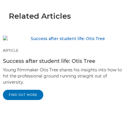
Related Articles
ARTICLE
Success after student life: Otis Tree
Young filmmaker Otis Tree shares his insights into how to
hit the professional ground running straight out of
university.
FIND OUT MORE