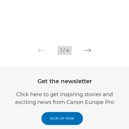
1
/
4
Get the newsletter
Click here to get inspiring stories and
exciting news from Canon Europe Pro
SIGN UP NOW