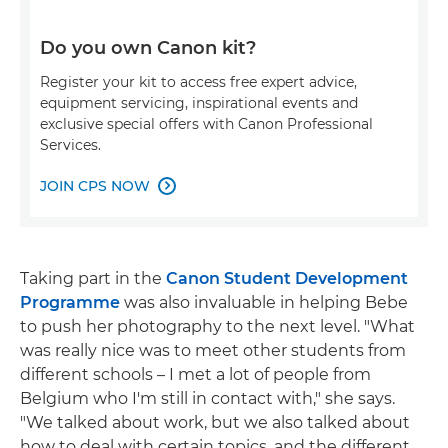
Do you own Canon kit?
Register your kit to access free expert advice,
equipment servicing, inspirational events and
exclusive special offers with Canon Professional
Services.
JOIN CPS NOW

Taking part in the
Canon Student Development
Programme
was also invaluable in helping Bebe
to push her photography to the next level. "What
was really nice was to meet other students from
different schools – I met a lot of people from
Belgium who I'm still in contact with," she says.
"We talked about work, but we also talked about
how to deal with certain topics, and the different