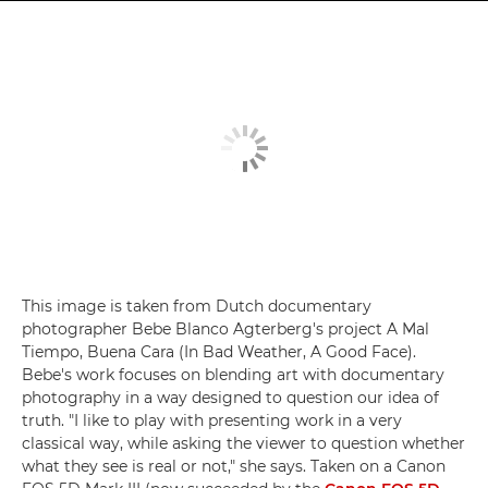
This image is taken from Dutch documentary
photographer Bebe Blanco Agterberg's project A Mal
Tiempo, Buena Cara (In Bad Weather, A Good Face).
Bebe's work focuses on blending art with documentary
photography in a way designed to question our idea of
truth. "I like to play with presenting work in a very
classical way, while asking the viewer to question whether
what they see is real or not," she says. Taken on a Canon