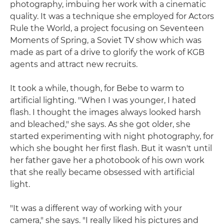
photography, imbuing her work with a cinematic
quality. It was a technique she employed for Actors
Rule the World, a project focusing on Seventeen
Moments of Spring, a Soviet TV show which was
made as part of a drive to glorify the work of KGB
agents and attract new recruits.
It took a while, though, for Bebe to warm to
artificial lighting. "When I was younger, I hated
flash. I thought the images always looked harsh
and bleached," she says. As she got older, she
started experimenting with night photography, for
which she bought her first flash. But it wasn't until
her father gave her a photobook of his own work
that she really became obsessed with artificial
light.
"It was a different way of working with your
camera," she says. "I really liked his pictures and