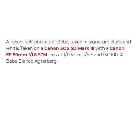
A recent self-portrait of Bebe, taken in signature black and
white. Taken on a
Canon EOS 5D Mark III
with a
Canon
EF 50mm f/1.8 STM
lens at 1/125 sec, f/6.3 and ISO100. ©
Bebe Blanco Agterberg