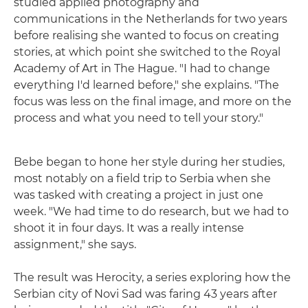
studied applied photography and
communications in the Netherlands for two years
before realising she wanted to focus on creating
stories, at which point she switched to the Royal
Academy of Art in The Hague. "I had to change
everything I'd learned before," she explains. "The
focus was less on the final image, and more on the
process and what you need to tell your story."
Bebe began to hone her style during her studies,
most notably on a field trip to Serbia when she
was tasked with creating a project in just one
week. "We had time to do research, but we had to
shoot it in four days. It was a really intense
assignment," she says.
The result was Herocity, a series exploring how the
Serbian city of Novi Sad was faring 43 years after