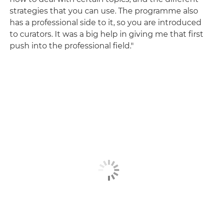
strategies that you can use. The programme also
has a professional side to it, so you are introduced
to curators. It was a big help in giving me that first
push into the professional field."