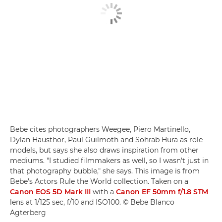
Bebe cites photographers Weegee, Piero Martinello,
Dylan Hausthor, Paul Guilmoth and Sohrab Hura as role
models, but says she also draws inspiration from other
mediums. "I studied filmmakers as well, so I wasn't just in
that photography bubble," she says. This image is from
Bebe's Actors Rule the World collection. Taken on a
Canon EOS 5D Mark III
with a
Canon EF 50mm f/1.8 STM
lens at 1/125 sec, f/10 and ISO100. © Bebe Blanco
Agterberg