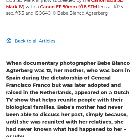
EOS 5D Mark III (now succeeded by the
Canon EOS 5D
Mark IV
) with a
Canon EF 50mm f/1.8 STM
lens at 1/125
sec, f/3.5 and ISO640. © Bebe Blanco Agterberg
Back to all Articles

When documentary photographer Bebe Blanco
Agterberg was 12, her mother, who was born in
Spain during the dictatorship of General
Francisco Franco but was later adopted and
raised in the Netherlands, appeared on a Dutch
TV show that helps reunite people with their
biological families. Bebe's mother had never
been able to discuss her past, simply because,
until she was reunited with her relatives, she
had never known what had happened to her –
or why.