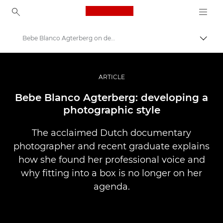
Canon Logo, back to ho
Bebe Blanco Agterberg on developing a photographic style
Togg
Canon
Professional Photography & Video
ARTICLE
Stories
Bebe Blanco Agterberg: developing a
photographic style
The acclaimed Dutch documentary
photographer and recent graduate explains
how she found her professional voice and
why fitting into a box is no longer on her
agenda.