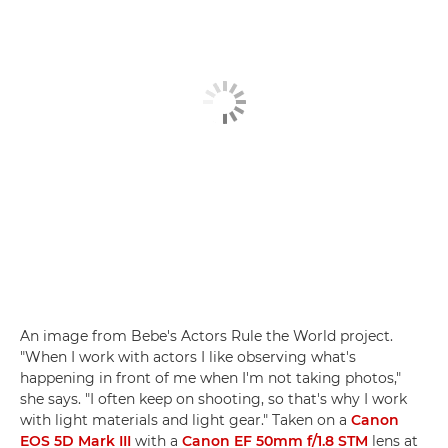
An image from Bebe's Actors Rule the World project.
"When I work with actors I like observing what's
happening in front of me when I'm not taking photos,"
she says. "I often keep on shooting, so that's why I work
with light materials and light gear." Taken on a
Canon
EOS 5D Mark III
with a
Canon EF 50mm f/1.8 STM
lens at