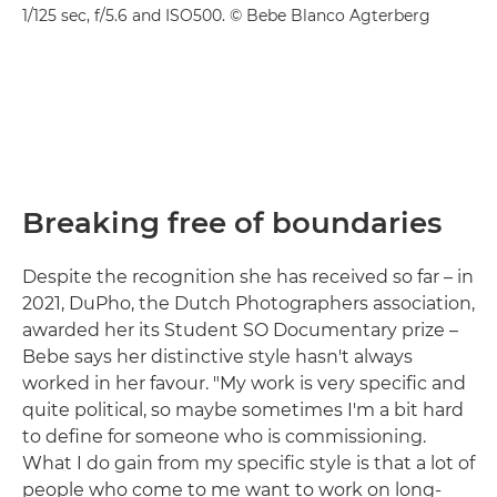
1/125 sec, f/5.6 and ISO500. © Bebe Blanco Agterberg
Breaking free of boundaries
Despite the recognition she has received so far – in
2021, DuPho, the Dutch Photographers association,
awarded her its Student SO Documentary prize –
Bebe says her distinctive style hasn't always
worked in her favour. "My work is very specific and
quite political, so maybe sometimes I'm a bit hard
to define for someone who is commissioning.
What I do gain from my specific style is that a lot of
people who come to me want to work on long-