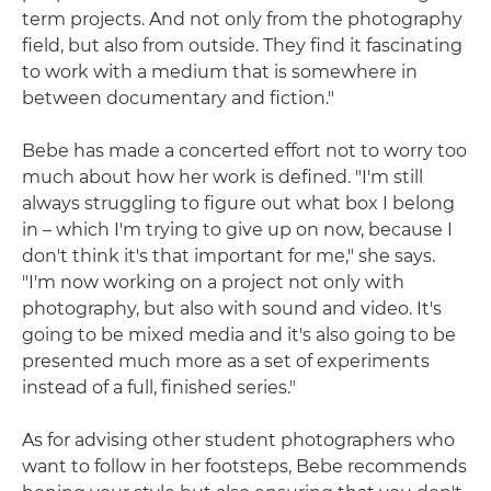
term projects. And not only from the photography
field, but also from outside. They find it fascinating
to work with a medium that is somewhere in
between documentary and fiction."
Bebe has made a concerted effort not to worry too
much about how her work is defined. "I'm still
always struggling to figure out what box I belong
in – which I'm trying to give up on now, because I
don't think it's that important for me," she says.
"I'm now working on a project not only with
photography, but also with sound and video. It's
going to be mixed media and it's also going to be
presented much more as a set of experiments
instead of a full, finished series."
As for advising other student photographers who
want to follow in her footsteps, Bebe recommends