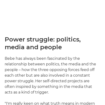
Power struggle: politics,
media and people
Bebe has always been fascinated by the
relationship between politics, the media and the
people – how the three opposing forces feed off
each other but are also involved in a constant
power struggle. Her self-directed projects are
often inspired by something in the media that
acts as a kind of trigger.
"I'm really keen on what truth means in modern