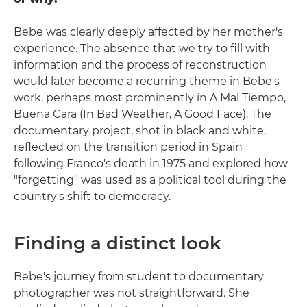
Bebe was clearly deeply affected by her mother's
experience. The absence that we try to fill with
information and the process of reconstruction
would later become a recurring theme in Bebe's
work, perhaps most prominently in A Mal Tiempo,
Buena Cara (In Bad Weather, A Good Face). The
documentary project, shot in black and white,
reflected on the transition period in Spain
following Franco's death in 1975 and explored how
"forgetting" was used as a political tool during the
country's shift to democracy.
Finding a distinct look
Bebe's journey from student to documentary
photographer was not straightforward. She