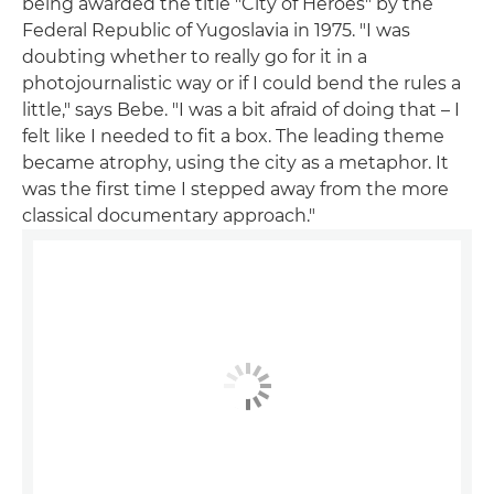
being awarded the title "City of Heroes" by the
Federal Republic of Yugoslavia in 1975. "I was
doubting whether to really go for it in a
photojournalistic way or if I could bend the rules a
little," says Bebe. "I was a bit afraid of doing that – I
felt like I needed to fit a box. The leading theme
became atrophy, using the city as a metaphor. It
was the first time I stepped away from the more
classical documentary approach."