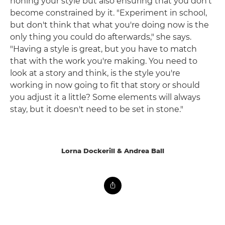
honing your style but also ensuring that you don't
become constrained by it. "Experiment in school,
but don't think that what you're doing now is the
only thing you could do afterwards," she says.
"Having a style is great, but you have to match
that with the work you're making. You need to
look at a story and think, is the style you're
working in now going to fit that story or should
you adjust it a little? Some elements will always
stay, but it doesn't need to be set in stone."
Lorna Dockerill & Andrea Ball