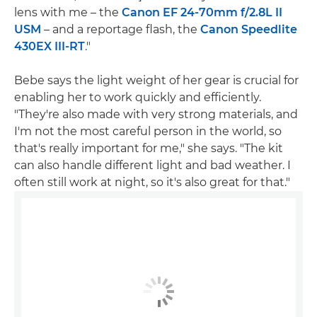
lens with me – the
Canon EF 24-70mm f/2.8L II
USM
– and a reportage flash, the
Canon Speedlite
430EX III-RT
."
Bebe says the light weight of her gear is crucial for
enabling her to work quickly and efficiently.
"They're also made with very strong materials, and
I'm not the most careful person in the world, so
that's really important for me," she says. "The kit
can also handle different light and bad weather. I
often still work at night, so it's also great for that."