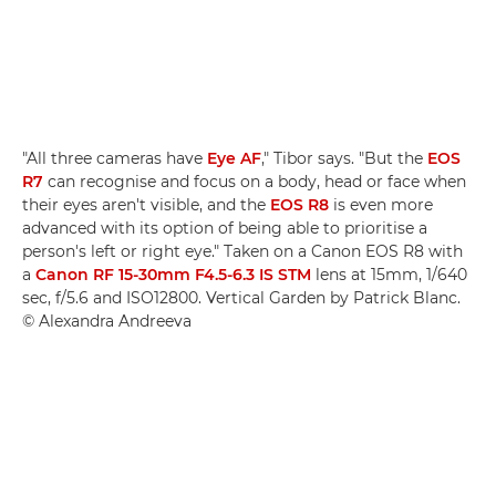
"All three cameras have
Eye AF
," Tibor says. "But the
EOS
R7
can recognise and focus on a body, head or face when
their eyes aren't visible, and the
EOS R8
is even more
advanced with its option of being able to prioritise a
person's left or right eye." Taken on a Canon EOS R8 with
a
Canon RF 15-30mm F4.5-6.3 IS STM
lens at 15mm, 1/640
sec, f/5.6 and ISO12800. Vertical Garden by Patrick Blanc.
© Alexandra Andreeva