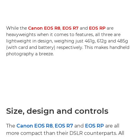
While the
Canon EOS R8
,
EOS R7
and
EOS RP
are
heavyweights when it comes to features, all three are
lightweight in design, weighing just 461g, 612g and 485g
(with card and battery) respectively. This makes handheld
photography a breeze.
Size, design and controls
The
Canon EOS R8
,
EOS R7
and
EOS RP
are all
more compact than their DSLR counterparts. All