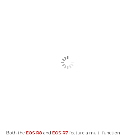
Both the
EOS R8
and
EOS R7
feature a multi-function