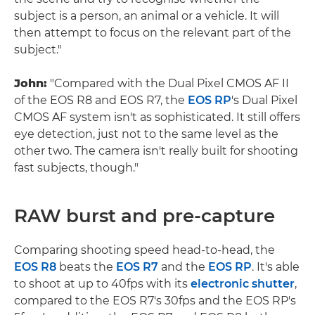
subject is a person, an animal or a vehicle. It will
then attempt to focus on the relevant part of the
subject."
John:
"Compared with the Dual Pixel CMOS AF II
of the EOS R8 and EOS R7, the
EOS RP
's Dual Pixel
CMOS AF system isn't as sophisticated. It still offers
eye detection, just not to the same level as the
other two. The camera isn't really built for shooting
fast subjects, though."
RAW burst and pre-capture
Comparing shooting speed head-to-head, the
EOS R8
beats the
EOS R7
and the
EOS RP
. It's able
to shoot at up to 40fps with its
electronic shutter
,
compared to the EOS R7's 30fps and the EOS RP's