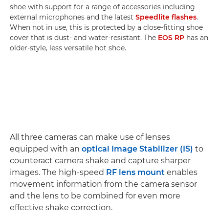
shoe with support for a range of accessories including
external microphones and the latest
Speedlite flashes
.
When not in use, this is protected by a close-fitting shoe
cover that is dust- and water-resistant. The
EOS RP
has an
older-style, less versatile hot shoe.
All three cameras can make use of lenses
equipped with an
optical Image Stabilizer (IS)
to
counteract camera shake and capture sharper
images. The high-speed
RF lens mount
enables
movement information from the camera sensor
and the lens to be combined for even more
effective shake correction.