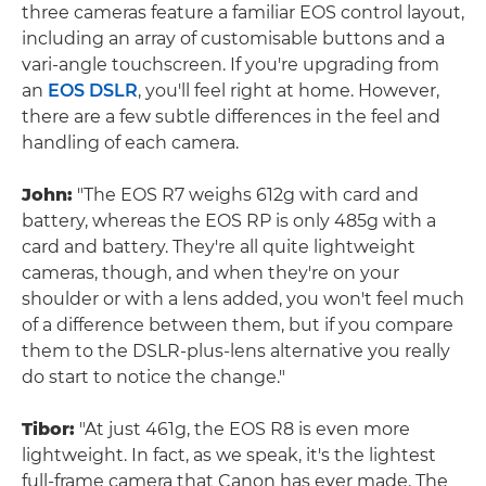
three cameras feature a familiar EOS control layout,
including an array of customisable buttons and a
vari-angle touchscreen. If you're upgrading from
an
EOS DSLR
, you'll feel right at home. However,
there are a few subtle differences in the feel and
handling of each camera.
John:
"The EOS R7 weighs 612g with card and
battery, whereas the EOS RP is only 485g with a
card and battery. They're all quite lightweight
cameras, though, and when they're on your
shoulder or with a lens added, you won't feel much
of a difference between them, but if you compare
them to the DSLR-plus-lens alternative you really
do start to notice the change."
Tibor:
"At just 461g, the EOS R8 is even more
lightweight. In fact, as we speak, it's the lightest
full-frame camera that Canon has ever made. The