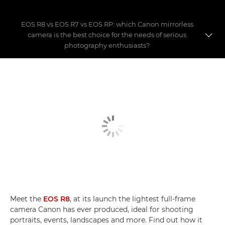
EOS R8 vs EOS R7 vs EOS RP: which Canon mirrorless
camera is the best choice for the needs of serious
photography enthusiasts?
First shoot with the EOS R8
6 key features
EOS R8 vs EOS R7 vs EOS RP
Meet the
EOS R8
, at its launch the lightest full-frame
camera Canon has ever produced, ideal for shooting
portraits, events, landscapes and more. Find out how it