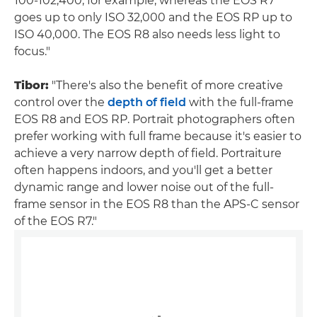
100-102,400, for example, whereas the EOS R7
goes up to only ISO 32,000 and the EOS RP up to
ISO 40,000. The EOS R8 also needs less light to
focus."
Tibor:
"There's also the benefit of more creative
control over the
depth of field
with the full-frame
EOS R8 and EOS RP. Portrait photographers often
prefer working with full frame because it's easier to
achieve a very narrow depth of field. Portraiture
often happens indoors, and you'll get a better
dynamic range and lower noise out of the full-
frame sensor in the EOS R8 than the APS-C sensor
of the EOS R7."