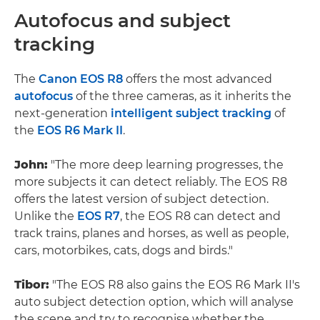
Autofocus and subject
tracking
The
Canon EOS R8
offers the most advanced
autofocus
of the three cameras, as it inherits the
next-generation
intelligent subject tracking
of
the
EOS R6 Mark II
.
John:
"The more deep learning progresses, the
more subjects it can detect reliably. The EOS R8
offers the latest version of subject detection.
Unlike the
EOS R7
, the EOS R8 can detect and
track trains, planes and horses, as well as people,
cars, motorbikes, cats, dogs and birds."
Tibor:
"The EOS R8 also gains the EOS R6 Mark II's
auto subject detection option, which will analyse
the scene and try to recognise whether the