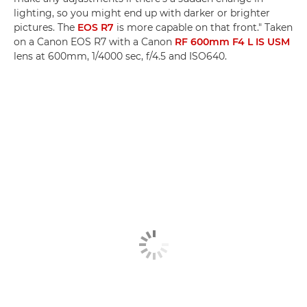
lighting, so you might end up with darker or brighter
pictures. The
EOS R7
is more capable on that front." Taken
on a Canon EOS R7 with a Canon
RF 600mm F4 L IS USM
lens at 600mm, 1/4000 sec, f/4.5 and ISO640.