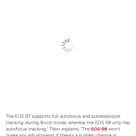
The EOS R7 supports full autofocus and autoexposure
tracking during Burst mode, whereas the EOS R8 only has
autofocus tracking," Tibor explains. "The
EOS R8
won't
make any adjustments if there's a sudden change in