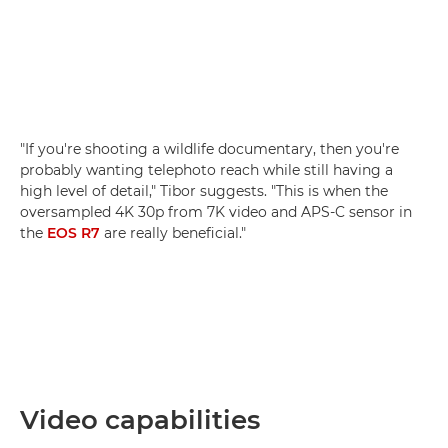
"If you're shooting a wildlife documentary, then you're
probably wanting telephoto reach while still having a
high level of detail," Tibor suggests. "This is when the
oversampled 4K 30p from 7K video and APS-C sensor in
the
EOS R7
are really beneficial."
Video capabilities