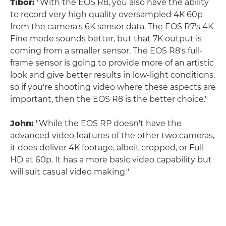
Tibor:
"With the EOS R8, you also have the ability
to record very high quality oversampled 4K 60p
from the camera's 6K sensor data. The EOS R7's 4K
Fine mode sounds better, but that 7K output is
coming from a smaller sensor. The EOS R8's full-
frame sensor is going to provide more of an artistic
look and give better results in low-light conditions,
so if you're shooting video where these aspects are
important, then the EOS R8 is the better choice."
John:
"While the EOS RP doesn't have the
advanced video features of the other two cameras,
it does deliver 4K footage, albeit cropped, or Full
HD at 60p. It has a more basic video capability but
will suit casual video making."