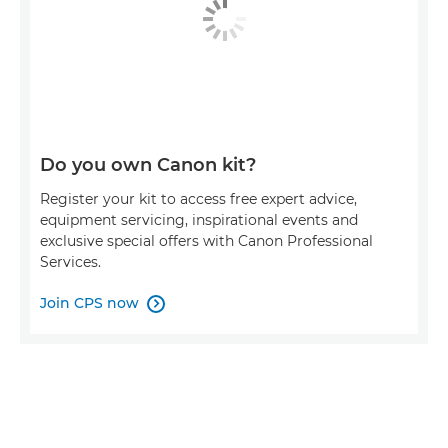
Do you own Canon kit?
Register your kit to access free expert advice,
equipment servicing, inspirational events and
exclusive special offers with Canon Professional
Services.
Join CPS now
