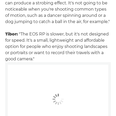
can produce a strobing effect. It's not going to be
noticeable when you're shooting common types
of motion, such as a dancer spinning around or a
dog jumping to catch a ball in the air, for example."
Tibor:
"The EOS RP is slower, but it's not designed
for speed. It's a small, lightweight and affordable
option for people who enjoy shooting landscapes
or portraits or want to record their travels with a
good camera."