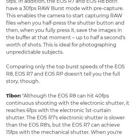
5fps. In addition, the EOS R7 and EOS R8 both
have a 30fps RAW Burst mode with pre-capture.
This enables the camera to start capturing RAW
files when you half-press the shutter button and
then, when you fully press it, save the images in
the buffer at that moment – up to half a second's
worth of shots. This is ideal for photographing
unpredictable subjects.
Comparing only the top burst speeds of the EOS
R8, EOS R7 and EOS RP doesn't tell you the full
story, though.
Tibor:
"Although the EOS R8 can hit 40fps
continuous shooting with the electronic shutter, it
reaches 6fps with the electronic 1st-curtain
shutter. The EOS R7's electronic shutter is slower
than the EOS R8's, but the EOS R7 can achieve
15fps with the mechanical shutter. When you're