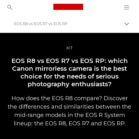
Canon Logo, back to ho
EOS R8 vs EOS R7 vs EOS RP
Togg
Canon
Professional Photography & Video
KIT
Stories
EOS R8 vs EOS R7 vs EOS RP: which
Canon mirrorless camera is the best
choice for the needs of serious
photography enthusiasts?
How does the EOS R8 compare? Discover
the differences and similarities between the
mid-range models in the EOS R System
lineup: the EOS R8, EOS R7 and EOS RP.