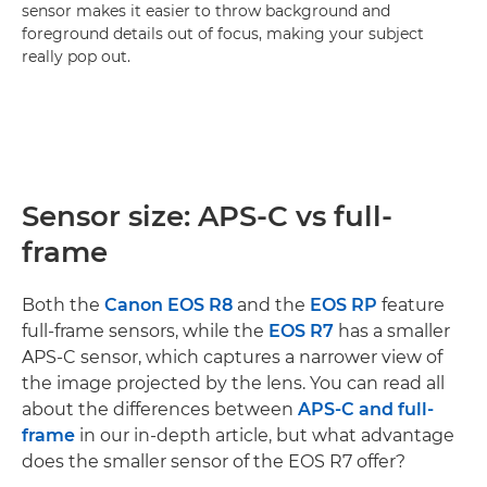
sensor makes it easier to throw background and
foreground details out of focus, making your subject
really pop out.
Sensor size: APS-C vs full-
frame
Both the
Canon EOS R8
and the
EOS RP
feature
full-frame sensors, while the
EOS R7
has a smaller
APS-C sensor, which captures a narrower view of
the image projected by the lens. You can read all
about the differences between
APS-C and full-
frame
in our in-depth article, but what advantage
does the smaller sensor of the EOS R7 offer?