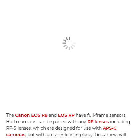
The
Canon EOS R8
and
EOS RP
have full-frame sensors.
Both cameras can be paired with any
RF lenses
including
RF-S lenses, which are designed for use with
APS-C
cameras
, but with an RF-S lens in place, the camera will