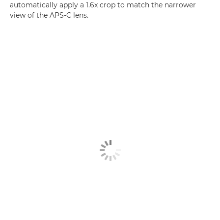
automatically apply a 1.6x crop to match the narrower
view of the APS-C lens.