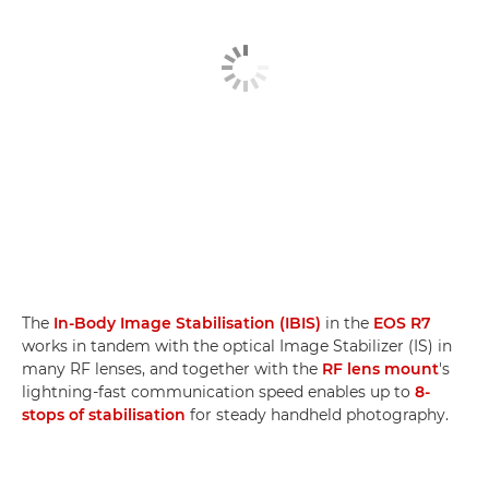
The
In-Body Image Stabilisation (IBIS)
in the
EOS R7
works in tandem with the optical Image Stabilizer (IS) in
many RF lenses, and together with the
RF lens mount
's
lightning-fast communication speed enables up to
8-
stops of stabilisation
for steady handheld photography.