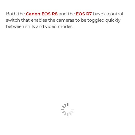
Both the
Canon EOS R8
and the
EOS R7
have a control
switch that enables the cameras to be toggled quickly
between stills and video modes.