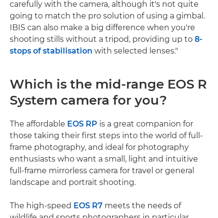
carefully with the camera, although it's not quite
going to match the pro solution of using a gimbal.
IBIS can also make a big difference when you're
shooting stills without a tripod, providing up to
8-
stops of stabilisation
with selected lenses."
Which is the mid-range EOS R
System camera for you?
The affordable
EOS RP
is a great companion for
those taking their first steps into the world of full-
frame photography, and ideal for photography
enthusiasts who want a small, light and intuitive
full-frame mirrorless camera for travel or general
landscape and portrait shooting.
The high-speed
EOS R7
meets the needs of
wildlife and sports photographers in particular,