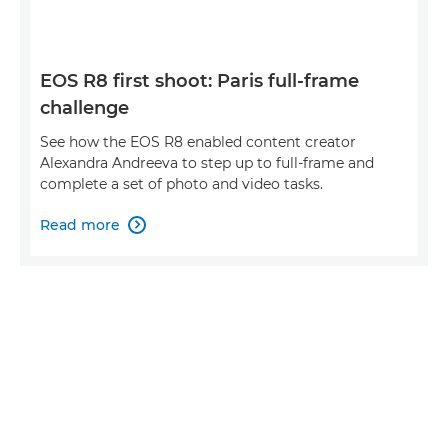
EOS R8 first shoot: Paris full-frame
challenge
See how the EOS R8 enabled content creator
Alexandra Andreeva to step up to full-frame and
complete a set of photo and video tasks.
Read more
