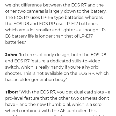
weight difference between the EOS R7 and the
other two cameras is largely down to the battery.
The EOS R7 uses LP-E6 type batteries, whereas
the EOS R8 and EOS RP use LP-E17 batteries,
which are a lot smaller and lighter – although LP-
E6 battery life is longer than that of LP-E17
batteries."
John:
"In terms of body design, both the EOS R8
and EOS R7 feature a dedicated stills-to-video
switch, which is really handy if you're a hybrid
shooter. This is not available on the EOS RP, which
has an older generation body."
Tibor:
"With the EOS R7, you get dual card slots – a
pro-level feature that the other two cameras don't
have – and the new thumb dial, which is a scroll
wheel combined with the AF controller. This