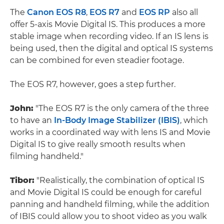
The
Canon EOS R8
,
EOS R7
and
EOS RP
also all
offer 5-axis Movie Digital IS. This produces a more
stable image when recording video. If an IS lens is
being used, then the digital and optical IS systems
can be combined for even steadier footage.
The EOS R7, however, goes a step further.
John:
"The EOS R7 is the only camera of the three
to have an
In-Body Image Stabilizer (IBIS)
, which
works in a coordinated way with lens IS and Movie
Digital IS to give really smooth results when
filming handheld."
Tibor:
"Realistically, the combination of optical IS
and Movie Digital IS could be enough for careful
panning and handheld filming, while the addition
of IBIS could allow you to shoot video as you walk