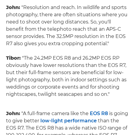
John:
"Resolution and reach. In wildlife and sports
photography, there are often situations where you
need to shoot over long distances. So, you'll
benefit from the telephoto reach that an APS-C
sensor provides. The 32.5MP resolution in the EOS
R7 also gives you extra cropping potential."
Tibor:
"The 24.2MP EOS R8 and 26.2MP EOS RP
obviously have lower resolutions than the EOS R7,
but their full-frame sensors are beneficial for low-
light photography, both in indoor settings such as
weddings or corporate events and for shooting
nightscapes, twilight seascapes and so on."
John:
"A full-frame camera like the
EOS R8
is going
to give better
low-light performance
than the
EOS R7. The EOS R8 has a wide native ISO range of