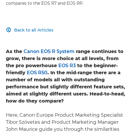
compares to the EOS R7 and EOS RP.
Back to all Articles

As the
Canon EOS R System
range continues to
grow, there is more choice at all levels, from
the pro powerhouse
EOS R3
to the beginner-
friendly
EOS R50
. In the mid-range there are a
number of models all with outstanding
performance but slightly different feature sets,
aimed at slightly different users. Head-to-head,
how do they compare?
Here, Canon Europe Product Marketing Specialist
Tibor Szövetes and Product Marketing Manager
John Maurice guide you through the similarities