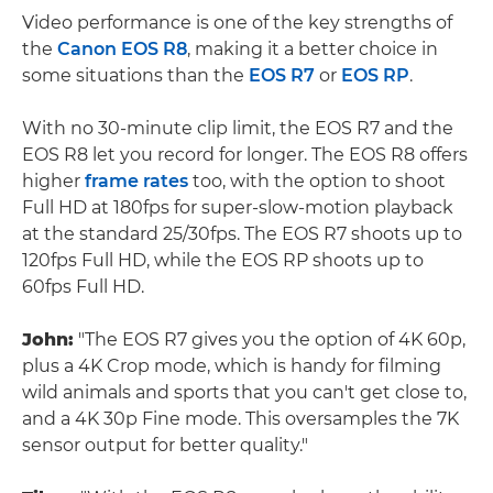
Video performance is one of the key strengths of
the
Canon EOS R8
, making it a better choice in
some situations than the
EOS R7
or
EOS RP
.
With no 30-minute clip limit, the EOS R7 and the
EOS R8 let you record for longer. The EOS R8 offers
higher
frame rates
too, with the option to shoot
Full HD at 180fps for super-slow-motion playback
at the standard 25/30fps. The EOS R7 shoots up to
120fps Full HD, while the EOS RP shoots up to
60fps Full HD.
John:
"The EOS R7 gives you the option of 4K 60p,
plus a 4K Crop mode, which is handy for filming
wild animals and sports that you can't get close to,
and a 4K 30p Fine mode. This oversamples the 7K
sensor output for better quality."