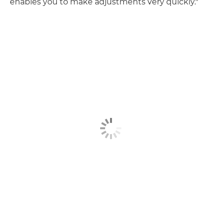
enables you to make adjustments very quickly."