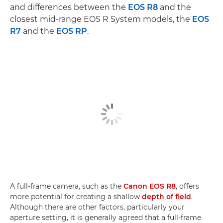
and differences between the
EOS R8
and the
closest mid-range EOS R System models, the
EOS
R7
and the
EOS RP
.
A full-frame camera, such as the
Canon EOS R8
, offers
more potential for creating a shallow
depth of field
.
Although there are other factors, particularly your
aperture setting, it is generally agreed that a full-frame