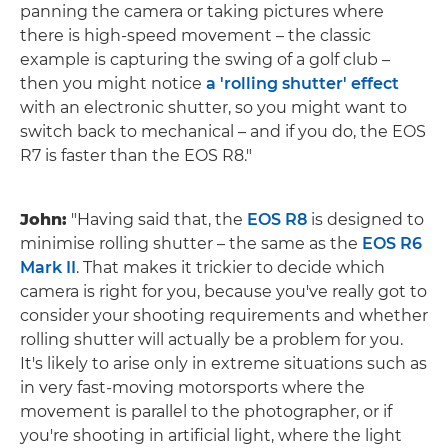
panning the camera or taking pictures where
there is high-speed movement – the classic
example is capturing the swing of a golf club –
then you might notice
a 'rolling shutter' effect
with an electronic shutter, so you might want to
switch back to mechanical – and if you do, the EOS
R7 is faster than the EOS R8."
John:
"Having said that, the
EOS R8
is designed to
minimise rolling shutter – the same as the
EOS R6
Mark II
. That makes it trickier to decide which
camera is right for you, because you've really got to
consider your shooting requirements and whether
rolling shutter will actually be a problem for you.
It's likely to arise only in extreme situations such as
in very fast-moving motorsports where the
movement is parallel to the photographer, or if
you're shooting in artificial light, where the light