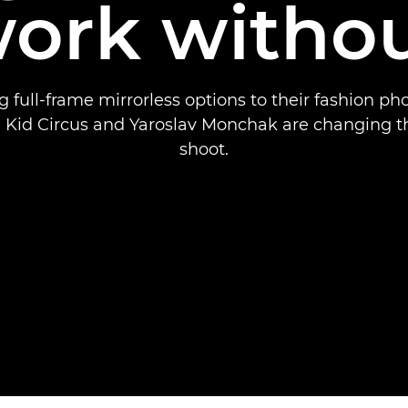
ork witho
 full-frame mirrorless options to their fashion p
 Kid Circus and Yaroslav Monchak are changing t
shoot.