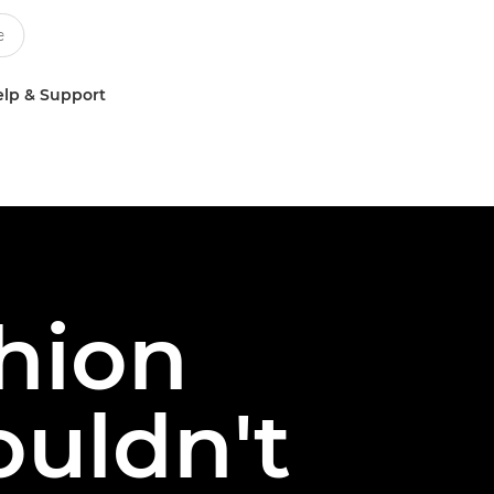
lp & Support
shion
uldn't