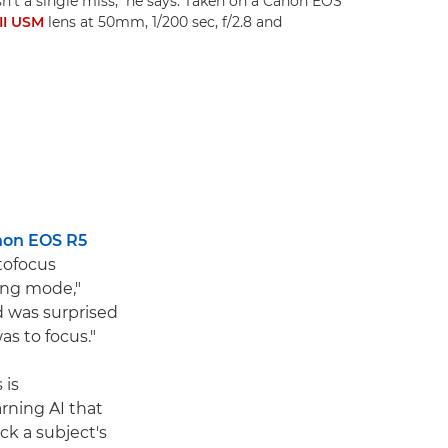
sn't a single miss," he says. Taken on a Canon EOS
II USM
lens at 50mm, 1/200 sec, f/2.8 and
on EOS R5
tofocus
ing mode,"
and was surprised
as to focus."
 is
ning AI that
ck a subject's