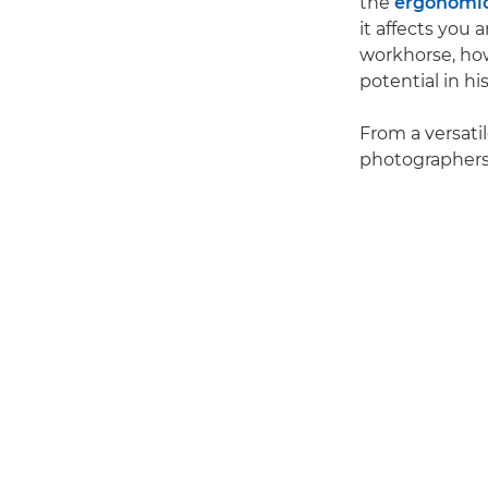
the
ergonomi
it affects you
workhorse, ho
potential in hi
From a versati
photographers'