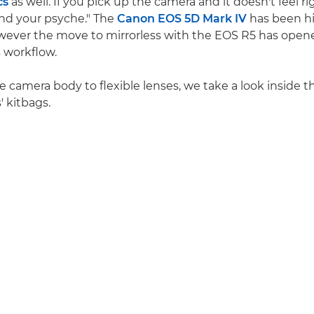
cs
as well. If you pick up the camera and it doesn't feel rig
 and your psyche." The
Canon EOS 5D Mark IV
has been hi
wever the move to mirrorless with the EOS R5 has ope
s workflow.
le camera body to flexible lenses, we take a look inside 
 kitbags.