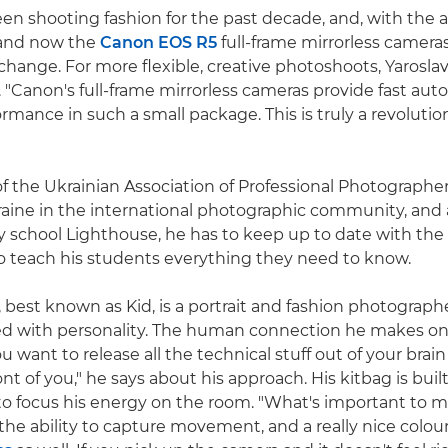
een shooting fashion for the past decade, and, with the 
nd now the
Canon EOS R5
full-frame mirrorless cameras
 change. For more flexible, creative photoshoots, Yarosla
"Canon's full-frame mirrorless cameras provide fast aut
rmance in such a small package. This is truly a revolution
 the Ukrainian Association of Professional Photographer
aine in the international photographic community, and 
 school Lighthouse, he has to keep up to date with the
to teach his students everything they need to know.
, best known as Kid, is a portrait and fashion photograp
led with personality. The human connection he makes on s
ou want to release all the technical stuff out of your brai
ont of you," he says about his approach. His kitbag is built
o focus his energy on the room. "What's important to me
the ability to capture movement, and a really nice colour