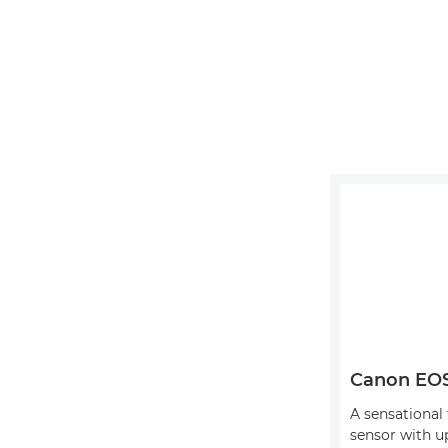
Canon EO
A sensational
sensor with u