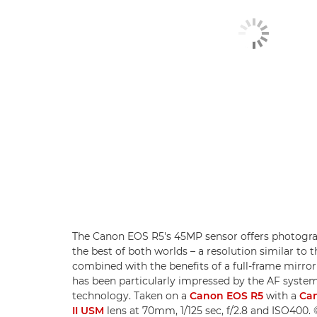
The Canon EOS R5's 45MP sensor offers photogra
the best of both worlds – a resolution similar t
combined with the benefits of a full-frame mirror
has been particularly impressed by the AF system
technology. Taken on a
Canon EOS R5
with a
Can
II USM
lens at 70mm, 1/125 sec, f/2.8 and ISO400.