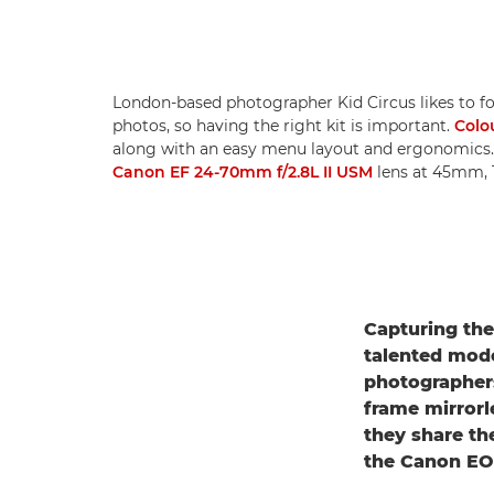
London-based photographer Kid Circus likes to fo
photos, so having the right kit is important.
Colo
along with an easy menu layout and ergonomics
Canon EF 24-70mm f/2.8L II USM
lens at 45mm, 1
Capturing the
talented mode
photographer
frame mirrorl
they share th
the Canon EOS