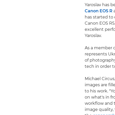
Yaroslav has b
Canon EOS R
a
has started to
Canon EOS R5. 
excellent perfo
Yaroslav.
As a member of
represents Ukr
of photography
tech in order 
Michael Circus
images are fil
to his work. "Y
on what's in fr
workflow and t
image quality, 