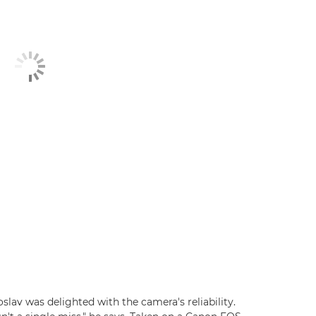
lav was delighted with the camera's reliability.