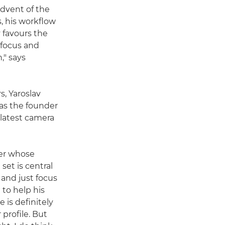
advent of the
, his workflow
v favours the
ofocus and
," says
s, Yaroslav
as the founder
 latest camera
her whose
et is central
n and just focus
 to help his
 is definitely
 profile. But