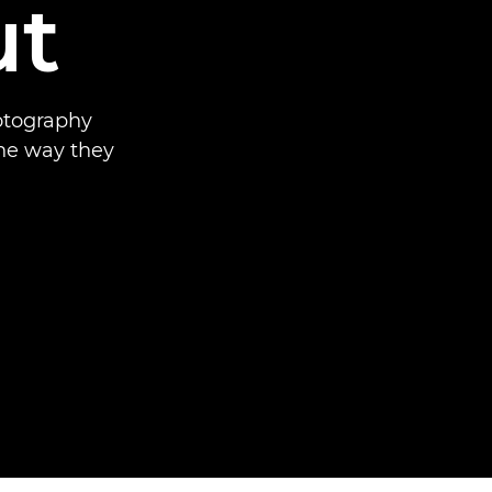
ut
hotography
he way they