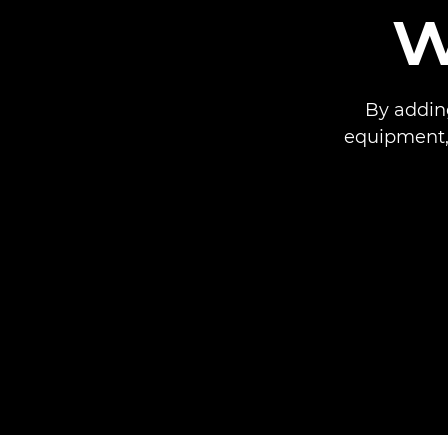
w
By adding
equipment,