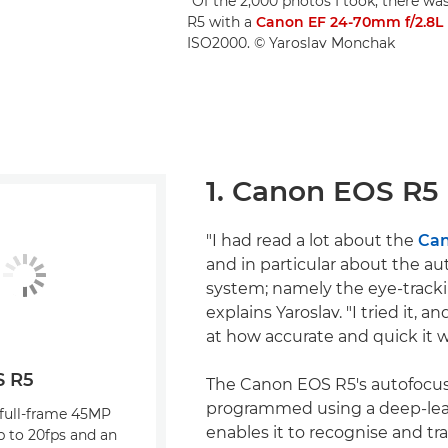
"Of the 2,000 photos I took, there wa
R5 with a
Canon EF 24-70mm f/2.8L 
ISO2000. © Yaroslav Monchak
1. Canon EOS R5
"I had read a lot about the
Can
and in particular about the au
system; namely the eye-track
explains Yaroslav. "I tried it, 
at how accurate and quick it w
S R5
The Canon EOS R5's autofocus
programmed using a deep-lear
 full-frame 45MP
enables it to recognise and tra
p to 20fps and an