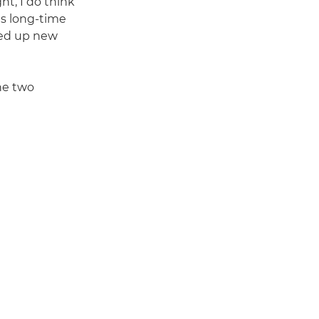
ht, I do think
s long-time
ned up new
the two