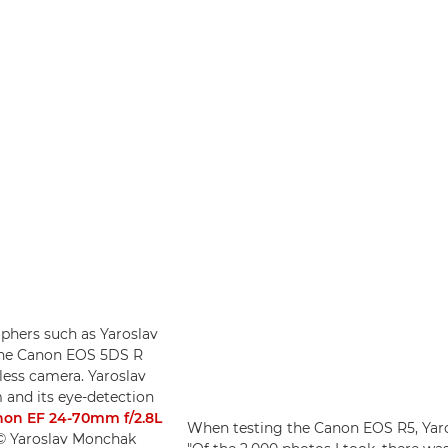
phers such as Yaroslav
o the Canon EOS 5DS R
less camera. Yaroslav
 and its eye-detection
on EF 24-70mm f/2.8L
When testing the Canon EOS R5, Yaros
 © Yaroslav Monchak