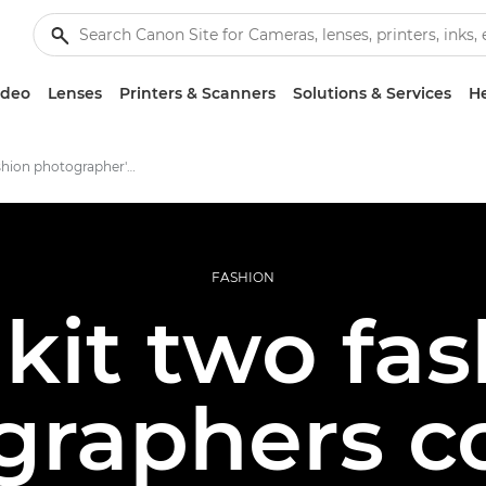
ideo
Lenses
Printers & Scanners
Solutions & Services
He
Inside a fashion photographer's kitbag
FASHION
kit two fa
graphers co