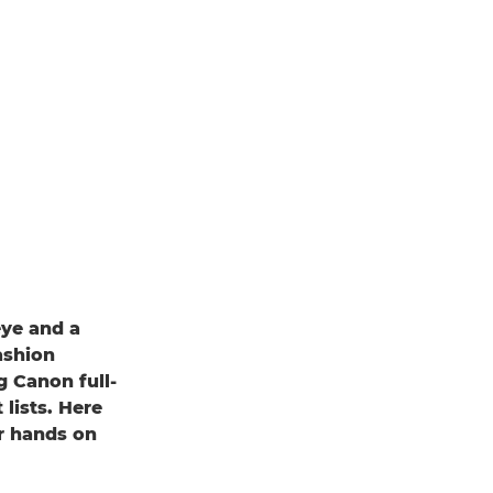
eye and a
ashion
 Canon full-
lists. Here
r hands on