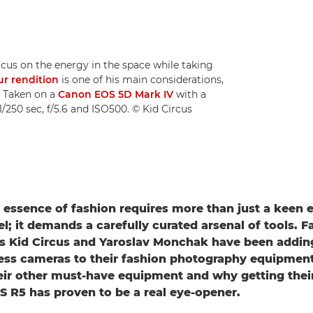
cus on the energy in the space while taking
ur rendition
is one of his main considerations,
. Taken on a
Canon EOS 5D Mark IV
with a
/250 sec, f/5.6 and ISO500. © Kid Circus
 essence of fashion requires more than just a keen 
l; it demands a carefully curated arsenal of tools. F
s Kid Circus and Yaroslav Monchak have been adding
ess cameras to their fashion photography equipment 
eir other must-have equipment and why getting thei
 R5 has proven to be a real eye-opener.