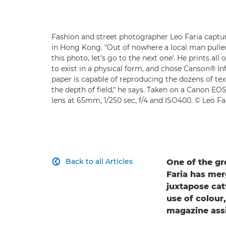
Fashion and street photographer Leo Faria captur
in Hong Kong. "Out of nowhere a local man pulled 
this photo, let's go to the next one'. He prints al
to exist in a physical form, and chose Canson® Inf
paper is capable of reproducing the dozens of tex
the depth of field," he says. Taken on a Canon E
lens at 65mm, 1/250 sec, f/4 and ISO400. © Leo Fa
Back to all Articles
One of the gr

Faria has mer
juxtapose cat
use of colou
magazine assi