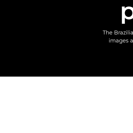
The Brazili
images an