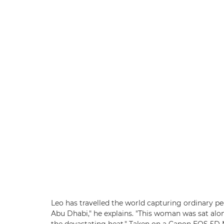
Leo has travelled the world capturing ordinary peo
Abu Dhabi," he explains. "This woman was sat alon
the devastating heat." Taken on a Canon EOS 5D