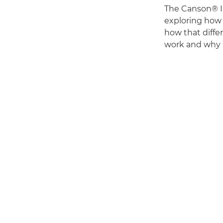
The Canson® In
exploring how 
how that differ
work and why h