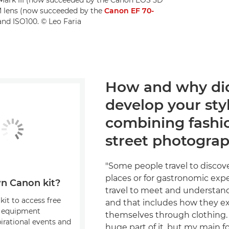
M lens (now succeeded by the
Canon EF 70-
 and ISO100. © Leo Faria
How and why di
develop your styl
combining fashi
street photogra
"Some people travel to discov
places or for gastronomic expe
n Canon kit?
travel to meet and understan
kit to access free
and that includes how they e
, equipment
themselves through clothing. 
pirational events and
huge part of it, but my main fo