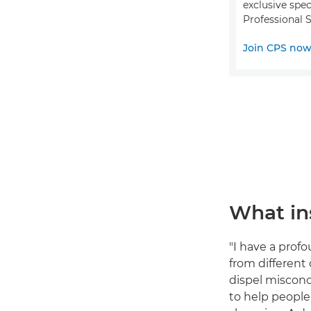
exclusive spec
Professional S
Join CPS no
What ins
"I have a prof
from different
dispel misconc
to help people 