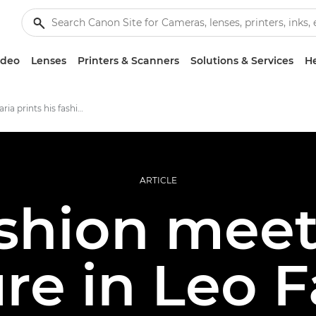
ideo
Lenses
Printers & Scanners
Solutions & Services
He
Why Leo Faria prints his fashion shots
ARTICLE
ashion meet
re in Leo F