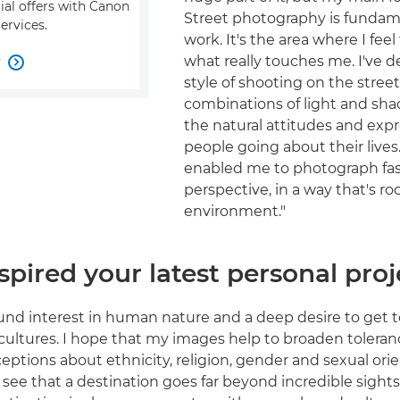
ial offers with Canon
Street photography is fundam
ervices.
work. It's the area where I feel
what really touches me. I've 
w

style of shooting on the street
combinations of light and sha
the natural attitudes and expr
people going about their lives.
enabled me to photograph fa
perspective, in a way that's ro
environment."
pired your latest personal proj
ound interest in human nature and a deep desire to get
 cultures. I hope that my images help to broaden toleran
eptions about ethnicity, religion, gender and sexual orie
see that a destination goes far beyond incredible sights,