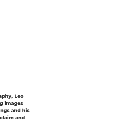
raphy, Leo
ng images
ings and his
claim and