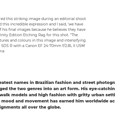
ed this striking image during an editorial shoot
this incredible expression and I said, 'we have
l of his final images because he believes they have
inity Edition Etching Rag for this shot. "The
tures and colours in this image and intensifying
OS 5DS R with a Canon EF 24-70mm f/2.8L II USM
ria
eatest names in Brazilian fashion and street photog
ged the two genres into an art form. His eye-catchi
walk models and high fashion with gritty urban sett
r, mood and movement has earned him worldwide ac
gnments all over the globe.