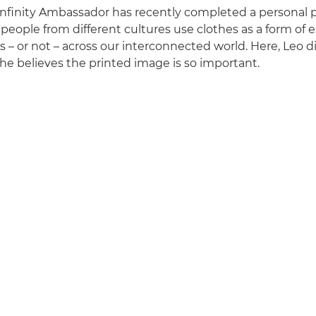
finity Ambassador has recently completed a personal p
people from different cultures use clothes as a form of 
s – or not – across our interconnected world. Here, Leo d
e believes the printed image is so important.