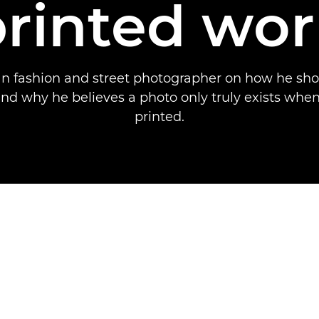
printed wor
an fashion and street photographer on how he sho
d why he believes a photo only truly exists when
printed.