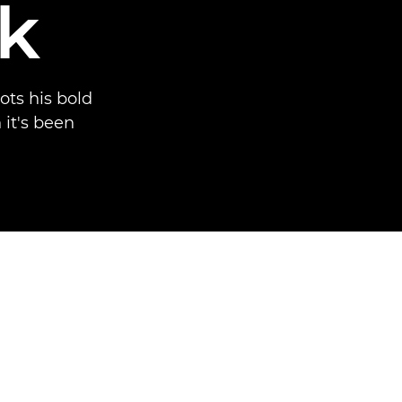
k
ots his bold
 it's been