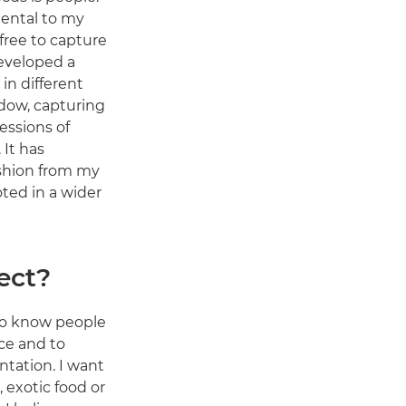
ental to my
 free to capture
developed a
 in different
dow, capturing
essions of
 It has
shion from my
oted in a wider
ect?
 to know people
ce and to
ntation. I want
 exotic food or