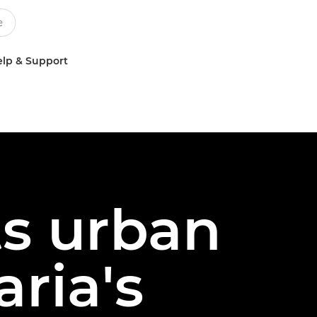
lp & Support
s urban
aria's