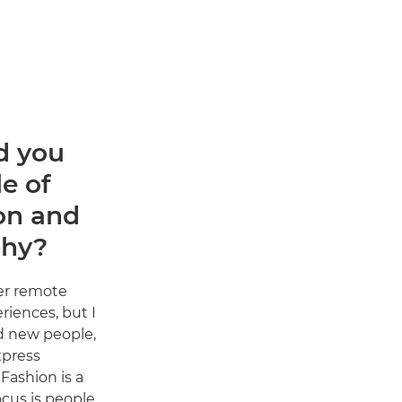
d you
e of
on and
phy?
er remote
riences, but I
d new people,
xpress
Fashion is a
cus is people.