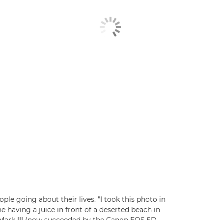
ple going about their lives. "I took this photo in
e having a juice in front of a deserted beach in
 Mark III (now succeeded by the Canon EOS 5D