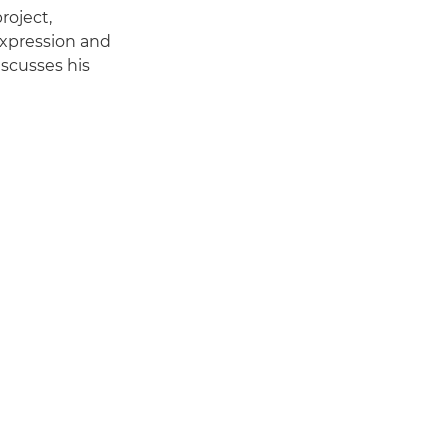
roject,
expression and
iscusses his