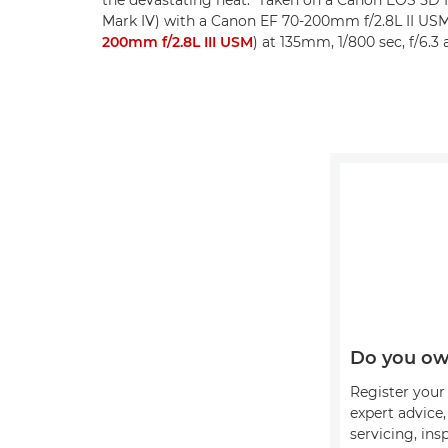
Mark IV) with a Canon EF 70-200mm f/2.8L II US
200mm f/2.8L III USM
) at 135mm, 1/800 sec, f/6.3
Do you ow
Register your 
expert advice
servicing, ins