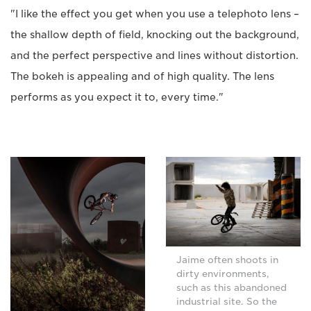
"I like the effect you get when you use a telephoto lens –
the shallow depth of field, knocking out the background,
and the perfect perspective and lines without distortion.
The bokeh is appealing and of high quality. The lens
performs as you expect it to, every time."
Jaime often shoots in
dirty environments,
such as this abandoned
industrial site. So the