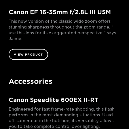
Canon EF 16-35mm f/2.8L III USM
This new version of the classic wide zoom offers
stunning sharpness throughout the zoom range. "I
use this lens for its exaggerated perspective," says
Jaime.
VIEW PRODUCT
Accessories
Canon Speedlite 600EX II-RT
Engineered for fast frame-rate shooting, this flash
performs in the most demanding situations. Used
off-camera or in the hotshoe, its versatility allows
you to take complete control over lighting.