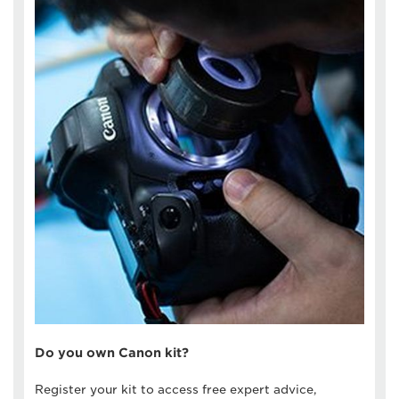
Do you own Canon kit?
Register your kit to access free expert advice,