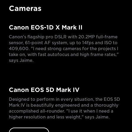
Cameras
Canon EOS-1D X Mark II
Canon's flagship pro DSLR with 20.2MP full-frame
sensor, 61-point AF system, up to 14fps and ISO to
409,600. "I need strong cameras for the projects I
take on, with fast autofocus and high frame rates,"
says Jaime.
Canon EOS 5D Mark IV
Designed to perform in every situation, the EOS 5D
Mark IV is beautifully engineered and a thoroughly
accomplished all-rounder. "I use it when I need a
higher resolution and less weight," says Jaime.