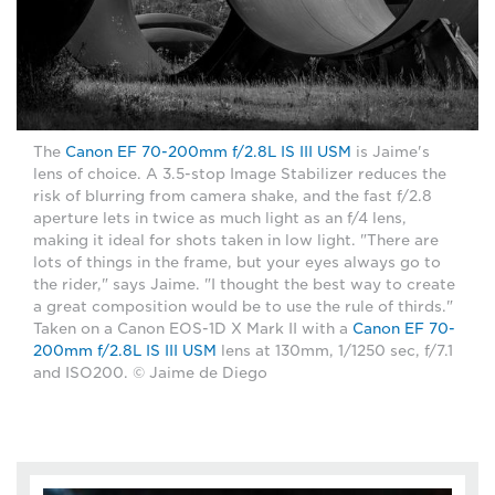
The
Canon EF 70-200mm f/2.8L IS III USM
is Jaime's
lens of choice. A 3.5-stop Image Stabilizer reduces the
risk of blurring from camera shake, and the fast f/2.8
aperture lets in twice as much light as an f/4 lens,
making it ideal for shots taken in low light. "There are
lots of things in the frame, but your eyes always go to
the rider," says Jaime. "I thought the best way to create
a great composition would be to use the rule of thirds."
Taken on a Canon EOS-1D X Mark II with a
Canon EF 70-
200mm f/2.8L IS III USM
lens at 130mm, 1/1250 sec, f/7.1
and ISO200. © Jaime de Diego