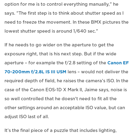
option for me is to control everything manually," he
says. "The first step is to think about shutter speed as I
need to freeze the movement. In these BMX pictures the
lowest shutter speed is around 1/640 sec."
If he needs to go wider on the aperture to get the
exposure right, that is his next step. But if the wide
aperture – for example the f/2.8 setting of the
Canon EF
70-200mm f/2.8L IS III USM
lens – would not deliver the
required depth of field, he raises the camera's ISO. In the
case of the Canon EOS-1D X Mark II, Jaime says, noise is
so well controlled that he doesn't need to fit all the
other settings around an acceptable ISO value, but can
adjust ISO last of all.
It’s the final piece of a puzzle that includes lighting,