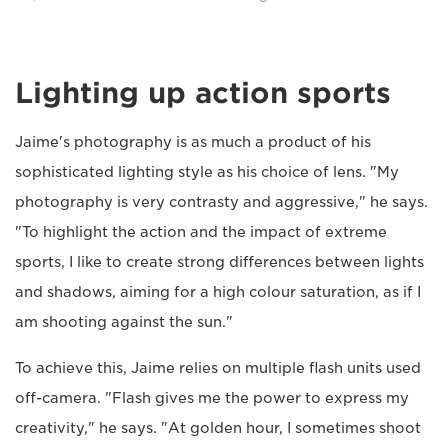
Lighting up action sports
Jaime's photography is as much a product of his
sophisticated lighting style as his choice of lens. "My
photography is very contrasty and aggressive," he says.
"To highlight the action and the impact of extreme
sports, I like to create strong differences between lights
and shadows, aiming for a high colour saturation, as if I
am shooting against the sun."
To achieve this, Jaime relies on multiple flash units used
off-camera. "Flash gives me the power to express my
creativity," he says. "At golden hour, I sometimes shoot