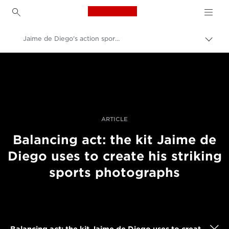
Canon Logo, back to h
Jaime de Diego's action sports photography kit
Togg
brea
Canon
Professional Photography & Video
Stories
ARTICLE
Balancing act: the kit Jaime de
Diego uses to create his striking
sports photographs