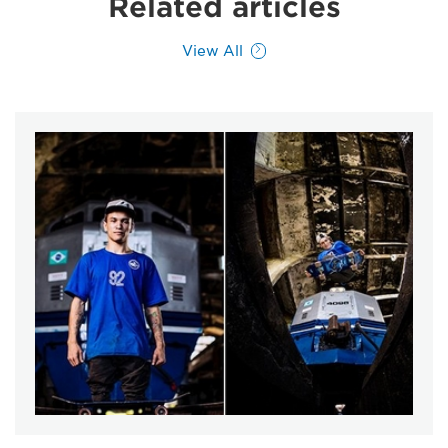
Related articles
View All