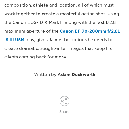
composition, athlete and location, all of which must
work together to create a masterful action shot. Using
the Canon EOS-1D X Mark II, along with the fast f/2.8
maximum aperture of the
Canon EF 70-200mm f/2.8L
IS III USM
lens, gives Jaime the options he needs to
create dramatic, sought-after images that keep his
clients coming back for more.
Written by
Adam Duckworth
Share