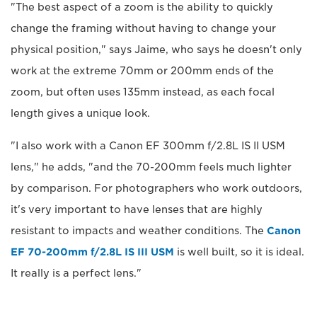
"The best aspect of a zoom is the ability to quickly
change the framing without having to change your
physical position," says Jaime, who says he doesn't only
work at the extreme 70mm or 200mm ends of the
zoom, but often uses 135mm instead, as each focal
length gives a unique look.
"I also work with a Canon EF 300mm f/2.8L IS II USM
lens," he adds, "and the 70-200mm feels much lighter
by comparison. For photographers who work outdoors,
it's very important to have lenses that are highly
resistant to impacts and weather conditions. The
Canon
EF 70-200mm f/2.8L IS III USM
is well built, so it is ideal.
It really is a perfect lens."