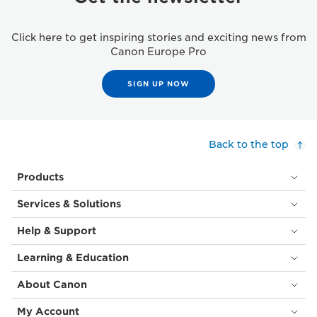
Click here to get inspiring stories and exciting news from
Canon Europe Pro
SIGN UP NOW
Back to the top
Products
Services & Solutions
Help & Support
Learning & Education
About Canon
My Account