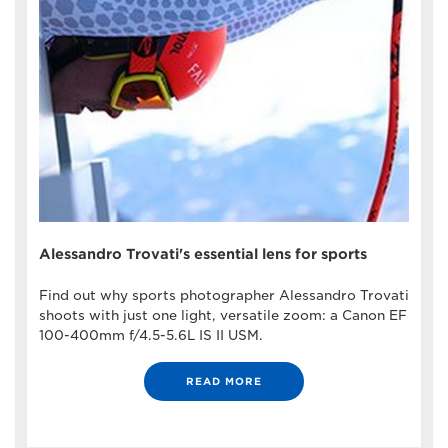
Alessandro Trovati's essential lens for sports
Find out why sports photographer Alessandro Trovati
shoots with just one light, versatile zoom: a Canon EF
100-400mm f/4.5-5.6L IS II USM.
READ MORE