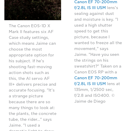
Canon EF 70-200mm
f/2.8L IS III USM
lens's
sealing against dust
and moisture is key. "I
used a high shutter
The Canon EOS-1D X
speed to get this
Mark II features six AF
picture, because I
Case study settings,
wanted to freeze all the
which means Jaime can
movement," says
choose the most
Jaime. "Have you seen
appropriate option for
the strings on his
his subject. If he's
sweatshirt?" Taken on a
shooting fast-moving
Canon EOS RP with a
action shots such as
Canon EF 70-200mm
this, the AI servo AF
f/2.8L IS III USM
lens at
III+ delivers precise and
135mm, 1/2500 sec,
accurate focusing. "It's
f/2.8 and ISO400. ©
a strange picture
Jaime de Diego
because there are so
many things to look at:
the plants, the concrete
tube, the rider…" says
Jaime. "I used a