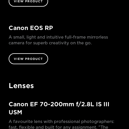
VIEW PRODUCT
Canon EOS RP
A small, light and intuitive full-frame mirrorless
camera for superb creativity on the go.
VIEW PRODUCT
Lenses
Canon EF 70-200mm f/2.8L IS III
USM
A favourite lens with professional photographers:
fast, flexible and built for any assignment. "The