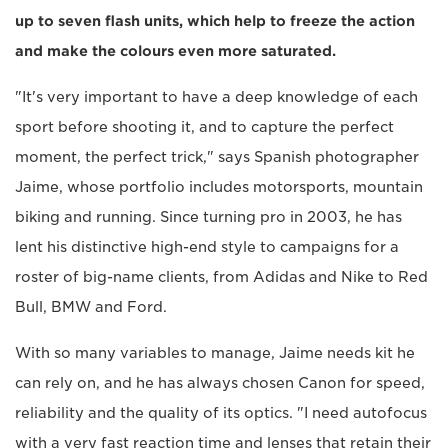
up to seven flash units, which help to freeze the action
and make the colours even more saturated.
"It's very important to have a deep knowledge of each
sport before shooting it, and to capture the perfect
moment, the perfect trick," says Spanish photographer
Jaime, whose portfolio includes motorsports, mountain
biking and running. Since turning pro in 2003, he has
lent his distinctive high-end style to campaigns for a
roster of big-name clients, from Adidas and Nike to Red
Bull, BMW and Ford.
With so many variables to manage, Jaime needs kit he
can rely on, and he has always chosen Canon for speed,
reliability and the quality of its optics. "I need autofocus
with a very fast reaction time and lenses that retain their