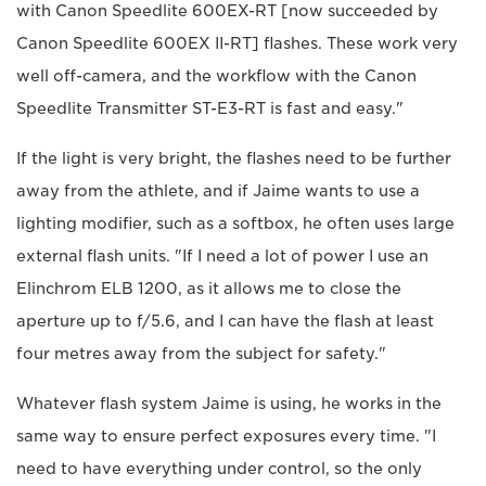
with Canon Speedlite 600EX-RT [now succeeded by
Canon Speedlite 600EX II-RT] flashes. These work very
well off-camera, and the workflow with the Canon
Speedlite Transmitter ST-E3-RT is fast and easy."
If the light is very bright, the flashes need to be further
away from the athlete, and if Jaime wants to use a
lighting modifier, such as a softbox, he often uses large
external flash units. "If I need a lot of power I use an
Elinchrom ELB 1200, as it allows me to close the
aperture up to f/5.6, and I can have the flash at least
four metres away from the subject for safety."
Whatever flash system Jaime is using, he works in the
same way to ensure perfect exposures every time. "I
need to have everything under control, so the only