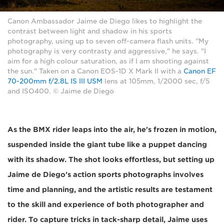
Canon Ambassador Jaime de Diego likes to highlight the
contrast between light and shadow in his sports
photography, using up to seven off-camera flash units. "My
photography is very contrasty and aggressive," he says. "I
aim for a high colour saturation, as if I am shooting against
the sun." Taken on a Canon EOS-1D X Mark II with a
Canon EF
70-200mm f/2.8L IS III USM
lens at 105mm, 1/2000 sec, f/5
and ISO400. © Jaime de Diego
As the BMX rider leaps into the air, he's frozen in motion,
suspended inside the giant tube like a puppet dancing
with its shadow. The shot looks effortless, but setting up
Jaime de Diego's action sports photographs involves
time and planning, and the artistic results are testament
to the skill and experience of both photographer and
rider. To capture tricks in tack-sharp detail, Jaime uses