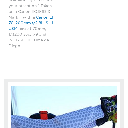
dramatic light to draw
your attention." Taken
on a Canon EOS-1D X
Mark II with a
Canon EF
70-200mm f/2.8L IS III
USM
lens at 70mm,
1/3200 sec, f/9 and
ISO1250. © Jaime de
Diego