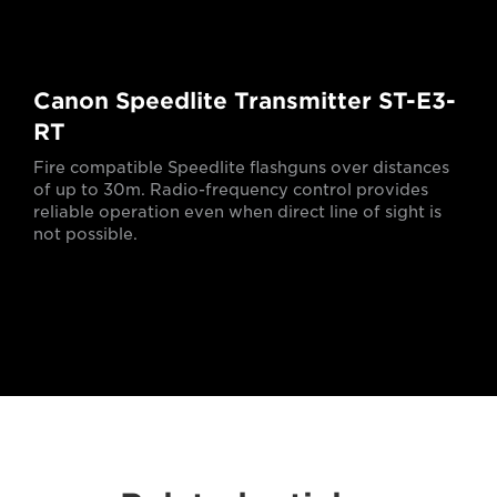
Canon Speedlite Transmitter ST-E3-
RT
Fire compatible Speedlite flashguns over distances
of up to 30m. Radio-frequency control provides
reliable operation even when direct line of sight is
not possible.