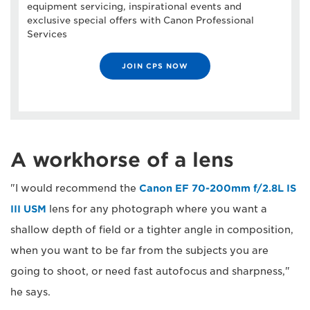
equipment servicing, inspirational events and
exclusive special offers with Canon Professional
Services
JOIN CPS NOW
A workhorse of a lens
"I would recommend the
Canon EF 70-200mm f/2.8L IS
III USM
lens for any photograph where you want a
shallow depth of field or a tighter angle in composition,
when you want to be far from the subjects you are
going to shoot, or need fast autofocus and sharpness,"
he says.