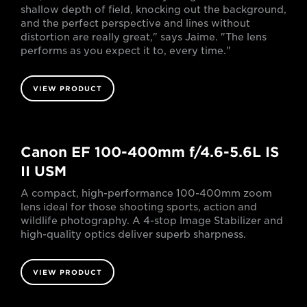
shallow depth of field, knocking out the background,
and the perfect perspective and lines without
distortion are really great," says Jaime. "The lens
performs as you expect it to, every time."
VIEW PRODUCT
Canon EF 100-400mm f/4.6-5.6L IS
II USM
A compact, high-performance 100-400mm zoom
lens ideal for those shooting sports, action and
wildlife photography. A 4-stop Image Stabilizer and
high-quality optics deliver superb sharpness.
VIEW PRODUCT