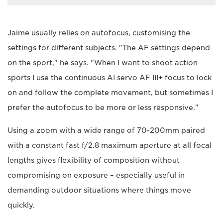
Jaime usually relies on autofocus, customising the
settings for different subjects. "The AF settings depend
on the sport," he says. "When I want to shoot action
sports I use the continuous AI servo AF III+ focus to lock
on and follow the complete movement, but sometimes I
prefer the autofocus to be more or less responsive."
Using a zoom with a wide range of 70-200mm paired
with a constant fast f/2.8 maximum aperture at all focal
lengths gives flexibility of composition without
compromising on exposure – especially useful in
demanding outdoor situations where things move
quickly.