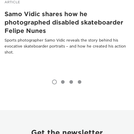
ARTICLE
Samo Vidic shares how he
photographed disabled skateboarder
Felipe Nunes
Sports photographer Samo Vidic reveals the story behind his
evocative skateboarder portraits – and how he created his action
shot.
Get the newsletter