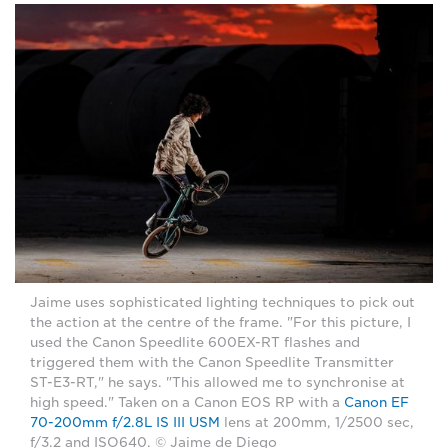
Jaime uses sophisticated lighting techniques to pick out
the action at the centre of the frame. "For this picture, I
used the Canon Speedlite 600EX-RT flashes and
triggered them with the Canon Speedlite Transmitter
ST-E3-RT," he says. "This allowed me to synchronise at
high speed." Taken on a Canon EOS RP with a
Canon EF
70-200mm f/2.8L IS III USM
lens at 200mm, 1/2500 sec,
f/3.2 and ISO640. © Jaime de Diego