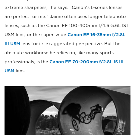
extreme sharpness," he says. "Canon's L-series lenses
are perfect for me." Jaime often uses longer telephoto
lenses, such as the Canon EF 100-400mm f/4.6-5.6L IS II
USM lens, or the super-wide
Canon EF 16-35mm f/2.8L
III USM
lens for its exaggerated perspective. But the
absolute workhorse he relies on, like many sports
professionals, is the
Canon EF 70-200mm f/2.8L IS III
USM
lens.