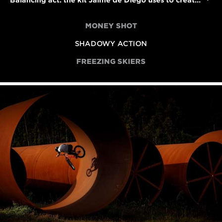
Balancing act: the kit Jaime de Diego uses to create his striking sports photographs
MONEY SHOT
SHADOWY ACTION
FREEZING SKIERS