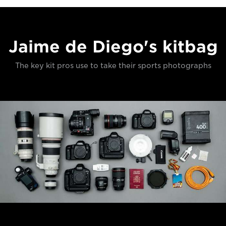
Jaime de Diego's kitbag
The key kit pros use to take their sports photographs