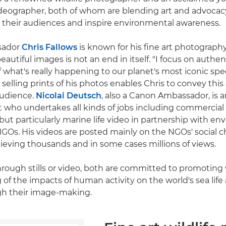
eographer, both of whom are blending art and advocacy
 their audiences and inspire environmental awareness.
sador
Chris Fallows
is known for his fine art photography 
eautiful images is not an end in itself. "I focus on authent
of what's really happening to our planet's most iconic spec
selling prints of his photos enables Chris to convey this 
audience.
Nicolai Deutsch
, also a Canon Ambassador, is 
st who undertakes all kinds of jobs including commercial
ut particularly marine life video in partnership with e
GOs. His videos are posted mainly on the NGOs' social c
hieving thousands and in some cases millions of views.
hrough stills or video, both are committed to promoting
of the impacts of human activity on the world's sea life
h their image-making.