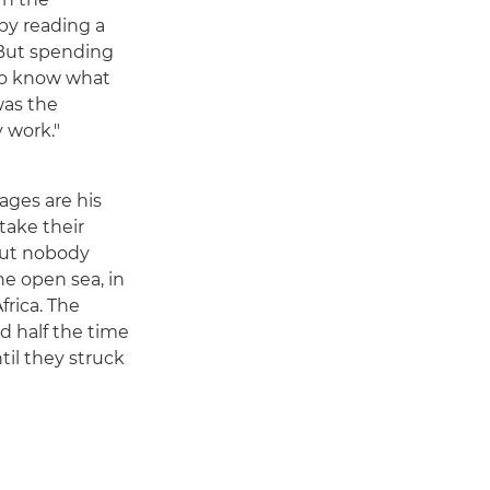
by reading a
 But spending
 to know what
was the
y work."
ages are his
take their
 but nobody
he open sea, in
frica. The
nd half the time
til they struck