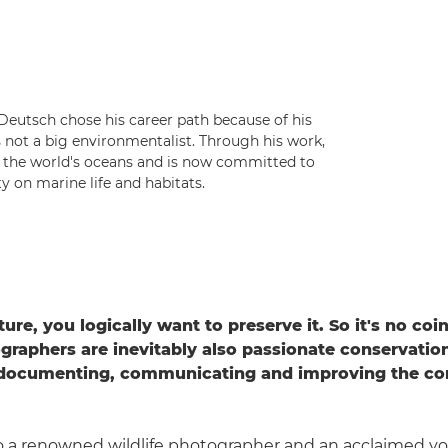
eutsch chose his career path because of his
s not a big environmentalist. Through his work,
n the world's oceans and is now committed to
 on marine life and habitats.
ture, you logically want to preserve it. So it's no co
ographers are inevitably also passionate conservation
 documenting, communicating and improving the con
.
to a renowned wildlife photographer and an acclaimed y