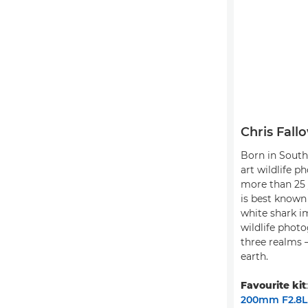
Chris Fall
Born in South 
art wildlife p
more than 25 
is best known 
white shark i
wildlife photo
three realms –
earth.
Favourite kit
200mm F2.8L