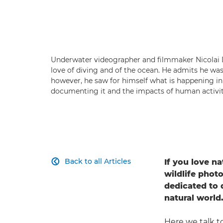
Underwater videographer and filmmaker Nicolai D
love of diving and of the ocean. He admits he wa
however, he saw for himself what is happening i
documenting it and the impacts of human activity
Back to all Articles
If you love na

wildlife phot
dedicated to
natural world
Here we talk 