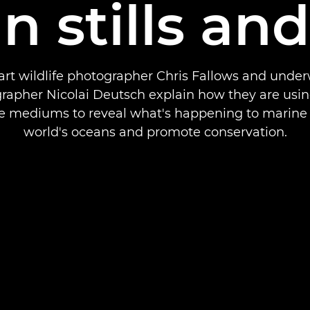
in stills an
art wildlife photographer Chris Fallows and unde
rapher Nicolai Deutsch explain how they are usin
e mediums to reveal what's happening to marine l
world's oceans and promote conservation.