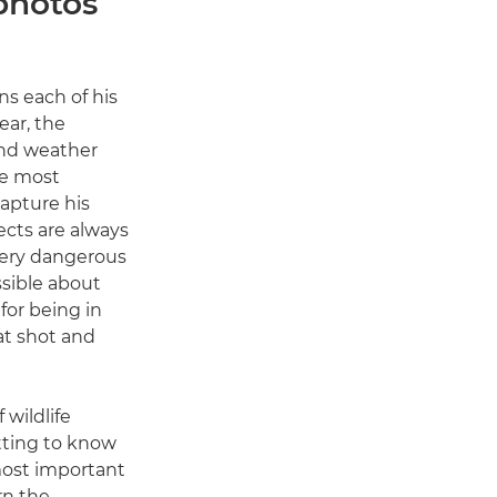
 photos
ns each of his
ear, the
and weather
he most
apture his
ects are always
 very dangerous
sible about
 for being in
eat shot and
 wildlife
tting to know
most important
rn the