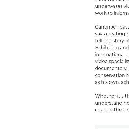
underwater vid
work to inform
Canon Ambas
says creating b
tell the story 
Exhibiting and 
international 
video speciali
documentary, b
conservation N
as his own, ac
Whether it's t
understanding 
change throug