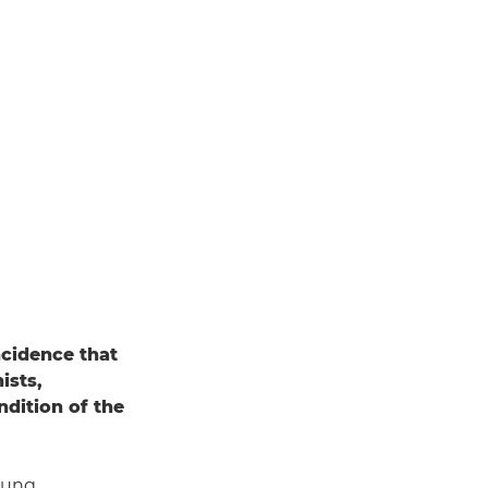
incidence that
ists,
dition of the
oung