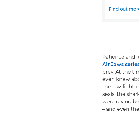
Find out mor
Patience and l
Air Jaws serie
prey. At the t
even knew abou
the low-light 
seals, the shar
were diving be
– and even then