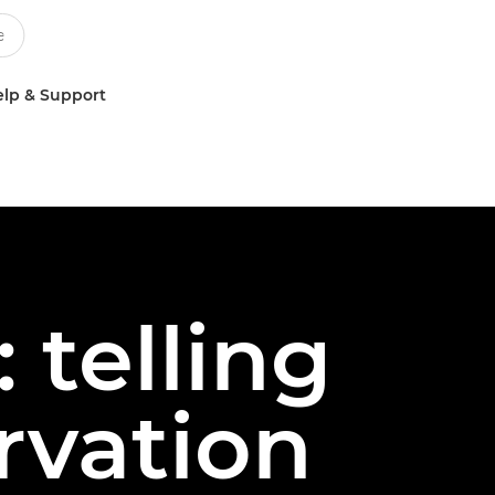
lp & Support
 telling
rvation