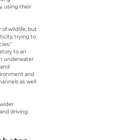
, using their
of wildlife, but
icity, trying to
ies."
story to an
an underwater
 and
nvironment and
hannels as well
 wider
 and driving