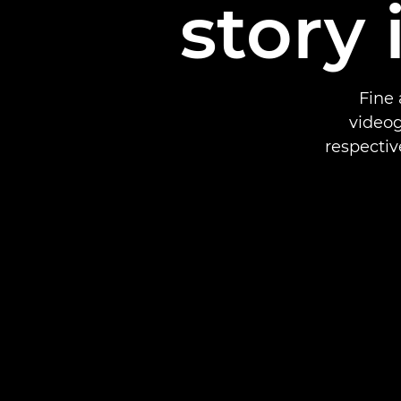
story 
Fine 
videog
respectiv