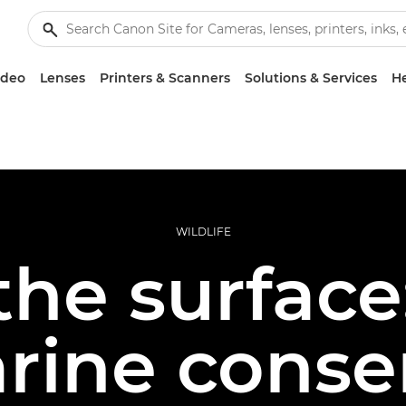
ideo
Lenses
Printers & Scanners
Solutions & Services
He
WILDLIFE
he surface:
rine conse