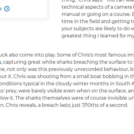
technical aspects of a camera 
e

manual or going on a course.
time in the field and getting
your subjects are likely to do 
greatest thing I learned for m
uck also come into play. Some of Chris's most famous im
s
, capturing great white sharks breaching the surface to 
ime, not only was this previously unrecorded behaviour,
t it. Chris was shooting from a small boat bobbing in t
conditions typical in the cloudy winter months in South A
ks' prey, were barely visible even when on the surface, a
low it. The sharks themselves were of course invisible un
, Chris reveals, a breach lasts just 7/10ths of a second.