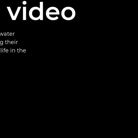
d video
rwater
g their
ife in the