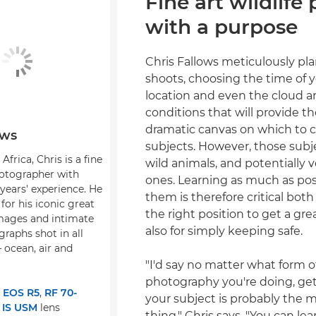
Fine art wildlife
with a purpose
Chris Fallows meticulously pla
shoots, choosing the time of y
location and even the cloud 
conditions that will provide t
dramatic canvas on which to c
ows
subjects. However, those subj
Africa, Chris is a fine
wild animals, and potentially
hotographer with
ones. Learning as much as pos
years' experience. He
them is therefore critical both
for his iconic great
the right position to get a gr
mages and intimate
also for simply keeping safe.
graphs shot in all
 ocean, air and
"I'd say no matter what form of
photography you're doing, ge
:
EOS R5
,
RF 70-
your subject is probably the 
 IS USM
lens
thing," Chris says. "You can lea