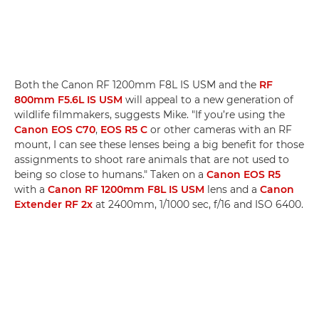
Both the Canon RF 1200mm F8L IS USM and the
RF
800mm F5.6L IS USM
will appeal to a new generation of
wildlife filmmakers, suggests Mike. "If you’re using the
Canon EOS C70
,
EOS R5 C
or other cameras with an RF
mount, I can see these lenses being a big benefit for those
assignments to shoot rare animals that are not used to
being so close to humans." Taken on a
Canon EOS R5
with a
Canon RF 1200mm F8L IS USM
lens and a
Canon
Extender RF 2x
at 2400mm, 1/1000 sec, f/16 and ISO 6400.