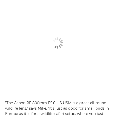
"The Canon RF 800mm F5.6L IS USM is a great all-round
wildlife lens," says Mike. "It's just as good for small birds in
Europe as it is for a wildlife safari setup, where you just