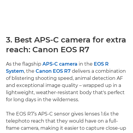
3. Best APS-C camera for extra
reach: Canon EOS R7
As the flagship
APS-C camera
in the
EOS R
System
, the
Canon EOS R7
delivers a combination
of blistering shooting speed, animal detection AF
and exceptional image quality – wrapped up in a
lightweight, weather-resistant body that's perfect
for long days in the wilderness.
The EOS R7’s APS-C sensor gives lenses 1.6x the
telephoto reach that they would have on a full-
frame camera, making it easier to capture close-up