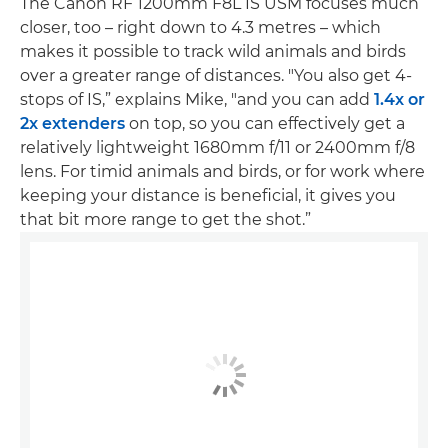
The Canon RF 1200mm F8L IS USM focuses much
closer, too – right down to 4.3 metres – which
makes it possible to track wild animals and birds
over a greater range of distances. "You also get 4-
stops of IS,” explains Mike, "and you can add
1.4x or
2x extenders
on top, so you can effectively get a
relatively lightweight 1680mm f/11 or 2400mm f/8
lens. For timid animals and birds, or for work where
keeping your distance is beneficial, it gives you
that bit more range to get the shot.”