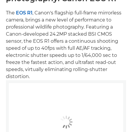
The
EOS R1
, Canon's flagship full-frame mirrorless
camera, brings a new level of performance to
professional wildlife photography. Featuring a
Canon-developed 24.2MP stacked BSI CMOS
sensor, the EOS R1 offers a continuous shooting
speed of up to 40fps with full AE/AF tracking,
electronic shutter speeds up to 1/64,000 sec to
freeze the fastest action, and ultrafast read-out
speeds, virtually eliminating rolling-shutter
distortion.