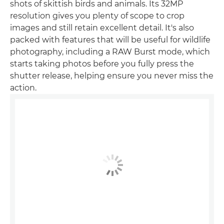
shots of skittish birds and animals. Its 32MP
resolution gives you plenty of scope to crop
images and still retain excellent detail. It's also
packed with features that will be useful for wildlife
photography, including a RAW Burst mode, which
starts taking photos before you fully press the
shutter release, helping ensure you never miss the
action.