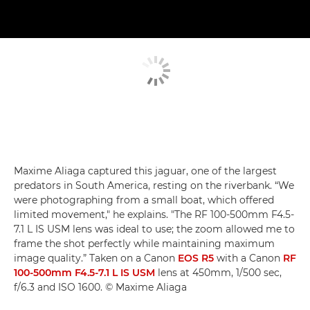
Maxime Aliaga captured this jaguar, one of the largest
predators in South America, resting on the riverbank. “We
were photographing from a small boat, which offered
limited movement," he explains. "The RF 100-500mm F4.5-
7.1 L IS USM lens was ideal to use; the zoom allowed me to
frame the shot perfectly while maintaining maximum
image quality.” Taken on a Canon
EOS R5
with a Canon
RF
100-500mm F4.5-7.1 L IS USM
lens at 450mm, 1/500 sec,
f/6.3 and ISO 1600. © Maxime Aliaga