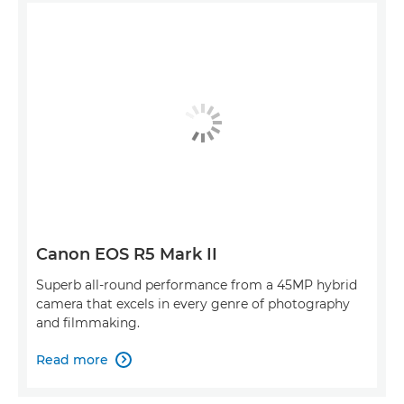
Canon EOS R5 Mark II
Superb all-round performance from a 45MP hybrid
camera that excels in every genre of photography
and filmmaking.
Read more
