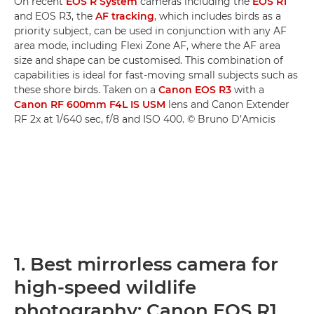
On recent
EOS R System
cameras including the
EOS R1
and EOS R3, the
AF tracking
, which includes birds as a
priority subject, can be used in conjunction with any AF
area mode, including Flexi Zone AF, where the AF area
size and shape can be customised. This combination of
capabilities is ideal for fast-moving small subjects such as
these shore birds. Taken on a
Canon EOS R3
with a
Canon RF 600mm F4L IS USM
lens and Canon Extender
RF 2x at 1/640 sec, f/8 and ISO 400. © Bruno D’Amicis
1. Best mirrorless camera for
high-speed wildlife
photography: Canon EOS R1