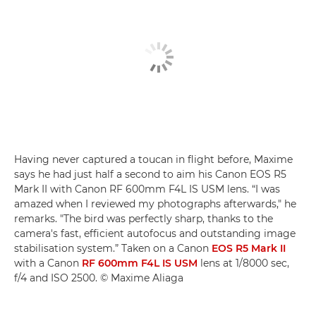
Having never captured a toucan in flight before, Maxime
says he had just half a second to aim his Canon EOS R5
Mark II with Canon RF 600mm F4L IS USM lens. “I was
amazed when I reviewed my photographs afterwards," he
remarks. "The bird was perfectly sharp, thanks to the
camera's fast, efficient autofocus and outstanding image
stabilisation system.” Taken on a Canon
EOS R5 Mark II
with a Canon
RF 600mm F4L IS USM
lens at 1/8000 sec,
f/4 and ISO 2500. © Maxime Aliaga