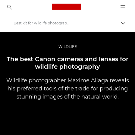
Canon Logo, back to ho
Best kit for wildlife photography
Togg
Canon
Professional Photography & Video
WILDLIFE
Stories
The best Canon cameras and lenses for
wildlife photography
Wildlife photographer Maxime Aliaga reveals
his preferred tools of the trade for producing
stunning images of the natural world.