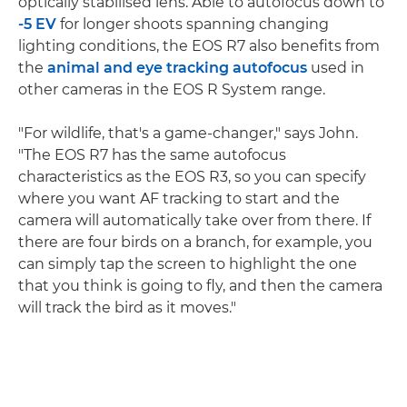
optically stabilised lens. Able to autofocus down to
-5 EV
for longer shoots spanning changing
lighting conditions, the EOS R7 also benefits from
the
animal and eye tracking autofocus
used in
other cameras in the EOS R System range.
"For wildlife, that's a game-changer," says John.
"The EOS R7 has the same autofocus
characteristics as the EOS R3, so you can specify
where you want AF tracking to start and the
camera will automatically take over from there. If
there are four birds on a branch, for example, you
can simply tap the screen to highlight the one
that you think is going to fly, and then the camera
will track the bird as it moves."