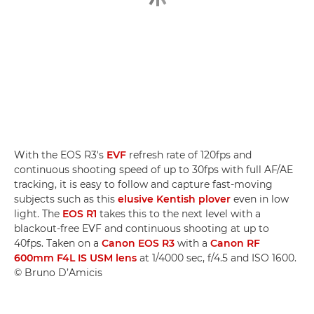
With the EOS R3's
EVF
refresh rate of 120fps and
continuous shooting speed of up to 30fps with full AF/AE
tracking, it is easy to follow and capture fast-moving
subjects such as this
elusive Kentish plover
even in low
light. The
EOS R1
takes this to the next level with a
blackout-free EVF and continuous shooting at up to
40fps. Taken on a
Canon EOS R3
with a
Canon RF
600mm F4L IS USM lens
at 1/4000 sec, f/4.5 and ISO 1600.
© Bruno D’Amicis