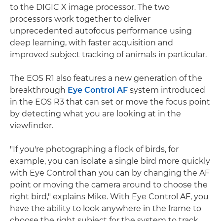
to the DIGIC X image processor. The two
processors work together to deliver
unprecedented autofocus performance using
deep learning, with faster acquisition and
improved subject tracking of animals in particular.
The EOS R1 also features a new generation of the
breakthrough
Eye Control AF
system introduced
in the EOS R3 that can set or move the focus point
by detecting what you are looking at in the
viewfinder.
"If you're photographing a flock of birds, for
example, you can isolate a single bird more quickly
with Eye Control than you can by changing the AF
point or moving the camera around to choose the
right bird," explains Mike. With Eye Control AF, you
have the ability to look anywhere in the frame to
choose the right subject for the system to track,