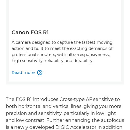
Canon EOS R1
A camera designed to capture the fastest moving
action and built to meet the exacting demands of
professional shooters, with ultra-responsiveness,
high sensitivity, reliability and durability.
Read more

The EOS R1 introduces Cross-type AF sensitive to
both horizontal and vertical lines, giving you more
precision and sensitivity, particularly in low light
and low contrast. Further enhancing the autofocus
is a newly developed DIGIC Accelerator in addition