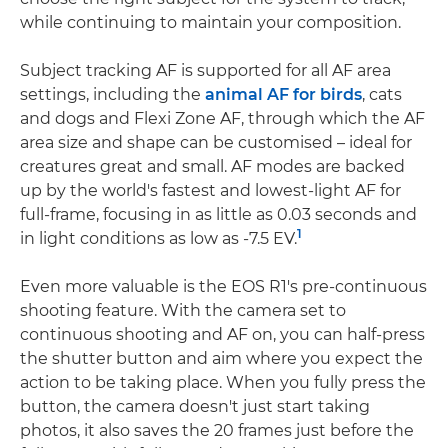
while continuing to maintain your composition.
Subject tracking AF is supported for all AF area
settings, including the
animal AF for birds
, cats
and dogs and Flexi Zone AF, through which the AF
area size and shape can be customised – ideal for
creatures great and small. AF modes are backed
up by the world's fastest and lowest-light AF for
full-frame, focusing in as little as 0.03 seconds and
1
in light conditions as low as -7.5 EV.
Even more valuable is the EOS R1's pre-continuous
shooting feature. With the camera set to
continuous shooting and AF on, you can half-press
the shutter button and aim where you expect the
action to be taking place. When you fully press the
button, the camera doesn't just start taking
photos, it also saves the 20 frames just before the