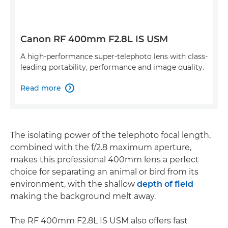
Canon RF 400mm F2.8L IS USM
A high-performance super-telephoto lens with class-
leading portability, performance and image quality.
Read more

The isolating power of the telephoto focal length,
combined with the f/2.8 maximum aperture,
makes this professional 400mm lens a perfect
choice for separating an animal or bird from its
environment, with the shallow
depth of field
making the background melt away.
The RF 400mm F2.8L IS USM also offers fast