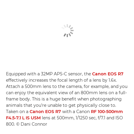
Equipped with a 32MP APS-C sensor, the
Canon EOS R7
effectively increases the focal length of a lens by 1.6x.
Attach a 500mm lens to the camera, for example, and you
can enjoy the equivalent view of an 800mm lens on a full-
frame body. This is a huge benefit when photographing
animals that you’re unable to get physically close to.
Taken on a
Canon EOS R7
with a Canon
RF 100-500mm
F4.5-7.1 L IS USM
lens at 500mm, 1/1250 sec, f/7.1 and ISO
800. © Dani Connor