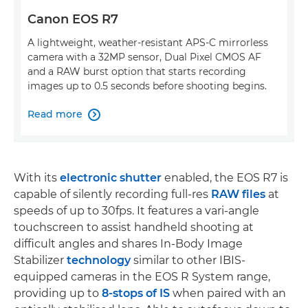
Canon EOS R7
A lightweight, weather-resistant APS-C mirrorless
camera with a 32MP sensor, Dual Pixel CMOS AF
and a RAW burst option that starts recording
images up to 0.5 seconds before shooting begins.
Read more

With its
electronic shutter
enabled, the EOS R7 is
capable of silently recording full-res
RAW files
at
speeds of up to 30fps. It features a vari-angle
touchscreen to assist handheld shooting at
difficult angles and shares In-Body Image
Stabilizer
technology
similar to other IBIS-
equipped cameras in the EOS R System range,
providing up to
8-stops of IS
when paired with an