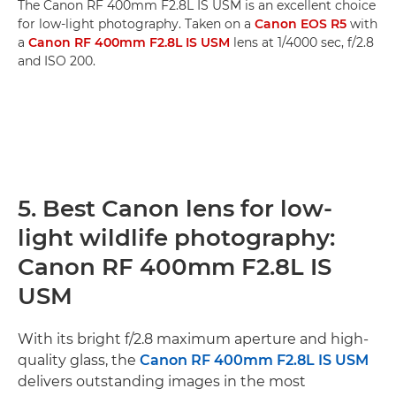
The Canon RF 400mm F2.8L IS USM is an excellent choice
for low-light photography. Taken on a
Canon EOS R5
with
a
Canon RF 400mm F2.8L IS USM
lens at 1/4000 sec, f/2.8
and ISO 200.
5. Best Canon lens for low-
light wildlife photography:
Canon RF 400mm F2.8L IS
USM
With its bright f/2.8 maximum aperture and high-
quality glass, the
Canon RF 400mm F2.8L IS USM
delivers outstanding images in the most