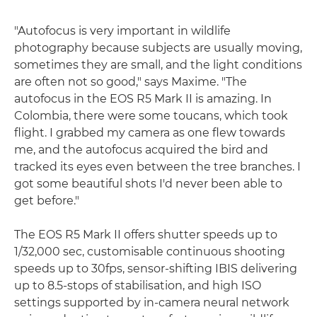
"Autofocus is very important in wildlife
photography because subjects are usually moving,
sometimes they are small, and the light conditions
are often not so good," says Maxime. "The
autofocus in the EOS R5 Mark II is amazing. In
Colombia, there were some toucans, which took
flight. I grabbed my camera as one flew towards
me, and the autofocus acquired the bird and
tracked its eyes even between the tree branches. I
got some beautiful shots I'd never been able to
get before."
The EOS R5 Mark II offers shutter speeds up to
1/32,000 sec, customisable continuous shooting
speeds up to 30fps, sensor-shifting IBIS delivering
up to 8.5-stops of stabilisation, and high ISO
settings supported by in-camera neural network