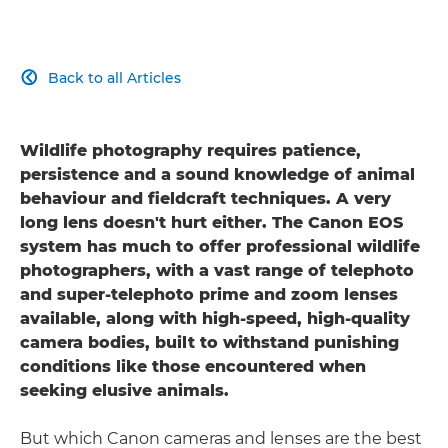
Back to all Articles

Wildlife photography requires patience,
persistence and a sound knowledge of animal
behaviour and fieldcraft techniques. A very
long lens doesn't hurt either. The Canon EOS
system has much to offer professional wildlife
photographers, with a vast range of telephoto
and super-telephoto prime and zoom lenses
available, along with high-speed, high-quality
camera bodies, built to withstand punishing
conditions like those encountered when
seeking elusive animals.
But which Canon cameras and lenses are the best