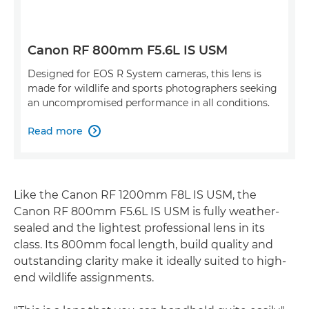
Canon RF 800mm F5.6L IS USM
Designed for EOS R System cameras, this lens is
made for wildlife and sports photographers seeking
an uncompromised performance in all conditions.
Read more

Like the Canon RF 1200mm F8L IS USM, the
Canon RF 800mm F5.6L IS USM is fully weather-
sealed and the lightest professional lens in its
class. Its 800mm focal length, build quality and
outstanding clarity make it ideally suited to high-
end wildlife assignments.