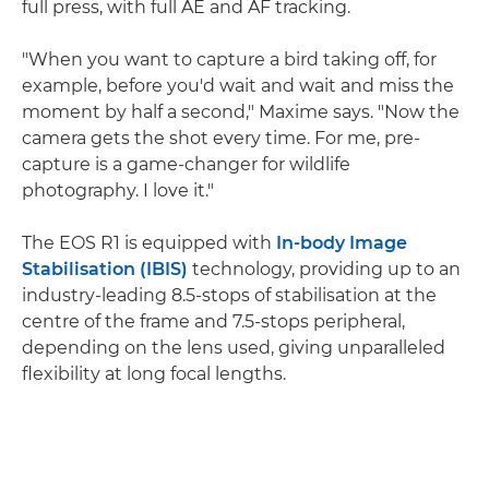
full press, with full AE and AF tracking.
"When you want to capture a bird taking off, for
example, before you'd wait and wait and miss the
moment by half a second," Maxime says. "Now the
camera gets the shot every time. For me, pre-
capture is a game-changer for wildlife
photography. I love it."
The EOS R1 is equipped with
In-body Image
Stabilisation (IBIS)
technology, providing up to an
industry-leading 8.5-stops of stabilisation at the
centre of the frame and 7.5-stops peripheral,
depending on the lens used, giving unparalleled
flexibility at long focal lengths.