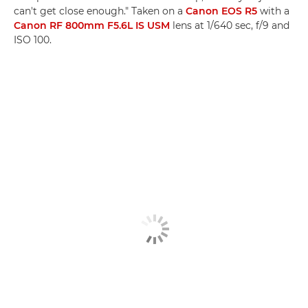
can't get close enough." Taken on a
Canon EOS R5
with a
Canon RF 800mm F5.6L IS USM
lens at 1/640 sec, f/9 and
ISO 100.