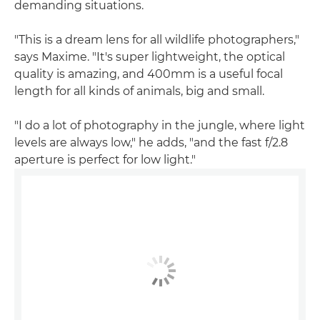
demanding situations.
"This is a dream lens for all wildlife photographers,"
says Maxime. "It's super lightweight, the optical
quality is amazing, and 400mm is a useful focal
length for all kinds of animals, big and small.
"I do a lot of photography in the jungle, where light
levels are always low," he adds, "and the fast f/2.8
aperture is perfect for low light."