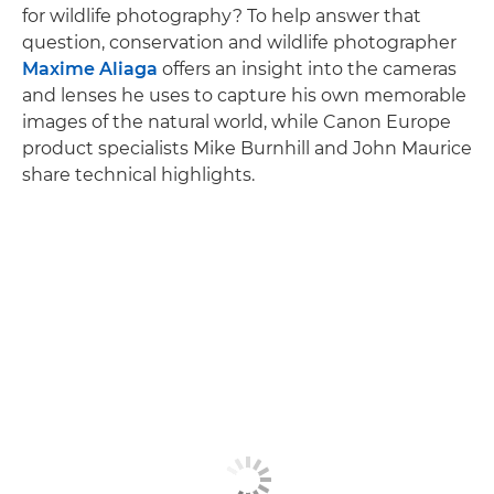
for wildlife photography? To help answer that
question, conservation and wildlife photographer
Maxime Aliaga
offers an insight into the cameras
and lenses he uses to capture his own memorable
images of the natural world, while Canon Europe
product specialists Mike Burnhill and John Maurice
share technical highlights.