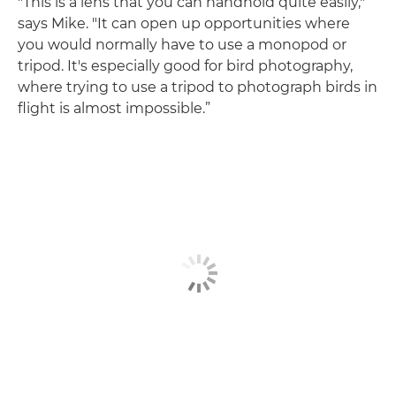
"This is a lens that you can handhold quite easily,"
says Mike. "It can open up opportunities where
you would normally have to use a monopod or
tripod. It's especially good for bird photography,
where trying to use a tripod to photograph birds in
flight is almost impossible.”