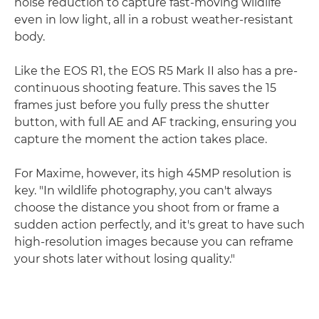
noise reduction to capture fast-moving wildlife
even in low light, all in a robust weather-resistant
body.
Like the EOS R1, the EOS R5 Mark II also has a pre-
continuous shooting feature. This saves the 15
frames just before you fully press the shutter
button, with full AE and AF tracking, ensuring you
capture the moment the action takes place.
For Maxime, however, its high 45MP resolution is
key. "In wildlife photography, you can't always
choose the distance you shoot from or frame a
sudden action perfectly, and it's great to have such
high-resolution images because you can reframe
your shots later without losing quality."