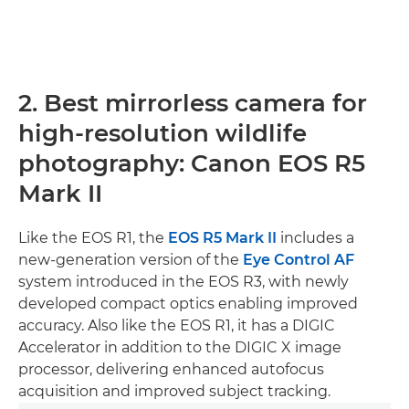
2. Best mirrorless camera for
high-resolution wildlife
photography: Canon EOS R5
Mark II
Like the EOS R1, the
EOS R5 Mark II
includes a
new-generation version of the
Eye Control AF
system introduced in the EOS R3, with newly
developed compact optics enabling improved
accuracy. Also like the EOS R1, it has a DIGIC
Accelerator in addition to the DIGIC X image
processor, delivering enhanced autofocus
acquisition and improved subject tracking.