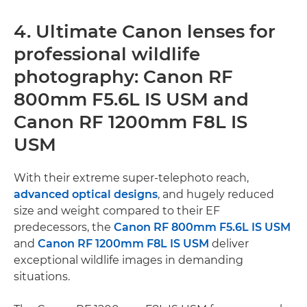
4. Ultimate Canon lenses for
professional wildlife
photography: Canon RF
800mm F5.6L IS USM and
Canon RF 1200mm F8L IS
USM
With their extreme super-telephoto reach,
advanced optical designs
, and hugely reduced
size and weight compared to their EF
predecessors, the
Canon RF 800mm F5.6L IS USM
and
Canon RF 1200mm F8L IS USM
deliver
exceptional wildlife images in demanding
situations.