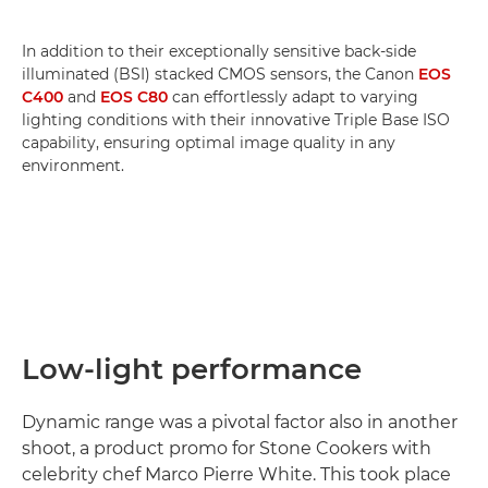
In addition to their exceptionally sensitive back-side
illuminated (BSI) stacked CMOS sensors, the Canon
EOS
C400
and
EOS C80
can effortlessly adapt to varying
lighting conditions with their innovative Triple Base ISO
capability, ensuring optimal image quality in any
environment.
Low-light performance
Dynamic range was a pivotal factor also in another
shoot, a product promo for Stone Cookers with
celebrity chef Marco Pierre White. This took place