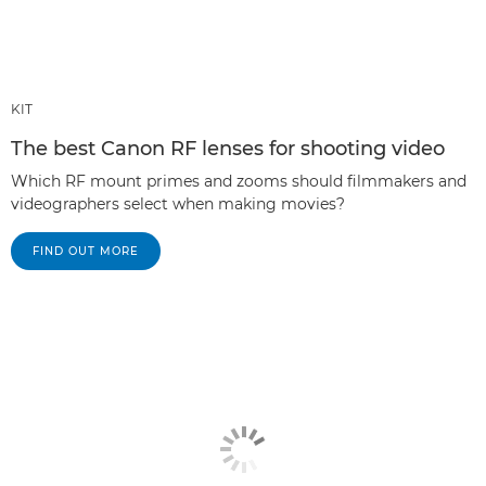
KIT
The best Canon RF lenses for shooting video
Which RF mount primes and zooms should filmmakers and
videographers select when making movies?
FIND OUT MORE