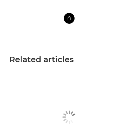
Related articles