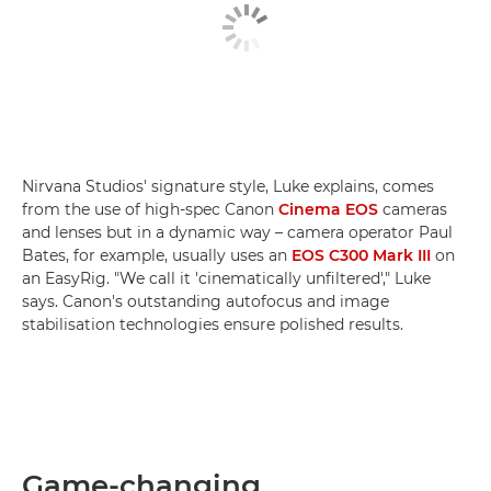
Nirvana Studios' signature style, Luke explains, comes
from the use of high-spec Canon
Cinema EOS
cameras
and lenses but in a dynamic way – camera operator Paul
Bates, for example, usually uses an
EOS C300 Mark III
on
an EasyRig. "We call it 'cinematically unfiltered'," Luke
says. Canon's outstanding autofocus and image
stabilisation technologies ensure polished results.
Game-changing