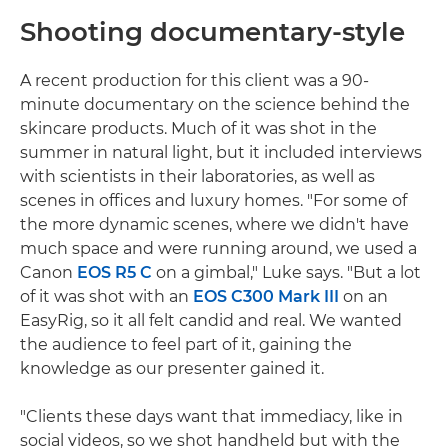
Shooting documentary-style
A recent production for this client was a 90-
minute documentary on the science behind the
skincare products. Much of it was shot in the
summer in natural light, but it included interviews
with scientists in their laboratories, as well as
scenes in offices and luxury homes. "For some of
the more dynamic scenes, where we didn't have
much space and were running around, we used a
Canon
EOS R5 C
on a gimbal," Luke says. "But a lot
of it was shot with an
EOS C300 Mark III
on an
EasyRig, so it all felt candid and real. We wanted
the audience to feel part of it, gaining the
knowledge as our presenter gained it.
"Clients these days want that immediacy, like in
social videos, so we shot handheld but with the