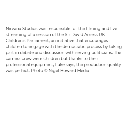
Nirvana Studios was responsible for the filming and live
streaming of a session of the Sir David Amess UK
Children's Parliament, an initiative that encourages
children to engage with the democratic process by taking
part in debate and discussion with serving politicians. The
camera crew were children but thanks to their
professional equipment, Luke says, the production quality
was perfect. Photo © Nigel Howard Media