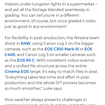
indoors under tungsten lights in a supermarket –
and yet all the footage blended seamlessly in
grading. You can tell you're in a different
environment, of course, but once graded it looks
just as good in any environment."
For flexibility in post-production, the Nirvana team
shoot in
RAW
, using Canon Log 2 on the bigger
cameras, such as the
EOS C300 Mark III
or
EOS
C400
, and Canon Log 3 on smaller cameras such
as the
EOS R5 C
. With consistent colour science
and a unified file structure across the entire
Cinema EOS
range, it's easy to match files in post.
"Everything takes less time and effort in post-
production, and the whole DIT process becomes
so much smoother," Luke says.
Poor weather always presents challenges in