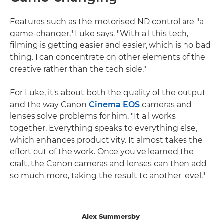
Features such as the motorised ND control are "a
game-changer," Luke says. "With all this tech,
filming is getting easier and easier, which is no bad
thing. I can concentrate on other elements of the
creative rather than the tech side."
For Luke, it's about both the quality of the output
and the way Canon
Cinema EOS
cameras and
lenses solve problems for him. "It all works
together. Everything speaks to everything else,
which enhances productivity. It almost takes the
effort out of the work. Once you've learned the
craft, the Canon cameras and lenses can then add
so much more, taking the result to another level."
Alex Summersby