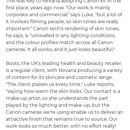
This was key to Nirvana adopting Canon kit in the
first place, years ago now. "Our work is mainly
corporate and commercial," says Luke, "but a lot of
it involves filming people, so skin tones are really
important." Canon tech's rendering of skin tones,
he says, is "unrivalled in any lighting conditions,
and the colour profiles match across all Canon
cameras. It all works, and it just looks beautiful."
Boots, the UK's leading health and beauty retailer,
is a regular client, with Nirvana producing a variety
of content for its skincare and cosmetic range.
"The client praises us every time," Luke reports,
"saying how warm the skin looks. Our contact is a
make-up artist, so she understands the part
played by the lighting and make-up, but the
Canon cameras we're using enable us to deliver an
attractive finish that remains true to source. Our
work looks so much better, with no effort really!