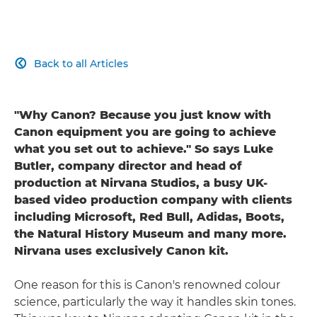
Back to all Articles

"Why Canon? Because you just know with
Canon equipment you are going to achieve
what you set out to achieve." So says Luke
Butler, company director and head of
production at Nirvana Studios, a busy UK-
based video production company with clients
including Microsoft, Red Bull, Adidas, Boots,
the Natural History Museum and many more.
Nirvana uses exclusively Canon kit.
One reason for this is Canon's renowned colour
science, particularly the way it handles skin tones.