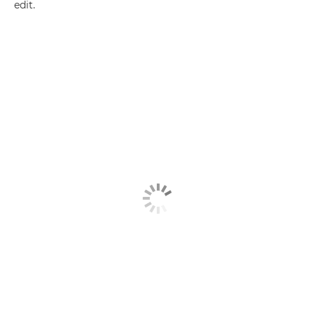
edit.