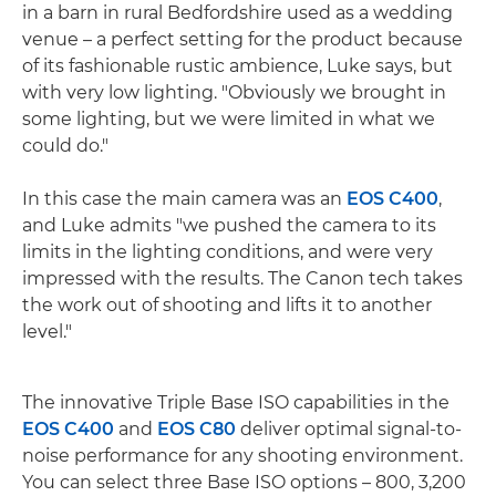
in a barn in rural Bedfordshire used as a wedding
venue – a perfect setting for the product because
of its fashionable rustic ambience, Luke says, but
with very low lighting. "Obviously we brought in
some lighting, but we were limited in what we
could do."
In this case the main camera was an
EOS C400
,
and Luke admits "we pushed the camera to its
limits in the lighting conditions, and were very
impressed with the results. The Canon tech takes
the work out of shooting and lifts it to another
level."
The innovative Triple Base ISO capabilities in the
EOS C400
and
EOS C80
deliver optimal signal-to-
noise performance for any shooting environment.
You can select three Base ISO options – 800, 3,200