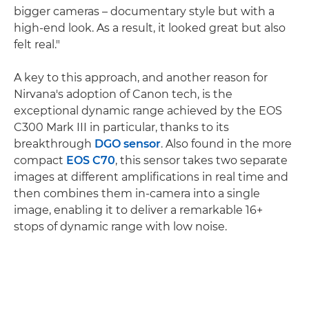
bigger cameras – documentary style but with a
high-end look. As a result, it looked great but also
felt real."
A key to this approach, and another reason for
Nirvana's adoption of Canon tech, is the
exceptional dynamic range achieved by the EOS
C300 Mark III in particular, thanks to its
breakthrough
DGO sensor
. Also found in the more
compact
EOS C70
, this sensor takes two separate
images at different amplifications in real time and
then combines them in-camera into a single
image, enabling it to deliver a remarkable 16+
stops of dynamic range with low noise.