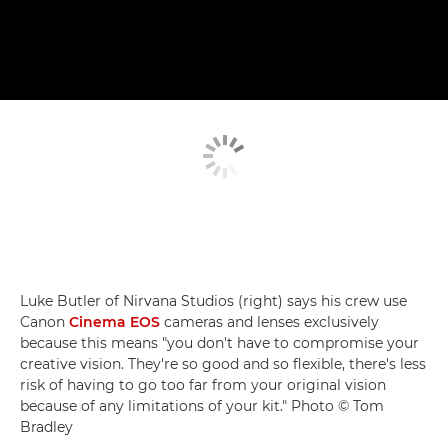
Luke Butler of Nirvana Studios (right) says his crew use
Canon
Cinema EOS
cameras and lenses exclusively
because this means "you don't have to compromise your
creative vision. They're so good and so flexible, there's less
risk of having to go too far from your original vision
because of any limitations of your kit." Photo © Tom
Bradley