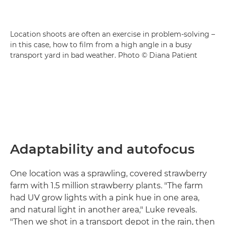
Location shoots are often an exercise in problem-solving –
in this case, how to film from a high angle in a busy
transport yard in bad weather. Photo © Diana Patient
Adaptability and autofocus
One location was a sprawling, covered strawberry
farm with 1.5 million strawberry plants. "The farm
had UV grow lights with a pink hue in one area,
and natural light in another area," Luke reveals.
"Then we shot in a transport depot in the rain, then