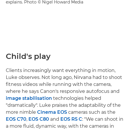
explains. Photo © Nigel Howard Media
Child's play
Clients increasingly want everything in motion,
Luke observes. Not long ago, Nirvana had to shoot
fitness videos while running with the camera,
where he says Canon's responsive autofocus and
image stabilisation
technologies helped
"dramatically". Luke praises the adaptability of the
more nimble
Cinema EOS
cameras such as the
EOS C70
,
EOS C80
and
EOS R5 C
: "We can shoot in
a more fluid, dynamic way, with the cameras in