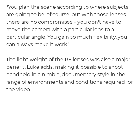
"You plan the scene according to where subjects
are going to be, of course, but with those lenses
there are no compromises – you don't have to
move the camera with a particular lens to a
particular angle. You gain so much flexibility, you
can always make it work."
The light weight of the RF lenses was also a major
benefit, Luke adds, making it possible to shoot
handheld in a nimble, documentary style in the
range of environments and conditions required for
the video.