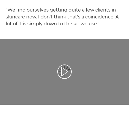
"We find ourselves getting quite a few clients in
skincare now. I don't think that's a coincidence. A
lot of it is simply down to the kit we use."
Play Video