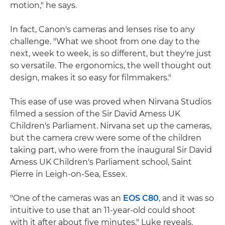
motion," he says.
In fact, Canon's cameras and lenses rise to any
challenge. "What we shoot from one day to the
next, week to week, is so different, but they're just
so versatile. The ergonomics, the well thought out
design, makes it so easy for filmmakers."
This ease of use was proved when Nirvana Studios
filmed a session of the Sir David Amess UK
Children's Parliament. Nirvana set up the cameras,
but the camera crew were some of the children
taking part, who were from the inaugural Sir David
Amess UK Children's Parliament school, Saint
Pierre in Leigh-on-Sea, Essex.
"One of the cameras was an
EOS C80
, and it was so
intuitive to use that an 11-year-old could shoot
with it after about five minutes," Luke reveals.