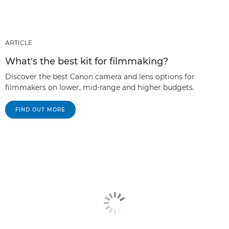
ARTICLE
What's the best kit for filmmaking?
Discover the best Canon camera and lens options for
filmmakers on lower, mid-range and higher budgets.
FIND OUT MORE