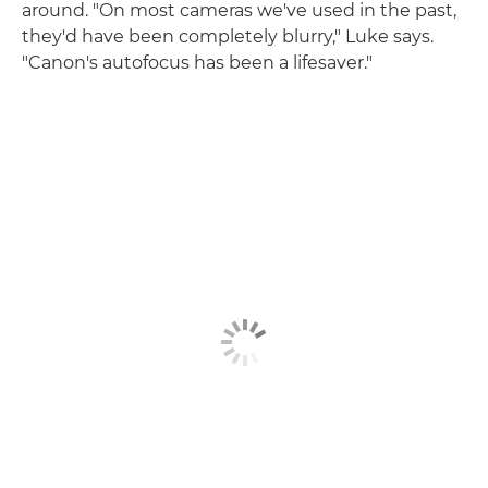
around. "On most cameras we've used in the past,
they'd have been completely blurry," Luke says.
"Canon's autofocus has been a lifesaver."