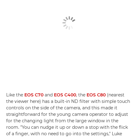
Like the
EOS C70
and
EOS C400
, the
EOS C80
(nearest
the viewer here) has a built-in ND filter with simple touch
controls on the side of the camera, and this made it
straightforward for the young camera operator to adjust
for the changing light from the large window in the
room. "You can nudge it up or down a stop with the flick
of a finger, with no need to go into the settings," Luke