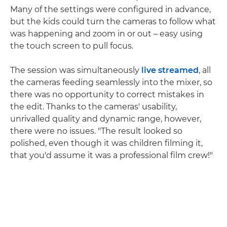
Many of the settings were configured in advance,
but the kids could turn the cameras to follow what
was happening and zoom in or out – easy using
the touch screen to pull focus.
The session was simultaneously
live streamed
, all
the cameras feeding seamlessly into the mixer, so
there was no opportunity to correct mistakes in
the edit. Thanks to the cameras' usability,
unrivalled quality and dynamic range, however,
there were no issues. "The result looked so
polished, even though it was children filming it,
that you'd assume it was a professional film crew!"