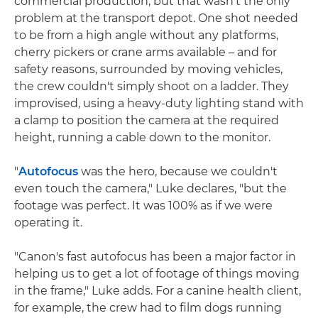
commercial production, but that wasn't the only
problem at the transport depot. One shot needed
to be from a high angle without any platforms,
cherry pickers or crane arms available – and for
safety reasons, surrounded by moving vehicles,
the crew couldn't simply shoot on a ladder. They
improvised, using a heavy-duty lighting stand with
a clamp to position the camera at the required
height, running a cable down to the monitor.
"
Autofocus
was the hero, because we couldn't
even touch the camera," Luke declares, "but the
footage was perfect. It was 100% as if we were
operating it.
"Canon's fast autofocus has been a major factor in
helping us to get a lot of footage of things moving
in the frame," Luke adds. For a canine health client,
for example, the crew had to film dogs running