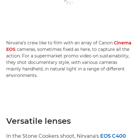
Nirvana's crew like to film with an array of Canon
Cinema
EOS
cameras, sometimes fixed as here, to capture all the
action. For a supermarket promo video on sustainability,
they shot documentary style, with various cameras
mainly handheld, in natural light in a range of different
environments.
Versatile lenses
In the Stone Cookers shoot, Nirvana's
EOS C400