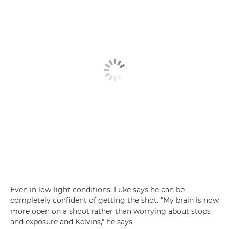
Even in low-light conditions, Luke says he can be
completely confident of getting the shot. "My brain is now
more open on a shoot rather than worrying about stops
and exposure and Kelvins," he says.