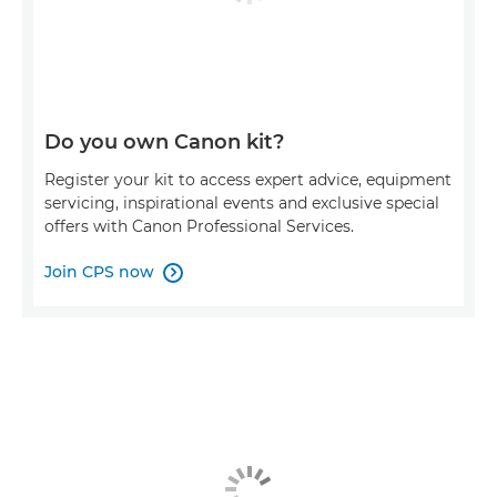
Do you own Canon kit?
Register your kit to access expert advice, equipment
servicing, inspirational events and exclusive special
offers with Canon Professional Services.
Join CPS now
