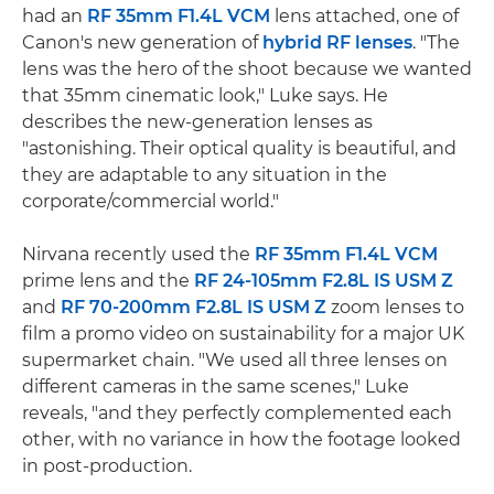
had an
RF 35mm F1.4L VCM
lens attached, one of
Canon's new generation of
hybrid RF lenses
. "The
lens was the hero of the shoot because we wanted
that 35mm cinematic look," Luke says. He
describes the new-generation lenses as
"astonishing. Their optical quality is beautiful, and
they are adaptable to any situation in the
corporate/commercial world."
Nirvana recently used the
RF 35mm F1.4L VCM
prime lens and the
RF 24-105mm F2.8L IS USM Z
and
RF 70-200mm F2.8L IS USM Z
zoom lenses to
film a promo video on sustainability for a major UK
supermarket chain. "We used all three lenses on
different cameras in the same scenes," Luke
reveals, "and they perfectly complemented each
other, with no variance in how the footage looked
in post-production.