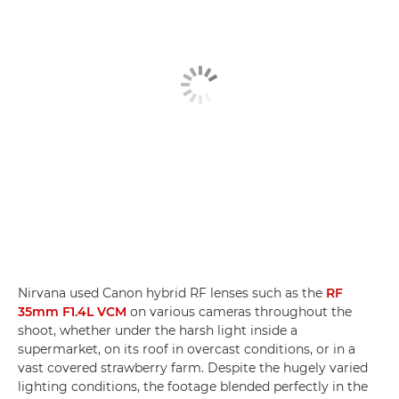
Nirvana used Canon hybrid RF lenses such as the
RF
35mm F1.4L VCM
on various cameras throughout the
shoot, whether under the harsh light inside a
supermarket, on its roof in overcast conditions, or in a
vast covered strawberry farm. Despite the hugely varied
lighting conditions, the footage blended perfectly in the