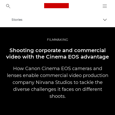
Canon Logo, back to ho
Stories
Togg
Canon
Professional Photography & Video
FILMMAKING
Shooting corporate and commercial
video with the Cinema EOS advantage
How Canon Cinema EOS cameras and
lenses enable commercial video production
company Nirvana Studios to tackle the
diverse challenges it faces on different
shoots.