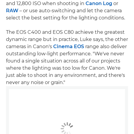
and 12,800 ISO when shooting in
Canon Log
or
RAW
– or use auto-switching and let the camera
select the best setting for the lighting conditions.
The EOS C400 and EOS C80 achieve the greatest
dynamic range but in practice, Luke says, the other
cameras in Canon's
Cinema EOS
range also deliver
outstanding low-light performance. "We've never
found a single situation across all of our projects
where the lighting was too low for Canon. We're
just able to shoot in any environment, and there's
never any noise or grain."