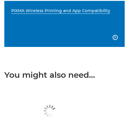
PIXMA Wireless Printing and App Compatibility

You might also need...