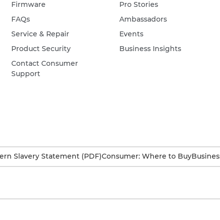
Firmware
Pro Stories
FAQs
Ambassadors
Service & Repair
Events
Product Security
Business Insights
Contact Consumer
Support
rn Slavery Statement (PDF)
Consumer: Where to Buy
Busines