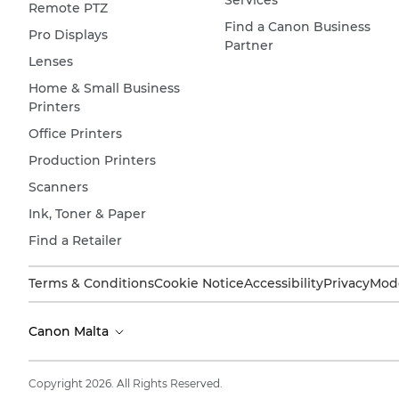
Services
Remote PTZ
Find a Canon Business
Pro Displays
Partner
Lenses
Home & Small Business
Printers
Office Printers
Production Printers
Scanners
Ink, Toner & Paper
Find a Retailer
Terms & Conditions
Cookie Notice
Accessibility
Privacy
Mode
Canon Malta
Copyright 2026. All Rights Reserved.