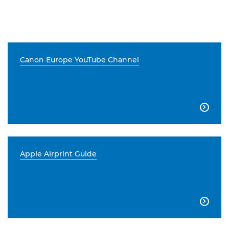
Canon Europe YouTube Channel

Apple Airprint Guide
