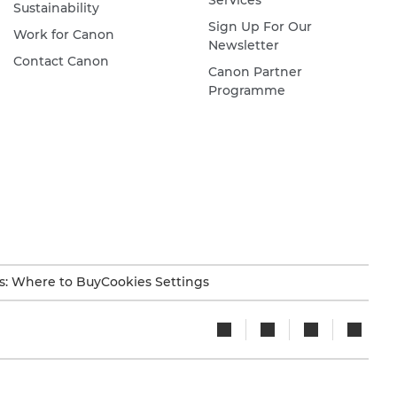
Services
Sustainability
Sign Up For Our
Work for Canon
Newsletter
Contact Canon
Canon Partner
Programme
s: Where to Buy
Cookies Settings