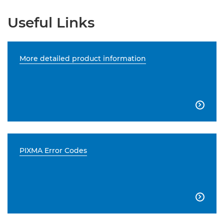
Useful Links
More detailed product information

PIXMA Error Codes
