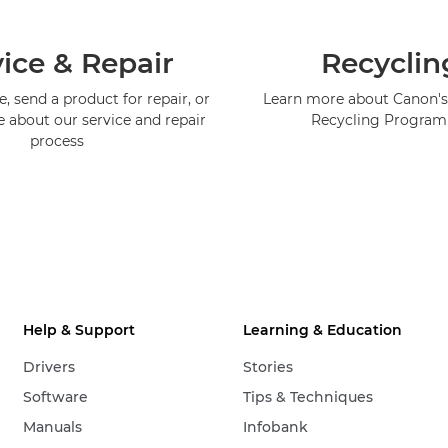
ice & Repair
Recyclin
, send a product for repair, or
Learn more about Canon's
e about our service and repair
Recycling Progra
process
Help & Support
Learning & Education
Drivers
Stories
Software
Tips & Techniques
Manuals
Infobank