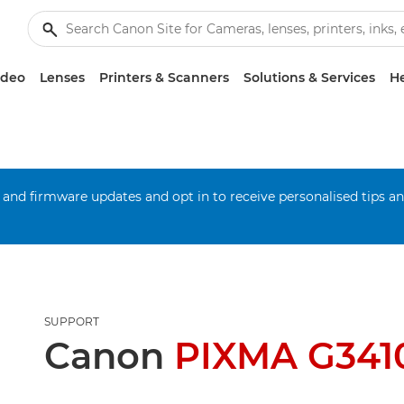
ideo
Lenses
Printers & Scanners
Solutions & Services
He
 and firmware updates and opt in to receive personalised tips a
SUPPORT
Canon
PIXMA G341