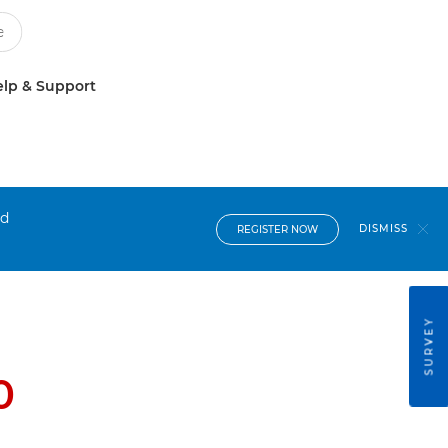
lp & Support
nd
DISMISS
REGISTER NOW
SURVEY
0