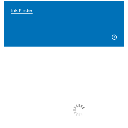
Ink Finder
