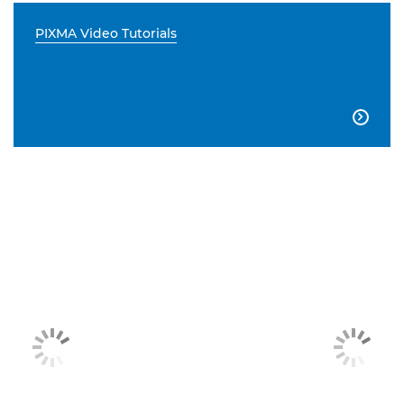
PIXMA Video Tutorials
