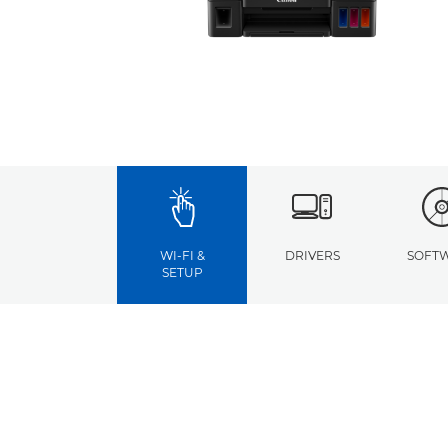
WI-FI &
DRIVERS
SOFT
SETUP