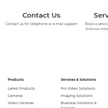
Contact Us
Serv
Contact us for telephone or e-mail support
Book a service
find out mor
Products
Services & Solutions
Latest Products
Pro Video Solutions
Cameras
Imaging Solutions
Video Cameras
Business Solutions &