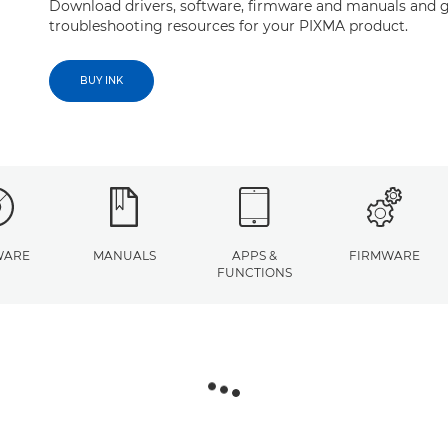
Download drivers, software, firmware and manuals and g
troubleshooting resources for your PIXMA product.
BUY INK
WARE
MANUALS
APPS &
FIRMWARE
FUNCTIONS