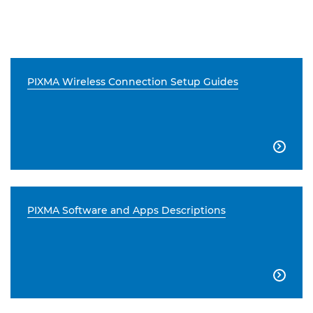
PIXMA Wireless Connection Setup Guides

PIXMA Software and Apps Descriptions
