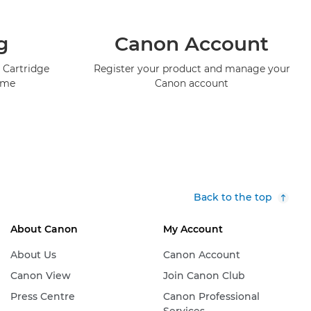
g
Canon Account
 Cartridge
Register your product and manage your
mme
Canon account
Back to the top
About Canon
My Account
About Us
Canon Account
Canon View
Join Canon Club
Press Centre
Canon Professional