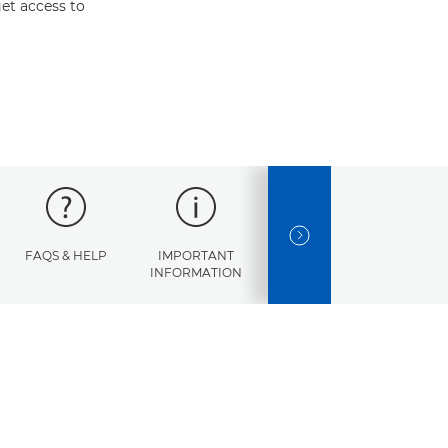
et access to
NEXT SLIDE
FAQS & HELP
IMPORTANT
ERROR
SPECI
INFORMATION
CODES