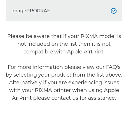
PIXMA G1420
PIXMA TR4540


PIXMA TS204
imagePROGRAF


PIXMA G1430
PIXMA TR4550


PIXMA TS205

PIXMA G1520
PIXMA TR4551
imagePROGRAF PRO-300



Please be aware that if your PIXMA model is
PIXMA TS304

PIXMA G1530
PIXMA TR4640
imagePROGRAF PRO-310
not included on the list then it is not



PIXMA TS704a

compatible with Apple AirPrint.
PIXMA G2420
PIXMA TR4645
imagePROGRAF PRO-1000



PIXMA TS705a

For more information please view our FAQ's
PIXMA G2460
PIXMA TR4650
imagePROGRAF PRO-1100



by selecting your product from the list above.
PIXMA TS3140

PIXMA G2470
PIXMA TR4651
Alternatively if you are experiencing issues


PIXMA TS3150

with your PIXMA printer when using Apple
PIXMA G2520
PIXMA TR4750i


AirPrint please contact us for assistance.
PIXMA TS3151

PIXMA G2560
PIXMA TR4751i


PIXMA TS3340

PIXMA G2570
PIXMA TR4755i


PIXMA TS3350
