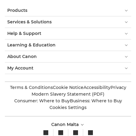
PIXMA TS7440

Products
PIXMA TS7440a

Services & Solutions
PIXMA TS7450

Help & Support
PIXMA TS7450a

Learning & Education
PIXMA TS7450i
About Canon

My Account
PIXMA TS7451

PIXMA TS7451a

Terms & Conditions
Cookie Notice
Accessibility
Privacy
Modern Slavery Statement (PDF)
PIXMA TS7451i

Consumer: Where to Buy
Business: Where to Buy
Cookies Settings
PIXMA TS7640i

PIXMA TS7650i
Canon Malta
