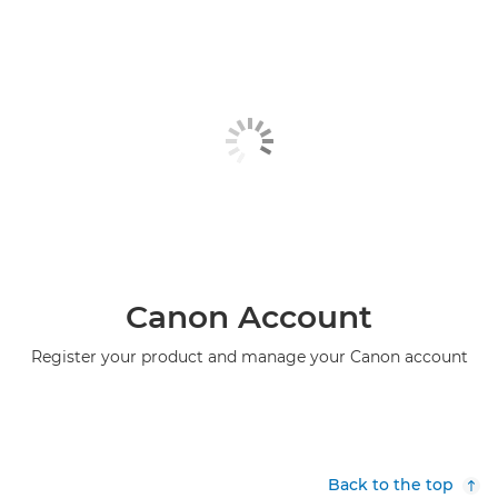
PIXMA TS6151

PIXMA TS6240

PIXMA TS6250

PIXMA TS6251

PIXMA TS6340

PIXMA TS6340a

PIXMA TS6350

Canon Account
PIXMA TS6350a
Register your product and manage your Canon account

PIXMA TS6351

PIXMA TS6351a

Back to the top