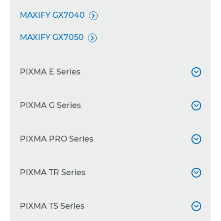
MAXIFY GX7040

MAXIFY GX7050

PIXMA E Series

PIXMA E204
PIXMA G Series


PIXMA E3410

PIXMA G540
PIXMA PRO Series


PIXMA E3340

PIXMA G550

PIXMA E3440
PIXMA PRO-200
PIXMA TR Series



PIXMA G640

PIXMA E3640
PIXMA PRO-200S


PIXMA G650
PIXMA TR150
PIXMA TS Series



PIXMA E4240
