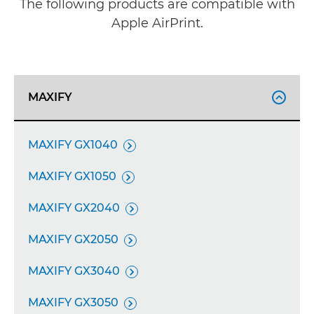
The following products are compatible with
Apple AirPrint.
MAXIFY

MAXIFY GX1040

MAXIFY GX1050

MAXIFY GX2040

MAXIFY GX2050

MAXIFY GX3040

MAXIFY GX3050
