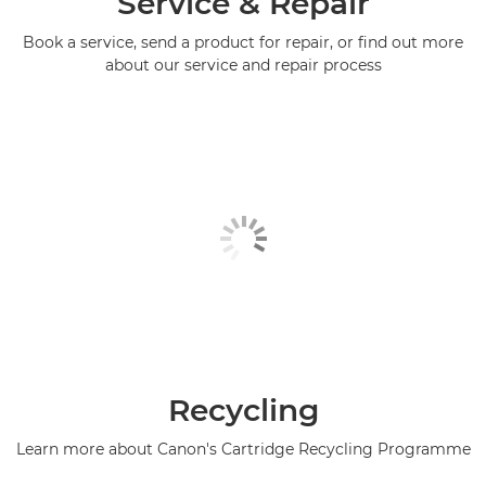
Service & Repair
Book a service, send a product for repair, or find out more
PIXMA TS5351a

about our service and repair process
PIXMA TS5351i

PIXMA TS5352

PIXMA TS5352a

PIXMA TS5353

PIXMA TS5353a

PIXMA TS5355a

PIXMA TS6140

Recycling
PIXMA TS6150

Learn more about Canon's Cartridge Recycling Programme