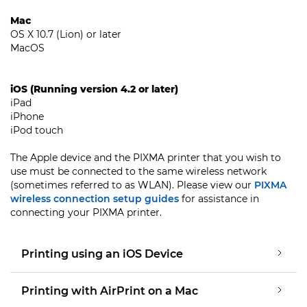
Mac
OS X 10.7 (Lion) or later
MacOS
iOS (Running version 4.2 or later)
iPad
iPhone
iPod touch
The Apple device and the PIXMA printer that you wish to
use must be connected to the same wireless network
(sometimes referred to as WLAN). Please view our
PIXMA
wireless connection setup guides
for assistance in
connecting your PIXMA printer.
Printing using an iOS Device
Printing with AirPrint on a Mac