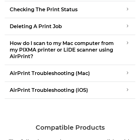
Checking The Print Status
Deleting A Print Job
How do I scan to my Mac computer from
my PIXMA printer or LiDE scanner using
AirPrint?
AirPrint Troubleshooting (Mac)
AirPrint Troubleshooting (iOS)
Compatible Products