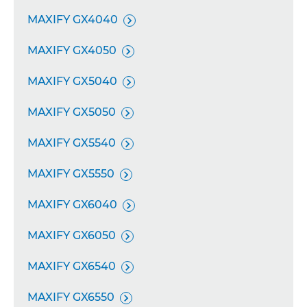
MAXIFY GX4040

MAXIFY GX4050

MAXIFY GX5040

MAXIFY GX5050

MAXIFY GX5540

MAXIFY GX5550

MAXIFY GX6040

MAXIFY GX6050

MAXIFY GX6540

MAXIFY GX6550
