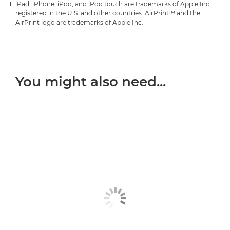
iPad, iPhone, iPod, and iPod touch are trademarks of Apple Inc.,
PIXMA G3420
PIXMA TR4756i


registered in the U.S. and other countries. AirPrint™ and the
PIXMA TS3351
AirPrint logo are trademarks of Apple Inc.

PIXMA G3460
PIXMA TR7540


PIXMA TS3352

PIXMA G3470
PIXMA TR7550


PIXMA TS3355

PIXMA G3520
PIXMA TR7650
You might also need...


PIXMA TS3440

PIXMA G3560
PIXMA TR8540


PIXMA TS3450

PIXMA G3570
PIXMA TR8550


PIXMA TS3451

PIXMA G3571

PIXMA TS3452

PIXMA G3572

PIXMA TS3550i

PIXMA G3590

PIXMA TS3551i

PIXMA G4470

PIXMA TS3640
