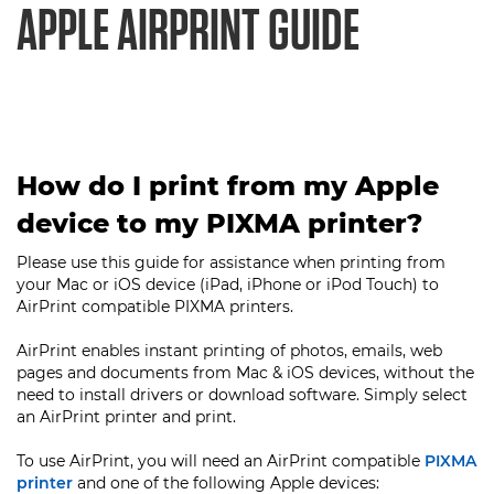
APPLE AIRPRINT GUIDE
How do I print from my Apple
device to my PIXMA printer?
Please use this guide for assistance when printing from
your Mac or iOS device (iPad, iPhone or iPod Touch) to
AirPrint compatible PIXMA printers.
AirPrint enables instant printing of photos, emails, web
pages and documents from Mac & iOS devices, without the
need to install drivers or download software. Simply select
an AirPrint printer and print.
To use AirPrint, you will need an AirPrint compatible
PIXMA
printer
and one of the following Apple devices: