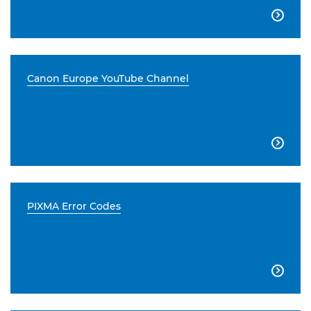

Canon Europe YouTube Channel

PIXMA Error Codes
