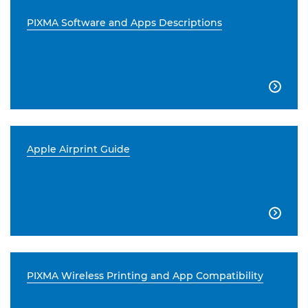
PIXMA Software and Apps Descriptions

Apple Airprint Guide

PIXMA Wireless Printing and App Compatibility