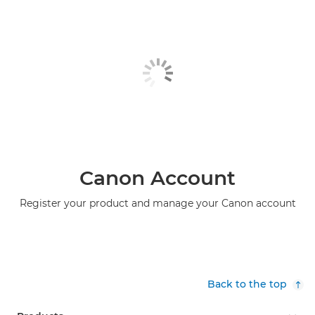
Canon Account
Register your product and manage your Canon account
Back to the top