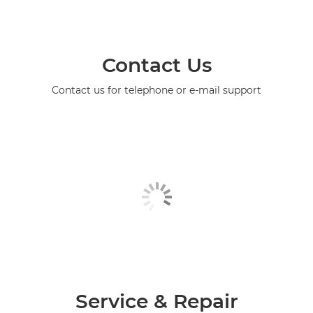
Contact Us
Contact us for telephone or e-mail support
Service & Repair