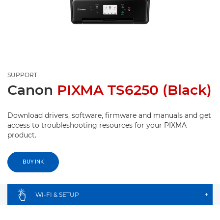
SUPPORT
Canon
PIXMA TS6250 (Black)
Download drivers, software, firmware and manuals and get
access to troubleshooting resources for your PIXMA
product.
BUY INK
WI-FI & SETUP
+