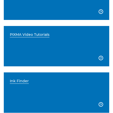

PIXMA Video Tutorials

Ink Finder
