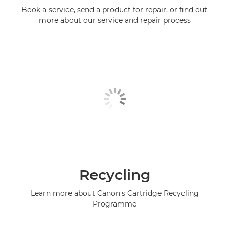
Book a service, send a product for repair, or find out
more about our service and repair process
Recycling
Learn more about Canon's Cartridge Recycling
Programme