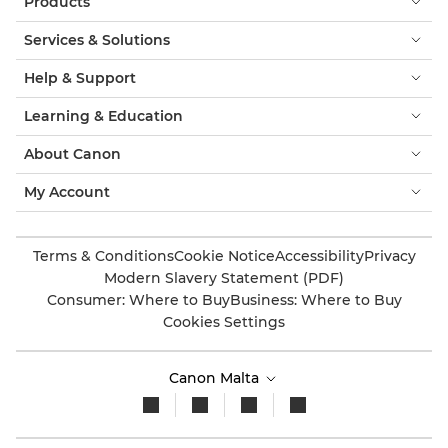
Products
Services & Solutions
Help & Support
Learning & Education
About Canon
My Account
Terms & Conditions
Cookie Notice
Accessibility
Privacy
Modern Slavery Statement (PDF)
Consumer: Where to Buy
Business: Where to Buy
Cookies Settings
Canon Malta