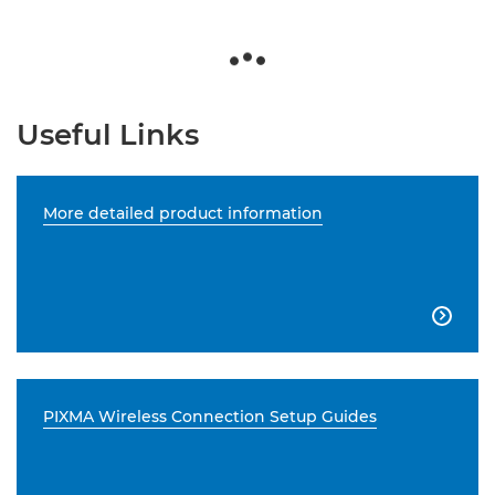
Useful Links
More detailed product information

PIXMA Wireless Connection Setup Guides