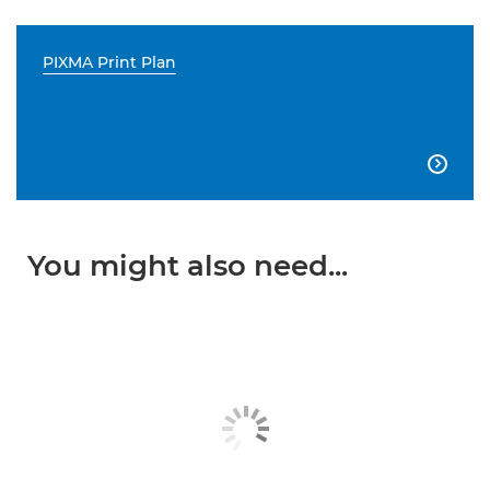
PIXMA Print Plan

You might also need...