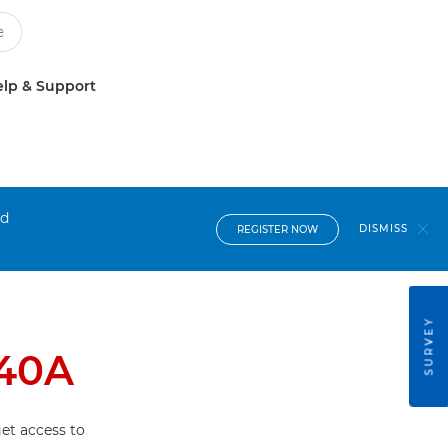
lp & Support
nd
DISMISS
REGISTER NOW
SURVEY
40A
et access to