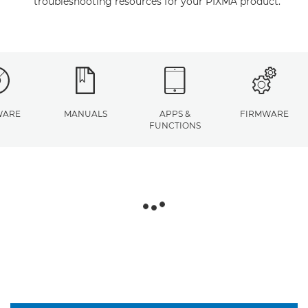
troubleshooting resources for your PIXMA product.
WARE
MANUALS
APPS &
FIRMWARE
FUNCTIONS