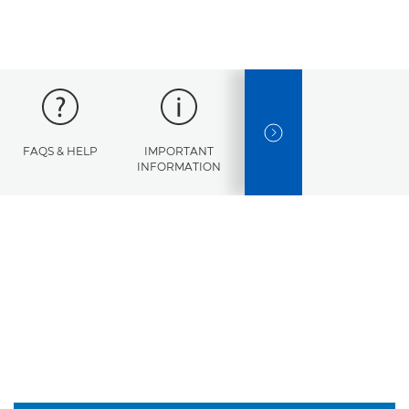
NEXT SLIDE
FAQS & HELP
IMPORTANT
ERROR
INFORMATION
CODES