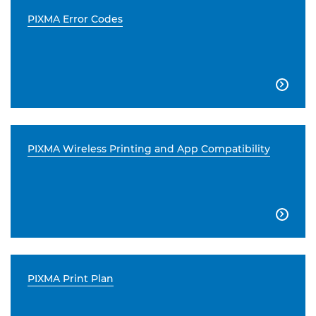
PIXMA Error Codes

PIXMA Wireless Printing and App Compatibility

PIXMA Print Plan