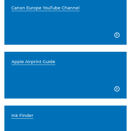
Canon Europe YouTube Channel

Apple Airprint Guide

Ink Finder