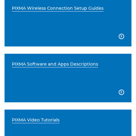
PIXMA Wireless Connection Setup Guides

PIXMA Software and Apps Descriptions

PIXMA Video Tutorials