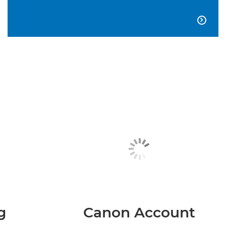

g
Canon Account