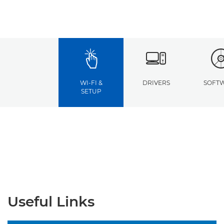
WI-FI &
DRIVERS
SOFT
SETUP
Useful Links