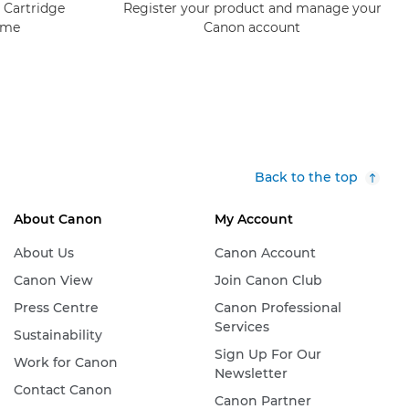
 Cartridge
Register your product and manage your
mme
Canon account
Back to the top
About Canon
My Account
About Us
Canon Account
Canon View
Join Canon Club
Press Centre
Canon Professional
Services
Sustainability
Sign Up For Our
Work for Canon
Newsletter
Contact Canon
Canon Partner