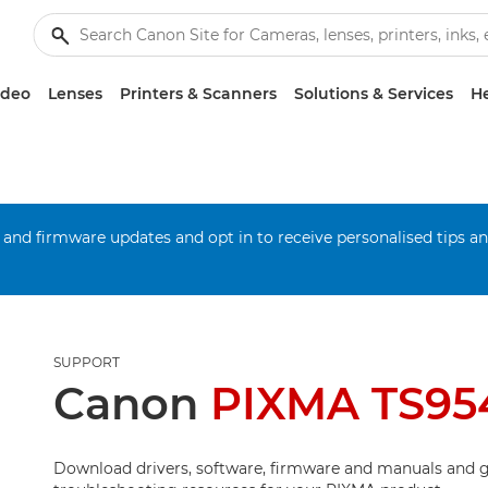
ideo
Lenses
Printers & Scanners
Solutions & Services
He
 and firmware updates and opt in to receive personalised tips a
SUPPORT
Canon
PIXMA TS95
Download drivers, software, firmware and manuals and g