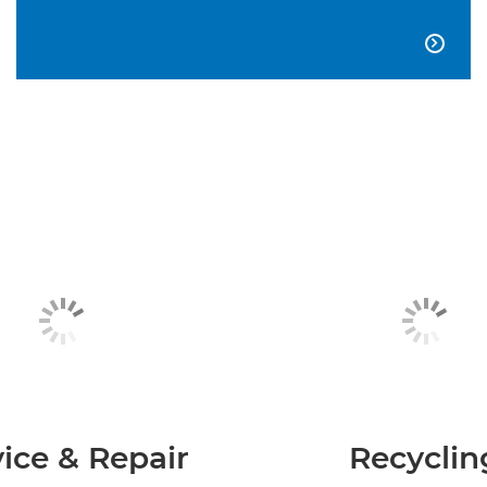

ice & Repair
Recyclin