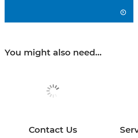

You might also need...
Contact Us
Serv