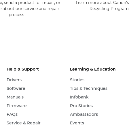
, send a product for repair, or
Learn more about Canon's
e about our service and repair
Recycling Progra
process
Help & Support
Learning & Education
Drivers
Stories
Software
Tips & Techniques
Manuals
Infobank
Firmware
Pro Stories
FAQs
Ambassadors
Service & Repair
Events