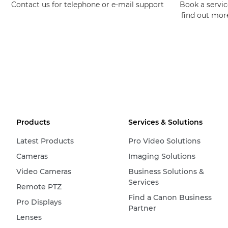
Contact us for telephone or e-mail support
Book a service
find out mor
Products
Services & Solutions
Latest Products
Pro Video Solutions
Cameras
Imaging Solutions
Video Cameras
Business Solutions &
Services
Remote PTZ
Find a Canon Business
Pro Displays
Partner
Lenses