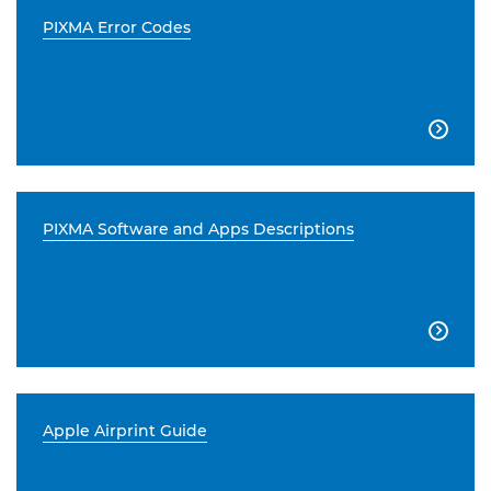
PIXMA Error Codes

PIXMA Software and Apps Descriptions

Apple Airprint Guide