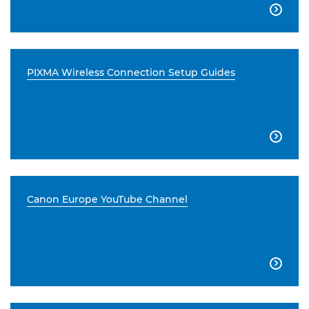

PIXMA Wireless Connection Setup Guides

Canon Europe YouTube Channel
