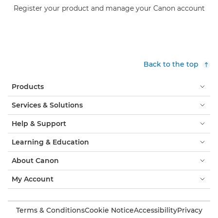
Register your product and manage your Canon account
Back to the top
Products
Services & Solutions
Help & Support
Learning & Education
About Canon
My Account
Terms & Conditions
Cookie Notice
Accessibility
Privacy