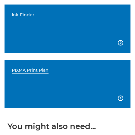
Ink Finder

PIXMA Print Plan

You might also need...