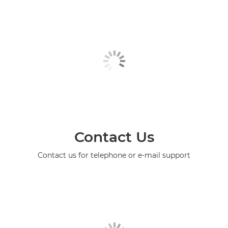
Contact Us
Contact us for telephone or e-mail support