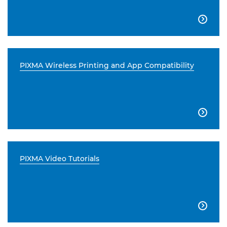

PIXMA Wireless Printing and App Compatibility

PIXMA Video Tutorials
