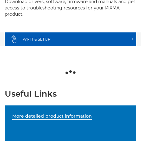
Download drivers, software, firmware and manuals and get
access to troubleshooting resources for your PIXMA
product.
WI-FI & SETUP
+
Useful Links
More detailed product information