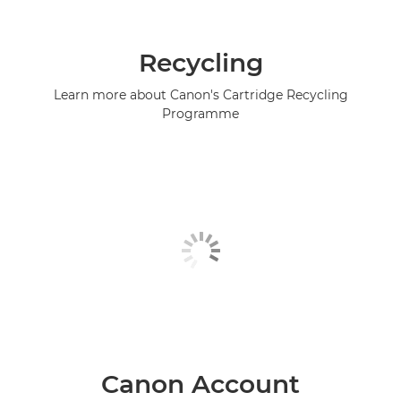
Recycling
Learn more about Canon's Cartridge Recycling
Programme
Canon Account