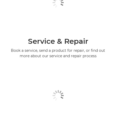
Service & Repair
Book a service, send a product for repair, or find out
more about our service and repair process