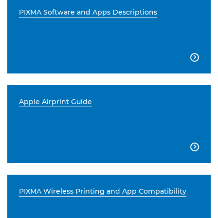
PIXMA Software and Apps Descriptions

Apple Airprint Guide

PIXMA Wireless Printing and App Compatibility