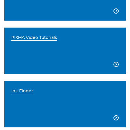

PIXMA Video Tutorials

Ink Finder
