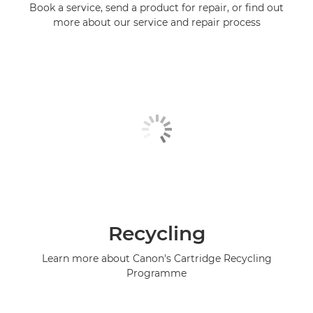
Book a service, send a product for repair, or find out
more about our service and repair process
Recycling
Learn more about Canon's Cartridge Recycling
Programme