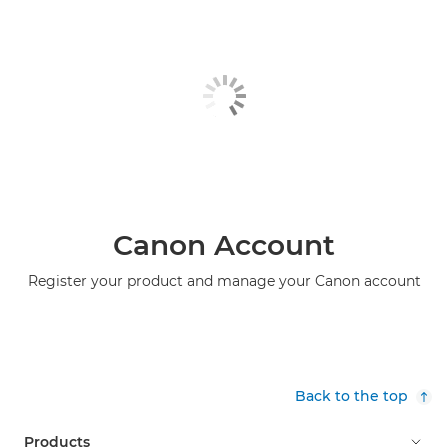
Canon Account
Register your product and manage your Canon account
Back to the top
Products