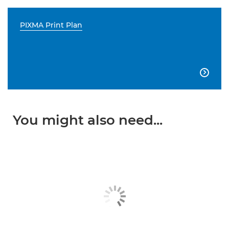
PIXMA Print Plan

You might also need...