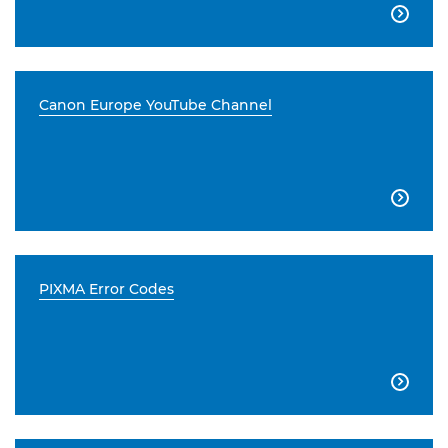

Canon Europe YouTube Channel

PIXMA Error Codes
