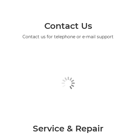
Contact Us
Contact us for telephone or e-mail support
Service & Repair