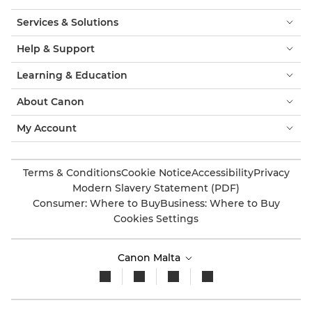
Services & Solutions
Help & Support
Learning & Education
About Canon
My Account
Terms & Conditions
Cookie Notice
Accessibility
Privacy
Modern Slavery Statement (PDF)
Consumer: Where to Buy
Business: Where to Buy
Cookies Settings
Canon Malta