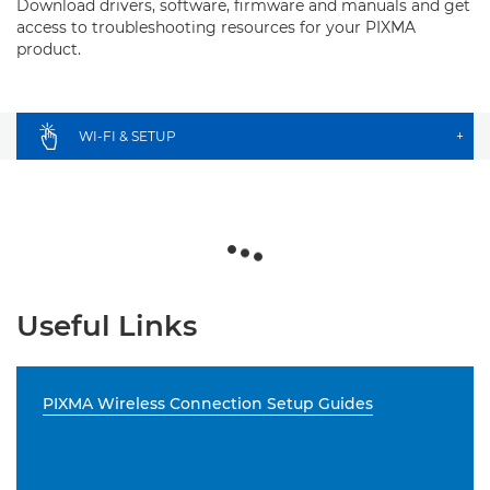
Download drivers, software, firmware and manuals and get
access to troubleshooting resources for your PIXMA
product.
WI-FI & SETUP
+
Useful Links
PIXMA Wireless Connection Setup Guides