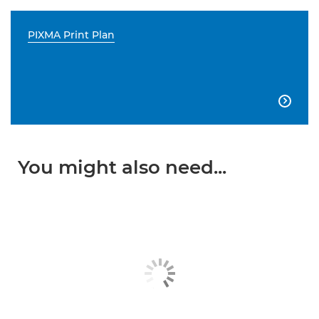
PIXMA Print Plan

You might also need...