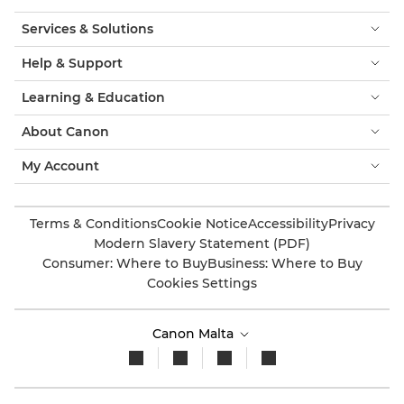
Services & Solutions
Help & Support
Learning & Education
About Canon
My Account
Terms & Conditions
Cookie Notice
Accessibility
Privacy
Modern Slavery Statement (PDF)
Consumer: Where to Buy
Business: Where to Buy
Cookies Settings
Canon Malta