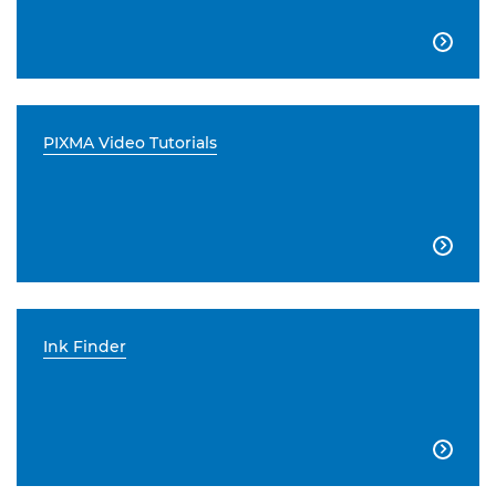

PIXMA Video Tutorials

Ink Finder
