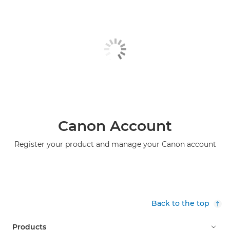
Canon Account
Register your product and manage your Canon account
Back to the top
Products