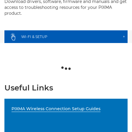
Download drivers, software, firmware and manuals and get
access to troubleshooting resources for your PIXMA
product.
WI-FI & SETUP
+
Useful Links
PIXMA Wireless Connection Setup Guides