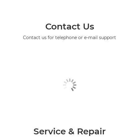
Contact Us
Contact us for telephone or e-mail support
Service & Repair