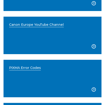

Canon Europe YouTube Channel

PIXMA Error Codes
