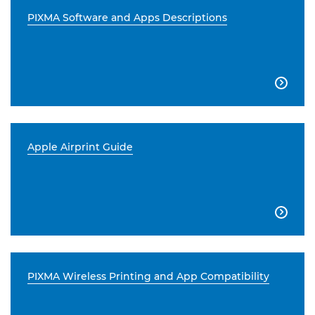
PIXMA Software and Apps Descriptions

Apple Airprint Guide

PIXMA Wireless Printing and App Compatibility