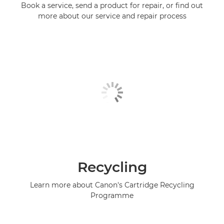
Book a service, send a product for repair, or find out
more about our service and repair process
Recycling
Learn more about Canon's Cartridge Recycling
Programme