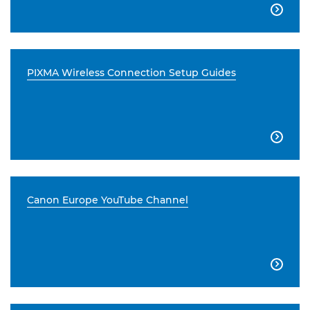

PIXMA Wireless Connection Setup Guides

Canon Europe YouTube Channel
