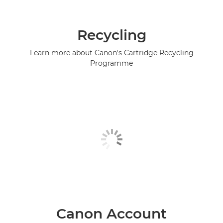
Recycling
Learn more about Canon's Cartridge Recycling
Programme
Canon Account