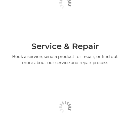
Service & Repair
Book a service, send a product for repair, or find out
more about our service and repair process