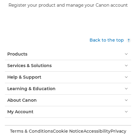
Register your product and manage your Canon account
Back to the top
Products
Services & Solutions
Help & Support
Learning & Education
About Canon
My Account
Terms & Conditions
Cookie Notice
Accessibility
Privacy