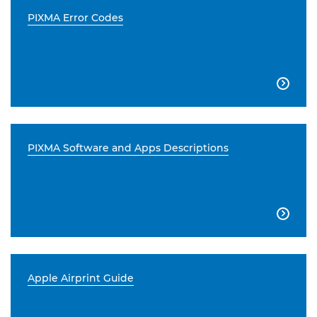
PIXMA Error Codes

PIXMA Software and Apps Descriptions

Apple Airprint Guide