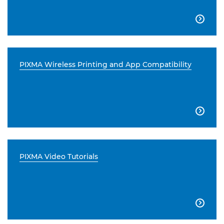

PIXMA Wireless Printing and App Compatibility

PIXMA Video Tutorials
