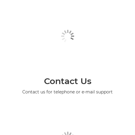
Contact Us
Contact us for telephone or e-mail support