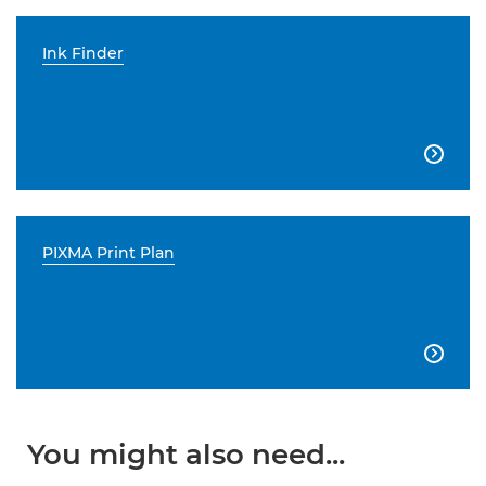
Ink Finder

PIXMA Print Plan

You might also need...