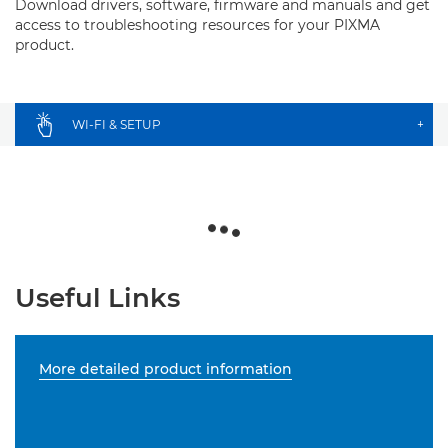
Download drivers, software, firmware and manuals and get
access to troubleshooting resources for your PIXMA
product.
WI-FI & SETUP
+
Useful Links
More detailed product information