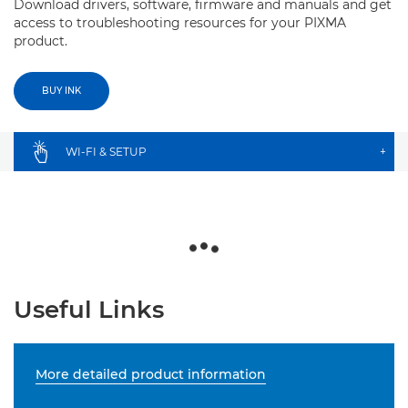
Download drivers, software, firmware and manuals and get
access to troubleshooting resources for your PIXMA
product.
BUY INK
WI-FI & SETUP
+
Useful Links
More detailed product information