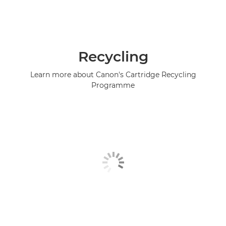
Recycling
Learn more about Canon's Cartridge Recycling
Programme