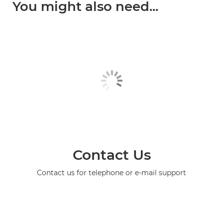
You might also need...
Contact Us
Contact us for telephone or e-mail support