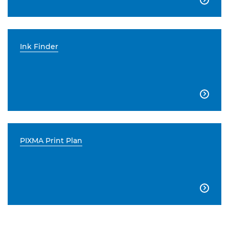
Ink Finder

PIXMA Print Plan
