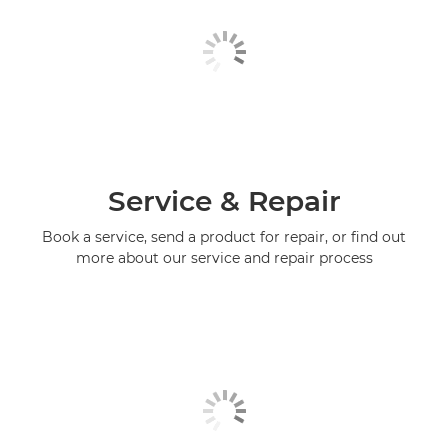
Service & Repair
Book a service, send a product for repair, or find out
more about our service and repair process