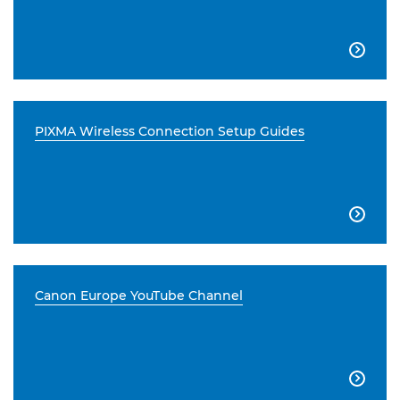

PIXMA Wireless Connection Setup Guides

Canon Europe YouTube Channel
