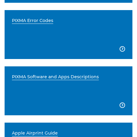
PIXMA Error Codes

PIXMA Software and Apps Descriptions

Apple Airprint Guide