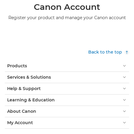
Canon Account
Register your product and manage your Canon account
Back to the top
Products
Services & Solutions
Help & Support
Learning & Education
About Canon
My Account