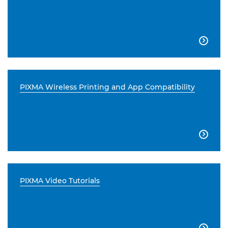

PIXMA Wireless Printing and App Compatibility

PIXMA Video Tutorials
