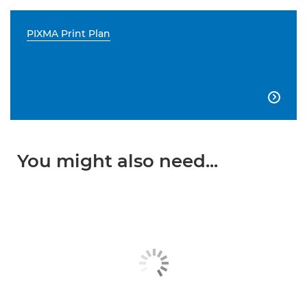
PIXMA Print Plan

You might also need...