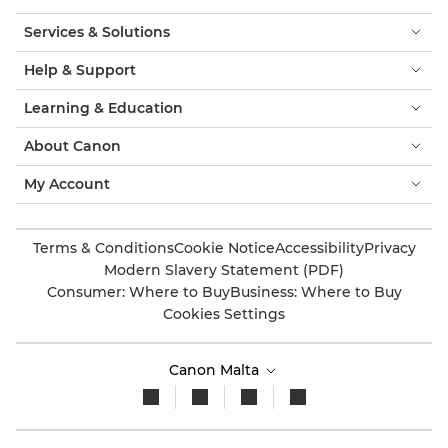
Services & Solutions
Help & Support
Learning & Education
About Canon
My Account
Terms & Conditions
Cookie Notice
Accessibility
Privacy
Modern Slavery Statement (PDF)
Consumer: Where to Buy
Business: Where to Buy
Cookies Settings
Canon Malta