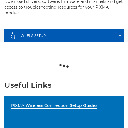
Download drivers, software, firmware and manuals and get
access to troubleshooting resources for your PIXMA
product.
WI-FI & SETUP
+
Useful Links
PIXMA Wireless Connection Setup Guides