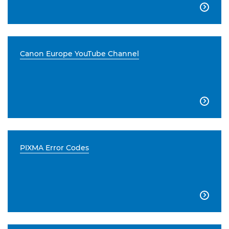

Canon Europe YouTube Channel

PIXMA Error Codes
