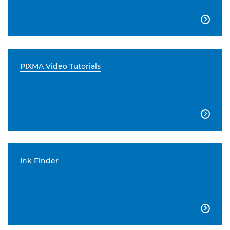

PIXMA Video Tutorials

Ink Finder
