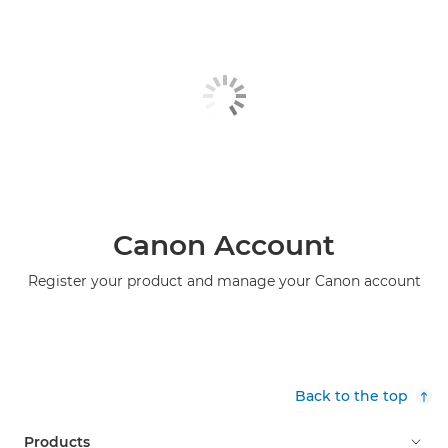
Canon Account
Register your product and manage your Canon account
Back to the top
Products