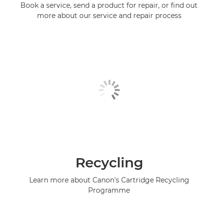
Book a service, send a product for repair, or find out
more about our service and repair process
Recycling
Learn more about Canon's Cartridge Recycling
Programme