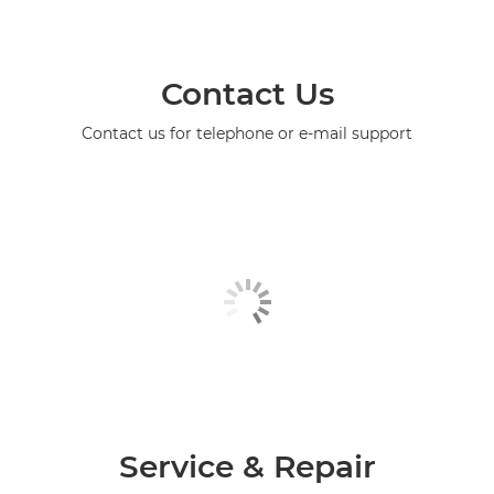
Contact Us
Contact us for telephone or e-mail support
Service & Repair