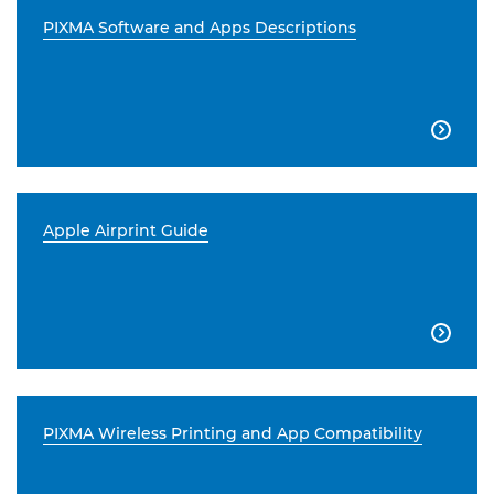
PIXMA Software and Apps Descriptions

Apple Airprint Guide

PIXMA Wireless Printing and App Compatibility