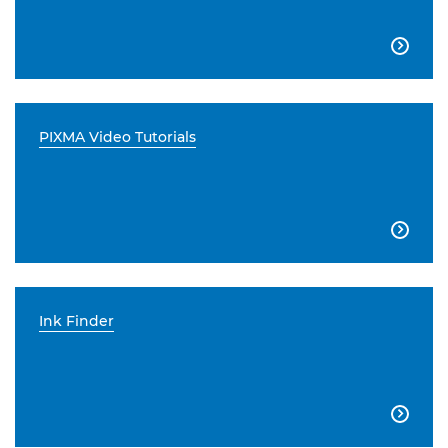

PIXMA Video Tutorials

Ink Finder
