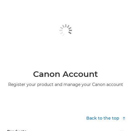
Canon Account
Register your product and manage your Canon account
Back to the top