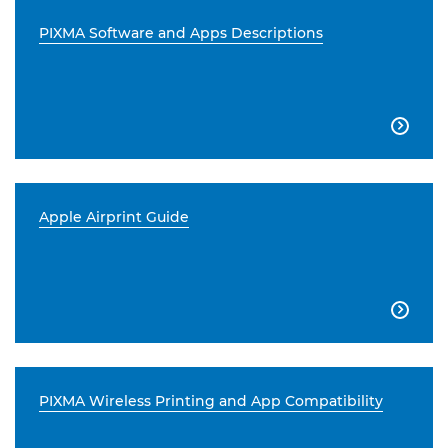
PIXMA Software and Apps Descriptions

Apple Airprint Guide

PIXMA Wireless Printing and App Compatibility