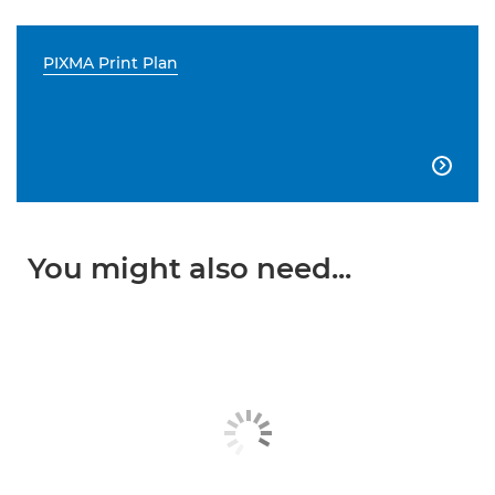
PIXMA Print Plan

You might also need...