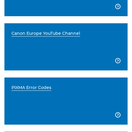

Canon Europe YouTube Channel

PIXMA Error Codes
