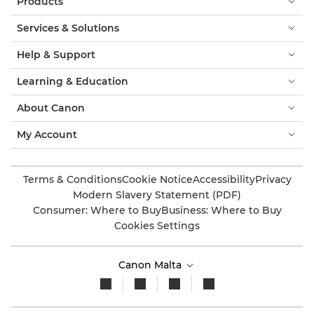
Products
Services & Solutions
Help & Support
Learning & Education
About Canon
My Account
Terms & Conditions
Cookie Notice
Accessibility
Privacy
Modern Slavery Statement (PDF)
Consumer: Where to Buy
Business: Where to Buy
Cookies Settings
Canon Malta