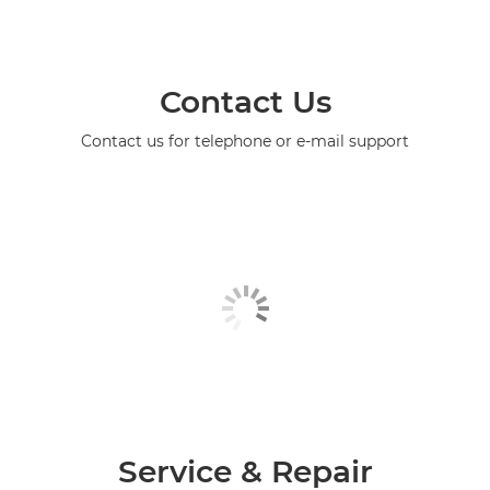
Contact Us
Contact us for telephone or e-mail support
Service & Repair