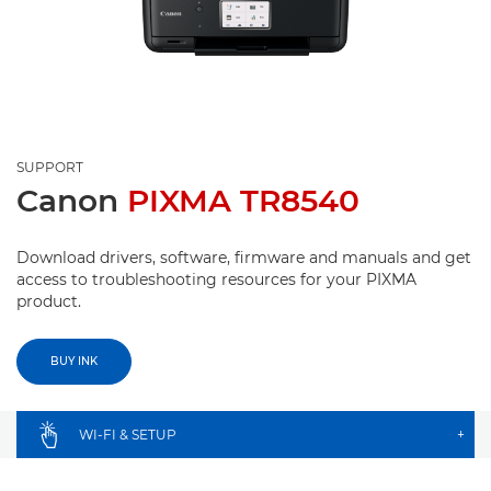
SUPPORT
Canon
PIXMA TR8540
Download drivers, software, firmware and manuals and get
access to troubleshooting resources for your PIXMA
product.
BUY INK
WI-FI & SETUP
+