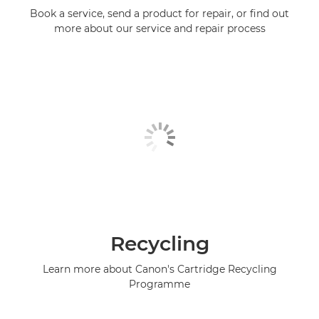
Book a service, send a product for repair, or find out
more about our service and repair process
Recycling
Learn more about Canon's Cartridge Recycling
Programme