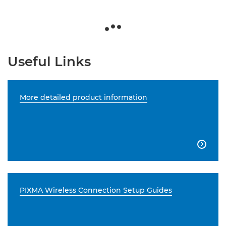
Useful Links
More detailed product information

PIXMA Wireless Connection Setup Guides