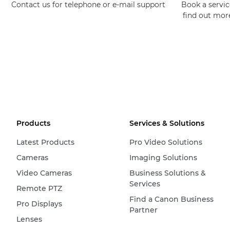
Contact us for telephone or e-mail support
Book a service
find out mor
Products
Services & Solutions
Latest Products
Pro Video Solutions
Cameras
Imaging Solutions
Video Cameras
Business Solutions &
Services
Remote PTZ
Find a Canon Business
Pro Displays
Partner
Lenses