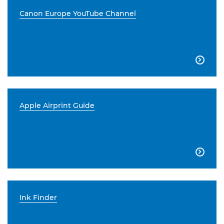
Canon Europe YouTube Channel

Apple Airprint Guide

Ink Finder