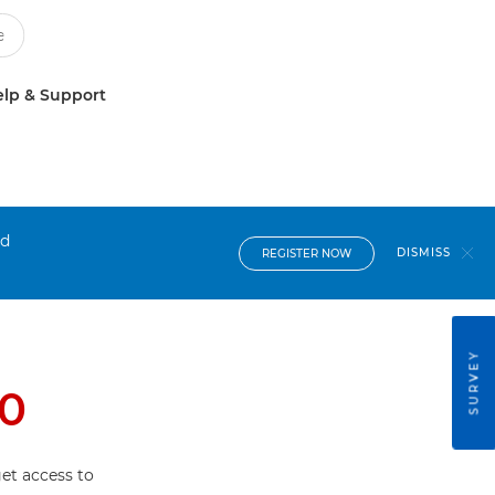
lp & Support
nd
DISMISS
REGISTER NOW
SURVEY
0
et access to