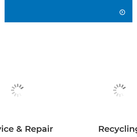

ice & Repair
Recyclin