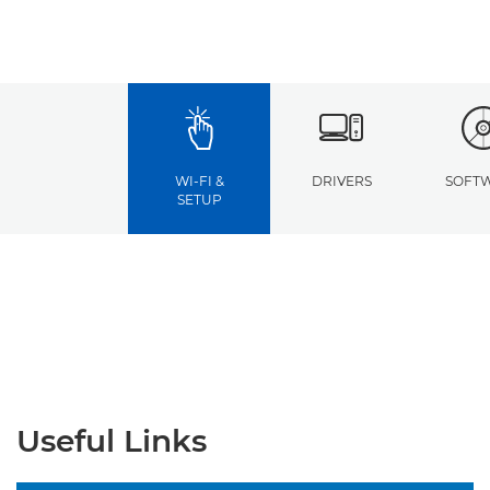
WI-FI &
DRIVERS
SOFT
SETUP
Useful Links