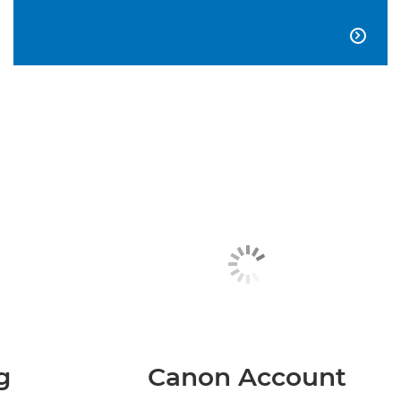

g
Canon Account