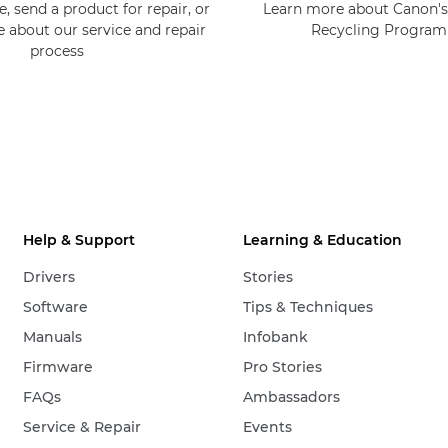
, send a product for repair, or
Learn more about Canon's
e about our service and repair
Recycling Progra
process
Help & Support
Learning & Education
Drivers
Stories
Software
Tips & Techniques
Manuals
Infobank
Firmware
Pro Stories
FAQs
Ambassadors
Service & Repair
Events