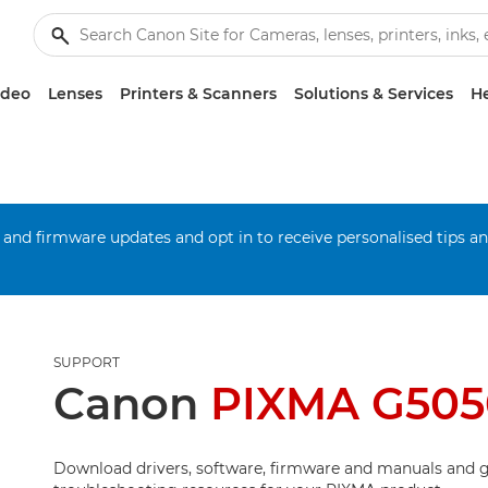
ideo
Lenses
Printers & Scanners
Solutions & Services
He
 and firmware updates and opt in to receive personalised tips a
SUPPORT
Canon
PIXMA G505
Download drivers, software, firmware and manuals and g