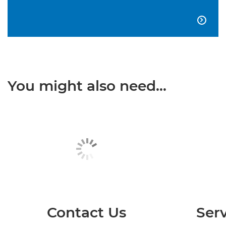

You might also need...
Contact Us
Serv