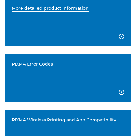
More detailed product information

PIXMA Error Codes

PIXMA Wireless Printing and App Compatibility