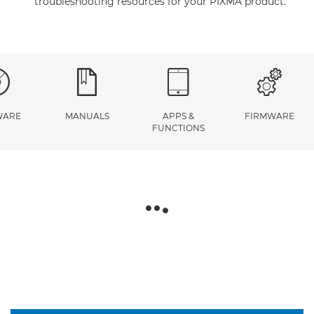
troubleshooting resources for your PIXMA product.
WARE
MANUALS
APPS &
FIRMWARE
FUNCTIONS