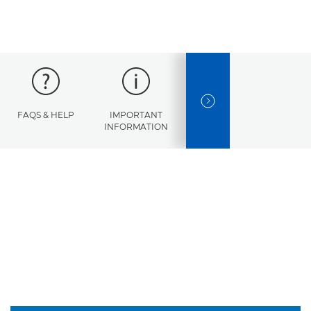
NEXT SLIDE
FAQS & HELP
IMPORTANT
ERROR
SPECI
INFORMATION
CODES