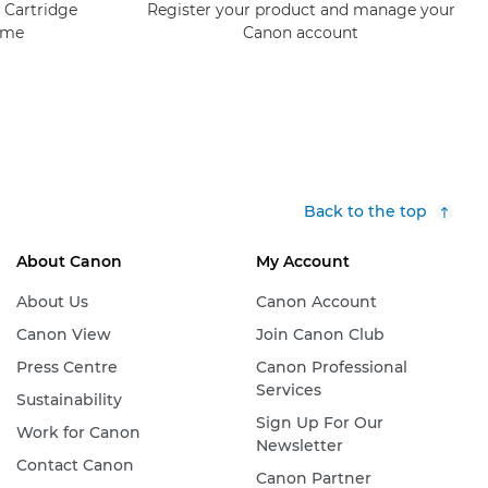
 Cartridge
Register your product and manage your
mme
Canon account
Back to the top
About Canon
My Account
About Us
Canon Account
Canon View
Join Canon Club
Press Centre
Canon Professional
Services
Sustainability
Sign Up For Our
Work for Canon
Newsletter
Contact Canon
Canon Partner