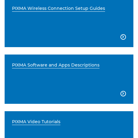
PIXMA Wireless Connection Setup Guides

PIXMA Software and Apps Descriptions

PIXMA Video Tutorials