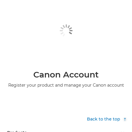
Canon Account
Register your product and manage your Canon account
Back to the top