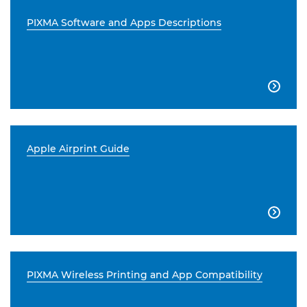
PIXMA Software and Apps Descriptions

Apple Airprint Guide

PIXMA Wireless Printing and App Compatibility