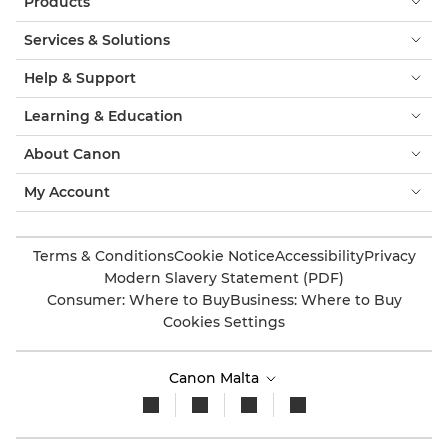
Products
Services & Solutions
Help & Support
Learning & Education
About Canon
My Account
Terms & Conditions
Cookie Notice
Accessibility
Privacy
Modern Slavery Statement (PDF)
Consumer: Where to Buy
Business: Where to Buy
Cookies Settings
Canon Malta