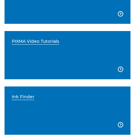

PIXMA Video Tutorials

Ink Finder
