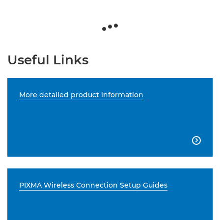
Useful Links
More detailed product information

PIXMA Wireless Connection Setup Guides