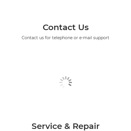
Contact Us
Contact us for telephone or e-mail support
Service & Repair