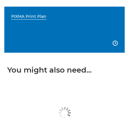
PIXMA Print Plan

You might also need...