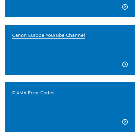

Canon Europe YouTube Channel

PIXMA Error Codes
