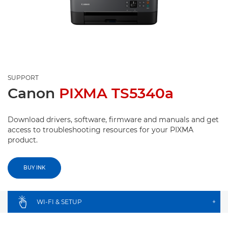
SUPPORT
Canon
PIXMA TS5340a
Download drivers, software, firmware and manuals and get
access to troubleshooting resources for your PIXMA
product.
BUY INK
WI-FI & SETUP
+