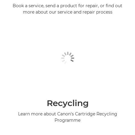
Book a service, send a product for repair, or find out
more about our service and repair process
Recycling
Learn more about Canon's Cartridge Recycling
Programme