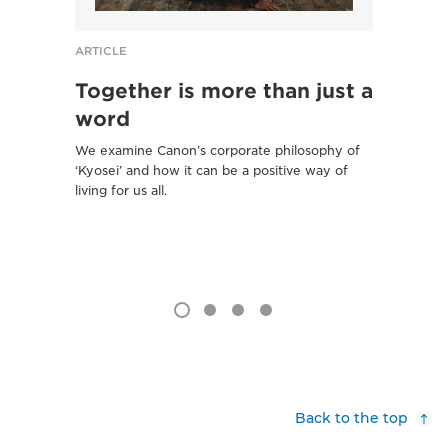
ARTICLE
ARTICL
Together is more than just a
‘Sce
word
Kyo
We examine Canon’s corporate philosophy of
Ancient
‘Kyosei’ and how it can be a positive way of
stored 
living for us all.
new li
Project
Back to the top