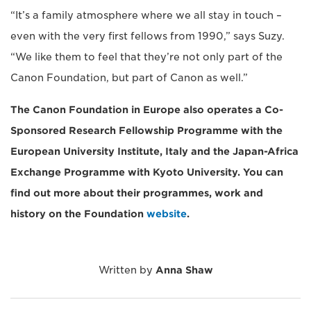
“It’s a family atmosphere where we all stay in touch –
even with the very first fellows from 1990,” says Suzy.
“We like them to feel that they’re not only part of the
Canon Foundation, but part of Canon as well.”
The Canon Foundation in Europe also operates a Co-
Sponsored Research Fellowship Programme with the
European University Institute, Italy and the Japan-Africa
Exchange Programme with Kyoto University. You can
find out more about their programmes, work and
history on the Foundation
website
.
Written by
Anna Shaw