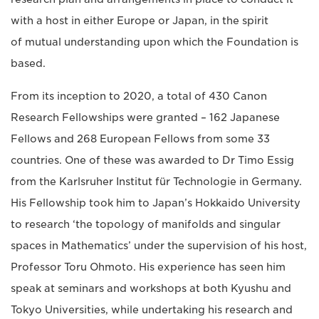
with a host in either Europe or Japan, in the spirit
of mutual understanding upon which the Foundation is
based.
From its inception to 2020, a total of 430 Canon
Research Fellowships were granted – 162 Japanese
Fellows and 268 European Fellows from some 33
countries. One of these was awarded to Dr Timo Essig
from the Karlsruher Institut für Technologie in Germany.
His Fellowship took him to Japan’s Hokkaido University
to research ‘the topology of manifolds and singular
spaces in Mathematics’ under the supervision of his host,
Professor Toru Ohmoto. His experience has seen him
speak at seminars and workshops at both Kyushu and
Tokyo Universities, while undertaking his research and