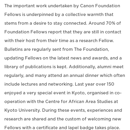
The important work undertaken by Canon Foundation
Fellows is underpinned by a collective warmth that
stems from a desire to stay connected. Around 70% of
Foundation Fellows report that they are still in contact
with their host from their time as a research Fellow.
Bulletins are regularly sent from The Foundation,
updating Fellows on the latest news and awards, and a
library of publications is kept. Additionally, alumni meet
regularly, and many attend an annual dinner which often
include lectures and networking. Last year over 150
enjoyed a very special event in Kyoto, organised in co-
operation with the Centre for African Area Studies at
Kyoto University. During these events, experiences and
research are shared and the custom of welcoming new
Fellows with a certificate and lapel badge takes place.