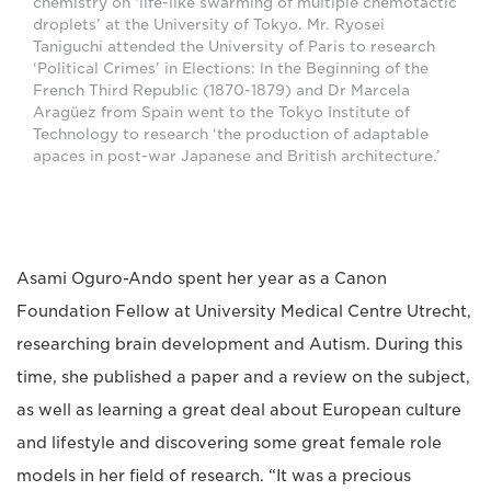
chemistry on ‘life-like swarming of multiple chemotactic
droplets’ at the University of Tokyo. Mr. Ryosei
Taniguchi attended the University of Paris to research
‘Political Crimes’ in Elections: ln the Beginning of the
French Third Republic (1870-1879) and Dr Marcela
Aragüez from Spain went to the Tokyo Institute of
Technology to research ‘the production of adaptable
apaces in post-war Japanese and British architecture.’
Asami Oguro-Ando spent her year as a Canon
Foundation Fellow at University Medical Centre Utrecht,
researching brain development and Autism. During this
time, she published a paper and a review on the subject,
as well as learning a great deal about European culture
and lifestyle and discovering some great female role
models in her field of research. “It was a precious