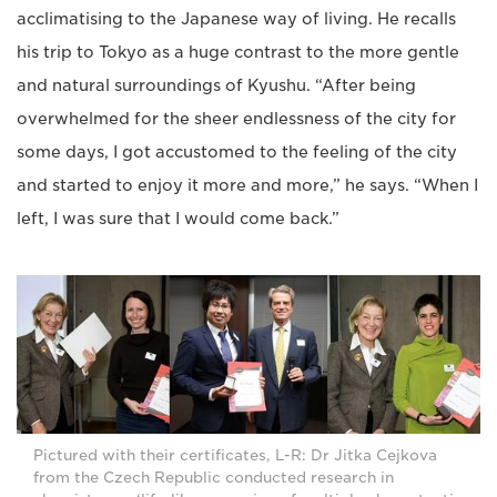
acclimatising to the Japanese way of living. He recalls
his trip to Tokyo as a huge contrast to the more gentle
and natural surroundings of Kyushu. “After being
overwhelmed for the sheer endlessness of the city for
some days, I got accustomed to the feeling of the city
and started to enjoy it more and more,” he says. “When I
left, I was sure that I would come back.”
Pictured with their certificates, L-R: Dr Jitka Cejkova
from the Czech Republic conducted research in