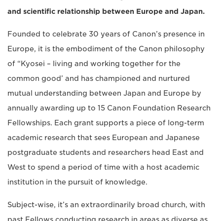
and scientific relationship between Europe and Japan.
Founded to celebrate 30 years of Canon’s presence in
Europe, it is the embodiment of the Canon philosophy
of “Kyosei – living and working together for the
common good’ and has championed and nurtured
mutual understanding between Japan and Europe by
annually awarding up to 15 Canon Foundation Research
Fellowships. Each grant supports a piece of long-term
academic research that sees European and Japanese
postgraduate students and researchers head East and
West to spend a period of time with a host academic
institution in the pursuit of knowledge.
Subject-wise, it’s an extraordinarily broad church, with
past Fellows conducting research in areas as diverse as