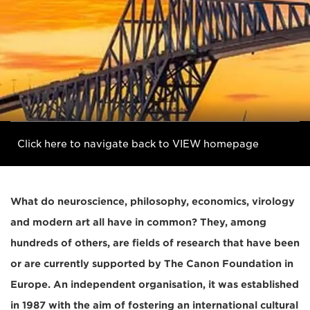
Click here to navigate back to VIEW homepage
What do neuroscience, philosophy, economics, virology
and modern art all have in common? They, among
hundreds of others, are fields of research that have been
or are currently supported by The Canon Foundation in
Europe. An independent organisation, it was established
in 1987 with the aim of fostering an international cultural