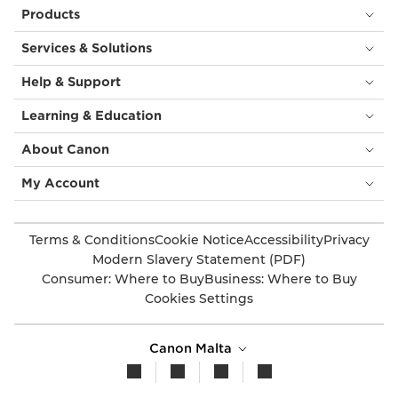
Products
Services & Solutions
Help & Support
Learning & Education
About Canon
My Account
Terms & Conditions
Cookie Notice
Accessibility
Privacy
Modern Slavery Statement (PDF)
Consumer: Where to Buy
Business: Where to Buy
Cookies Settings
Canon Malta