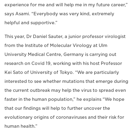
experience for me and will help me in my future career,”
says Asami. “Everybody was very kind, extremely
helpful and supportive.”
This year, Dr Daniel Sauter, a junior professor virologist
from the Institute of Molecular Virology at Ulm
University Medical Centre, Germany is carrying out
research on Covid 19, working with his host Professor
Kei Sato of University of Tokyo. “We are particularly
interested to see whether mutations that emerge during
the current outbreak may help the virus to spread even
faster in the human population,” he explains “We hope
that our findings will help to further uncover the
evolutionary origins of coronaviruses and their risk for
human health.”