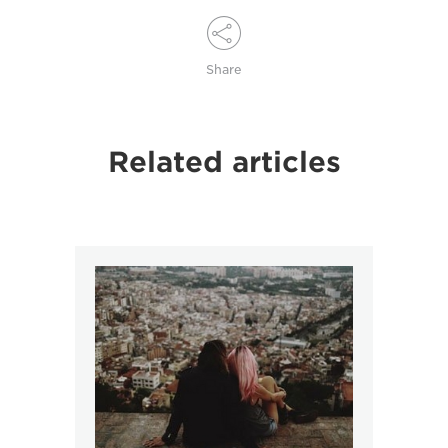
Share
Related articles