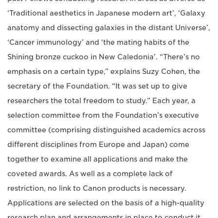
‘Traditional aesthetics in Japanese modern art’, ‘Galaxy
anatomy and dissecting galaxies in the distant Universe’,
‘Cancer immunology’ and ‘the mating habits of the
Shining bronze cuckoo in New Caledonia’. “There’s no
emphasis on a certain type,” explains Suzy Cohen, the
secretary of the Foundation. “It was set up to give
researchers the total freedom to study.” Each year, a
selection committee from the Foundation’s executive
committee (comprising distinguished academics across
different disciplines from Europe and Japan) come
together to examine all applications and make the
coveted awards. As well as a complete lack of
restriction, no link to Canon products is necessary.
Applications are selected on the basis of a high-quality
research plan and arrangements in place to conduct it