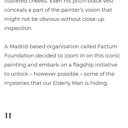
flustered cheeks. Even his pitch-black vest
conceals a part of the painter’s vision that
might not be obvious without close-up
inspection.
A Madrid-based organisation called Factum
Foundation decided to zoom in on this iconic
painting and embark on a flagship initiative
to unlock – however possible – some of the
mysteries that our Elderly Man is hiding.