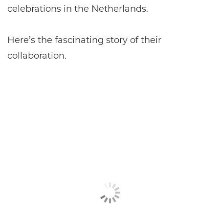
celebrations in the Netherlands.
Here’s the fascinating story of their
collaboration.