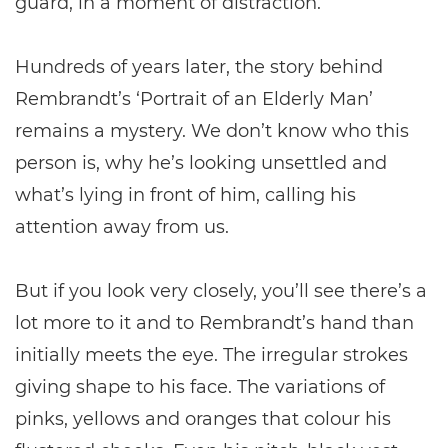
guard, in a moment of distraction.
Hundreds of years later, the story behind
Rembrandt’s ‘Portrait of an Elderly Man’
remains a mystery. We don’t know who this
person is, why he’s looking unsettled and
what’s lying in front of him, calling his
attention away from us.
But if you look very closely, you’ll see there’s a
lot more to it and to Rembrandt’s hand than
initially meets the eye. The irregular strokes
giving shape to his face. The variations of
pinks, yellows and oranges that colour his