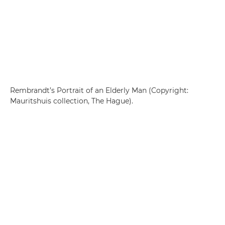
Rembrandt’s Portrait of an Elderly Man (Copyright:
Mauritshuis collection, The Hague).