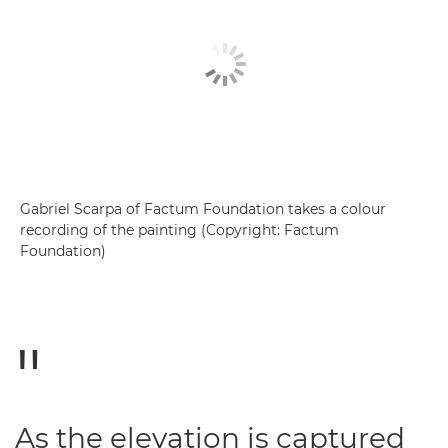
Gabriel Scarpa of Factum Foundation takes a colour
recording of the painting (Copyright: Factum
Foundation)
As the elevation is captured