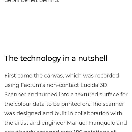
detail be left behind.
The technology in a nutshell
First came the canvas, which was recorded
using Factum’s non-contact Lucida 3D
Scanner and turned into a textured surface for
the colour data to be printed on. The scanner
was designed and built in collaboration with
the artist and engineer Manuel Franquelo and