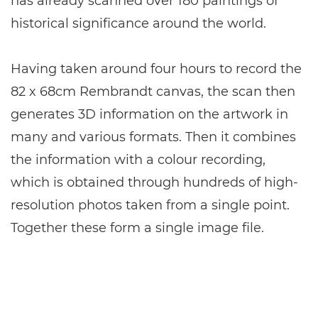
has already scanned over 180 paintings of
historical significance around the world.
Having taken around four hours to record the
82 x 68cm Rembrandt canvas, the scan then
generates 3D information on the artwork in
many and various formats. Then it combines
the information with a colour recording,
which is obtained through hundreds of high-
resolution photos taken from a single point.
Together these form a single image file.