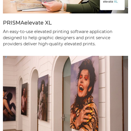
PRISMAelevate XL
An easy-to-use elevated printing software application
designed to help graphic designers and print service
providers deliver high-quality elevated prints.