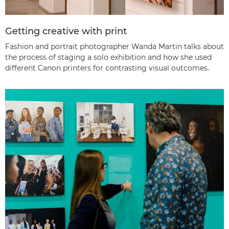
Getting creative with print
Fashion and portrait photographer Wanda Martin talks about
the process of staging a solo exhibition and how she used
different Canon printers for contrasting visual outcomes.