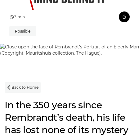
3 min
Possible
Back to Home

In the 350 years since
Rembrandt’s death, his life
has lost none of its mystery