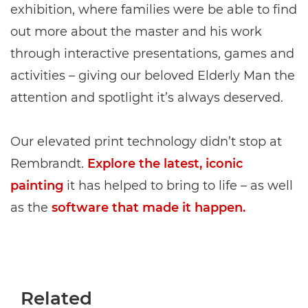
exhibition, where families were be able to find
out more about the master and his work
through interactive presentations, games and
activities – giving our beloved Elderly Man the
attention and spotlight it’s always deserved.
Our elevated print technology didn’t stop at
Rembrandt.
Explore the latest, iconic
painting
it has helped to bring to life – as well
as the
software that made it happen.
Related