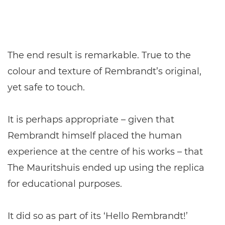
The end result is remarkable. True to the
colour and texture of Rembrandt’s original,
yet safe to touch.
It is perhaps appropriate – given that
Rembrandt himself placed the human
experience at the centre of his works – that
The Mauritshuis ended up using the replica
for educational purposes.
It did so as part of its ‘Hello Rembrandt!’