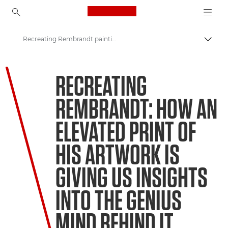
Canon Logo, back to ho
Recreating Rembrandt paintings
Togg
Canon
RECREATING
Welcome to VIEW
REMBRANDT: HOW AN
ELEVATED PRINT OF
HIS ARTWORK IS
GIVING US INSIGHTS
INTO THE GENIUS
MIND BEHIND IT