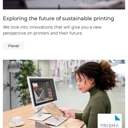
Exploring the future of sustainable printing
We look into innovations that will give you a new
perspective on printers and their future.
Planet