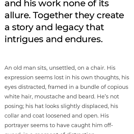
and his work none of its
allure. Together they create
a story and legacy that
intrigues and endures.
An old man sits, unsettled, on a chair. His
expression seems lost in his own thoughts, his
eyes distracted, framed in a bundle of copious
white hair, moustache and beard. He’s not
posing; his hat looks slightly displaced, his
collar and coat loosened and open. His
portrayer seems to have caught him off-