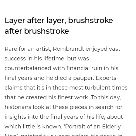
Layer after layer, brushstroke
after brushstroke
Rare for an artist, Rembrandt enjoyed vast
success in his lifetime, but was
counterbalanced with financial ruin in his
final years and he died a pauper. Experts
claims that it’s in these most turbulent times
that he created his finest work. To this day,
historians look at these pieces in search for
insights into the final years of his life, about
which little is known. ‘Portrait of an Elderly