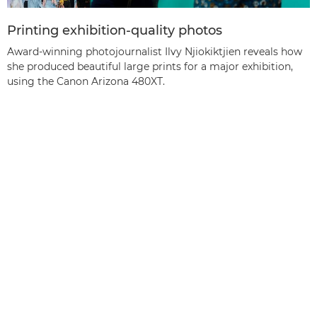
Printing exhibition-quality photos
Award-winning photojournalist Ilvy Njiokiktjien reveals how
she produced beautiful large prints for a major exhibition,
using the Canon Arizona 480XT.
Back to the top
Products
Services & Solutions
Help & Support
Learning & Education
About Canon