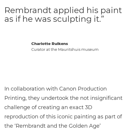
Rembrandt applied his paint
as if he was sculpting it.”
Charlotte Rulkens
Curator at the Mauritshuis museum
In collaboration with Canon Production
Printing, they undertook the not insignificant
challenge of creating an exact 3D
reproduction of this iconic painting as part of
the ‘Rembrandt and the Golden Age’