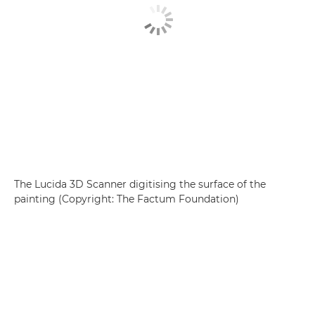
The Lucida 3D Scanner digitising the surface of the
painting (Copyright: The Factum Foundation)