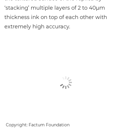
‘stacking’ multiple layers of 2 to 40μm
thickness ink on top of each other with
extremely high accuracy.
Copyright: Factum Foundation