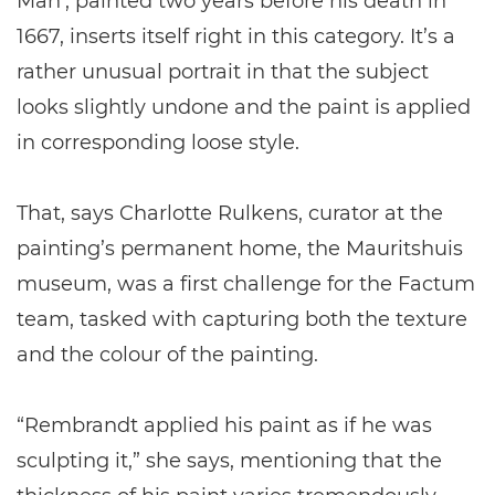
Man’, painted two years before his death in
1667, inserts itself right in this category. It’s a
rather unusual portrait in that the subject
looks slightly undone and the paint is applied
in corresponding loose style.
That, says Charlotte Rulkens, curator at the
painting’s permanent home, the Mauritshuis
museum, was a first challenge for the Factum
team, tasked with capturing both the texture
and the colour of the painting.
“Rembrandt applied his paint as if he was
sculpting it,” she says, mentioning that the