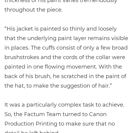
thickness of his paint varies tremendously
throughout the piece.
“His jacket is painted so thinly and loosely
that the underlying paint layer remains visible
in places. The cuffs consist of only a few broad
brushstrokes and the cords of the collar were
painted in one flowing movement. With the
back of his brush, he scratched in the paint of
the hat, to make the suggestion of hair.”
It was a particularly complex task to achieve.
So, the Factum Team turned to Canon
Production Printing to make sure that no