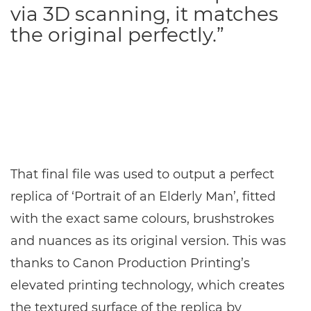
via 3D scanning, it matches
the original perfectly.”
That final file was used to output a perfect
replica of ‘Portrait of an Elderly Man’, fitted
with the exact same colours, brushstrokes
and nuances as its original version. This was
thanks to Canon Production Printing’s
elevated printing technology, which creates
the textured surface of the replica by