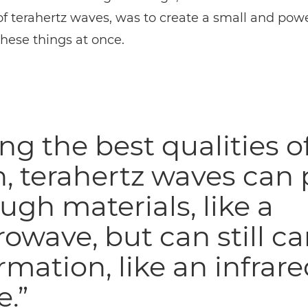
of terahertz waves, was to create a small and pow
 these things at once.
ng the best qualities o
, terahertz waves can 
ugh materials, like a
owave, but can still ca
rmation, like an infrar
.”