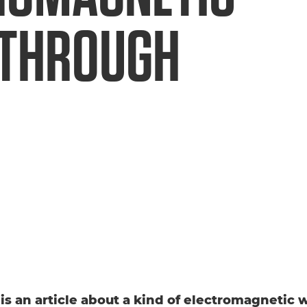
THROUGH
s is an article about a kind of electromagnetic 