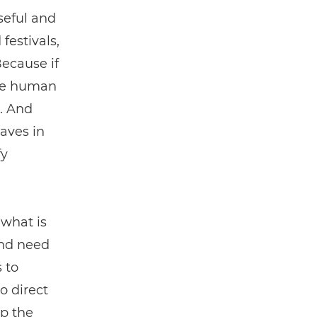
useful and
festivals,
Because if
the human
s. And
waves in
fy
 what is
and need
 to
o direct
ap the