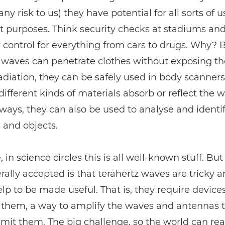
any risk to us) they have potential for all sorts of 
 purposes. Think security checks at stadiums and 
y control for everything from cars to drugs. Why? 
z waves can penetrate clothes without exposing 
adiation, they can be safely used in body scanner
ifferent kinds of materials absorb or reflect the 
 ways, they can also be used to analyse and identi
 and objects.
 in science circles this is all well-known stuff. But
rally accepted is that terahertz waves are tricky 
help to be made useful. That is, they require devices
them, a way to amplify the waves and antennas t
mit them. The big challenge, so the world can re