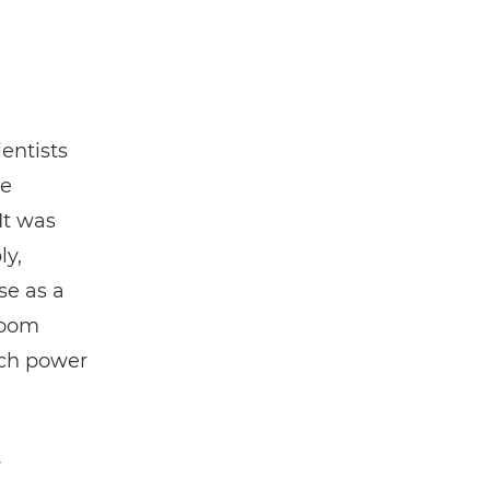
ientists
ne
It was
ly,
ise as a
room
ch power
w