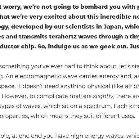
t worry, we’re not going to bombard you with 
t that we’re very excited about this incredible 
gy, developed by our scientists in Japan, whi
s and transmits terahertz waves through a tin
uctor chip. So, indulge us as we geek out. Just 
t something you’ve ever had to think about, let’s sta
. An electromagnetic wave carries energy and, as 
pace, it doesn’t need anything physical (like air o
t. However, to complicate matters
slightly
, there a
 types of waves, which sit on a spectrum. Each kin
 properties, which means they suit different uses.
ple, at one end you have high energy waves, whi