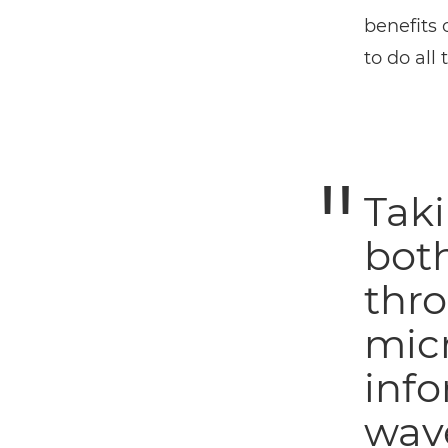
benefits 
to do all
Taki
both
thro
micr
info
wave