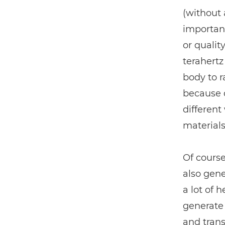
(without 
important
or qualit
terahert
body to r
because d
different
materials
Of course,
also gene
a lot of 
generate 
and trans