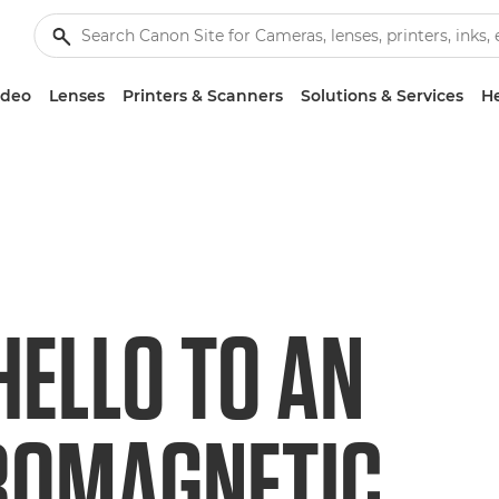
ideo
Lenses
Printers & Scanners
Solutions & Services
He
HELLO TO AN
ROMAGNETIC