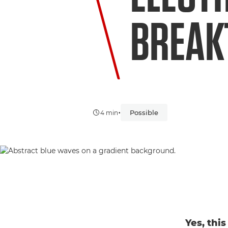
BREAK
•
Possible
4 min
Yes, thi