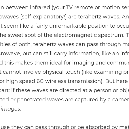
in between infrared (your TV remote or motion se
waves (self-explanatory!) are terahertz waves. A
t seem like a fairly unremarkable position to occup
the sweet spot of the electromagnetic spectrum. 
ities of both, terahertz waves can pass through ma
crowave, but can still carry information, like an inf
d this makes them ideal for imaging and commun
t cannot involve physical touch (like examining pr
, or high speed 6G wireless transmission). But her
part: if these waves are directed at a person or ob
cted or penetrated waves are captured by a camer
images
.
use they can pass through or be absorbed by mat