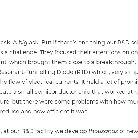
 ask. A
big
ask. But if there’s one thing our R&D sc
 it’s a challenge. They focused their attentions on o
t, which brought them close to a breakthrough. 
Resonant-Tunnelling Diode (RTD) which, very simp
he flow of electrical currents. It held a lot of prom
reate a small semiconductor chip that worked at 
ure, but there were some problems with how mu
produce and how efficient it was.
, at our R&D facility we develop
thousands
of ne