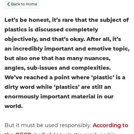
Back to Home

Let’s be honest, it’s rare that the subject of
plastics is discussed completely
objectively, and that’s okay. After all, it’s
an incredibly important and emotive topic,
but also one that has many nuances,
angles, sub-issues and complexities.
We’ve reached a point where ‘plastic’ is a
dirty word while ‘plastics’ are still an
enormously important material in our
world.
But it must be used responsibly.
According to