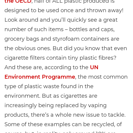
the OECD
, half of ALL plastic produced is
designed to be used once and thrown away!
Look around and you’ll quickly see a great
number of such items – bottles and caps,
grocery bags and styrofoam containers are
the obvious ones. But did you know that even
cigarette filters contain tiny plastic fibres?
And these are, according to the
UN
Environment Programme
, the most common
type of plastic waste found in the
environment. But as cigarettes are
increasingly being replaced by vaping
products, there’s a whole new issue to tackle.
Some of these examples can be recycled, of