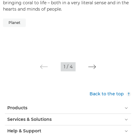
bringing coral to life – both in a very literal sense and in the
hearts and minds of people.
Planet
1
/
4
Back to the top
Products
Services & Solutions
Help & Support