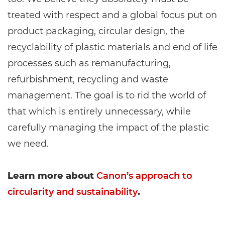
treated with respect and a global focus put on
product packaging, circular design, the
recyclability of plastic materials and end of life
processes such as remanufacturing,
refurbishment, recycling and waste
management. The goal is to rid the world of
that which is entirely unnecessary, while
carefully managing the impact of the plastic
we need.
Learn more about
Canon’s approach to
circularity and sustainability
.