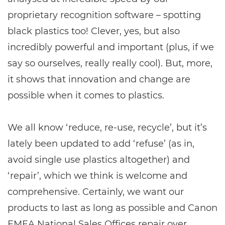
proprietary recognition software – spotting
black plastics too! Clever, yes, but also
incredibly powerful and important (plus, if we
say so ourselves, really really cool). But, more,
it shows that innovation and change are
possible when it comes to plastics.
We all know ‘reduce, re-use, recycle’, but it’s
lately been updated to add ‘refuse’ (as in,
avoid single use plastics altogether) and
‘repair’, which we think is welcome and
comprehensive. Certainly, we want our
products to last as long as possible and Canon
EMEA National Sales Offices repair over