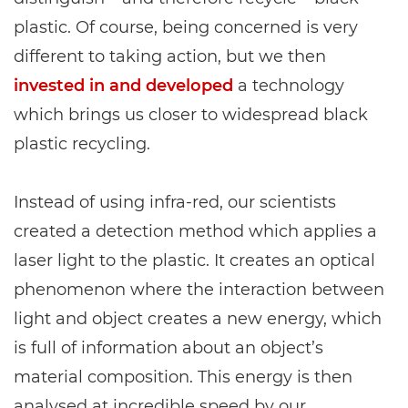
plastic. Of course, being concerned is very
different to taking action, but we then
invested in and developed
a technology
which brings us closer to widespread black
plastic recycling.
Instead of using infra-red, our scientists
created a detection method which applies a
laser light to the plastic. It creates an optical
phenomenon where the interaction between
light and object creates a new energy, which
is full of information about an object’s
material composition. This energy is then
analysed at incredible speed by our