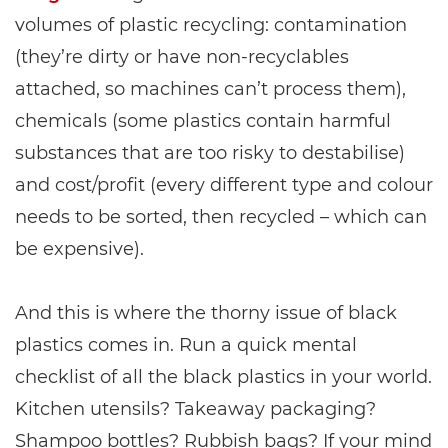
volumes of plastic recycling: contamination
(they’re dirty or have non-recyclables
attached, so machines can’t process them),
chemicals (some plastics contain harmful
substances that are too risky to destabilise)
and cost/profit (every different type and colour
needs to be sorted, then recycled – which can
be expensive).
And this is where the thorny issue of black
plastics comes in. Run a quick mental
checklist of all the black plastics in your world.
Kitchen utensils? Takeaway packaging?
Shampoo bottles? Rubbish bags? If your mind