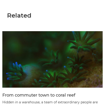
Related
From commuter town to coral reef
Hidden in a warehouse, a team of extraordinary people are