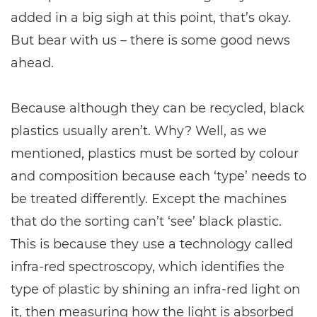
added in a big sigh at this point, that’s okay.
But bear with us – there is some good news
ahead.
Because although they can be recycled, black
plastics usually aren’t. Why? Well, as we
mentioned, plastics must be sorted by colour
and composition because each ‘type’ needs to
be treated differently. Except the machines
that do the sorting can’t ‘see’ black plastic.
This is because they use a technology called
infra-red spectroscopy, which identifies the
type of plastic by shining an infra-red light on
it, then measuring how the light is absorbed