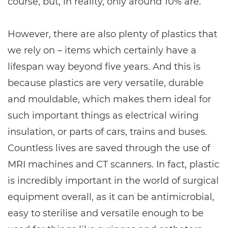
course, but, in reality, only around 10% are.
However, there are also plenty of plastics that
we rely on – items which certainly have a
lifespan way beyond five years. And this is
because plastics are very versatile, durable
and mouldable, which makes them ideal for
such important things as electrical wiring
insulation, or parts of cars, trains and buses.
Countless lives are saved through the use of
MRI machines and CT scanners. In fact, plastic
is incredibly important in the world of surgical
equipment overall, as it can be antimicrobial,
easy to sterilise and versatile enough to be