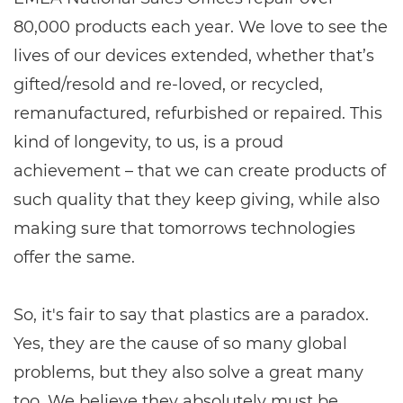
80,000 products each year. We love to see the
lives of our devices extended, whether that’s
gifted/resold and re-loved, or recycled,
remanufactured, refurbished or repaired. This
kind of longevity, to us, is a proud
achievement – that we can create products of
such quality that they keep giving, while also
making sure that tomorrows technologies
offer the same.
So, it's fair to say that plastics are a paradox.
Yes, they are the cause of so many global
problems, but they also solve a great many
too. We believe they absolutely must be