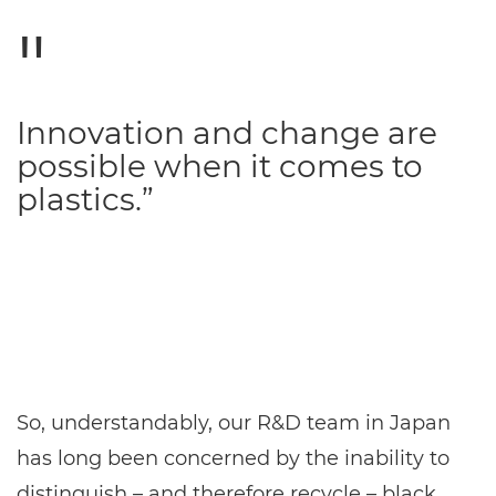
Innovation and change are
possible when it comes to
plastics.”
So, understandably, our R&D team in Japan
has long been concerned by the inability to
distinguish – and therefore recycle – black