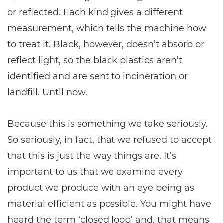
or reflected. Each kind gives a different
measurement, which tells the machine how
to treat it. Black, however, doesn’t absorb or
reflect light, so the black plastics aren’t
identified and are sent to incineration or
landfill. Until now.
Because this is something we take seriously.
So seriously, in fact, that we refused to accept
that this is just the way things are. It’s
important to us that we examine every
product we produce with an eye being as
material efficient as possible. You might have
heard the term ‘closed loop’ and, that means