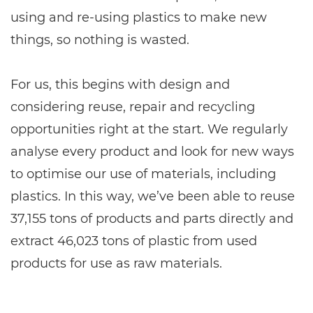
using and re-using plastics to make new
things, so nothing is wasted.
For us, this begins with design and
considering reuse, repair and recycling
opportunities right at the start. We regularly
analyse every product and look for new ways
to optimise our use of materials, including
plastics. In this way, we’ve been able to reuse
37,155 tons of products and parts directly and
extract 46,023 tons of plastic from used
products for use as raw materials.