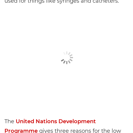
used for things like syringes and catheters.
The
United Nations Development
Programme
gives three reasons for the low