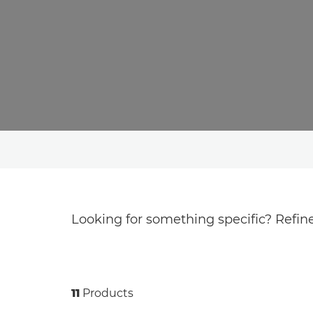
Looking for something specific? Refine
11
Products