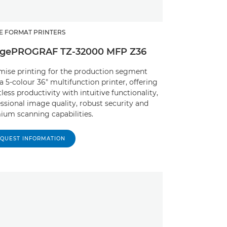
E FORMAT PRINTERS
gePROGRAF TZ-32000 MFP Z36
mise printing for the production segment
a 5-colour 36" multifunction printer, offering
tless productivity with intuitive functionality,
ssional image quality, robust security and
ium scanning capabilities.
QUEST INFORMATION