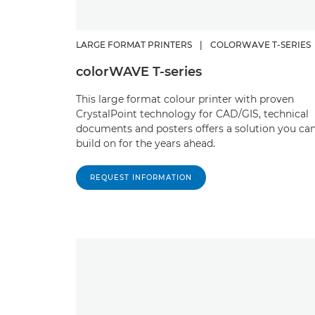
LARGE FORMAT PRINTERS
|
COLORWAVE T-SERIES
colorWAVE T-series
This large format colour printer with proven
CrystalPoint technology for CAD/GIS, technical
documents and posters offers a solution you ca
build on for the years ahead.
REQUEST INFORMATION