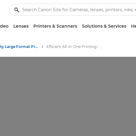
ideo
Lenses
Printers & Scanners
Solutions & Services
He
High-Quality Large Format Printers for CAD/GIS and Stunning Graphics
Efficient All-in-One Printing - Canon's Large Format Printers