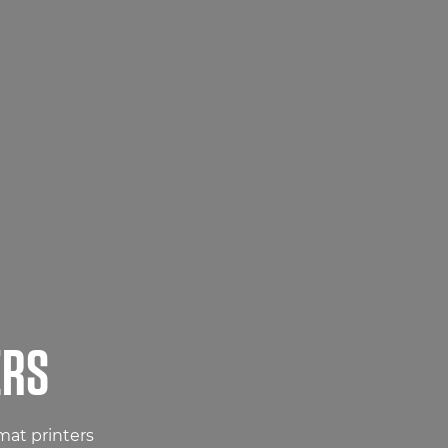
ERS
mat printers