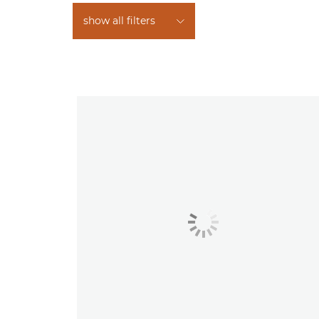
show all filters