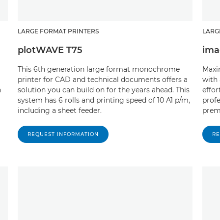
LARGE FORMAT PRINTERS
LARG
plotWAVE T75
ima
This 6th generation large format monochrome
Maxi
printer for CAD and technical documents offers a
with 
n
solution you can build on for the years ahead. This
effor
system has 6 rolls and printing speed of 10 A1 p/m,
profe
including a sheet feeder.
prem
REQUEST INFORMATION
RE