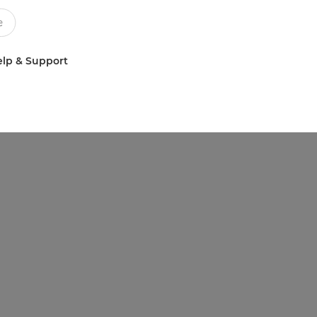
lp & Support