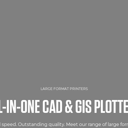
LARGE FORMAT PRINTERS
L-IN-ONE CAD & GIS PLOTT
 speed. Outstanding quality. Meet our range of large for