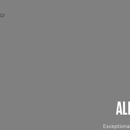
AL
Exceptional