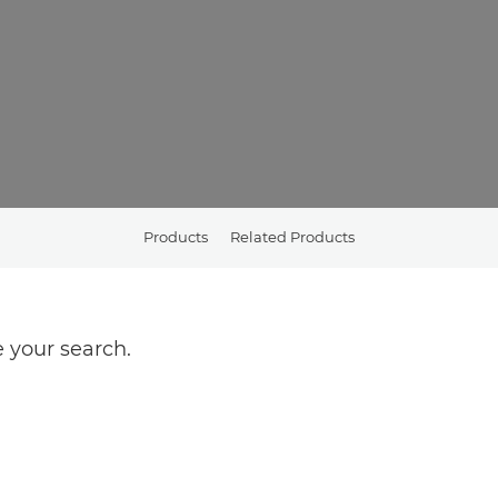
Products
Related Products
 your search.