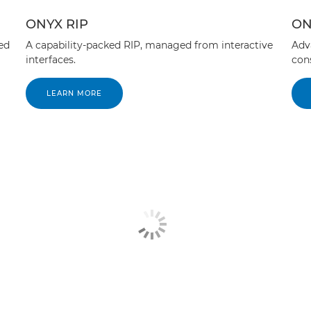
ONYX RIP
ON
ed
A capability-packed RIP, managed from interactive
Adv
interfaces.
cons
LEARN MORE