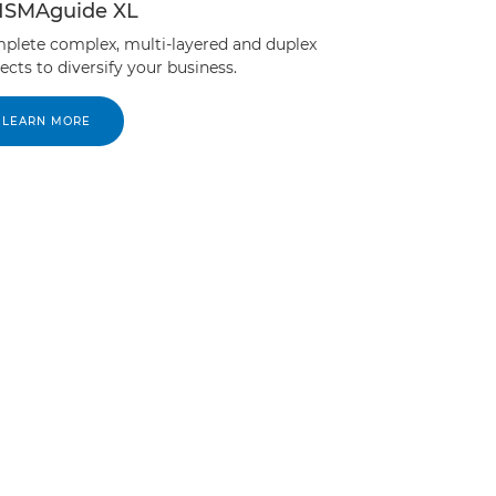
ISMAguide XL
plete complex, multi-layered and duplex
ects to diversify your business.
LEARN MORE