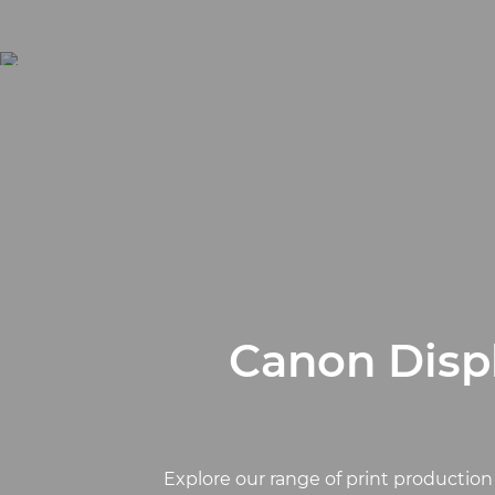
Canon Displ
Explore our range of print production