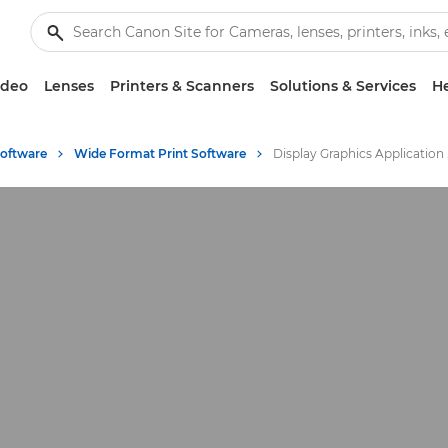
ideo
Lenses
Printers & Scanners
Solutions & Services
He
Software
Wide Format Print Software
Displ