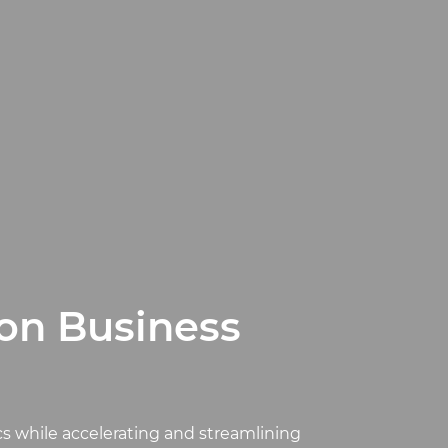
ion Business
cs while accelerating and streamlining