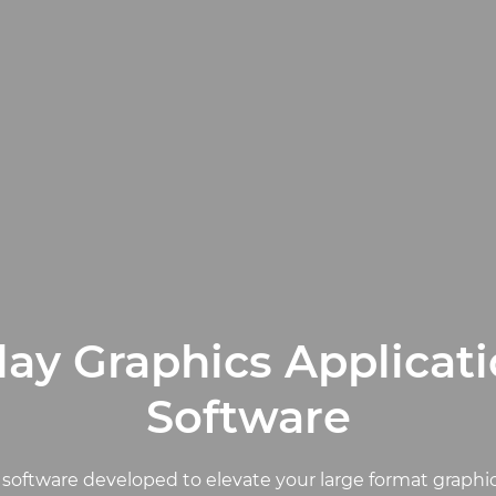
ay Graphics Applicat
Software
 software developed to elevate your large format graphi