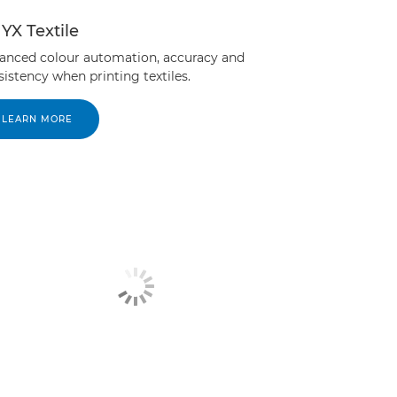
YX Textile
anced colour automation, accuracy and
istency when printing textiles.
LEARN MORE