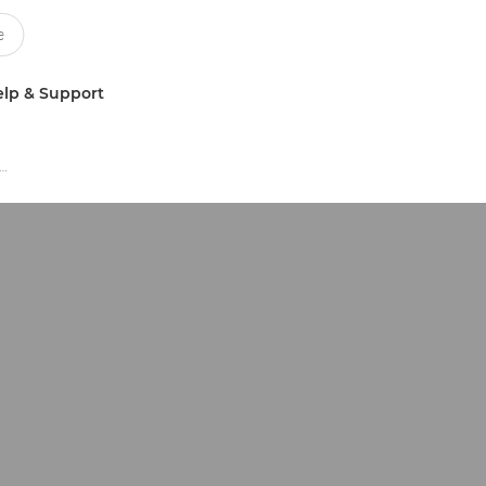
lp & Support
ay Graphics Application Business Software