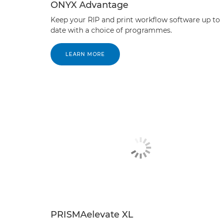
ONYX Advantage
Keep your RIP and print workflow software up to
date with a choice of programmes.
LEARN MORE
PRISMAelevate XL