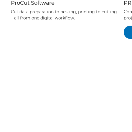
ProCut Software
PR
Cut data preparation to nesting, printing to cutting
Com
– all from one digital workflow.
proj