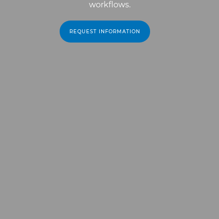
workflows.
REQUEST INFORMATION