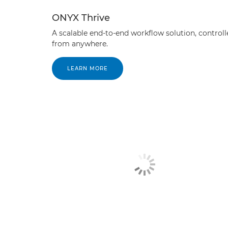
ONYX Thrive
A scalable end-to-end workflow solution, controll
from anywhere.
LEARN MORE