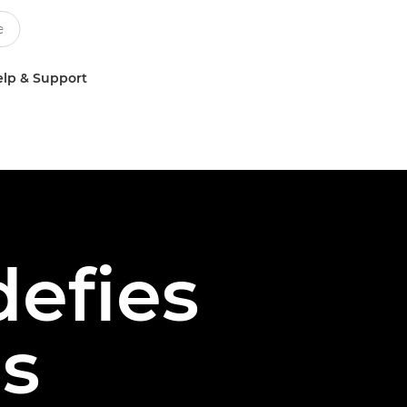
lp & Support
defies
s