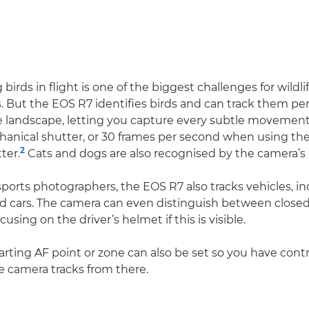
irds in flight is one of the biggest challenges for wildli
 But the EOS R7 identifies birds and can track them per
e landscape, letting you capture every subtle movement 
anical shutter, or 30 frames per second when using th
2
ter.
Cats and dogs are also recognised by the camera’s 
ports photographers, the EOS R7 also tracks vehicles, i
d cars. The camera can even distinguish between close
cusing on the driver’s helmet if this is visible.
starting AF point or zone can also be set so you have con
he camera tracks from there.