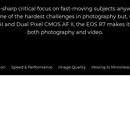
-sharp critical focus on fast-moving subjects any
one of the hardest challenges in photography but,
AI and Dual Pixel CMOS AF II, the EOS R7 makes it 
both photography and video.
ion
Speed & Performance
Image Quality
Moving to Mirrorless