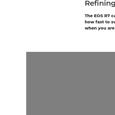
Refining
The EOS R7 ca
how fast to s
when you are 