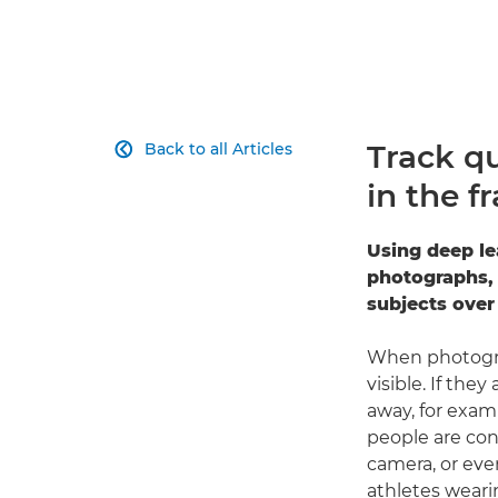
Track q
Back to all Articles

in the f
Using deep le
photographs, 
subjects over
When photograp
visible. If the
away, for examp
people are con
camera, or eve
athletes weari