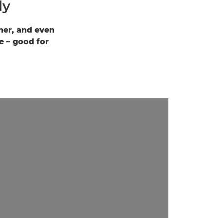
ly
ther, and even
e – good for