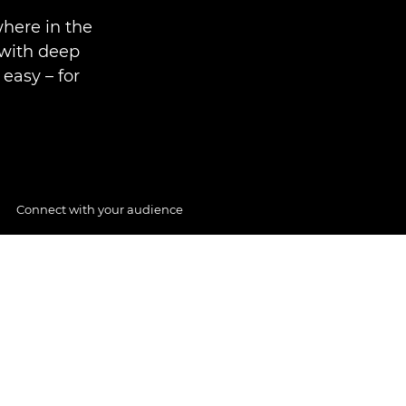
where in the
 with deep
easy – for
Connect with your audience