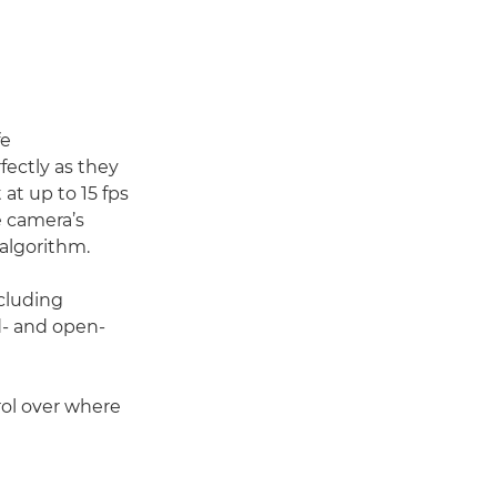
fe
fectly as they
at up to 15 fps
e camera’s
algorithm.
ncluding
d- and open-
trol over where