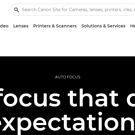
ideo
Lenses
Printers & Scanners
Solutions & Services
He
AUTO FOCUS
ocus that 
expectation