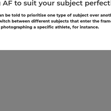
 AF to suit your subject perfect
n be told to prioritise one type of subject over ano
witch between different subjects that enter the fram
photographing a specific athlete, for instance.