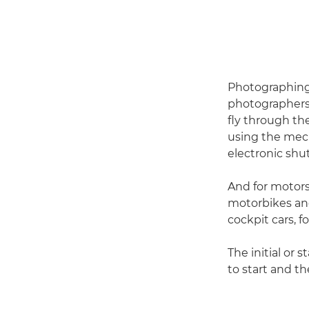
Photographing b
photographers.
fly through th
using the mech
electronic shut
And for motors
motorbikes an
cockpit cars, fo
The initial or 
to start and t