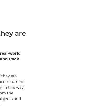
they are
real-world
 and track
 they are
face is turned
. In this way,
rom the
ubjects and
.