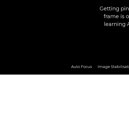
Getting pin
frame is 
learning 
Auto Focus
Image Stabilisat