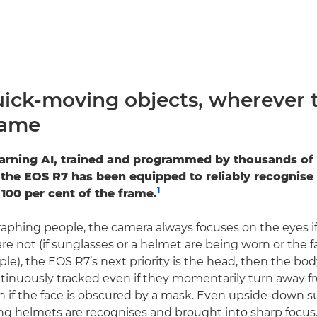
uick-moving objects, wherever 
rame
arning AI, trained and programmed by thousands of 
the EOS R7 has been equipped to reliably recognise
1
 100 per cent of the frame.
hing people, the camera always focuses on the eyes if
y are not (if sunglasses or a helmet are being worn or the 
le), the EOS R7’s next priority is the head, then the body
tinuously tracked even if they momentarily turn away f
n if the face is obscured by a mask. Even upside-down s
ng helmets are recognises and brought into sharp focus