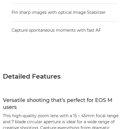
Pin sharp images with optical Image Stabilizer
Capture spontaneous moments with fast AF
Detailed Features
Versatile shooting that’s perfect for EOS M
users
This high-quality zoom lens with a 15 – 45mm focal range
and 7 blade circular aperture is ideal for a wide range of
creative shooting. Capture everything from dramatic