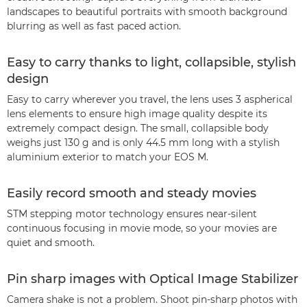
landscapes to beautiful portraits with smooth background
blurring as well as fast paced action.
Easy to carry thanks to light, collapsible, stylish
design
Easy to carry wherever you travel, the lens uses 3 aspherical
lens elements to ensure high image quality despite its
extremely compact design. The small, collapsible body
weighs just 130 g and is only 44.5 mm long with a stylish
aluminium exterior to match your EOS M.
Easily record smooth and steady movies
STM stepping motor technology ensures near-silent
continuous focusing in movie mode, so your movies are
quiet and smooth.
Pin sharp images with Optical Image Stabilizer
Camera shake is not a problem. Shoot pin-sharp photos with