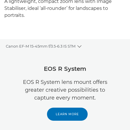
A lightweight, compact zoom lens with Image
Stabiliser, ideal ‘all-rounder’ for landscapes to
portraits.
Canon EF-M 15-45mm f/3.5-6.3 IS STM
Toggle breadcrumbs
Overview
EOS R System
Specifications
EOS R System lens mount offers
greater creative possibilities to
capture every moment.
LEARN MORE