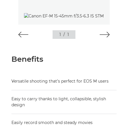
1
/
1
Benefits
Versatile shooting that’s perfect for EOS M users
Easy to carry thanks to light, collapsible, stylish
design
Easily record smooth and steady movies