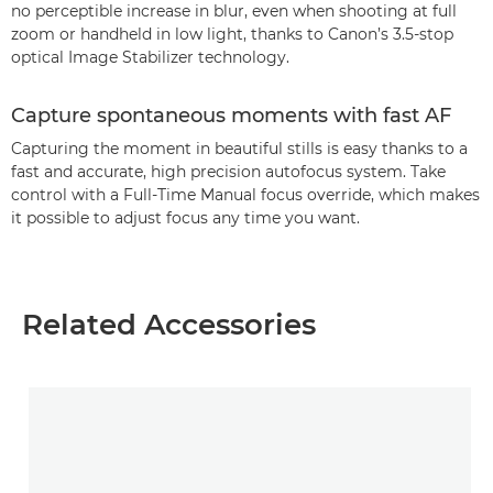
no perceptible increase in blur, even when shooting at full
zoom or handheld in low light, thanks to Canon’s 3.5-stop
optical Image Stabilizer technology.
Capture spontaneous moments with fast AF
Capturing the moment in beautiful stills is easy thanks to a
fast and accurate, high precision autofocus system. Take
control with a Full-Time Manual focus override, which makes
it possible to adjust focus any time you want.
Related Accessories