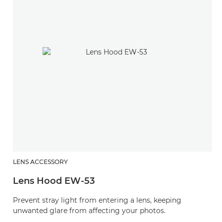
LENS ACCESSORY
Lens Hood EW-53
Prevent stray light from entering a lens, keeping
unwanted glare from affecting your photos.