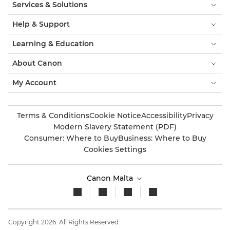
Services & Solutions
Help & Support
Learning & Education
About Canon
My Account
Terms & Conditions
Cookie Notice
Accessibility
Privacy
Modern Slavery Statement (PDF)
Consumer: Where to Buy
Business: Where to Buy
Cookies Settings
Canon Malta
Copyright 2026. All Rights Reserved.