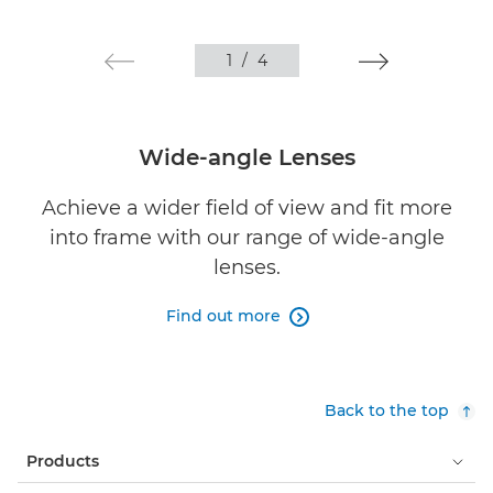
1
/
4
Wide-angle Lenses
Achieve a wider field of view and fit more
into frame with our range of wide-angle
lenses.
Find out more

Back to the top
Products