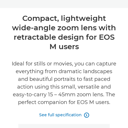
Compact, lightweight
wide-angle zoom lens with
retractable design for EOS
M users
Ideal for stills or movies, you can capture
everything from dramatic landscapes
and beautiful portraits to fast paced
action using this small, versatile and
easy-to-carry 15 – 45mm zoom lens. The
perfect companion for EOS M users.
See full specification
