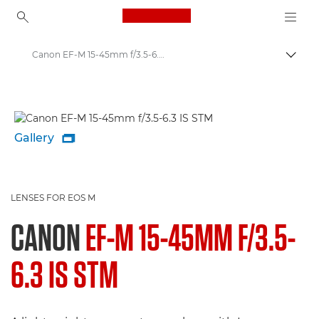
Canon Logo, back to ho
Canon EF-M 15-45mm f/3.5-6.3 IS STM - Lenses - Camera & Photo lenses
Togg
Canon
Canon Camera Lenses
Gallery

LENSES FOR EOS M
CANON
EF-M 15-45MM F/3.5-
6.3 IS STM