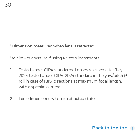
130
¹ Dimension measured when lens is retracted
¹ Minimum aperture if using 1/3 stop increments
Tested under CIPA standards. Lenses released after July
2024 tested under CIPA-2024 standard in the yaw/pitch (+
roll in case of IBIS) directions at maximum focal length,
with a specific camera.
Lens dimensions when in retracted state
Back to the top