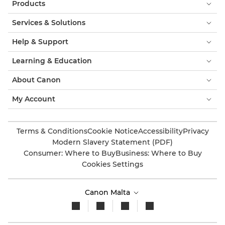
Products
Services & Solutions
Help & Support
Learning & Education
About Canon
My Account
Terms & Conditions
Cookie Notice
Accessibility
Privacy
Modern Slavery Statement (PDF)
Consumer: Where to Buy
Business: Where to Buy
Cookies Settings
Canon Malta