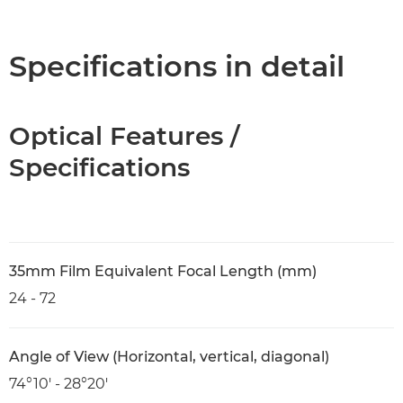
Overview
Specifications
Specifications in detail
Optical Features /
Specifications
35mm Film Equivalent Focal Length (mm)
24 - 72
Angle of View (Horizontal, vertical, diagonal)
74°10′ - 28°20′