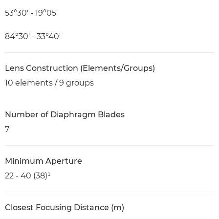
53°30′ - 19°05′
84°30′ - 33°40′
Lens Construction (Elements/Groups)
10 elements / 9 groups
Number of Diaphragm Blades
7
Minimum Aperture
22 - 40 (38)¹
Closest Focusing Distance (m)