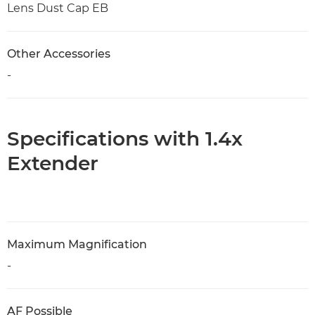
Lens Dust Cap EB
Other Accessories
-
Specifications with 1.4x
Extender
Maximum Magnification
-
AF Possible