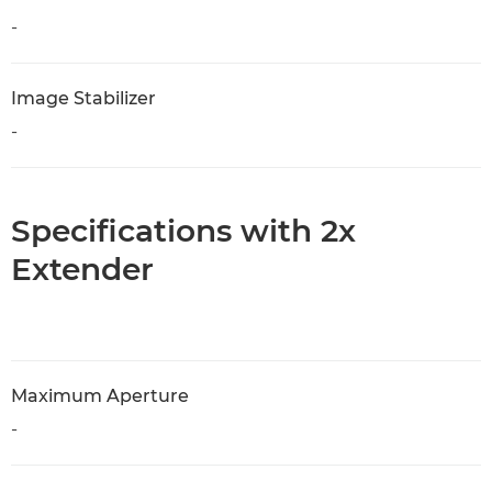
-
Image Stabilizer
-
Specifications with 2x
Extender
Maximum Aperture
-