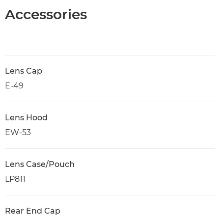
Accessories
Lens Cap
E-49
Lens Hood
EW-53
Lens Case/Pouch
LP811
Rear End Cap