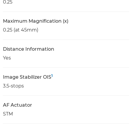
0.25
Maximum Magnification (x)
0.25 (at 45mm)
Distance Information
Yes
1
Image Stabilizer OIS
3.5-stops
AF Actuator
STM