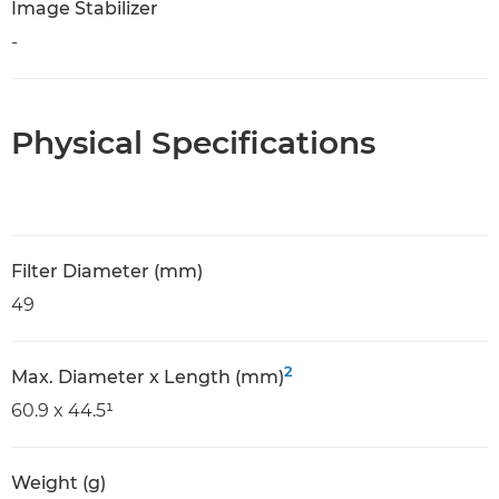
Image Stabilizer
-
Physical Specifications
Filter Diameter (mm)
49
2
Max. Diameter x Length (mm)
60.9 x 44.5¹
Weight (g)