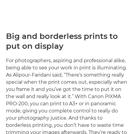
Big and borderless prints to
put on display
For photographers, aspiring and professional alike,
being able to see your work in print is illuminating.
As Alipour-Faridani said, “There’s something really
special when the print comes out, especially when
you frame it and you’ve got the time to put it on
the wall and really look at it.” With Canon PIXMA
PRO-200, you can print to A3+ or in panoramic
mode, giving you complete control to really do
your photography justice. And thanks to
borderless printing, you don’t have to waste time
trimming your images afterwards. They’re ready to