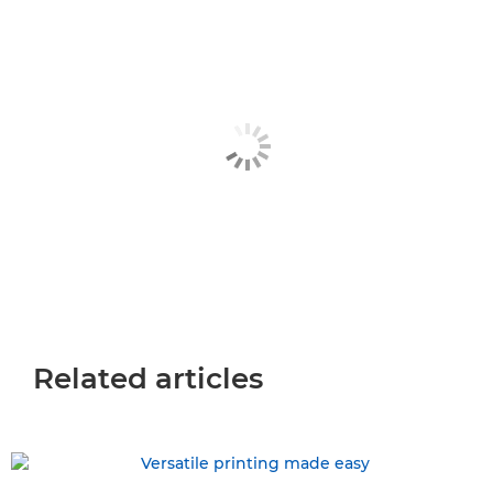
Related articles