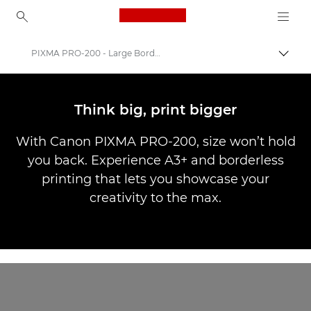
Canon Logo, back to ho
PIXMA PRO-200 - Large Borderless Printing
Togg
Canon
Canon Printers
Think big, print bigger
Canon PIXMA PRO-200
With Canon PIXMA PRO-200, size won’t hold
you back. Experience A3+ and borderless
printing that lets you showcase your
creativity to the max.