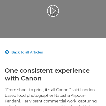
Play Video
Back to all Articles

One consistent experience
with Canon
“From shoot to print, it’s all Canon,” said London-
based food photographer Natasha Alipour-
Faridani. Her vibrant commercial work, capturing