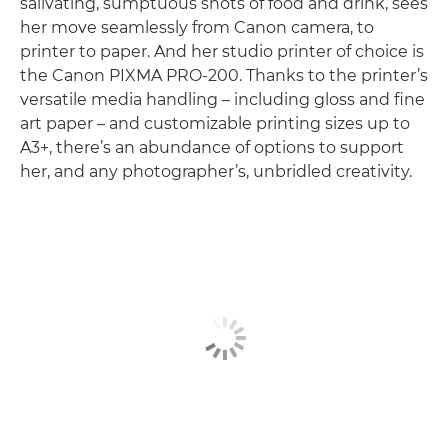
salivating, sumptuous shots of food and drink, sees
her move seamlessly from Canon camera, to
printer to paper. And her studio printer of choice is
the Canon PIXMA PRO-200. Thanks to the printer’s
versatile media handling – including gloss and fine
art paper – and customizable printing sizes up to
A3+, there’s an abundance of options to support
her, and any photographer’s, unbridled creativity.