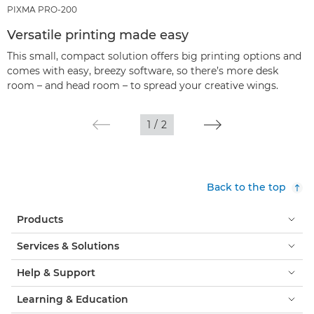
PIXMA PRO-200
Versatile printing made easy
This small, compact solution offers big printing options and
comes with easy, breezy software, so there’s more desk
room – and head room – to spread your creative wings.
1
/
2
Back to the top
Products
Services & Solutions
Help & Support
Learning & Education