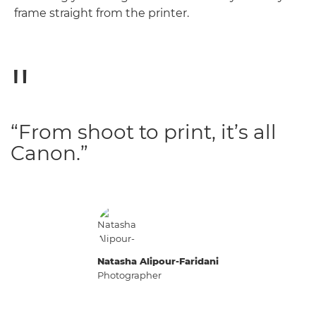
frame straight from the printer.
“From shoot to print, it’s all
Canon.”
Natasha Alipour-Faridani
Photographer