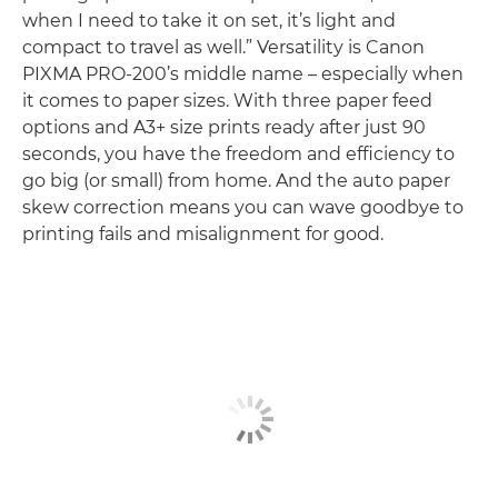
when I need to take it on set, it’s light and
compact to travel as well.” Versatility is Canon
PIXMA PRO-200’s middle name – especially when
it comes to paper sizes. With three paper feed
options and A3+ size prints ready after just 90
seconds, you have the freedom and efficiency to
go big (or small) from home. And the auto paper
skew correction means you can wave goodbye to
printing fails and misalignment for good.