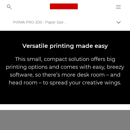
Canon Logo, back to ho
PIXMA PRO-200 - Paper Size & Easy Sofrware
Togg
Canon
Canon Printers
Versatile printing made easy
Canon PIXMA PRO-200
This small, compact solution offers big
printing options and comes with easy, breezy
software, so there’s more desk room – and
head room – to spread your creative wings.