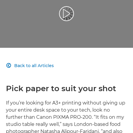
Play Video
Back to all Articles

Pick paper to suit your shot
If you’re looking for A3+ printing without giving up
your entire desk space to your tech, look no
further than Canon PIXMA PRO-200. “It fits on my
studio table really well,” says London-based food
photographer Natasha Alipour-Faridani, “and also