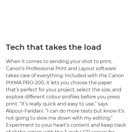
Tech that takes the load
When it comes to sending your shot to print,
Canon’s Professional Print and Layout software
takes care of everything. Included with the Canon
PIXMA PRO-200, it lets you choose the paper
that’s perfect for your project, select the size, and
explore different colour profiles before you press
print. “It’s really quick and easy to use,” says
Alipour-Faridani. “I can do more tests but know it’s
not going to slow me down with my editing.”
Experiment to your heart’s content and keep track