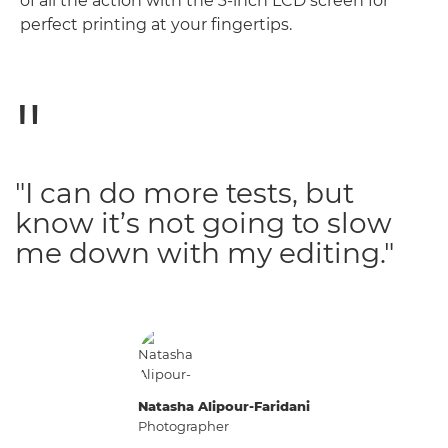
of all the action with the 3-inch LCD screen for
perfect printing at your fingertips.
"I can do more tests, but
know it’s not going to slow
me down with my editing."
Natasha Alipour-Faridani
Photographer