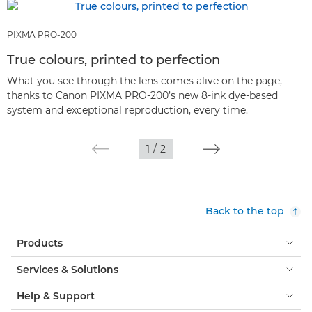
PIXMA PRO-200
True colours, printed to perfection
What you see through the lens comes alive on the page,
thanks to Canon PIXMA PRO-200’s new 8-ink dye-based
system and exceptional reproduction, every time.
1
/
2
Back to the top
Products
Services & Solutions
Help & Support