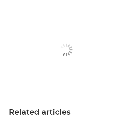
Related articles