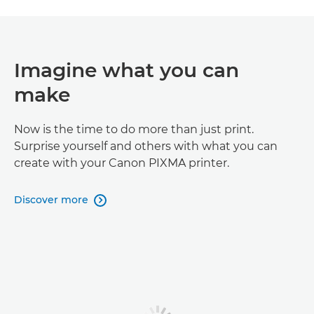
Imagine what you can
make
Now is the time to do more than just print.
Surprise yourself and others with what you can
create with your Canon PIXMA printer.
Discover more
