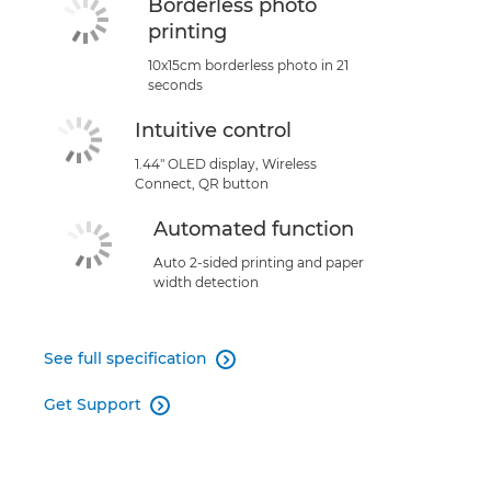
Borderless photo
printing
10x15cm borderless photo in 21
seconds
Intuitive control
1.44" OLED display, Wireless
Connect, QR button
Automated function
Auto 2-sided printing and paper
width detection
See full specification

Get Support
