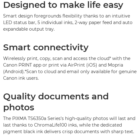
Designed to make life easy
Smart design foregrounds flexibility thanks to an intuitive
LED status bar, 5 individual inks, 2-way paper feed and auto
expandable output tray.
Smart connectivity
Wirelessly print, copy, scan and access the cloud* with the
Canon PRINT app or print via AirPrint (iOS) and Mopria
(Android).
*Scan to cloud and email only available for genuine
Canon ink users.
Quality documents and
photos
The PIXMA TS6350a Series’s high-quality photos will last and
last thanks to ChromaLife100 inks, while the dedicated
pigment black ink delivers crisp documents with sharp text.