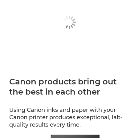
Canon products bring out
the best in each other
Using Canon inks and paper with your
Canon printer produces exceptional, lab-
quality results every time.