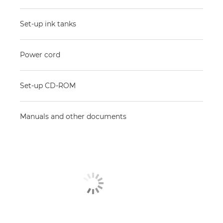
Set-up ink tanks
Power cord
Set-up CD-ROM
Manuals and other documents