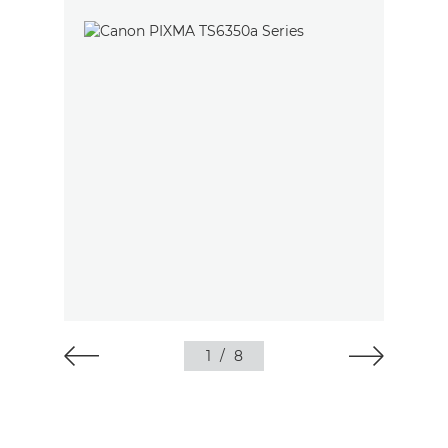
1
/
8