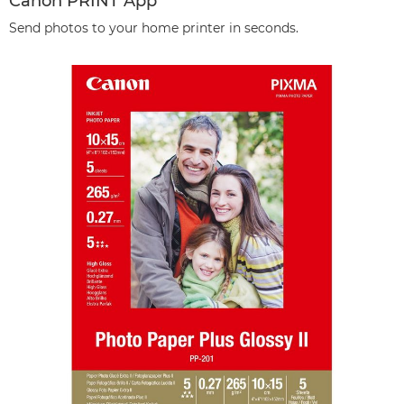
Canon PRINT App
Send photos to your home printer in seconds.