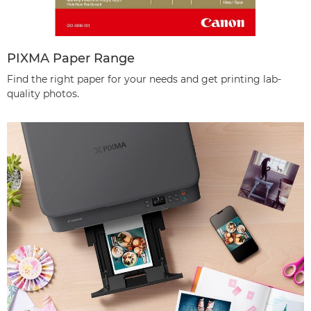
PIXMA Paper Range
Find the right paper for your needs and get printing lab-
quality photos.