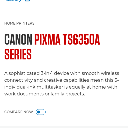
HOME PRINTERS
CANON
PIXMA TS6350A
SERIES
A sophisticated 3-in-1 device with smooth wireless
connectivity and creative capabilities mean this 5-
individual-ink multitasker is equally at home with
work documents or family projects.
COMPARE NOW