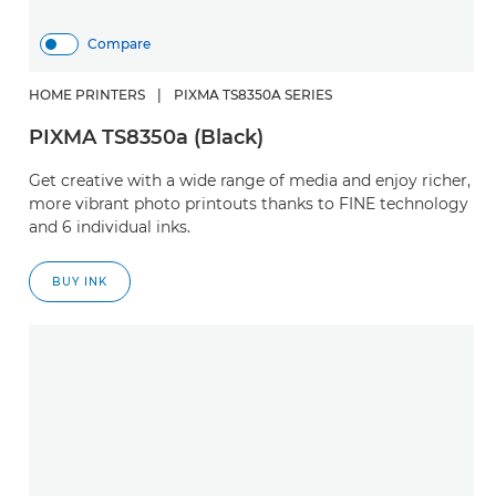
Compare
HOME PRINTERS
|
PIXMA TS8350A SERIES
PIXMA TS8350a (Black)
Get creative with a wide range of media and enjoy richer,
more vibrant photo printouts thanks to FINE technology
and 6 individual inks.
BUY INK