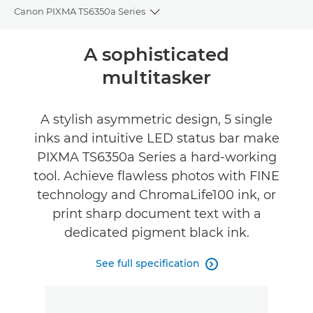
Canon PIXMA TS6350a Series
Toggle breadcrumbs
Overview
A sophisticated
multitasker
Specifications
Support
A stylish asymmetric design, 5 single
inks and intuitive LED status bar make
PIXMA TS6350a Series a hard-working
tool. Achieve flawless photos with FINE
technology and ChromaLife100 ink, or
print sharp document text with a
dedicated pigment black ink.
See full specification
