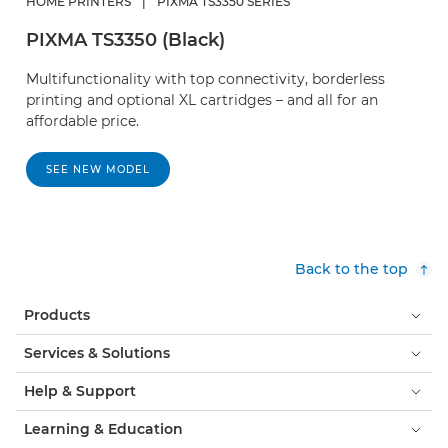
HOME PRINTERS
|
PIXMA TS3350 SERIES
PIXMA TS3350 (Black)
Multifunctionality with top connectivity, borderless
printing and optional XL cartridges – and all for an
affordable price.
SEE NEW MODEL
Back to the top
Products
Services & Solutions
Help & Support
Learning & Education