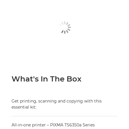
What's In The Box
Get printing, scanning and copying with this
essential kit:
All-in-one printer – PIXMA TS6350a Series