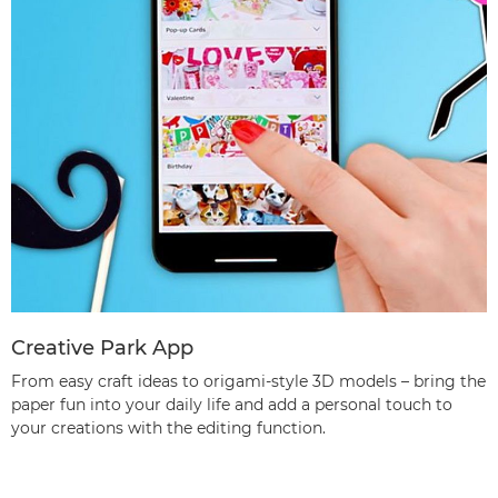
Creative Park App
From easy craft ideas to origami-style 3D models – bring the
paper fun into your daily life and add a personal touch to
your creations with the editing function.