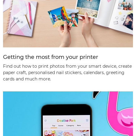
Getting the most from your printer
Find out how to print photos from your smart device, create
paper craft, personalised nail stickers, calendars, greeting
cards and much more.