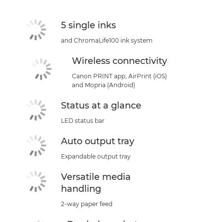
5 single inks
and ChromaLife100 ink system
Wireless connectivity
Canon PRINT app, AirPrint (iOS)
and Mopria (Android)
Status at a glance
LED status bar
Auto output tray
Expandable output tray
Versatile media
handling
2-way paper feed