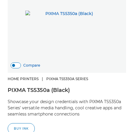
Compare
HOME PRINTERS
|
PIXMA TS5350A SERIES
PIXMA TS5350a (Black)
Showcase your design credentials with PIXMA TS5350a
Series' versatile media handling, cool creative apps and
seamless smartphone connections
BUY INK