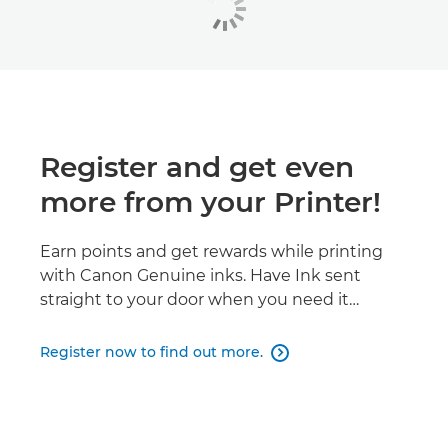
Register and get even
more from your Printer!
Earn points and get rewards while printing
with Canon Genuine inks. Have Ink sent
straight to your door when you need it…
Register now to find out more.
