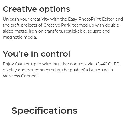
Creative options
Unleash your creativity with the Easy-PhotoPrint Editor and
the craft projects of Creative Park, teamed up with double-
sided matte, iron-on transfers, restickable, square and
magnetic media.
You’re in control
Enjoy fast set-up in with intuitive controls via a 1.44” OLED
display and get connected at the push of a button with
Wireless Connect.
Specifications