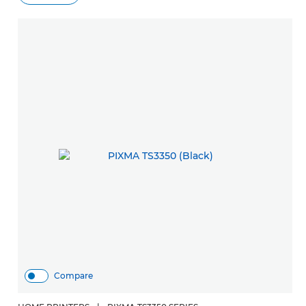
Compare