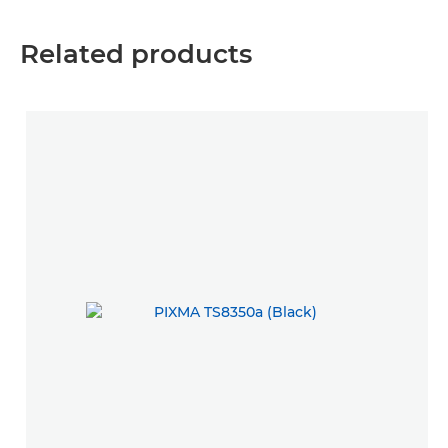
Related products