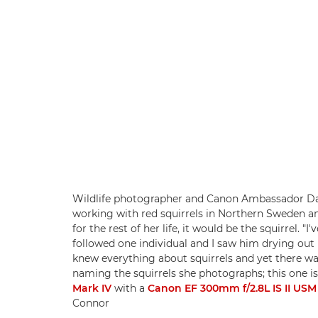
Wildlife photographer and Canon Ambassador Dan
working with red squirrels in Northern Sweden a
for the rest of her life, it would be the squirrel. "
followed one individual and I saw him drying out
knew everything about squirrels and yet there was
naming the squirrels she photographs; this one i
Mark IV
with a
Canon EF 300mm f/2.8L IS II USM
Connor