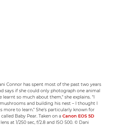
i Connor has spent most of the past two years
nd says if she could only photograph one animal
I've learnt so much about them," she explains. "I
 mushrooms and building his nest – I thought I
 more to learn." She's particularly known for
s called Baby Pear. Taken on a
Canon EOS 5D
lens at 1/250 sec, f/2.8 and ISO 500. © Dani