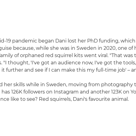
d-19 pandemic began Dani lost her PhD funding, which 
sguise because, while she was in Sweden in 2020, one of 
amily of orphaned red squirrel kits went viral. "That was
s. "I thought, 'I've got an audience now, I've got the tools
e it further and see if I can make this my full-time job' – a
 her skills while in Sweden, moving from photography 
e has 126K followers on Instagram and another 123K on 
ce like to see? Red squirrels, Dani's favourite animal.