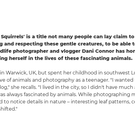
Squirrels' is a title not many people can lay claim to 
g and respecting these gentle creatures, to be able t
ildlife photographer and vlogger Dani Connor has hon
ng herself in the lives of these fascinating animals.
 in Warwick, UK, but spent her childhood in southwest 
ve of animals and photography as a teenager. "I wanted 
g," she recalls. "I lived in the city, so I didn't have much
I was always fascinated by animals. While photographing 
d to notice details in nature – interesting leaf patterns, co
hifted."