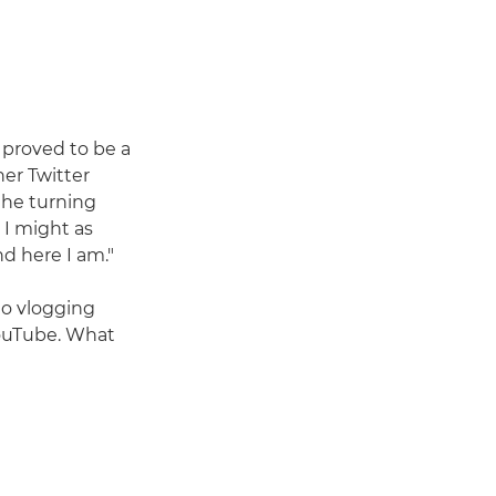
proved to be a
her Twitter
 the turning
, I might as
nd here I am."
to vlogging
YouTube. What