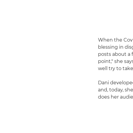
When the Covi
blessing in di
posts about a f
point," she say
well try to tak
Dani developed
and, today, sh
does her audien