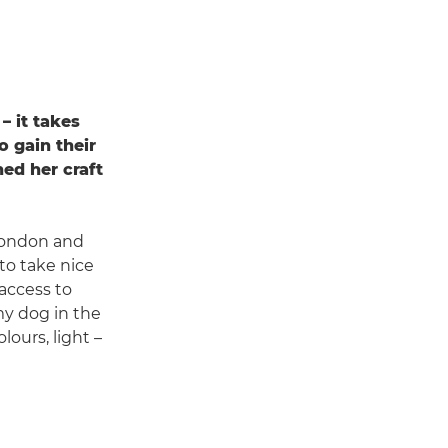
– it takes
o gain their
ed her craft
London and
to take nice
 access to
my dog in the
lours, light –