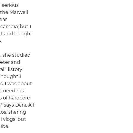
 serious
 the Marwell
ear
camera, but I
 it and bought
.
s, she studied
xeter and
al History
thought I
nd I was about
 I needed a
s of hardcore
" says Dani. All
os, sharing
 vlogs, but
ube.