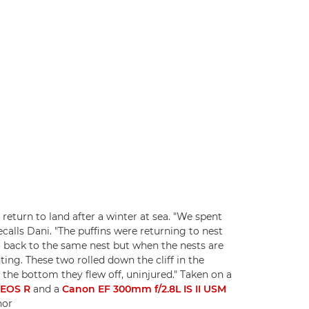
return to land after a winter at sea. "We spent
calls Dani. "The puffins were returning to nest
go back to the same nest but when the nests are
ing. These two rolled down the cliff in the
the bottom they flew off, uninjured." Taken on a
-EOS R
and a
Canon EF 300mm f/2.8L IS II USM
nor