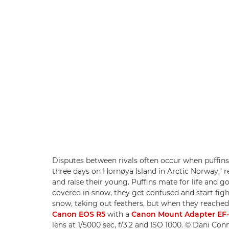
Disputes between rivals often occur when puffins 
three days on Hornøya Island in Arctic Norway," re
and raise their young. Puffins mate for life and 
covered in snow, they get confused and start fight
snow, taking out feathers, but when they reached 
Canon EOS R5
with a
Canon Mount Adapter EF
lens at 1/5000 sec, f/3.2 and ISO 1000. © Dani Con