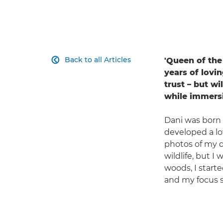
Back to all Articles
'Queen of the 

years of lovin
trust – but w
while immersi
Dani was born
developed a lo
photos of my do
wildlife, but 
woods, I starte
and my focus s