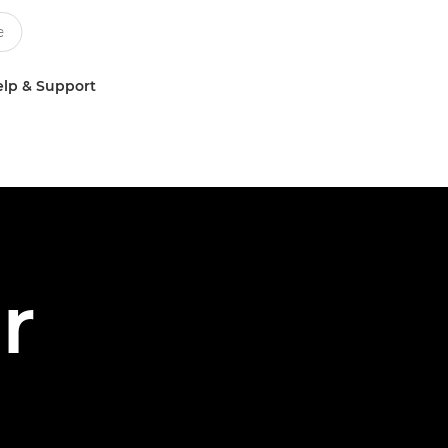
lp & Support
r