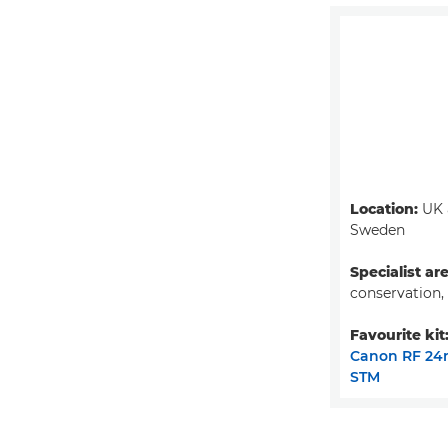
Location:
UK 
Sweden
Specialist ar
conservation,
Favourite kit
Canon RF 24
STM