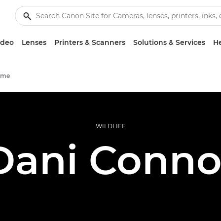
ideo
Lenses
Printers & Scanners
Solutions & Services
He
mme
WILDLIFE
Dani Conno