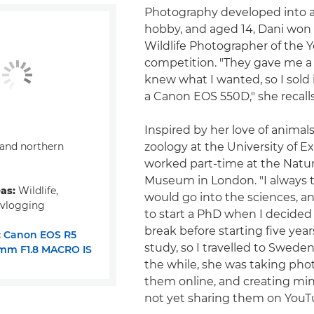
Photography developed into a
hobby, and aged 14, Dani won
Wildlife Photographer of the Y
competition. "They gave me a 
knew what I wanted, so I sold
a Canon EOS 550D," she recalls
Inspired by her love of animal
and northern
zoology at the University of E
worked part-time at the Natur
Museum in London. "I always 
eas:
Wildlife,
would go into the sciences, a
 vlogging
to start a PhD when I decided
break before starting five year
:
Canon EOS R5
study, so I travelled to Sweden,
mm F1.8 MACRO IS
the while, she was taking phot
them online, and creating mini
not yet sharing them on YouT