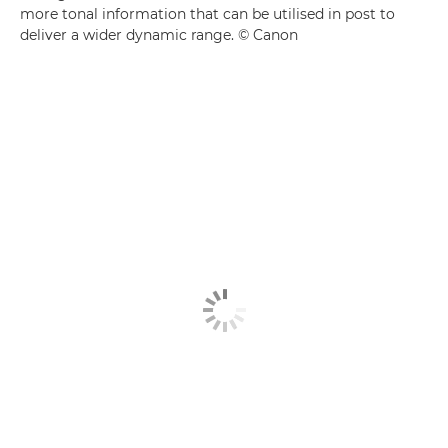
more tonal information that can be utilised in post to
deliver a wider dynamic range. © Canon