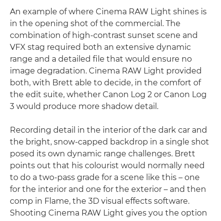
An example of where Cinema RAW Light shines is
in the opening shot of the commercial. The
combination of high-contrast sunset scene and
VFX stag required both an extensive dynamic
range and a detailed file that would ensure no
image degradation. Cinema RAW Light provided
both, with Brett able to decide, in the comfort of
the edit suite, whether Canon Log 2 or Canon Log
3 would produce more shadow detail.
Recording detail in the interior of the dark car and
the bright, snow-capped backdrop in a single shot
posed its own dynamic range challenges. Brett
points out that his colourist would normally need
to do a two-pass grade for a scene like this – one
for the interior and one for the exterior – and then
comp in Flame, the 3D visual effects software.
Shooting Cinema RAW Light gives you the option