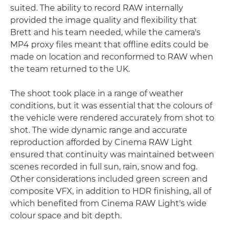
suited. The ability to record RAW internally
provided the image quality and flexibility that
Brett and his team needed, while the camera's
MP4 proxy files meant that offline edits could be
made on location and reconformed to RAW when
the team returned to the UK.
The shoot took place in a range of weather
conditions, but it was essential that the colours of
the vehicle were rendered accurately from shot to
shot. The wide dynamic range and accurate
reproduction afforded by Cinema RAW Light
ensured that continuity was maintained between
scenes recorded in full sun, rain, snow and fog.
Other considerations included green screen and
composite VFX, in addition to HDR finishing, all of
which benefited from Cinema RAW Light's wide
colour space and bit depth.