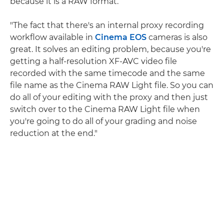
because it is a RAW format.
"The fact that there's an internal proxy recording
workflow available in
Cinema EOS
cameras is also
great. It solves an editing problem, because you're
getting a half-resolution XF-AVC video file
recorded with the same timecode and the same
file name as the Cinema RAW Light file. So you can
do all of your editing with the proxy and then just
switch over to the Cinema RAW Light file when
you're going to do all of your grading and noise
reduction at the end."