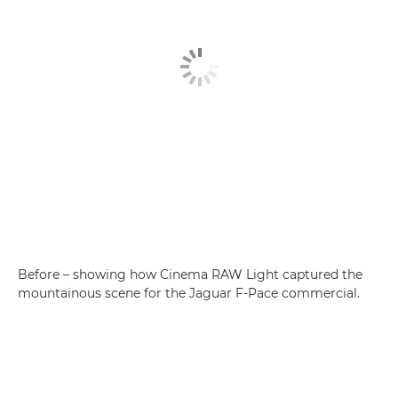
Before – showing how Cinema RAW Light captured the
mountainous scene for the Jaguar F-Pace commercial.