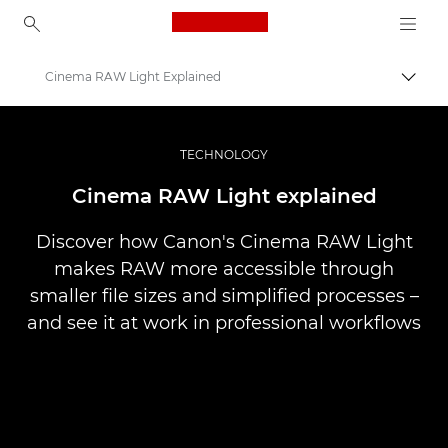
Canon Logo, back to ho
Cinema RAW Light Explained
Togg
Canon
Professional Photography & Video
TECHNOLOGY
Stories
Cinema RAW Light explained
Discover how Canon's Cinema RAW Light
makes RAW more accessible through
smaller file sizes and simplified processes –
and see it at work in professional workflows