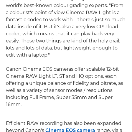
world's best-known colour grading experts. "From
a colourist's point of view Cinema RAW Light is a
fantastic codec to work with – there's just so much
data inside of it. But it's also a very low CPU load
codec, which means that it can play back very
easily. Those two things are kind of the holy grail:
lots and lots of data, but lightweight enough to
edit with a laptop."
Canon Cinema EOS cameras offer scalable 12-bit
Cinema RAW Light LT, ST and HQ options, each
offering a unique balance of fidelity and bitrate, as
well as a variety of sensor modes / resolutions
including Full Frame, Super 35mm and Super
16mm.
Efficient RAW recording has also been expanded
beyond Canon's
Cinema EOS camera
range, via a