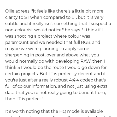
Ollie agrees. "It feels like there's a little bit more
clarity to ST when compared to LT, but it is very
subtle and it really isn't something that I suspect a
non-colourist would notice," he says. "I think if I
was shooting a project where colour was
paramount and we needed that full RGB, and
maybe we were planning to apply some
sharpening in post, over and above what you
would normally do with developing RAW, then I
think ST would be the route I would go down for
certain projects. But LT is perfectly decent and if
you're just after a really robust 4:4:4 codec that's
full of colour information, and not just using extra
data that you're not really going to benefit from,
then LT is perfect."
It's worth noting that the HQ mode is available