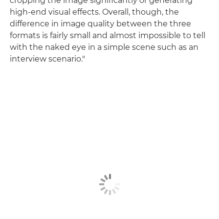
cropping the image significantly or generating
high-end visual effects. Overall, though, the
difference in image quality between the three
formats is fairly small and almost impossible to tell
with the naked eye in a simple scene such as an
interview scenario."