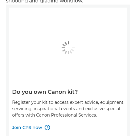
shooting and grading workflow.
Do you own Canon kit?
Register your kit to access expert advice, equipment
servicing, inspirational events and exclusive special
offers with Canon Professional Services.
Join CPS now
