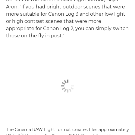
Aron. "If you had bright outdoor scenes that were
more suitable for Canon Log 3 and other low light
or high contrast scenes that were more
appropriate for Canon Log 2, you can simply switch
those on the fly in post."
The Cinema RAW Light format creates files approximately