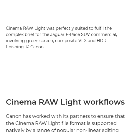
Cinema RAW Light was perfectly suited to fulfil the
complex brief for the Jaguar F-Pace SUV commercial,
involving green screen, composite VFX and HDR
finishing. © Canon
Cinema RAW Light workflows
Canon has worked with its partners to ensure that
the Cinema RAW Light file format is supported
natively by a range of popular non-linear editing