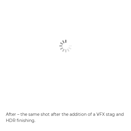
After – the same shot after the addition of a VFX stag and
HDR finishing.