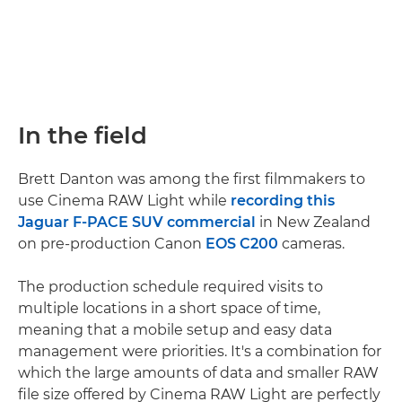
In the field
Brett Danton was among the first filmmakers to
use Cinema RAW Light while
recording this
Jaguar F-PACE SUV commercial
in New Zealand
on pre-production Canon
EOS C200
cameras.
The production schedule required visits to
multiple locations in a short space of time,
meaning that a mobile setup and easy data
management were priorities. It's a combination for
which the large amounts of data and smaller RAW
file size offered by Cinema RAW Light are perfectly