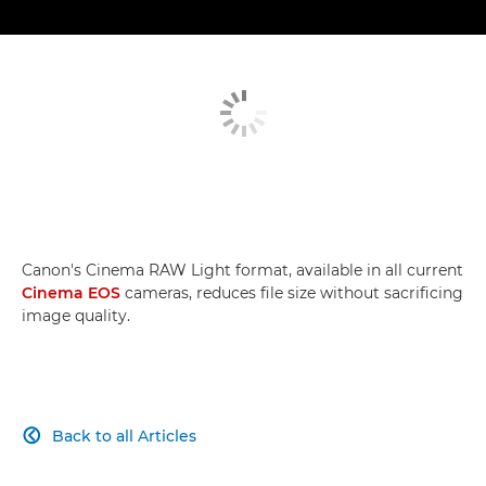
Canon's Cinema RAW Light format, available in all current
Cinema EOS
cameras, reduces file size without sacrificing
image quality.
Back to all Articles
