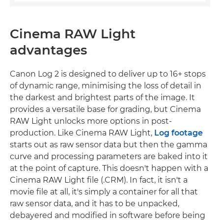
Cinema RAW Light
advantages
Canon Log 2 is designed to deliver up to 16+ stops
of dynamic range, minimising the loss of detail in
the darkest and brightest parts of the image. It
provides a versatile base for grading, but Cinema
RAW Light unlocks more options in post-
production. Like Cinema RAW Light,
Log footage
starts out as raw sensor data but then the gamma
curve and processing parameters are baked into it
at the point of capture. This doesn't happen with a
Cinema RAW Light file (.CRM). In fact, it isn't a
movie file at all, it's simply a container for all that
raw sensor data, and it has to be unpacked,
debayered and modified in software before being