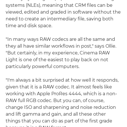
systems (NLEs), meaning that CRM files can be
viewed, edited and graded in software without the
need to create an intermediary file, saving both
time and disk space.
"In many ways RAW codecs are all the same and
they all have similar workflows in post," says Ollie.
"But certainly, in my experience, Cinema RAW
Light is one of the easiest to play back on not
particularly powerful computers.
"I'm always a bit surprised at how well it responds,
given that it is a RAW codec. It almost feels like
working with Apple ProRes 4444, which is a non-
RAW full RGB codec. But you can, of course,
change ISO and sharpening and noise reduction
and lift gamma and gain, and all these other
things that you can do as part of the first grade