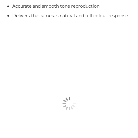
Accurate and smooth tone reproduction
Delivers the camera's natural and full colour response