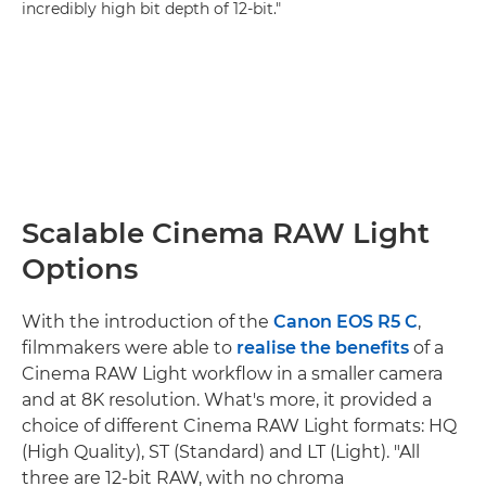
incredibly high bit depth of 12-bit."
Scalable Cinema RAW Light
Options
With the introduction of the
Canon EOS R5 C
,
filmmakers were able to
realise the benefits
of a
Cinema RAW Light workflow in a smaller camera
and at 8K resolution. What's more, it provided a
choice of different Cinema RAW Light formats: HQ
(High Quality), ST (Standard) and LT (Light). "All
three are 12-bit RAW, with no chroma