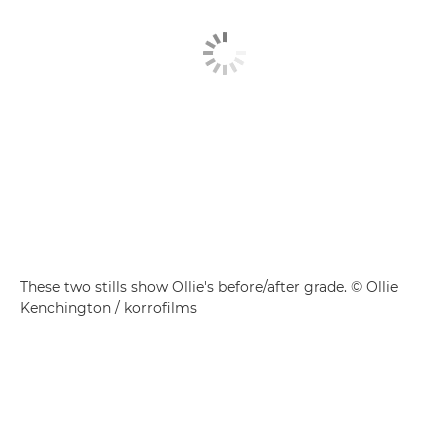
These two stills show Ollie's before/after grade. © Ollie
Kenchington / korrofilms