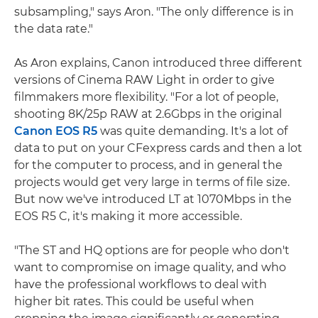
subsampling," says Aron. "The only difference is in
the data rate."
As Aron explains, Canon introduced three different
versions of Cinema RAW Light in order to give
filmmakers more flexibility. "For a lot of people,
shooting 8K/25p RAW at 2.6Gbps in the original
Canon EOS R5
was quite demanding. It's a lot of
data to put on your CFexpress cards and then a lot
for the computer to process, and in general the
projects would get very large in terms of file size.
But now we've introduced LT at 1070Mbps in the
EOS R5 C, it's making it more accessible.
"The ST and HQ options are for people who don't
want to compromise on image quality, and who
have the professional workflows to deal with
higher bit rates. This could be useful when