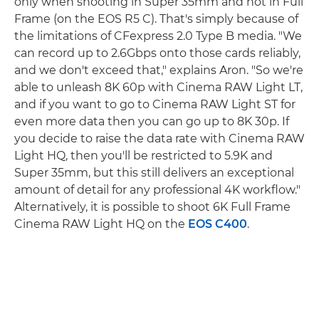
only when shooting in Super 35mm and not in Full
Frame (on the EOS R5 C). That's simply because of
the limitations of CFexpress 2.0 Type B media. "We
can record up to 2.6Gbps onto those cards reliably,
and we don't exceed that," explains Aron. "So we're
able to unleash 8K 60p with Cinema RAW Light LT,
and if you want to go to Cinema RAW Light ST for
even more data then you can go up to 8K 30p. If
you decide to raise the data rate with Cinema RAW
Light HQ, then you'll be restricted to 5.9K and
Super 35mm, but this still delivers an exceptional
amount of detail for any professional 4K workflow."
Alternatively, it is possible to shoot 6K Full Frame
Cinema RAW Light HQ on the
EOS C400
.