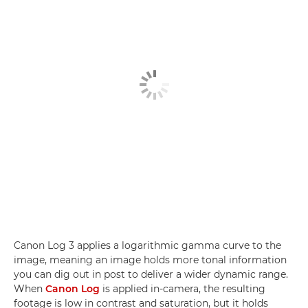
Canon Log 3 applies a logarithmic gamma curve to the
image, meaning an image holds more tonal information
you can dig out in post to deliver a wider dynamic range.
When
Canon Log
is applied in-camera, the resulting
footage is low in contrast and saturation, but it holds