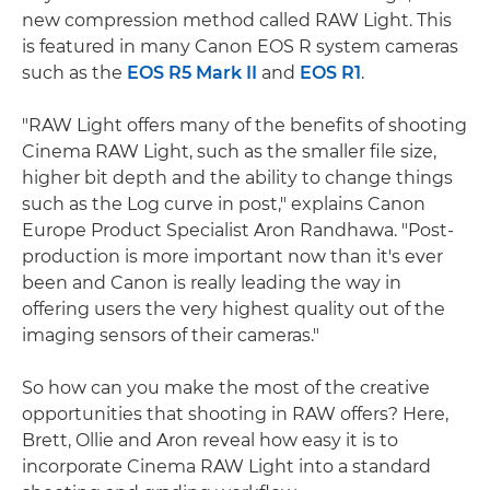
new compression method called RAW Light. This
is featured in many Canon EOS R system cameras
such as the
EOS R5 Mark II
and
EOS R1
.
"RAW Light offers many of the benefits of shooting
Cinema RAW Light, such as the smaller file size,
higher bit depth and the ability to change things
such as the Log curve in post," explains Canon
Europe Product Specialist Aron Randhawa. "Post-
production is more important now than it's ever
been and Canon is really leading the way in
offering users the very highest quality out of the
imaging sensors of their cameras."
So how can you make the most of the creative
opportunities that shooting in RAW offers? Here,
Brett, Ollie and Aron reveal how easy it is to
incorporate Cinema RAW Light into a standard