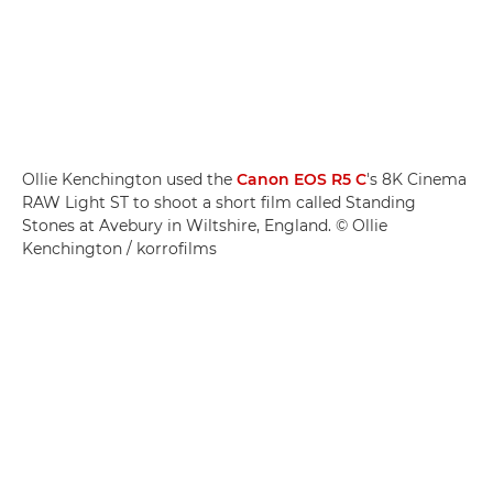
Ollie Kenchington used the
Canon EOS R5 C
's 8K Cinema
RAW Light ST to shoot a short film called Standing
Stones at Avebury in Wiltshire, England. © Ollie
Kenchington / korrofilms