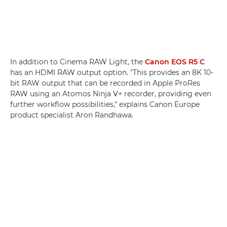
In addition to Cinema RAW Light, the
Canon EOS R5 C
has an HDMI RAW output option. "This provides an 8K 10-
bit RAW output that can be recorded in Apple ProRes
RAW using an Atomos Ninja V+ recorder, providing even
further workflow possibilities," explains Canon Europe
product specialist Aron Randhawa.