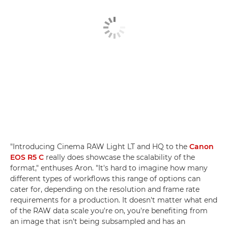
"Introducing Cinema RAW Light LT and HQ to the
Canon
EOS R5 C
really does showcase the scalability of the
format," enthuses Aron. "It's hard to imagine how many
different types of workflows this range of options can
cater for, depending on the resolution and frame rate
requirements for a production. It doesn't matter what end
of the RAW data scale you're on, you're benefiting from
an image that isn't being subsampled and has an