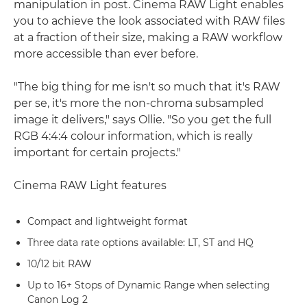
manipulation in post. Cinema RAW Light enables
you to achieve the look associated with RAW files
at a fraction of their size, making a RAW workflow
more accessible than ever before.
"The big thing for me isn't so much that it's RAW
per se, it's more the non-chroma subsampled
image it delivers," says Ollie. "So you get the full
RGB 4:4:4 colour information, which is really
important for certain projects."
Cinema RAW Light features
Compact and lightweight format
Three data rate options available: LT, ST and HQ
10/12 bit RAW
Up to 16+ Stops of Dynamic Range when selecting
Canon Log 2