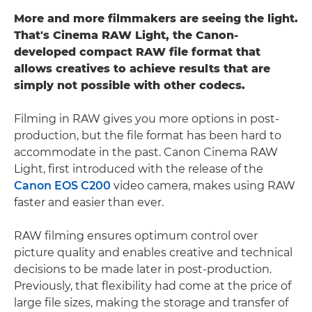
More and more filmmakers are seeing the light.
That's Cinema RAW Light, the Canon-
developed compact RAW file format that
allows creatives to achieve results that are
simply not possible with other codecs.
Filming in RAW gives you more options in post-
production, but the file format has been hard to
accommodate in the past. Canon Cinema RAW
Light, first introduced with the release of the
Canon EOS C200
video camera, makes using RAW
faster and easier than ever.
RAW filming ensures optimum control over
picture quality and enables creative and technical
decisions to be made later in post-production.
Previously, that flexibility had come at the price of
large file sizes, making the storage and transfer of