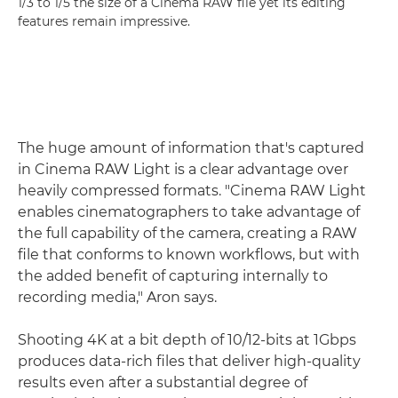
1/3 to 1/5 the size of a Cinema RAW file yet its editing
features remain impressive.
The huge amount of information that's captured
in Cinema RAW Light is a clear advantage over
heavily compressed formats. "Cinema RAW Light
enables cinematographers to take advantage of
the full capability of the camera, creating a RAW
file that conforms to known workflows, but with
the added benefit of capturing internally to
recording media," Aron says.
Shooting 4K at a bit depth of 10/12-bits at 1Gbps
produces data-rich files that deliver high-quality
results even after a substantial degree of