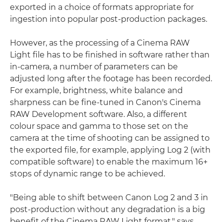
exported in a choice of formats appropriate for
ingestion into popular post-production packages.
However, as the processing of a Cinema RAW
Light file has to be finished in software rather than
in-camera, a number of parameters can be
adjusted long after the footage has been recorded.
For example, brightness, white balance and
sharpness can be fine-tuned in Canon's Cinema
RAW Development software. Also, a different
colour space and gamma to those set on the
camera at the time of shooting can be assigned to
the exported file, for example, applying Log 2 (with
compatible software) to enable the maximum 16+
stops of dynamic range to be achieved.
"Being able to shift between Canon Log 2 and 3 in
post-production without any degradation is a big
benefit of the Cinema RAW Light format," says