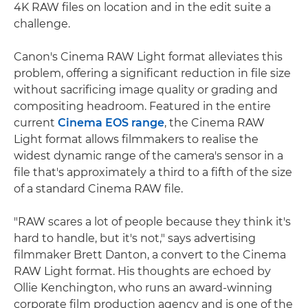
4K RAW files on location and in the edit suite a
challenge.
Canon's Cinema RAW Light format alleviates this
problem, offering a significant reduction in file size
without sacrificing image quality or grading and
compositing headroom. Featured in the entire
current
Cinema EOS range
, the Cinema RAW
Light format allows filmmakers to realise the
widest dynamic range of the camera's sensor in a
file that's approximately a third to a fifth of the size
of a standard Cinema RAW file.
"RAW scares a lot of people because they think it's
hard to handle, but it's not," says advertising
filmmaker Brett Danton, a convert to the Cinema
RAW Light format. His thoughts are echoed by
Ollie Kenchington, who runs an award-winning
corporate film production agency and is one of the