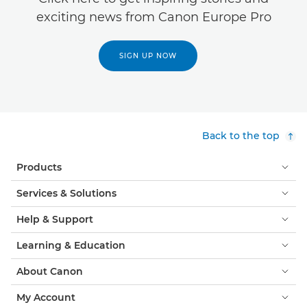
exciting news from Canon Europe Pro
SIGN UP NOW
Back to the top
Products
Services & Solutions
Help & Support
Learning & Education
About Canon
My Account