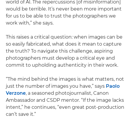
world of AI. The repercussions [of misinformation]
would be terrible. It’s never been more important
for us to be able to trust the photographers we
work with,” she says.
This raises a critical question: when images can be
so easily fabricated, what does it mean to capture
the truth? To navigate this challenge, aspiring
photographers must develop a critical eye and
commit to upholding authenticity in their work.
“The mind behind the images is what matters, not
just the number of images you have,” says
Paolo
Verzone
, a seasoned photojournalist, Canon
Ambassador and CSDP mentor. “If the image lacks
intent,” he continues, “even great post-production
can’t save it.”