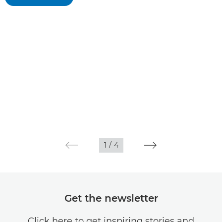
1
/
4
Get the newsletter
Click here to get inspiring stories and