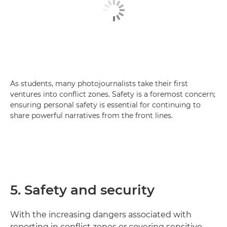
As students, many photojournalists take their first
ventures into conflict zones. Safety is a foremost concern;
ensuring personal safety is essential for continuing to
share powerful narratives from the front lines.
5. Safety and security
With the increasing dangers associated with
reporting in conflict zones or covering sensitive