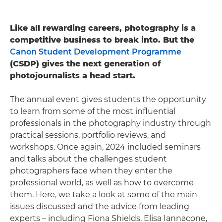
Like all rewarding careers, photography is a
competitive business to break into. But the
Canon Student Development Programme
(CSDP) gives the next generation of
photojournalists a head start.
The annual event gives students the opportunity
to learn from some of the most influential
professionals in the photography industry through
practical sessions, portfolio reviews, and
workshops. Once again, 2024 included seminars
and talks about the challenges student
photographers face when they enter the
professional world, as well as how to overcome
them. Here, we take a look at some of the main
issues discussed and the advice from leading
experts – including Fiona Shields, Elisa Iannacone,