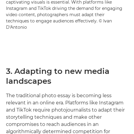
captivating visuals is essential. With platforms like
Instagram and TikTok driving the demand for engaging
video content, photographers must adapt their
techniques to engage audiences effectively. © Ivan
D'Antonio
3. Adapting to new media
landscapes
The traditional photo essay is becoming less
relevant in an online era. Platforms like Instagram
and TikTok require photojournalists to adapt their
storytelling techniques and make other
compromises to reach audiences in an
algorithmically determined competition for