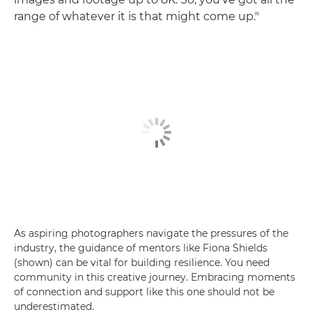
range of whatever it is that might come up."
As aspiring photographers navigate the pressures of the
industry, the guidance of mentors like Fiona Shields
(shown) can be vital for building resilience. You need
community in this creative journey. Embracing moments
of connection and support like this one should not be
underestimated.