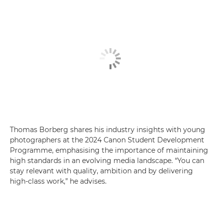
Thomas Borberg shares his industry insights with young
photographers at the 2024 Canon Student Development
Programme, emphasising the importance of maintaining
high standards in an evolving media landscape. “You can
stay relevant with quality, ambition and by delivering
high-class work,” he advises.