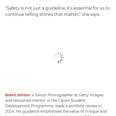
“Safety is not just a guideline; it’s essential for us to
continue telling stories that matter,” she says.
Brent Stirton
, a Senior Photographer at Getty Images
and renowned mentor in the Canon Student
Development Programme, leads a portfolio review in
2024. His guidance emphasises the value of critique and