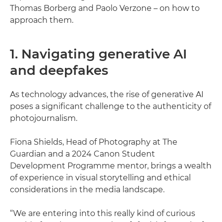
Thomas Borberg and Paolo Verzone – on how to
approach them.
1. Navigating generative AI
and deepfakes
As technology advances, the rise of generative AI
poses a significant challenge to the authenticity of
photojournalism.
Fiona Shields, Head of Photography at The
Guardian and a 2024 Canon Student
Development Programme mentor, brings a wealth
of experience in visual storytelling and ethical
considerations in the media landscape.
“We are entering into this really kind of curious