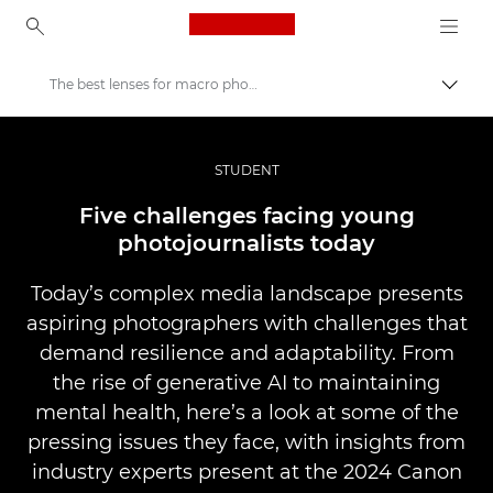
Canon Logo, back to ho
The best lenses for macro photography
Togg
Canon
Professional Photography & Video
STUDENT
Stories
Five challenges facing young
photojournalists today
Today’s complex media landscape presents
aspiring photographers with challenges that
demand resilience and adaptability. From
the rise of generative AI to maintaining
mental health, here’s a look at some of the
pressing issues they face, with insights from
industry experts present at the 2024 Canon