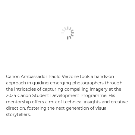
Canon Ambassador Paolo Verzone took a hands-on
approach in guiding emerging photographers through
the intricacies of capturing compelling imagery at the
2024 Canon Student Development Programme. His
mentorship offers a mix of technical insights and creative
direction, fostering the next generation of visual
storytellers.