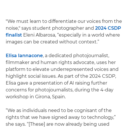
"We must learn to differentiate our voices from the
noise," says student photographer and
2024 CSDP
finalist
Eleni Albarosa, “especially in a world where
images can be created without context.”
Elisa Iannacone
, a dedicated photojournalist,
filmmaker and human rights advocate, uses her
platform to elevate underrepresented voices and
highlight social issues. As part of the 2024 CSDP,
Elisa gave a presentation of AI raising further
concerns for photojournalists, during the 4-day
workshop in Girona, Spain.
“We as individuals need to be cognisant of the
rights that we have signed away to technology,”
she says. “[These] are now already being used