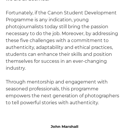
Fortunately, if the Canon Student Development
Programme is any indication, young
photojournalists today still bring the passion
necessary to do the job. Moreover, by addressing
these five challenges with a commitment to
authenticity, adaptability and ethical practices,
students can enhance their skills and position
themselves for success in an ever-changing
industry.
Through mentorship and engagement with
seasoned professionals, this programme
empowers the next generation of photographers
to tell powerful stories with authenticity.
John Marshall