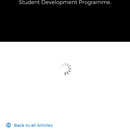
Student Development Programme.
Back to all Articles
