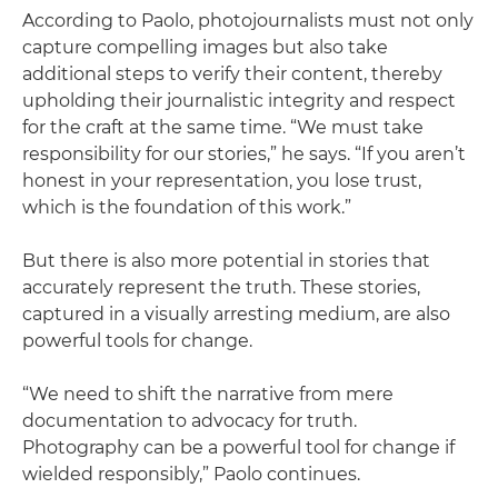
According to Paolo, photojournalists must not only
capture compelling images but also take
additional steps to verify their content, thereby
upholding their journalistic integrity and respect
for the craft at the same time. “We must take
responsibility for our stories,” he says. “If you aren’t
honest in your representation, you lose trust,
which is the foundation of this work.”
But there is also more potential in stories that
accurately represent the truth. These stories,
captured in a visually arresting medium, are also
powerful tools for change.
“We need to shift the narrative from mere
documentation to advocacy for truth.
Photography can be a powerful tool for change if
wielded responsibly,” Paolo continues.