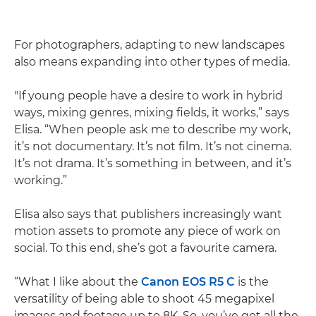
For photographers, adapting to new landscapes
also means expanding into other types of media.
"If young people have a desire to work in hybrid
ways, mixing genres, mixing fields, it works,” says
Elisa. “When people ask me to describe my work,
it’s not documentary. It’s not film. It’s not cinema.
It’s not drama. It’s something in between, and it’s
working.”
Elisa also says that publishers increasingly want
motion assets to promote any piece of work on
social. To this end, she’s got a favourite camera.
“What I like about the
Canon EOS R5 C
is the
versatility of being able to shoot 45 megapixel
images and footage up to 8K. So, you’ve got all the