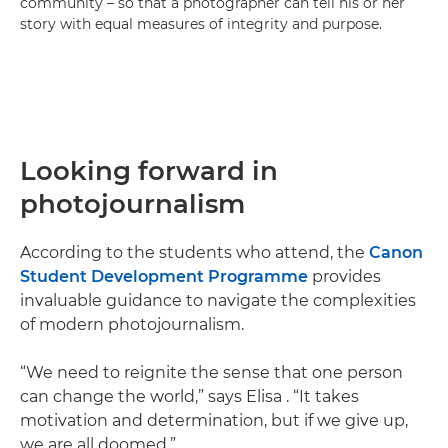
community – so that a photographer can tell his or her
story with equal measures of integrity and purpose.
Looking forward in
photojournalism
According to the students who attend, the
Canon
Student Development Programme
provides
invaluable guidance to navigate the complexities
of modern photojournalism.
“We need to reignite the sense that one person
can change the world,” says Elisa . “It takes
motivation and determination, but if we give up,
we are all doomed.”