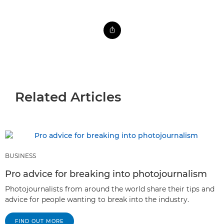
Related Articles
BUSINESS
Pro advice for breaking into photojournalism
Photojournalists from around the world share their tips and
advice for people wanting to break into the industry.
FIND OUT MORE