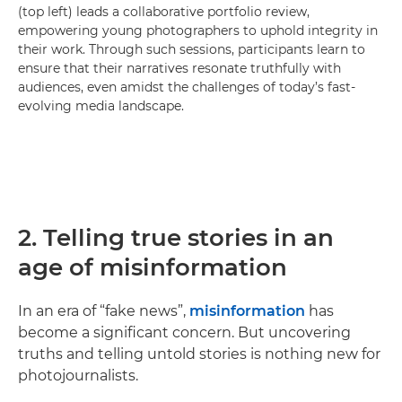
(top left) leads a collaborative portfolio review,
empowering young photographers to uphold integrity in
their work. Through such sessions, participants learn to
ensure that their narratives resonate truthfully with
audiences, even amidst the challenges of today’s fast-
evolving media landscape.
2. Telling true stories in an
age of misinformation
In an era of “fake news”,
misinformation
has
become a significant concern. But uncovering
truths and telling untold stories is nothing new for
photojournalists.