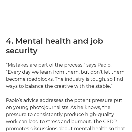
4. Mental health and job
security
“Mistakes are part of the process,” says Paolo.
“Every day we learn from them, but don’t let them
become roadblocks. The industry is tough, so find
ways to balance the creative with the stable.”
Paolo’s advice addresses the potent pressure put
on young photojournalists. As he knows, the
pressure to consistently produce high-quality
work can lead to stress and burnout. The CSDP
promotes discussions about mental health so that