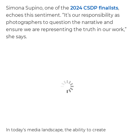
Simona Supino, one of the
2024 CSDP finalists
,
echoes this sentiment. “It’s our responsibility as
photographers to question the narrative and
ensure we are representing the truth in our work,”
she says.
In today's media landscape, the ability to create