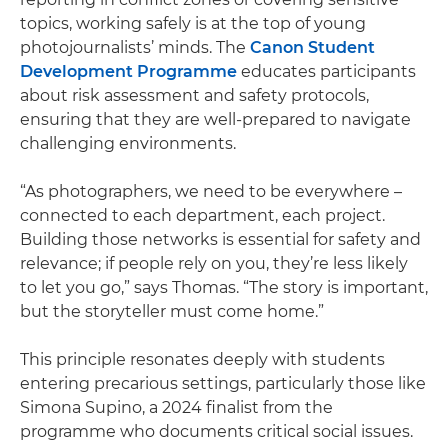
topics, working safely is at the top of young
photojournalists’ minds. The
Canon Student
Development Programme
educates participants
about risk assessment and safety protocols,
ensuring that they are well-prepared to navigate
challenging environments.
“As photographers, we need to be everywhere –
connected to each department, each project.
Building those networks is essential for safety and
relevance; if people rely on you, they’re less likely
to let you go,” says Thomas. “The story is important,
but the storyteller must come home.”
This principle resonates deeply with students
entering precarious settings, particularly those like
Simona Supino, a 2024 finalist from the
programme who documents critical social issues.