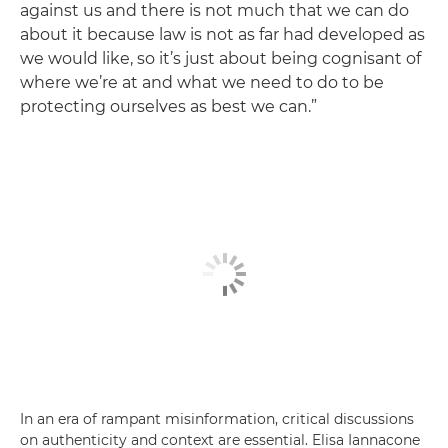
against us and there is not much that we can do
about it because law is not as far had developed as
we would like, so it’s just about being cognisant of
where we’re at and what we need to do to be
protecting ourselves as best we can.”
In an era of rampant misinformation, critical discussions
on authenticity and context are essential. Elisa Iannacone