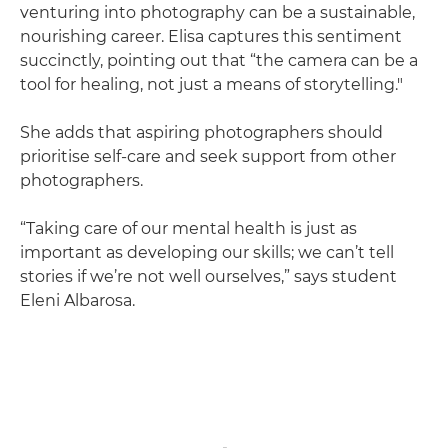
venturing into photography can be a sustainable,
nourishing career. Elisa captures this sentiment
succinctly, pointing out that “the camera can be a
tool for healing, not just a means of storytelling."
She adds that aspiring photographers should
prioritise self-care and seek support from other
photographers.
“Taking care of our mental health is just as
important as developing our skills; we can’t tell
stories if we’re not well ourselves,” says student
Eleni Albarosa.