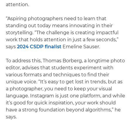
attention.
“Aspiring photographers need to learn that
standing out today means innovating in their
storytelling. “The challenge is creating impactful
work that holds attention in just a few seconds,”
says
2024 CSDP finalist
Emeline Sauser.
To address this, Thomas Borberg, a longtime photo
editor, advises that students experiment with
various formats and techniques to find their
unique voice. “It’s easy to get lost in trends, but as
a photographer, you need to keep your visual
language. Instagram is just one platform, and while
it’s good for quick inspiration, your work should
have a strong foundation beyond algorithms,” he
says.