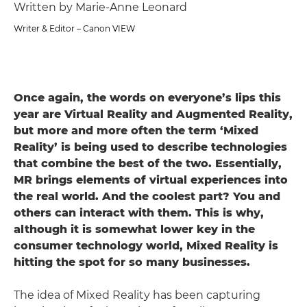
Written by Marie-Anne Leonard
Writer & Editor – Canon VIEW
Once again, the words on everyone’s lips this
year are Virtual Reality and Augmented Reality,
but more and more often the term ‘Mixed
Reality’ is being used to describe technologies
that combine the best of the two. Essentially,
MR brings elements of virtual experiences into
the real world. And the coolest part? You and
others can interact with them. This is why,
although it is somewhat lower key in the
consumer technology world, Mixed Reality is
hitting the spot for so many businesses.
The idea of Mixed Reality has been capturing