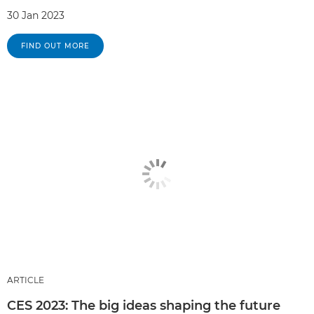
30 Jan 2023
FIND OUT MORE
ARTICLE
CES 2023: The big ideas shaping the future