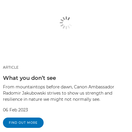
ARTICLE
What you don’t see
From mountaintops before dawn, Canon Ambassador
Radomir Jakubowski strives to show us strength and
resilience in nature we might not normally see.
06 Feb 2023
FIND OUT MORE