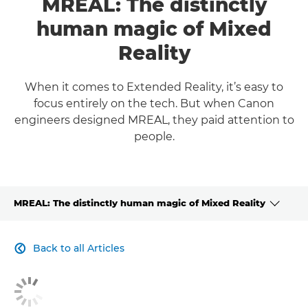
MREAL: The distinctly
human magic of Mixed
Reality
When it comes to Extended Reality, it’s easy to
focus entirely on the tech. But when Canon
engineers designed MREAL, they paid attention to
people.
MREAL: The distinctly human magic of Mixed Reality
CLICK HERE TO NAVIGATE BACK TO VIEW HOMEPAGE
Back to all Articles
