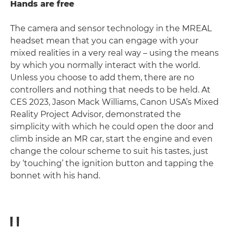
Hands are free
The camera and sensor technology in the MREAL
headset mean that you can engage with your
mixed realities in a very real way – using the means
by which you normally interact with the world.
Unless you choose to add them, there are no
controllers and nothing that needs to be held. At
CES 2023, Jason Mack Williams, Canon USA’s Mixed
Reality Project Advisor, demonstrated the
simplicity with which he could open the door and
climb inside an MR car, start the engine and even
change the colour scheme to suit his tastes, just
by ‘touching’ the ignition button and tapping the
bonnet with his hand.