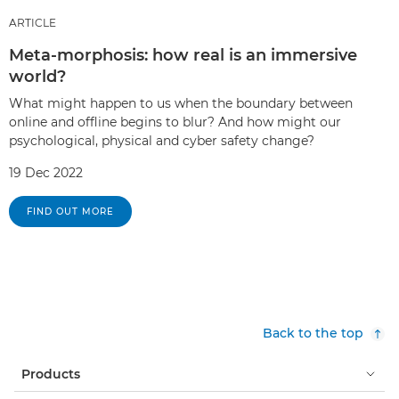
ARTICLE
Meta-morphosis: how real is an immersive
world?
What might happen to us when the boundary between
online and offline begins to blur? And how might our
psychological, physical and cyber safety change?
19 Dec 2022
FIND OUT MORE
Back to the top
Products