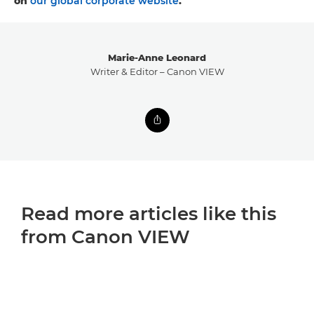
on
our global corporate website
.
Marie-Anne Leonard
Writer & Editor – Canon VIEW
Read more articles like this
from Canon VIEW