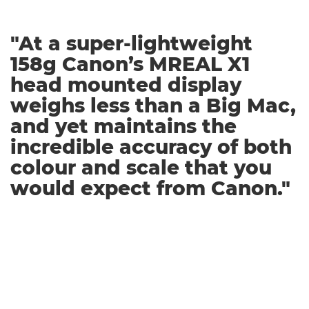
"At a super-lightweight
158g Canon’s MREAL X1
head mounted display
weighs less than a Big Mac,
and yet maintains the
incredible accuracy of both
colour and scale that you
would expect from Canon."