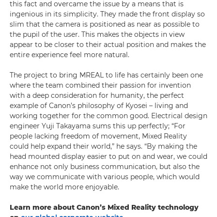
this fact and overcame the issue by a means that is
ingenious in its simplicity. They made the front display so
slim that the camera is positioned as near as possible to
the pupil of the user. This makes the objects in view
appear to be closer to their actual position and makes the
entire experience feel more natural.
The project to bring MREAL to life has certainly been one
where the team combined their passion for invention
with a deep consideration for humanity, the perfect
example of Canon’s philosophy of Kyosei – living and
working together for the common good. Electrical design
engineer Yuji Takayama sums this up perfectly; “For
people lacking freedom of movement, Mixed Reality
could help expand their world,” he says. “By making the
head mounted display easier to put on and wear, we could
enhance not only business communication, but also the
way we communicate with various people, which would
make the world more enjoyable.
Learn more about Canon’s Mixed Reality technology