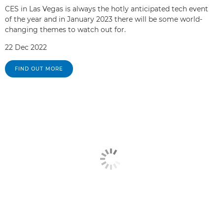
CES in Las Vegas is always the hotly anticipated tech event
of the year and in January 2023 there will be some world-
changing themes to watch out for.
22 Dec 2022
FIND OUT MORE