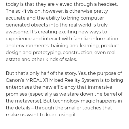
today is that they are viewed through a headset.
The sci-fi vision, however, is otherwise pretty
accurate and the ability to bring computer
generated objects into the real world is truly
awesome. It’s creating exciting new ways to
experience and interact with familiar information
and environments: training and learning, product
design and prototyping, construction, even real
estate and other kinds of sales.
But that’s only half of the story. Yes, the purpose of
Canon’s MREAL X1 Mixed Reality System is to bring
enterprises the new efficiency that immersive
promises (especially as we stare down the barrel of
the metaverse). But technology magic happens in
the details – through the smaller touches that
make us want to keep using it.