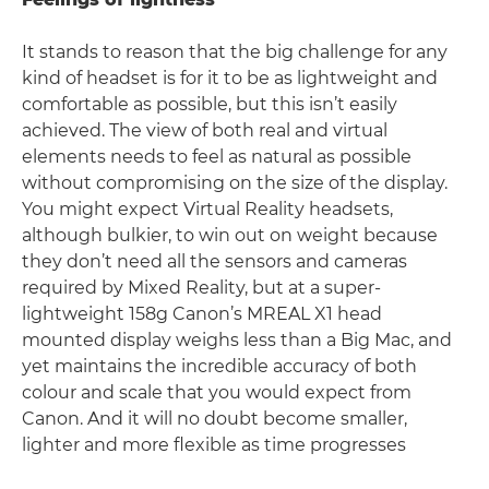
It stands to reason that the big challenge for any
kind of headset is for it to be as lightweight and
comfortable as possible, but this isn’t easily
achieved. The view of both real and virtual
elements needs to feel as natural as possible
without compromising on the size of the display.
You might expect Virtual Reality headsets,
although bulkier, to win out on weight because
they don’t need all the sensors and cameras
required by Mixed Reality, but at a super-
lightweight 158g Canon’s MREAL X1 head
mounted display weighs less than a Big Mac, and
yet maintains the incredible accuracy of both
colour and scale that you would expect from
Canon. And it will no doubt become smaller,
lighter and more flexible as time progresses