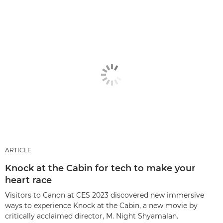
ARTICLE
Knock at the Cabin for tech to make your
heart race
Visitors to Canon at CES 2023 discovered new immersive
ways to experience Knock at the Cabin, a new movie by
critically acclaimed director, M. Night Shyamalan.