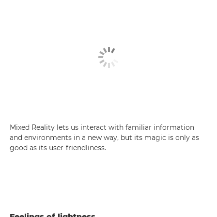
Mixed Reality lets us interact with familiar information
and environments in a new way, but its magic is only as
good as its user-friendliness.
Feelings of lightness