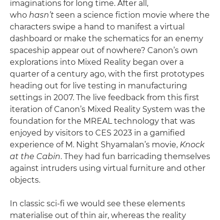
imaginations for long time. After all,
who
hasn’t
seen a science fiction movie where the
characters swipe a hand to manifest a virtual
dashboard or make the schematics for an enemy
spaceship appear out of nowhere? Canon’s own
explorations into Mixed Reality began over a
quarter of a century ago, with the first prototypes
heading out for live testing in manufacturing
settings in 2007. The live feedback from this first
iteration of Canon’s Mixed Reality System was the
foundation for the MREAL technology that was
enjoyed by visitors to CES 2023 in a gamified
experience of M. Night Shyamalan’s movie,
Knock
at the Cabin
. They had fun barricading themselves
against intruders using virtual furniture and other
objects.
In classic sci-fi we would see these elements
materialise out of thin air, whereas the reality