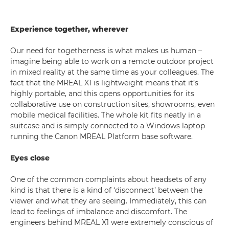
Experience together, wherever
Our need for togetherness is what makes us human –
imagine being able to work on a remote outdoor project
in mixed reality at the same time as your colleagues. The
fact that the MREAL X1 is lightweight means that it’s
highly portable, and this opens opportunities for its
collaborative use on construction sites, showrooms, even
mobile medical facilities. The whole kit fits neatly in a
suitcase and is simply connected to a Windows laptop
running the Canon MREAL Platform base software.
Eyes close
One of the common complaints about headsets of any
kind is that there is a kind of ‘disconnect’ between the
viewer and what they are seeing. Immediately, this can
lead to feelings of imbalance and discomfort. The
engineers behind MREAL X1 were extremely conscious of