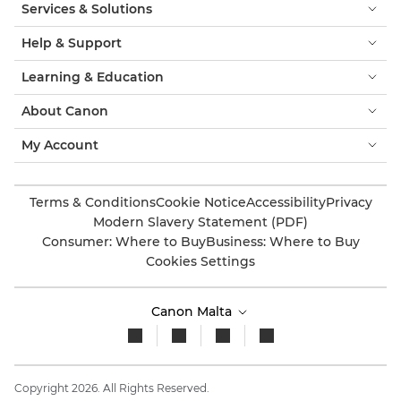
Services & Solutions
Help & Support
Learning & Education
About Canon
My Account
Terms & Conditions
Cookie Notice
Accessibility
Privacy
Modern Slavery Statement (PDF)
Consumer: Where to Buy
Business: Where to Buy
Cookies Settings
Canon Malta
Copyright 2026. All Rights Reserved.