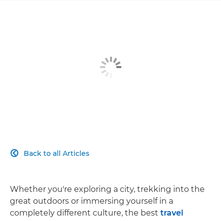
Back to all Articles

Whether you're exploring a city, trekking into the
great outdoors or immersing yourself in a
completely different culture, the best
travel