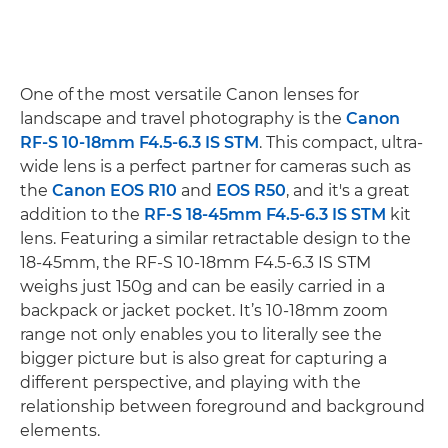
One of the most versatile Canon lenses for
landscape and travel photography is the
Canon
RF-S 10-18mm F4.5-6.3 IS STM
. This compact, ultra-
wide lens is a perfect partner for cameras such as
the
Canon EOS R10
and
EOS R50
, and it's a great
addition to the
RF-S 18-45mm F4.5-6.3 IS STM
kit
lens. Featuring a similar retractable design to the
18-45mm, the RF-S 10-18mm F4.5-6.3 IS STM
weighs just 150g and can be easily carried in a
backpack or jacket pocket. It’s 10-18mm zoom
range not only enables you to literally see the
bigger picture but is also great for capturing a
different perspective, and playing with the
relationship between foreground and background
elements.