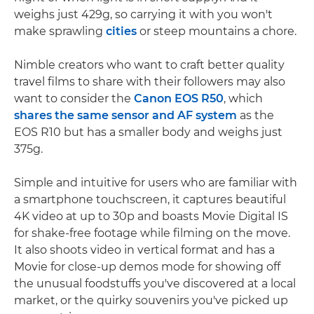
weighs just 429g, so carrying it with you won't
make sprawling
cities
or steep mountains a chore.
Nimble creators who want to craft better quality
travel films to share with their followers may also
want to consider the
Canon EOS R50
, which
shares the same sensor and AF system
as the
EOS R10 but has a smaller body and weighs just
375g.
Simple and intuitive for users who are familiar with
a smartphone touchscreen, it captures beautiful
4K video at up to 30p and boasts Movie Digital IS
for shake-free footage while filming on the move.
It also shoots video in vertical format and has a
Movie for close-up demos mode for showing off
the unusual foodstuffs you've discovered at a local
market, or the quirky souvenirs you've picked up