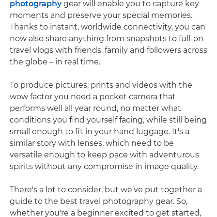
photography
gear will enable you to capture key
moments and preserve your special memories.
Thanks to instant, worldwide connectivity, you can
now also share anything from snapshots to full-on
travel vlogs with friends, family and followers across
the globe – in real time.
To produce pictures, prints and videos with the
wow factor you need a pocket camera that
performs well all year round, no matter what
conditions you find yourself facing, while still being
small enough to fit in your hand luggage. It's a
similar story with lenses, which need to be
versatile enough to keep pace with adventurous
spirits without any compromise in image quality.
There's a lot to consider, but we’ve put together a
guide to the best travel photography gear. So,
whether you're a beginner excited to get started,