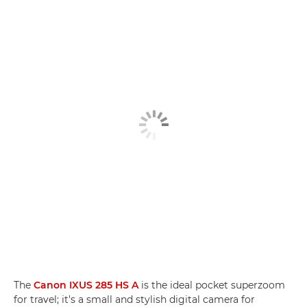
The
Canon IXUS 285 HS A
is the ideal pocket superzoom
for travel; it’s a small and stylish digital camera for