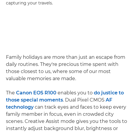
capturing your travels.
Family holidays are more than just an escape from
daily routines. They're precious time spent with
those closest to us, where some of our most
valuable memories are made.
The
Canon EOS R100
enables you to
do justice to
those special moments
. Dual Pixel CMOS
AF
technology
can track eyes and faces to keep every
family member in focus, even in crowded city
scenes. Creative Assist mode gives you the tools to
instantly adjust background blur, brightness or