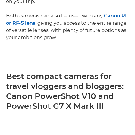
on your trip.
Both cameras can also be used with any
Canon RF
or RF-S lens
, giving you access to the entire range
of versatile lenses, with plenty of future options as
your ambitions grow.
Best compact cameras for
travel vloggers and bloggers:
Canon PowerShot V10 and
PowerShot G7 X Mark III