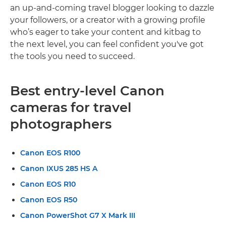
an up-and-coming travel blogger looking to dazzle
your followers, or a creator with a growing profile
who’s eager to take your content and kitbag to
the next level, you can feel confident you've got
the tools you need to succeed.
Best entry-level Canon
cameras for travel
photographers
Canon EOS R100
Canon IXUS 285 HS A
Canon EOS R10
Canon EOS R50
Canon PowerShot G7 X Mark III