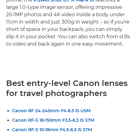
large 1.0-type image sensor, offering impressive
20.1MP photos and 4K video inside a body under
11cm in width and just 300g in weight – so if you're
short of space in your backpack, you can simply
slip it in your pocket. You can also switch from stills
to video and back again in one easy movement.
Best entry-level Canon lenses
for travel photographers
Canon RF 24-240mm F4-6.3 IS USM
Canon RF-S 18-150mm F3.5-6.3 IS STM
Canon RF-S 10-18mm F4.5-6.3 IS STM