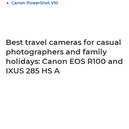
Canon PowerShot V10
Best travel cameras for casual
photographers and family
holidays: Canon EOS R100 and
IXUS 285 HS A