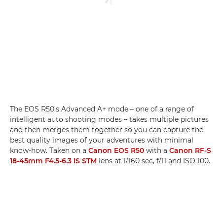
The EOS R50's Advanced A+ mode – one of a range of
intelligent auto shooting modes – takes multiple pictures
and then merges them together so you can capture the
best quality images of your adventures with minimal
know-how. Taken on a
Canon EOS R50
with a
Canon RF-S
18-45mm F4.5-6.3 IS STM
lens at 1/160 sec, f/11 and ISO 100.