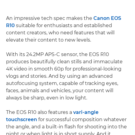
An impressive tech spec makes the
Canon EOS
R10
suitable for enthusiasts and established
content creators, who need features that will
elevate their content to new levels.
With its 24.2MP APS-C sensor, the EOS R10
produces beautifully clean stills and immaculate
4K video in smooth 60p for professional-looking
vlogs and stories. And by using an advanced
autofocusing system, capable of tracking eyes,
faces, animals and vehicles, your content will
always be sharp, even in low light.
The EOS R10 also features a
vari-angle
touchscreen
for successful composition whatever
the angle, and a built-in flash for shooting into the
night or when light is in short supply. And it