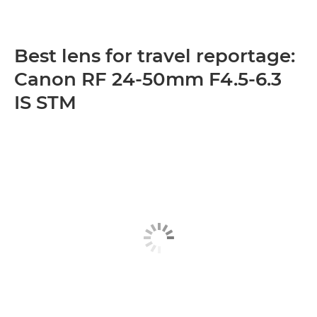
Best lens for travel reportage:
Canon RF 24-50mm F4.5-6.3
IS STM