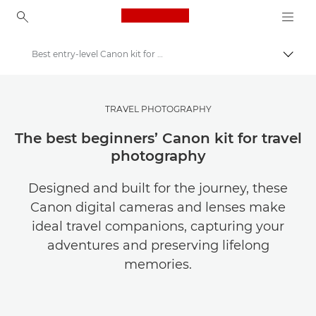
Canon Logo, back to ho
Best entry-level Canon kit for travel photography
Togg
Canon
Get Inspired | Photography and Print Tips & Buyer Guides
TRAVEL PHOTOGRAPHY
Photography and print Tips and Techniques
The best beginners’ Canon kit for travel
photography
Designed and built for the journey, these
Canon digital cameras and lenses make
ideal travel companions, capturing your
adventures and preserving lifelong
memories.