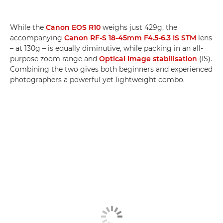
While the
Canon EOS R10
weighs just 429g, the
accompanying
Canon RF-S 18-45mm F4.5-6.3 IS STM
lens
– at 130g – is equally diminutive, while packing in an all-
purpose zoom range and
Optical image stabilisation
(IS).
Combining the two gives both beginners and experienced
photographers a powerful yet lightweight combo.