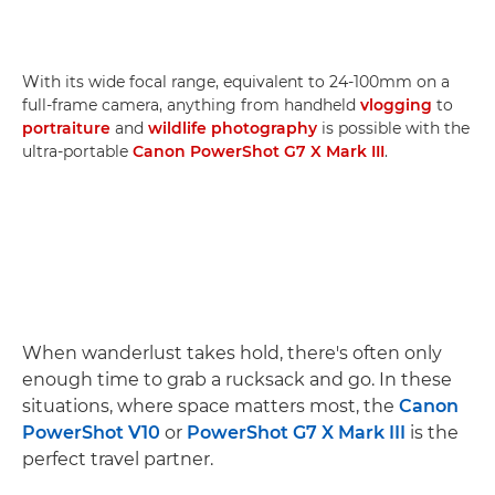
With its wide focal range, equivalent to 24-100mm on a
full-frame camera, anything from handheld
vlogging
to
portraiture
and
wildlife photography
is possible with the
ultra-portable
Canon PowerShot G7 X Mark III
.
When wanderlust takes hold, there's often only
enough time to grab a rucksack and go. In these
situations, where space matters most, the
Canon
PowerShot V10
or
PowerShot G7 X Mark III
is the
perfect travel partner.