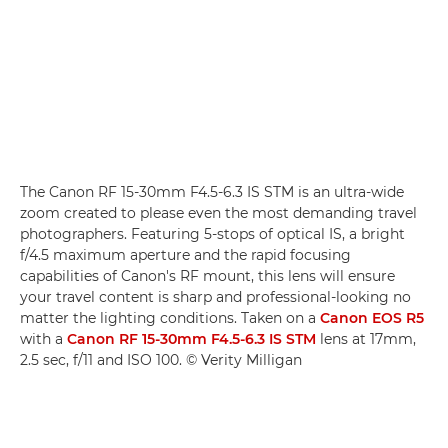
The Canon RF 15-30mm F4.5-6.3 IS STM is an ultra-wide
zoom created to please even the most demanding travel
photographers. Featuring 5-stops of optical IS, a bright
f/4.5 maximum aperture and the rapid focusing
capabilities of Canon's RF mount, this lens will ensure
your travel content is sharp and professional-looking no
matter the lighting conditions. Taken on a
Canon EOS R5
with a
Canon RF 15-30mm F4.5-6.3 IS STM
lens at 17mm,
2.5 sec, f/11 and ISO 100. © Verity Milligan