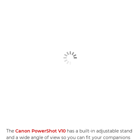
The
Canon PowerShot V10
has a built-in adjustable stand
and a wide angle of view so you can fit your companions