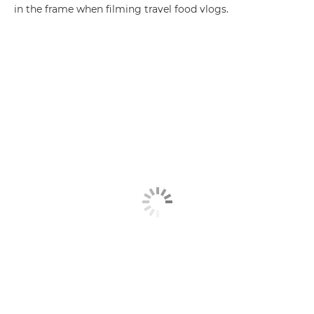
in the frame when filming travel food vlogs.