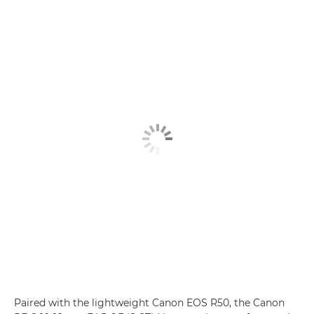
Paired with the lightweight Canon EOS R50, the Canon