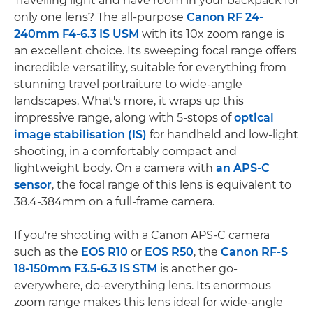
Travelling light and have room in your backpack for
only one lens? The all-purpose
Canon RF 24-
240mm F4-6.3 IS USM
with its 10x zoom range is
an excellent choice. Its sweeping focal range offers
incredible versatility, suitable for everything from
stunning travel portraiture to wide-angle
landscapes. What's more, it wraps up this
impressive range, along with 5-stops of
optical
image stabilisation (IS)
for handheld and low-light
shooting, in a comfortably compact and
lightweight body. On a camera with
an APS-C
sensor
, the focal range of this lens is equivalent to
38.4-384mm on a full-frame camera.
If you're shooting with a Canon APS-C camera
such as the
EOS R10
or
EOS R50
, the
Canon RF-S
18-150mm F3.5-6.3 IS STM
is another go-
everywhere, do-everything lens. Its enormous
zoom range makes this lens ideal for wide-angle