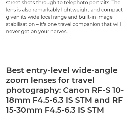
street shots through to telephoto portraits. The
lens is also remarkably lightweight and compact
given its wide focal range and built-in image
stabilisation – it's one travel companion that will
never get on your nerves.
Best entry-level wide-angle
zoom lenses for travel
photography: Canon RF-S 10-
18mm F4.5-6.3 IS STM and RF
15-30mm F4.5-6.3 IS STM