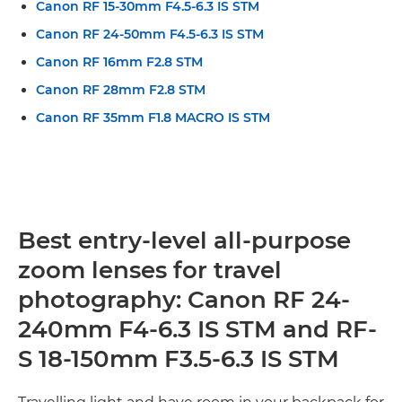
Canon RF 15-30mm F4.5-6.3 IS STM
Canon RF 24-50mm F4.5-6.3 IS STM
Canon RF 16mm F2.8 STM
Canon RF 28mm F2.8 STM
Canon RF 35mm F1.8 MACRO IS STM
Best entry-level all-purpose
zoom lenses for travel
photography: Canon RF 24-
240mm F4-6.3 IS STM and RF-
S 18-150mm F3.5-6.3 IS STM