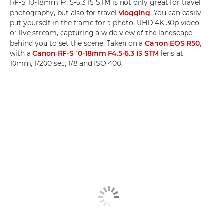
RF-S 10-18mm F4.5-6.3 IS STM is not only great for travel
photography, but also for travel
vlogging
. You can easily
put yourself in the frame for a photo, UHD 4K 30p video
or live stream, capturing a wide view of the landscape
behind you to set the scene. Taken on a
Canon EOS R50
,
with a
Canon RF-S 10-18mm F4.5-6.3 IS STM
lens at
10mm, 1/200 sec, f/8 and ISO 400.