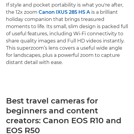
If style and pocket portability is what you're after,
the 12x zoom
Canon IXUS 285 HS A
is a brilliant
holiday companion that brings treasured
moments to life. Its small, slim design is packed full
of useful features, including Wi-Fi connectivity to
share quality images and Full HD videos instantly.
This superzoom’s lens covers a useful wide angle
for landscapes, plus a powerful zoom to capture
distant detail with ease.
Best travel cameras for
beginners and content
creators: Canon EOS R10 and
EOS R50