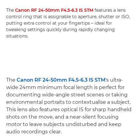
The
Canon RF 24-50mm F4.5-6.3 IS STM
features a lens
control ring that is assignable to aperture, shutter or ISO,
putting extra control at your fingertips – ideal for
tweaking settings quickly during rapidly changing
situations.
The
Canon RF 24-50mm F4.5-6.3 IS STM
's ultra-
wide 24mm minimum focal length is perfect for
documenting wide-angle street scenes or taking
environmental portraits to contextualise a subject.
This lens also features optical IS for sharp handheld
shots on the move, and a near-silent focusing
motor to leave subjects undisturbed and keep
audio recordings clear.