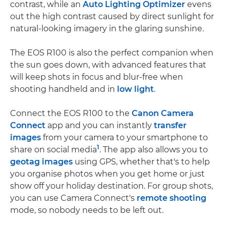
contrast, while an
Auto Lighting Optimizer
evens
out the high contrast caused by direct sunlight for
natural-looking imagery in the glaring sunshine.
The EOS R100 is also the perfect companion when
the sun goes down, with advanced features that
will keep shots in focus and blur-free when
shooting handheld and in
low light
.
Connect the EOS R100 to the
Canon Camera
Connect
app and you can instantly
transfer
images
from your camera to your smartphone to
1
share on social media
. The app also allows you to
geotag images
using GPS, whether that's to help
you organise photos when you get home or just
show off your holiday destination. For group shots,
you can use Camera Connect's
remote shooting
mode, so nobody needs to be left out.