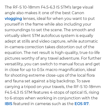
The RF-S 10-18mm F4.5-6.3 IS STM’s large visual
angle also makes it one of the best Canon
vlogging
lenses, ideal for when you want to put
yourself in the frame while also including your
surroundings to set the scene. The smooth and
virtually silent STM autofocus system is equally
adept at stills and video capture, while automatic
in-camera correction takes distortion out of the
equation. The net result is high-quality, true-to-life
pictures worthy of any travel adventure. For further
versatility, you can switch to manual focus and get
in close for up to 0.5x macro magnification, ideal
for shooting extreme close-ups of the local flora
and fauna set against a big backdrop. To save
carrying a tripod on your travels, the RF-S 10-18mm
F4.5-6.3 IS STM features 4-stops of optical IS, rising
to 6-stops when working in conjunction with the
IBIS
featured in cameras such as the
EOS R7
.