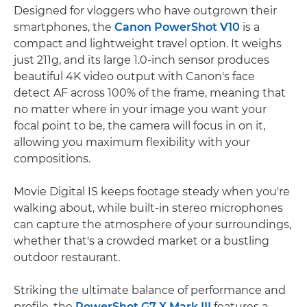
Designed for vloggers who have outgrown their
smartphones, the
Canon PowerShot V10
is a
compact and lightweight travel option. It weighs
just 211g, and its large 1.0-inch sensor produces
beautiful 4K video output with Canon's face
detect AF across 100% of the frame, meaning that
no matter where in your image you want your
focal point to be, the camera will focus in on it,
allowing you maximum flexibility with your
compositions.
Movie Digital IS keeps footage steady when you're
walking about, while built-in stereo microphones
can capture the atmosphere of your surroundings,
whether that's a crowded market or a bustling
outdoor restaurant.
Striking the ultimate balance of performance and
profile, the
PowerShot G7 X Mark III
features a