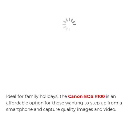
Ideal for family holidays, the
Canon EOS R100
is an
affordable option for those wanting to step up from a
smartphone and capture quality images and video.