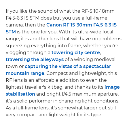
If you like the sound of what the RF-S 10-18mm
F4.5-6.3 IS STM does but you use a full-frame
camera, then the
Canon RF 15-30mm F4.5-6.3 IS
STM
is the one for you. With its ultra-wide focal
range, it is another lens that will have no problems
squeezing everything into frame, whether you're
vlogging through a
towering city centre
,
traversing the alleyways
of a winding medieval
town or
capturing the vistas of a spectacular
mountain range
. Compact and lightweight, this
RF lens is an affordable addition to even the
lightest traveller's kitbag, and thanks to its
image
stabilisation
and bright f/4.5 maximum aperture,
it’s a solid performer in changing light conditions.
As a full-frame lens, it's somewhat larger but still
very compact and lightweight for its type.