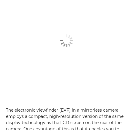
The electronic viewfinder (EVF) in a mirrorless camera
employs a compact, high-resolution version of the same
display technology as the LCD screen on the rear of the
camera. One advantage of this is that it enables you to