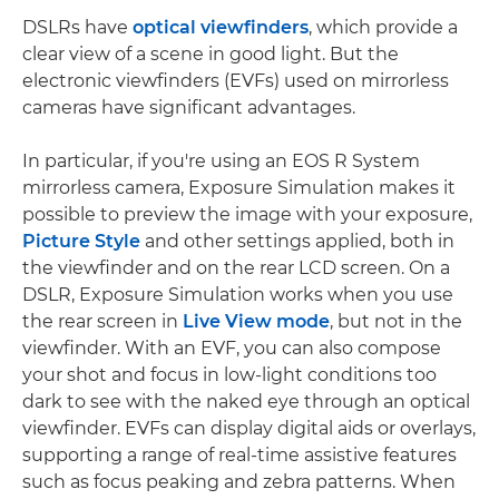
DSLRs have
optical viewfinders
, which provide a
clear view of a scene in good light. But the
electronic viewfinders (EVFs) used on mirrorless
cameras have significant advantages.
In particular, if you're using an EOS R System
mirrorless camera, Exposure Simulation makes it
possible to preview the image with your exposure,
Picture Style
and other settings applied, both in
the viewfinder and on the rear LCD screen. On a
DSLR, Exposure Simulation works when you use
the rear screen in
Live View mode
, but not in the
viewfinder. With an EVF, you can also compose
your shot and focus in low-light conditions too
dark to see with the naked eye through an optical
viewfinder. EVFs can display digital aids or overlays,
supporting a range of real-time assistive features
such as focus peaking and zebra patterns. When