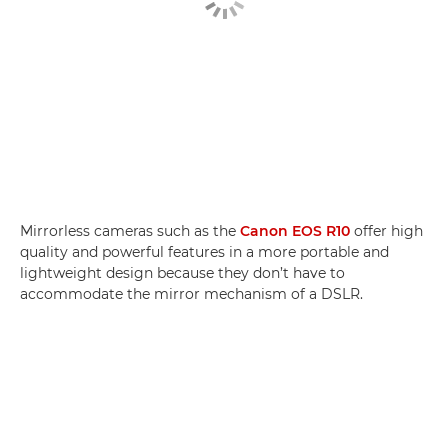
Mirrorless cameras such as the
Canon EOS R10
offer high
quality and powerful features in a more portable and
lightweight design because they don’t have to
accommodate the mirror mechanism of a DSLR.