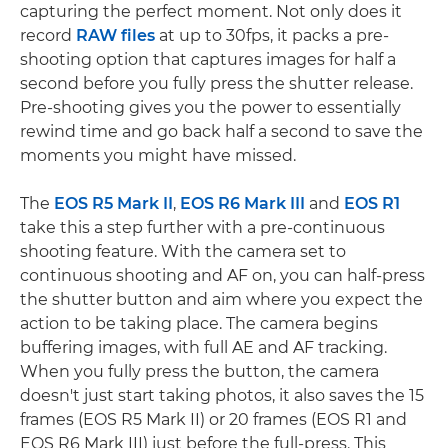
capturing the perfect moment. Not only does it
record
RAW files
at up to 30fps, it packs a pre-
shooting option that captures images for half a
second before you fully press the shutter release.
Pre-shooting gives you the power to essentially
rewind time and go back half a second to save the
moments you might have missed.
The
EOS R5 Mark II
,
EOS R6 Mark III
and
EOS R1
take this a step further with a pre-continuous
shooting feature. With the camera set to
continuous shooting and AF on, you can half-press
the shutter button and aim where you expect the
action to be taking place. The camera begins
buffering images, with full AE and AF tracking.
When you fully press the button, the camera
doesn't just start taking photos, it also saves the 15
frames (EOS R5 Mark II) or 20 frames (EOS R1 and
EOS R6 Mark III) just before the full-press. This