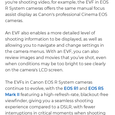
you're shooting video, for example, the EVF in EOS
R System cameras offers the same manual focus
assist display as Canon's professional Cinema EOS
cameras.
An EVF also enables a more detailed level of
shooting information to be displayed, as well as
allowing you to navigate and change settings in
the camera menus. With an EVF, you can also
review images and movies that you’ve shot, even
when conditions may be too bright to see clearly
on the camera's LCD screen.
The EVFs in Canon EOS R System cameras
continue to evolve, with the
EOS R1
and
EOS R5
Mark II
featuring a high-refresh-rate, blackout-free
viewfinder, giving you a seamless shooting
experience compared to a DSLR, with fewer
interruptions in critical moments when shooting