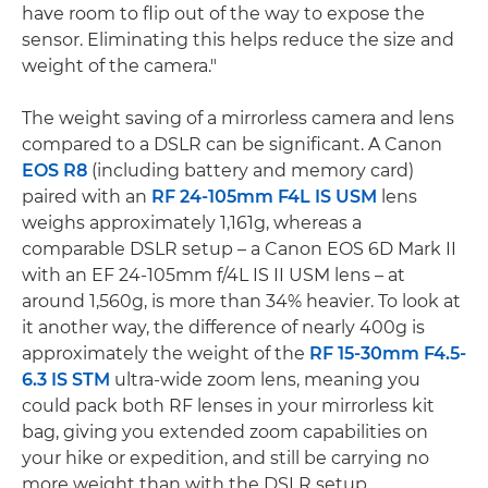
have room to flip out of the way to expose the
sensor. Eliminating this helps reduce the size and
weight of the camera."
The weight saving of a mirrorless camera and lens
compared to a DSLR can be significant. A Canon
EOS R8
(including battery and memory card)
paired with an
RF 24-105mm F4L IS USM
lens
weighs approximately 1,161g, whereas a
comparable DSLR setup – a Canon EOS 6D Mark II
with an EF 24-105mm f/4L IS II USM lens – at
around 1,560g, is more than 34% heavier. To look at
it another way, the difference of nearly 400g is
approximately the weight of the
RF 15-30mm F4.5-
6.3 IS STM
ultra-wide zoom lens, meaning you
could pack both RF lenses in your mirrorless kit
bag, giving you extended zoom capabilities on
your hike or expedition, and still be carrying no
more weight than with the DSLR setup.