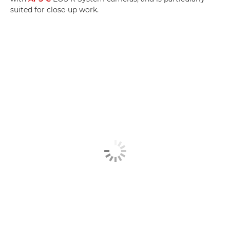
suited for close-up work.