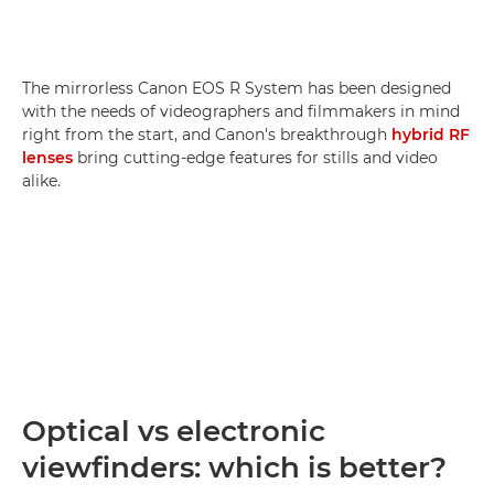
The mirrorless Canon EOS R System has been designed
with the needs of videographers and filmmakers in mind
right from the start, and Canon's breakthrough
hybrid RF
lenses
bring cutting-edge features for stills and video
alike.
Optical vs electronic
viewfinders: which is better?