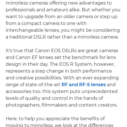
mirrorless cameras offering new advantages to
professionals and amateurs alike. But whether you
want to upgrade from an older camera or step up
from a compact camera to one with
interchangeable lenses, you might be considering
a traditional DSLR rather than a mirrorless camera.
It's true that Canon EOS DSLRs are great cameras
and Canon EF lenses set the benchmark for lens
design in their day. The EOS R System, however,
represents a step change in both performance
and creative possibilities. With an ever-expanding
range of state-of-the-art
RF and RF-S lenses
and
accessories too, this system puts unprecedented
levels of quality and control in the hands of
photographers, filmmakers and content creators.
Here, to help you appreciate the benefits of
moving to mirrorless, we look at the differences