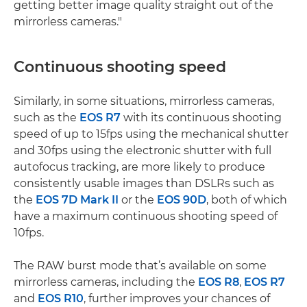
getting better image quality straight out of the
mirrorless cameras."
Continuous shooting speed
Similarly, in some situations, mirrorless cameras,
such as the
EOS R7
with its continuous shooting
speed of up to 15fps using the mechanical shutter
and 30fps using the electronic shutter with full
autofocus tracking, are more likely to produce
consistently usable images than DSLRs such as
the
EOS 7D Mark II
or the
EOS 90D
, both of which
have a maximum continuous shooting speed of
10fps.
The RAW burst mode that’s available on some
mirrorless cameras, including the
EOS R8
,
EOS R7
and
EOS R10
, further improves your chances of