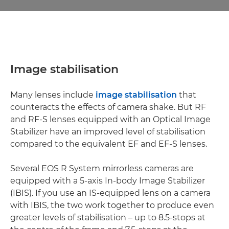
Image stabilisation
Many lenses include
image stabilisation
that
counteracts the effects of camera shake. But RF
and RF-S lenses equipped with an Optical Image
Stabilizer have an improved level of stabilisation
compared to the equivalent EF and EF-S lenses.
Several EOS R System mirrorless cameras are
equipped with a 5-axis In-body Image Stabilizer
(IBIS). If you use an IS-equipped lens on a camera
with IBIS, the two work together to produce even
greater levels of stabilisation – up to 8.5-stops at