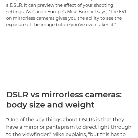
a DSLR, it can preview the effect of your shooting
settings. As Canon Europe's Mike Burnhill says, "The EVF
on mirrorless cameras gives you the ability to see the
exposure of the image before you've even taken it."
DSLR vs mirrorless cameras:
body size and weight
"One of the key things about DSLRs is that they
have a mirror or pentaprism to direct light through
to the viewfinder," Mike explains, "but this has to