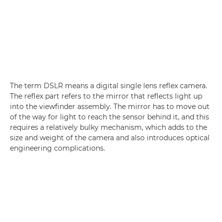
The term DSLR means a digital single lens reflex camera.
The reflex part refers to the mirror that reflects light up
into the viewfinder assembly. The mirror has to move out
of the way for light to reach the sensor behind it, and this
requires a relatively bulky mechanism, which adds to the
size and weight of the camera and also introduces optical
engineering complications.