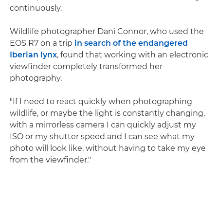
continuously.
Wildlife photographer Dani Connor, who used the
EOS R7 on a trip
in search of the endangered
Iberian lynx
, found that working with an electronic
viewfinder completely transformed her
photography.
"If I need to react quickly when photographing
wildlife, or maybe the light is constantly changing,
with a mirrorless camera I can quickly adjust my
ISO or my shutter speed and I can see what my
photo will look like, without having to take my eye
from the viewfinder."