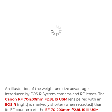
An illustration of the weight and size advantage
introduced by EOS R System cameras and RF lenses. The
Canon RF 70-200mm F2.8L IS USM
lens paired with an
EOS R
(right) is markedly shorter (when retracted) than
its EF counterpart, the
EF 70-200mm f/2.8L IS III USM