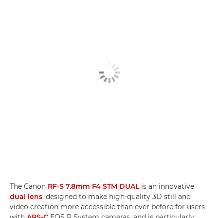
The Canon
RF-S 7.8mm F4 STM DUAL
is an innovative
dual lens
, designed to make high-quality 3D still and
video creation more accessible than ever before for users
with
APS-C
EOS R System cameras, and is particularly