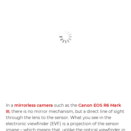
In a
mirrorless camera
such as the
Canon EOS R6 Mark
III
, there is no mirror mechanism, but a direct line of sight
through the lens to the sensor. What you see in the
electronic viewfinder (EVF) is a projection of the sensor
image – which means that, unlike the optical viewfinder in