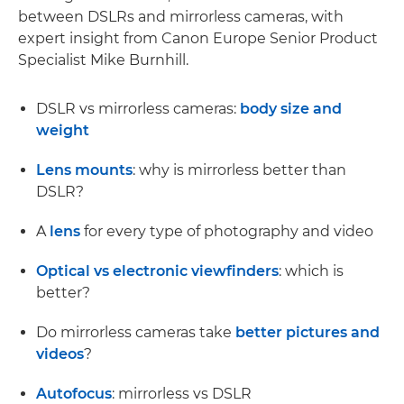
between DSLRs and mirrorless cameras, with
expert insight from Canon Europe Senior Product
Specialist Mike Burnhill.
DSLR vs mirrorless cameras:
body size and
weight
Lens mounts
: why is mirrorless better than
DSLR?
A
lens
for every type of photography and video
Optical vs electronic viewfinders
: which is
better?
Do mirrorless cameras take
better pictures and
videos
?
Autofocus
: mirrorless vs DSLR