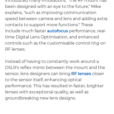
introduced many innovations. "The RF mount has
been designed with an eye to the future," Mike
explains, "such as improving communication
speed between camera and lens and adding extra
contacts to support more functions." These
include much faster
autofocus
performance, real-
time Digital Lens Optimisation, and enhanced
controls such as the customisable control ring on
RF lenses.
Instead of having to constantly work around a
DSLR's reflex mirror between the mount and the
sensor, lens designers can bring
RF lenses
closer
to the sensor itself, enhancing optical
performance. This has resulted in faster, brighter
lenses with exceptional quality, as well as
groundbreaking new lens designs.