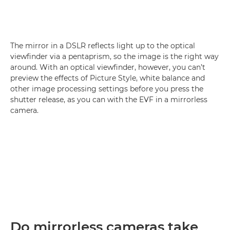
The mirror in a DSLR reflects light up to the optical
viewfinder via a pentaprism, so the image is the right way
around. With an optical viewfinder, however, you can’t
preview the effects of Picture Style, white balance and
other image processing settings before you press the
shutter release, as you can with the EVF in a mirrorless
camera.
Do mirrorless cameras take