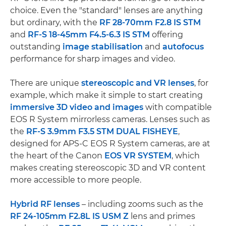
choice. Even the "standard" lenses are anything
but ordinary, with the
RF 28-70mm F2.8 IS STM
and
RF-S 18-45mm F4.5-6.3 IS STM
offering
outstanding
image stabilisation
and
autofocus
performance for sharp images and video.
There are unique
stereoscopic and VR lenses
, for
example, which make it simple to start creating
immersive 3D video and images
with compatible
EOS R System mirrorless cameras. Lenses such as
the
RF-S 3.9mm F3.5 STM DUAL FISHEYE
,
designed for APS-C EOS R System cameras, are at
the heart of the Canon
EOS VR SYSTEM
, which
makes creating stereoscopic 3D and VR content
more accessible to more people.
Hybrid RF lenses
– including zooms such as the
RF 24-105mm F2.8L IS USM Z
lens and primes