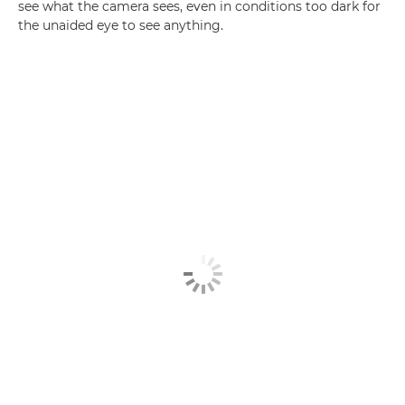
see what the camera sees, even in conditions too dark for
the unaided eye to see anything.