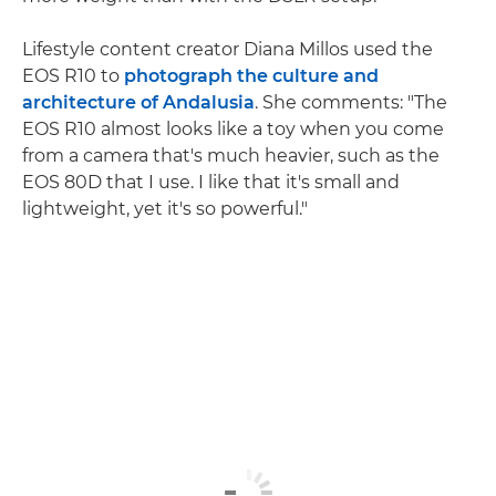
Lifestyle content creator Diana Millos used the
EOS R10 to
photograph the culture and
architecture of Andalusia
. She comments: "The
EOS R10 almost looks like a toy when you come
from a camera that's much heavier, such as the
EOS 80D that I use. I like that it's small and
lightweight, yet it's so powerful."