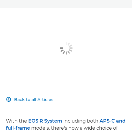
Back to all Articles

With the
EOS R System
including both
APS-C and
full-frame
models, there's now a wide choice of