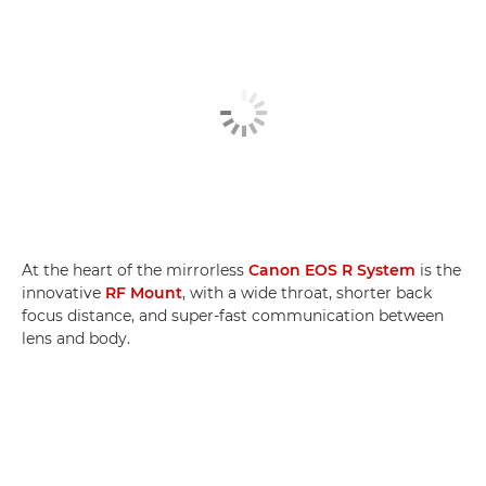
At the heart of the mirrorless
Canon EOS R System
is the
innovative
RF Mount
, with a wide throat, shorter back
focus distance, and super-fast communication between
lens and body.