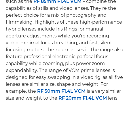
such as the
RF 85mm F1.4L VCM
– combine the
capabilities of stills and video lenses. They’re the
perfect choice for a mix of photography and
filmmaking. Highlights of these high-performance
hybrid lenses include Iris Rings for manual
aperture adjustments while you’re recording
video, minimal focus breathing, and fast, silent
focusing motors. The zoom lenses in the range also
feature professional electronic parfocal focus
capability while zooming, plus power zoom
expandability. The range of VCM prime lenses is
designed for easy swapping in a video rig, as all five
lenses are similar size, shape and weight. For
example, the
RF 50mm F1.4L VCM
is a very similar
size and weight to the
RF 20mm F1.4L VCM
lens.