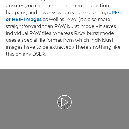
ensures you capture the moment the action
happens, and it works when you're shooting
JPEG
or HEIF images
as well as RAW. (It's also more
straightforward than RAW burst mode – it saves
individual RAW files, whereas RAW burst mode
uses a special file format from which individual
images have to be extracted.) There's nothing like
this on any DSLR.
Play Video