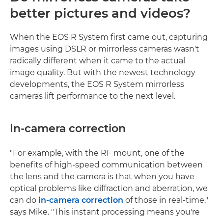
better pictures and videos?
When the EOS R System first came out, capturing
images using DSLR or mirrorless cameras wasn't
radically different when it came to the actual
image quality. But with the newest technology
developments, the EOS R System mirrorless
cameras lift performance to the next level.
In-camera correction
"For example, with the RF mount, one of the
benefits of high-speed communication between
the lens and the camera is that when you have
optical problems like diffraction and aberration, we
can do
in-camera correction
of those in real-time,"
says Mike. "This instant processing means you're