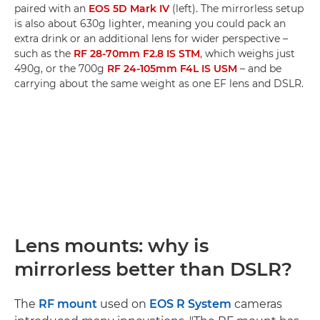
paired with an
EOS 5D Mark IV
(left). The mirrorless setup
is also about 630g lighter, meaning you could pack an
extra drink or an additional lens for wider perspective –
such as the
RF 28-70mm F2.8 IS STM
, which weighs just
490g, or the 700g
RF 24-105mm F4L IS USM
– and be
carrying about the same weight as one EF lens and DSLR.
Lens mounts: why is
mirrorless better than DSLR?
The
RF mount
used on
EOS R System
cameras