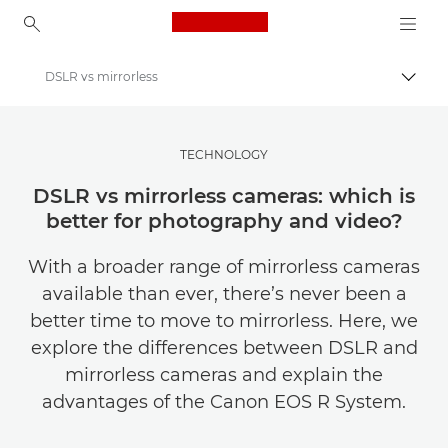
Canon Logo, back to ho
DSLR vs mirrorless
Togg
Canon
Get Inspired | Photography and Print Tips & Buyer Guides
TECHNOLOGY
Photography and print Tips and Techniques
DSLR vs mirrorless cameras: which is
better for photography and video?
With a broader range of mirrorless cameras
available than ever, there’s never been a
better time to move to mirrorless. Here, we
explore the differences between DSLR and
mirrorless cameras and explain the
advantages of the Canon EOS R System.