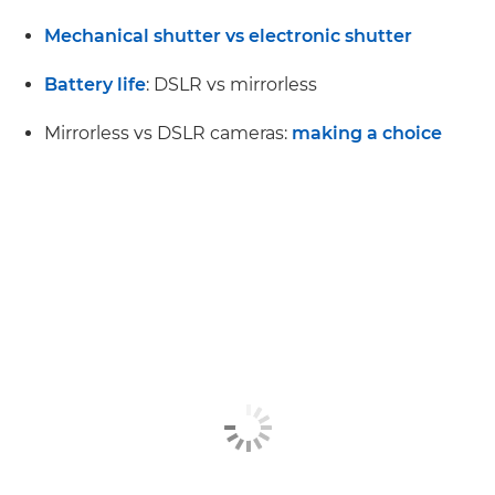
Mechanical shutter vs electronic shutter
Battery life
: DSLR vs mirrorless
Mirrorless vs DSLR cameras:
making a choice