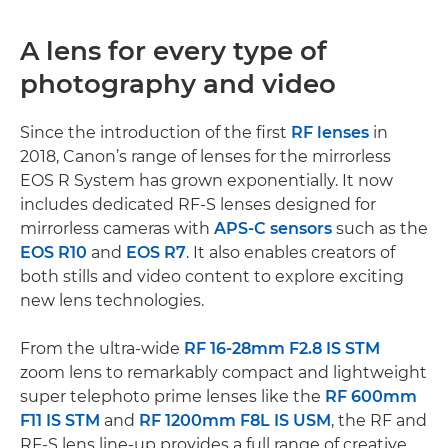
A lens for every type of
photography and video
Since the introduction of the first
RF lenses
in
2018, Canon’s range of lenses for the mirrorless
EOS R System has grown exponentially. It now
includes dedicated RF-S lenses designed for
mirrorless cameras with
APS-C sensors
such as the
EOS R10
and
EOS R7
. It also enables creators of
both stills and video content to explore exciting
new lens technologies.
From the ultra-wide
RF 16-28mm F2.8 IS STM
zoom lens to remarkably compact and lightweight
super telephoto prime lenses like the
RF 600mm
F11 IS STM
and
RF 1200mm F8L IS USM
, the RF and
RF-S lens line-up provides a full range of creative