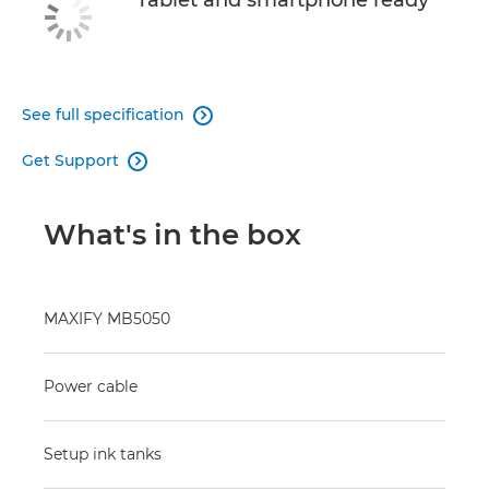
Tablet and smartphone ready
See full specification

Get Support

What's in the box
MAXIFY MB5050
Power cable
Setup ink tanks