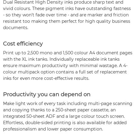
Dual Resistant High Density inks produce sharp text and
vivid colours. These pigment inks have outstanding fastness
- so they won’t fade over time - and are marker and friction
resistant too making them perfect for high quality business
documents.
Cost efficiency
Print up to 2,500 mono and 1,500 colour A4 document pages
with the XL ink tanks. Individually replaceable ink tanks
ensure maximum productivity with minimal wastage. A 4-
colour multipack option contains a full set of replacement
inks for even more cost-effective results.
Productivity you can depend on
Make light work of every task including multi-page scanning
and copying thanks to a 250-sheet paper cassette, an
integrated 50-sheet ADF and a large colour touch screen.
Effortless, double-sided printing is also available for added
professionalism and lower paper consumption.