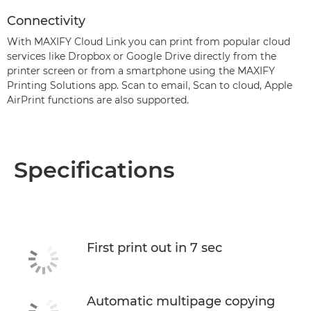
Connectivity
With MAXIFY Cloud Link you can print from popular cloud
services like Dropbox or Google Drive directly from the
printer screen or from a smartphone using the MAXIFY
Printing Solutions app. Scan to email, Scan to cloud, Apple
AirPrint functions are also supported.
Specifications
First print out in 7 sec
Automatic multipage copying