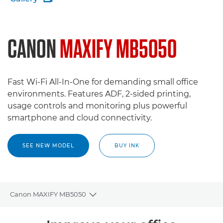
CANON
MAXIFY MB5050
Fast Wi-Fi All-In-One for demanding small office
environments. Features ADF, 2-sided printing,
usage controls and monitoring plus powerful
smartphone and cloud connectivity.
SEE NEW MODEL
BUY INK
Canon MAXIFY MB5050
Toggle breadcrumbs
Overview