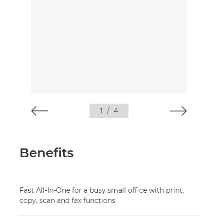
1
/
4
Benefits
Fast All-In-One for a busy small office with print,
copy, scan and fax functions