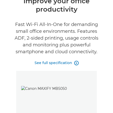
Improve your office
productivity
Specifications
Support
Fast Wi-Fi All-In-One for demanding
small office environments. Features
Buy Ink
ADF, 2-sided printing, usage controls
and monitoring plus powerful
smartphone and cloud connectivity.
See full specification
