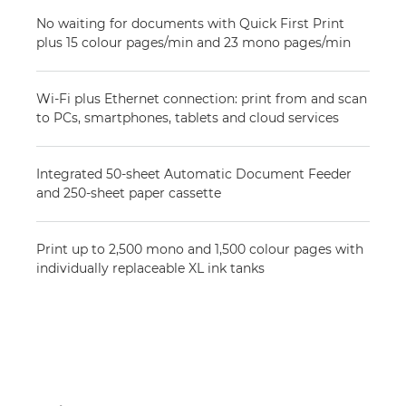
No waiting for documents with Quick First Print
plus 15 colour pages/min and 23 mono pages/min
Wi-Fi plus Ethernet connection: print from and scan
to PCs, smartphones, tablets and cloud services
Integrated 50-sheet Automatic Document Feeder
and 250-sheet paper cassette
Print up to 2,500 mono and 1,500 colour pages with
individually replaceable XL ink tanks