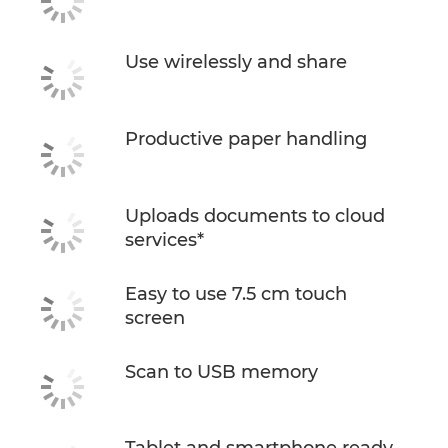
Use wirelessly and share
Productive paper handling
Uploads documents to cloud
services*
Easy to use 7.5 cm touch
screen
Scan to USB memory