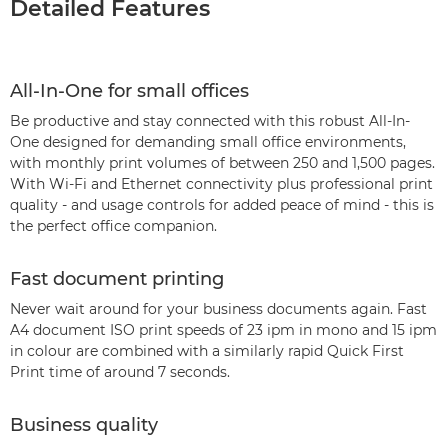
Detailed Features
All-In-One for small offices
Be productive and stay connected with this robust All-In-
One designed for demanding small office environments,
with monthly print volumes of between 250 and 1,500 pages.
With Wi-Fi and Ethernet connectivity plus professional print
quality - and usage controls for added peace of mind - this is
the perfect office companion.
Fast document printing
Never wait around for your business documents again. Fast
A4 document ISO print speeds of 23 ipm in mono and 15 ipm
in colour are combined with a similarly rapid Quick First
Print time of around 7 seconds.
Business quality