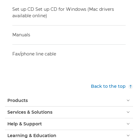
Set up CD Set up CD for Windows (Mac drivers
available online)
Manuals
Fax/phone line cable
Back to the top
Products
Services & Solutions
Help & Support
Learning & Education