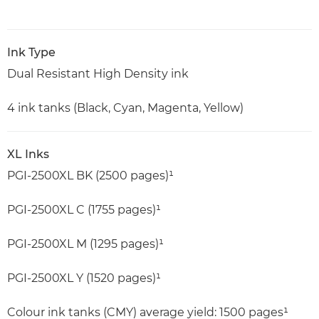
Ink Type
Dual Resistant High Density ink
4 ink tanks (Black, Cyan, Magenta, Yellow)
XL Inks
PGI-2500XL BK (2500 pages)¹
PGI-2500XL C (1755 pages)¹
PGI-2500XL M (1295 pages)¹
PGI-2500XL Y (1520 pages)¹
Colour ink tanks (CMY) average yield: 1500 pages¹