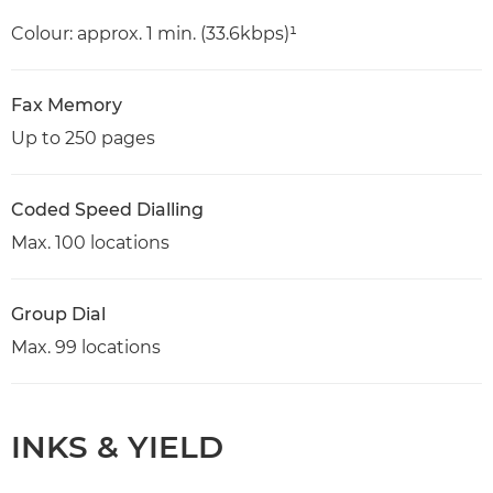
Colour: approx. 1 min. (33.6kbps)¹
Fax Memory
Up to 250 pages
Coded Speed Dialling
Max. 100 locations
Group Dial
Max. 99 locations
INKS & YIELD