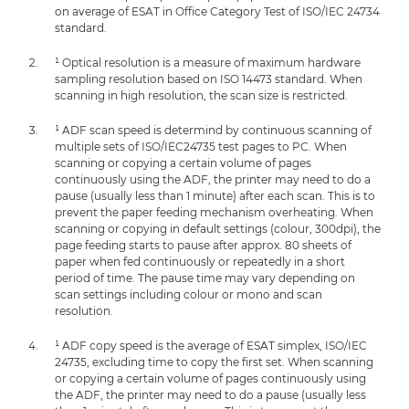
on average of ESAT in Office Category Test of ISO/IEC 24734
standard.
¹ Optical resolution is a measure of maximum hardware
sampling resolution based on ISO 14473 standard. When
scanning in high resolution, the scan size is restricted.
¹ ADF scan speed is determind by continuous scanning of
multiple sets of ISO/IEC24735 test pages to PC. When
scanning or copying a certain volume of pages
continuously using the ADF, the printer may need to do a
pause (usually less than 1 minute) after each scan. This is to
prevent the paper feeding mechanism overheating. When
scanning or copying in default settings (colour, 300dpi), the
page feeding starts to pause after approx. 80 sheets of
paper when fed continuously or repeatedly in a short
period of time. The pause time may vary depending on
scan settings including colour or mono and scan
resolution.
¹ ADF copy speed is the average of ESAT simplex, ISO/IEC
24735, excluding time to copy the first set. When scanning
or copying a certain volume of pages continuously using
the ADF, the printer may need to do a pause (usually less