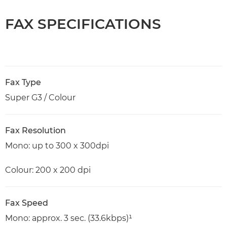
FAX SPECIFICATIONS
Fax Type
Super G3 / Colour
Fax Resolution
Mono: up to 300 x 300dpi
Colour: 200 x 200 dpi
Fax Speed
Mono: approx. 3 sec. (33.6kbps)¹