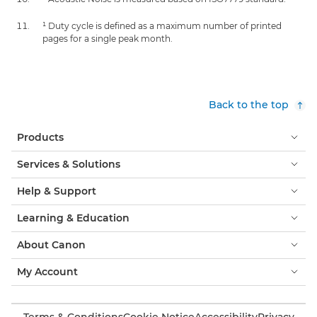
¹ Duty cycle is defined as a maximum number of printed
pages for a single peak month.
Back to the top
Products
Services & Solutions
Help & Support
Learning & Education
About Canon
My Account
Terms & Conditions
Cookie Notice
Accessibility
Privacy