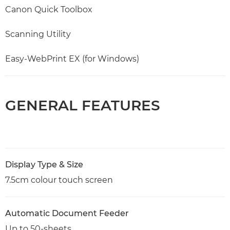
Canon Quick Toolbox
Scanning Utility
Easy-WebPrint EX (for Windows)
GENERAL FEATURES
Display Type & Size
7.5cm colour touch screen
Automatic Document Feeder
Up to 50-sheets