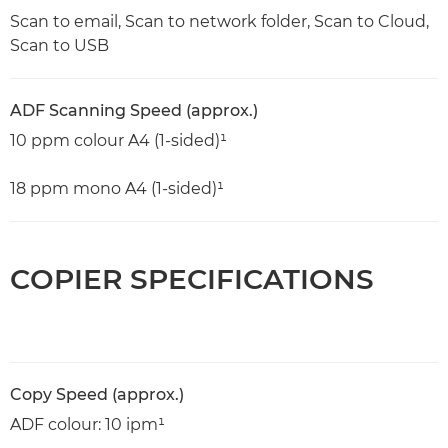
Scan to email, Scan to network folder, Scan to Cloud,
Scan to USB
ADF Scanning Speed (approx.)
10 ppm colour A4 (1-sided)¹
18 ppm mono A4 (1-sided)¹
COPIER SPECIFICATIONS
Copy Speed (approx.)
ADF colour: 10 ipm¹