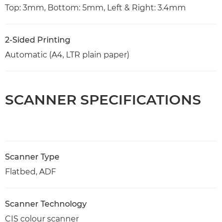
Top: 3mm, Bottom: 5mm, Left & Right: 3.4mm
2-Sided Printing
Automatic (A4, LTR plain paper)
SCANNER SPECIFICATIONS
Scanner Type
Flatbed, ADF
Scanner Technology
CIS colour scanner