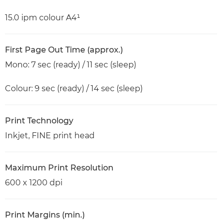
15.0 ipm colour A4¹
First Page Out Time (approx.)
Mono: 7 sec (ready) / 11 sec (sleep)
Colour: 9 sec (ready) / 14 sec (sleep)
Print Technology
Inkjet, FINE print head
Maximum Print Resolution
600 x 1200 dpi
Print Margins (min.)