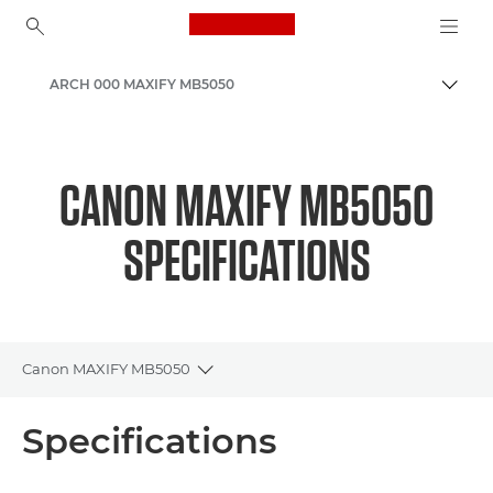
Canon Logo, back to ho
ARCH 000 MAXIFY MB5050
Togg
Canon
Canon Printers
CANON MAXIFY MB5050
Inkjet Business Printers - Inkjet
SPECIFICATIONS
Canon MAXIFY MB5050
Toggle breadcrumbs
Overview
Specifications
Specifications