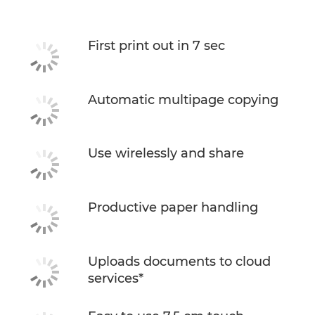
Support
First print out in 7 sec
Buy Ink
Automatic multipage copying
Use wirelessly and share
Productive paper handling
Uploads documents to cloud
services*