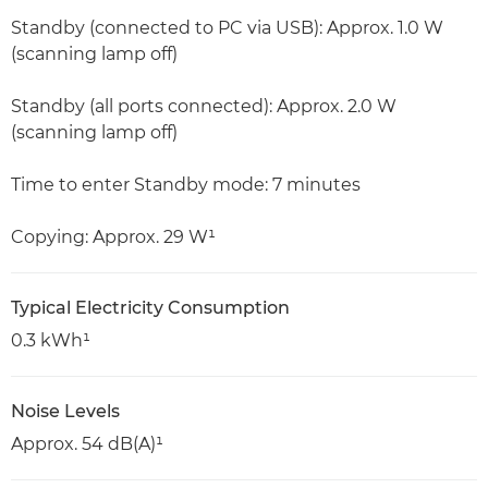
Standby (connected to PC via USB): Approx. 1.0 W
(scanning lamp off)
Standby (all ports connected): Approx. 2.0 W
(scanning lamp off)
Time to enter Standby mode: 7 minutes
Copying: Approx. 29 W¹
Typical Electricity Consumption
0.3 kWh¹
Noise Levels
Approx. 54 dB(A)¹