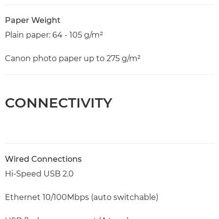
Paper Weight
Plain paper: 64 - 105 g/m²
Canon photo paper up to 275 g/m²
CONNECTIVITY
Wired Connections
Hi-Speed USB 2.0
Ethernet 10/100Mbps (auto switchable)