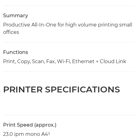
Summary
Productive All-In-One for high volume printing small
offices
Functions
Print, Copy, Scan, Fax, Wi-Fi, Ethernet + Cloud Link
PRINTER SPECIFICATIONS
Print Speed (approx.)
23.0 ipm mono A4¹