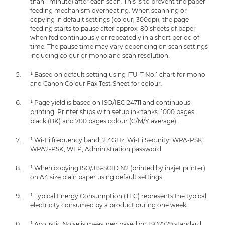
than 1 minute) after each scan. This is to prevent the paper
feeding mechanism overheating. When scanning or
copying in default settings (colour, 300dpi), the page
feeding starts to pause after approx. 80 sheets of paper
when fed continuously or repeatedly in a short period of
time. The pause time may vary depending on scan settings
including colour or mono and scan resolution.
¹ Based on default setting using ITU-T No.1 chart for mono
and Canon Colour Fax Test Sheet for colour.
¹ Page yield is based on ISO/IEC 24711 and continuous
printing. Printer ships with setup ink tanks: 1000 pages
black (BK) and 700 pages colour (C/M/Y average).
¹ Wi-Fi frequency band: 2.4GHz, Wi-Fi Security: WPA-PSK,
WPA2-PSK, WEP, Administration password
¹ When copying ISO/JIS-SCID N2 (printed by inkjet printer)
on A4 size plain paper using default settings.
¹ Typical Energy Consumption (TEC) represents the typical
electricity consumed by a product during one week.
¹ Acoustic Noise is measured based on ISO7779 standard.