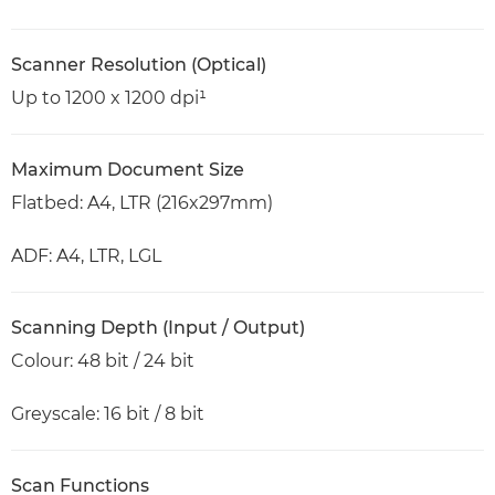
Scanner Resolution (Optical)
Up to 1200 x 1200 dpi¹
Maximum Document Size
Flatbed: A4, LTR (216x297mm)
ADF: A4, LTR, LGL
Scanning Depth (Input / Output)
Colour: 48 bit / 24 bit
Greyscale: 16 bit / 8 bit
Scan Functions