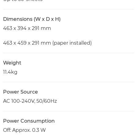
Dimensions (W x D x H)
463 x 394 x 291 mm
463 x 459 x 291 mm (paper installed)
Weight
11.4kg
Power Source
AC 100-240V, 50/60Hz
Power Consumption
Off: Approx. 0.3 W