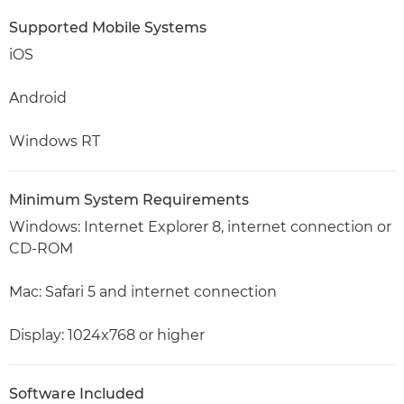
Supported Mobile Systems
iOS
Android
Windows RT
Minimum System Requirements
Windows: Internet Explorer 8, internet connection or
CD-ROM
Mac: Safari 5 and internet connection
Display: 1024x768 or higher
Software Included