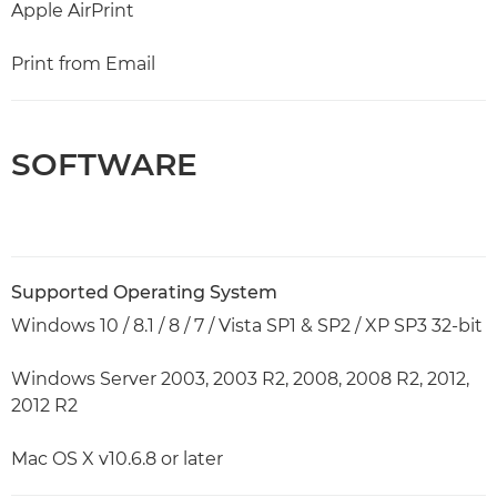
Apple AirPrint
Print from Email
SOFTWARE
Supported Operating System
Windows 10 / 8.1 / 8 / 7 / Vista SP1 & SP2 / XP SP3 32-bit
Windows Server 2003, 2003 R2, 2008, 2008 R2, 2012,
2012 R2
Mac OS X v10.6.8 or later