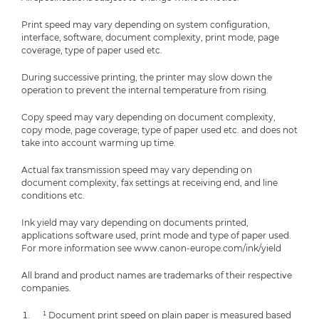
Print speed may vary depending on system configuration,
interface, software, document complexity, print mode, page
coverage, type of paper used etc.
During successive printing, the printer may slow down the
operation to prevent the internal temperature from rising.
Copy speed may vary depending on document complexity,
copy mode, page coverage; type of paper used etc. and does not
take into account warming up time.
Actual fax transmission speed may vary depending on
document complexity, fax settings at receiving end, and line
conditions etc.
Ink yield may vary depending on documents printed,
applications software used, print mode and type of paper used.
For more information see www.canon-europe.com/ink/yield
All brand and product names are trademarks of their respective
companies.
¹ Document print speed on plain paper is measured based