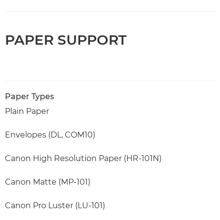
PAPER SUPPORT
Paper Types
Plain Paper
Envelopes (DL, COM10)
Canon High Resolution Paper (HR-101N)
Canon Matte (MP-101)
Canon Pro Luster (LU-101)