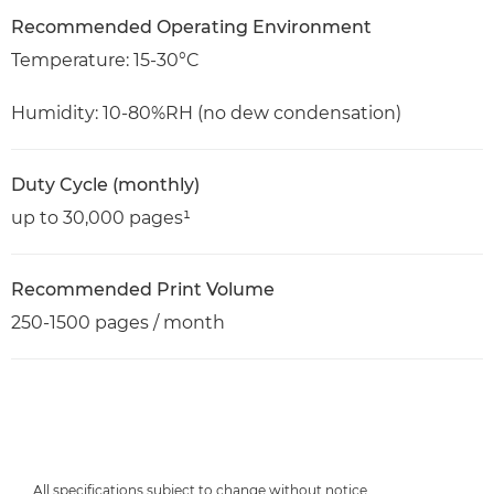
Recommended Operating Environment
Temperature: 15-30°C
Humidity: 10-80%RH (no dew condensation)
Duty Cycle (monthly)
up to 30,000 pages¹
Recommended Print Volume
250-1500 pages / month
All specifications subject to change without notice.