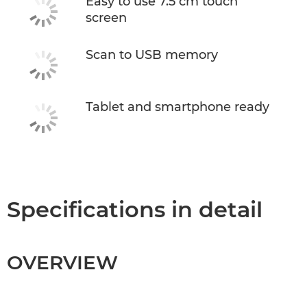
Easy to use 7.5 cm touch
screen
Scan to USB memory
Tablet and smartphone ready
Specifications in detail
OVERVIEW