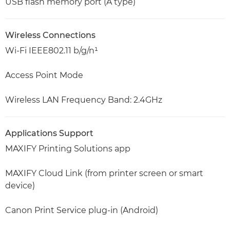
USB flash memory port (A type)
Wireless Connections
Wi-Fi IEEE802.11 b/g/n¹
Access Point Mode
Wireless LAN Frequency Band: 2.4GHz
Applications Support
MAXIFY Printing Solutions app
MAXIFY Cloud Link (from printer screen or smart
device)
Canon Print Service plug-in (Android)