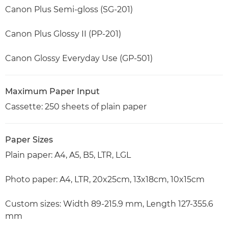
Canon Plus Semi-gloss (SG-201)
Canon Plus Glossy II (PP-201)
Canon Glossy Everyday Use (GP-501)
Maximum Paper Input
Cassette: 250 sheets of plain paper
Paper Sizes
Plain paper: A4, A5, B5, LTR, LGL
Photo paper: A4, LTR, 20x25cm, 13x18cm, 10x15cm
Custom sizes: Width 89-215.9 mm, Length 127-355.6
mm