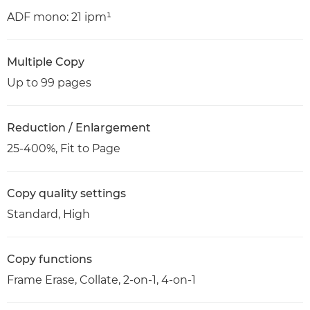
ADF mono: 21 ipm¹
Multiple Copy
Up to 99 pages
Reduction / Enlargement
25-400%, Fit to Page
Copy quality settings
Standard, High
Copy functions
Frame Erase, Collate, 2-on-1, 4-on-1