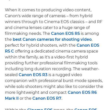
When it comes to producing video content,
Canon's wide range of cameras – from hybrid
winners through to Cinema EOS classics – and RF
and cinema lenses cater to a huge range of
filmmaking needs. The
Canon EOS R5
is among
the
best Canon cameras for shooting video
,
perfect for hybrid shooters, with the
Canon EOS
R5 C
offering a dedicated cinema camera space
within the family, as it's a video-first hybrid
providing further professional filmmaking tools
including long duration recording. The weather-
sealed
Canon EOS R3
is a rugged video
companion with professional burst-mode speeds,
while solo shooters might also like to consider the
more lightweight and compact
Canon EOS R6
Mark II
or the
Canon EOS R7
.