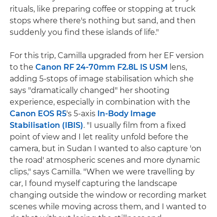
rituals, like preparing coffee or stopping at truck
stops where there's nothing but sand, and then
suddenly you find these islands of life."
For this trip, Camilla upgraded from her EF version
to the
Canon RF 24-70mm F2.8L IS USM
lens,
adding 5-stops of image stabilisation which she
says "dramatically changed" her shooting
experience, especially in combination with the
Canon EOS R5
's 5-axis
In-Body Image
Stabilisation (IBIS)
. "I usually film from a fixed
point of view and I let reality unfold before the
camera, but in Sudan I wanted to also capture 'on
the road' atmospheric scenes and more dynamic
clips," says Camilla. "When we were travelling by
car, I found myself capturing the landscape
changing outside the window or recording market
scenes while moving across them, and I wanted to