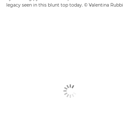
legacy seen in this blunt top today. © Valentina Rubbi