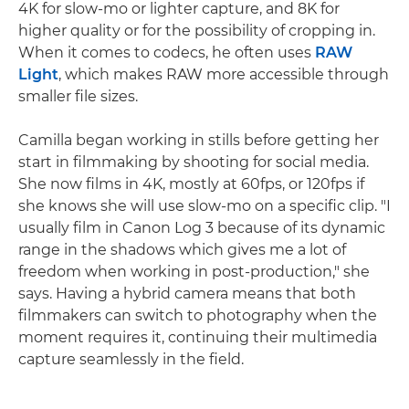
4K for slow-mo or lighter capture, and 8K for
higher quality or for the possibility of cropping in.
When it comes to codecs, he often uses
RAW
Light
, which makes RAW more accessible through
smaller file sizes.
Camilla began working in stills before getting her
start in filmmaking by shooting for social media.
She now films in 4K, mostly at 60fps, or 120fps if
she knows she will use slow-mo on a specific clip. "I
usually film in Canon Log 3 because of its dynamic
range in the shadows which gives me a lot of
freedom when working in post-production," she
says. Having a hybrid camera means that both
filmmakers can switch to photography when the
moment requires it, continuing their multimedia
capture seamlessly in the field.