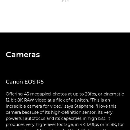
Cameras
Canon EOS R5
Offering 45 megapixel photos at up to 20fps, or cinematic
12 bit 8K RAW video at a flick of a switch. "This is an
incredible camera for video," says Stéphane. "I love this
camera because of its high-definition sensor, its very
powerful autofocus and its capacities in high ISO. It
produces very high-level footage, in 4K 120fps or in 8K, for