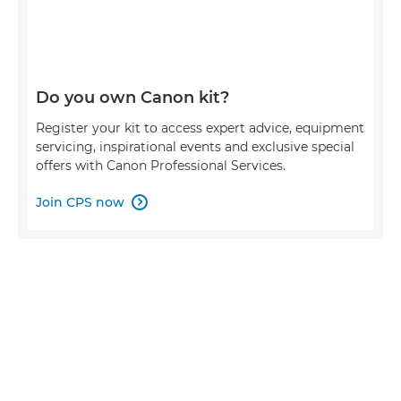
Do you own Canon kit?
Register your kit to access expert advice, equipment
servicing, inspirational events and exclusive special
offers with Canon Professional Services.
Join CPS now
