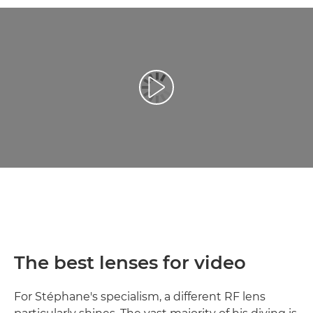
Play Video
The best lenses for video
For Stéphane's specialism, a different RF lens