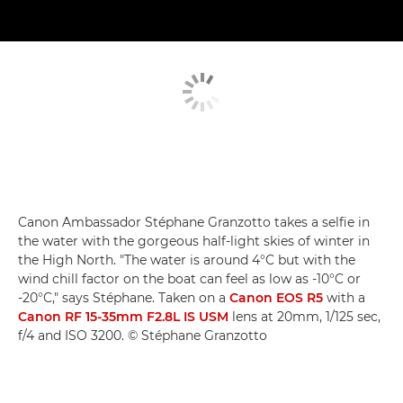
Canon Ambassador Stéphane Granzotto takes a selfie in
the water with the gorgeous half-light skies of winter in
the High North. "The water is around 4°C but with the
wind chill factor on the boat can feel as low as -10°C or
-20°C," says Stéphane. Taken on a
Canon EOS R5
with a
Canon RF 15-35mm F2.8L IS USM
lens at 20mm, 1/125 sec,
f/4 and ISO 3200. © Stéphane Granzotto