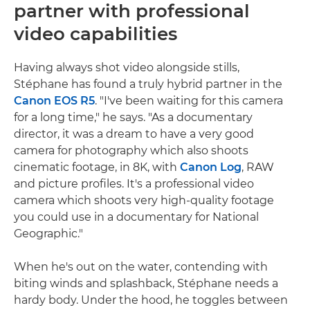
partner with professional
video capabilities
Having always shot video alongside stills,
Stéphane has found a truly hybrid partner in the
Canon EOS R5
. "I've been waiting for this camera
for a long time," he says. "As a documentary
director, it was a dream to have a very good
camera for photography which also shoots
cinematic footage, in 8K, with
Canon Log
, RAW
and picture profiles. It's a professional video
camera which shoots very high-quality footage
you could use in a documentary for National
Geographic."
When he's out on the water, contending with
biting winds and splashback, Stéphane needs a
hardy body. Under the hood, he toggles between