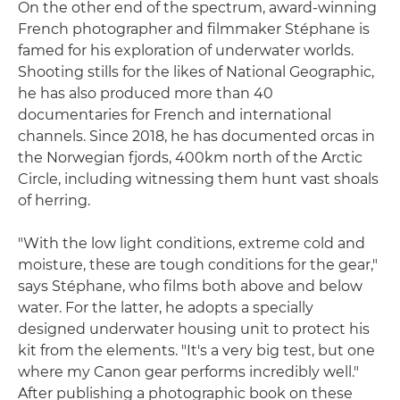
On the other end of the spectrum, award-winning
French photographer and filmmaker Stéphane is
famed for his exploration of underwater worlds.
Shooting stills for the likes of National Geographic,
he has also produced more than 40
documentaries for French and international
channels. Since 2018, he has documented orcas in
the Norwegian fjords, 400km north of the Arctic
Circle, including witnessing them hunt vast shoals
of herring.
"With the low light conditions, extreme cold and
moisture, these are tough conditions for the gear,"
says Stéphane, who films both above and below
water. For the latter, he adopts a specially
designed underwater housing unit to protect his
kit from the elements. "It's a very big test, but one
where my Canon gear performs incredibly well."
After publishing a photographic book on these