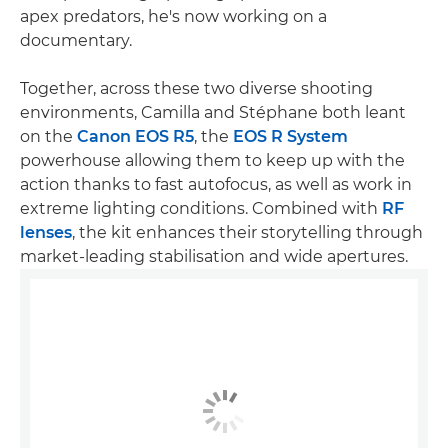
apex predators, he's now working on a
documentary.
Together, across these two diverse shooting
environments, Camilla and Stéphane both leant
on the
Canon EOS R5
, the
EOS R System
powerhouse allowing them to keep up with the
action thanks to fast autofocus, as well as work in
extreme lighting conditions. Combined with
RF
lenses
, the kit enhances their storytelling through
market-leading stabilisation and wide apertures.