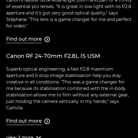
Canon's fastest ultra-wide-angle zoom and part of a trinity
of essential pro lenses. "It is great in low light with its f/2.8
aperture and it's got very good optical quality," says
Stéphane. "This lens is a game changer for me and perfect
for video."
Find out more

Canon RF 24-70mm F2.8L IS USM
Superb optical engineering, a fast f/2.8 maximum
aperture and 5-stop image stabilisation help you stay
creative in all conditions. "This was a game changer for
me because its stabilisation combined with the in-body
stabilisation allows me to film without any external gear,
just holding the camera vertically in my hands," says
Camilla.
Find out more

view
3
more
