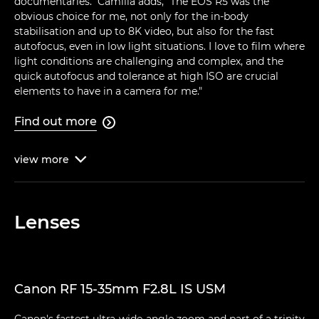
documentaries." Camilla adds, "The EOS R5 was the
obvious choice for me, not only for the in-body
stabilisation and up to 8K video, but also for the fast
autofocus, even in low light situations. I love to film where
light conditions are challenging and complex, and the
quick autofocus and tolerance at high ISO are crucial
elements to have in a camera for me."
Find out more

view
more

Lenses
Canon RF 15-35mm F2.8L IS USM