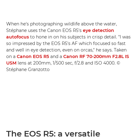
When he's photographing wildlife above the water,
Stéphane uses the Canon EOS R5's
eye detection
autofocus
to hone in on his subjects in crisp detail. "I was
so impressed by the EOS R5's AF which focused so fast
and well in eye detection, even on orcas," he says. Taken
on a
Canon EOS R5
and a
Canon RF 70-200mm F2.8L IS
USM
lens at 200mm, 1/500 sec, f/2.8 and ISO 4000. ©
Stéphane Granzotto
The EOS R5: a versatile