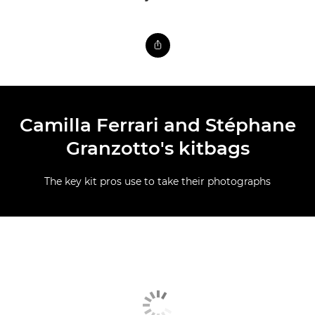
Camilla Ferrari and Stéphane
Granzotto's kitbags
The key kit pros use to take their photographs