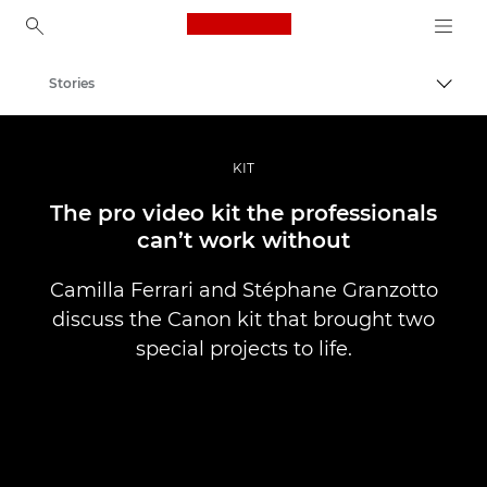
Canon Logo, back to ho
Stories
Togg
Canon
Professional Photography & Video
KIT
The pro video kit the professionals
can’t work without
Camilla Ferrari and Stéphane Granzotto
discuss the Canon kit that brought two
special projects to life.