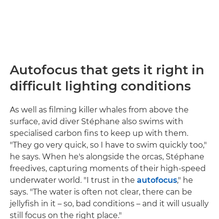
Autofocus that gets it right in
difficult lighting conditions
As well as filming killer whales from above the
surface, avid diver Stéphane also swims with
specialised carbon fins to keep up with them.
"They go very quick, so I have to swim quickly too,"
he says. When he's alongside the orcas, Stéphane
freedives, capturing moments of their high-speed
underwater world. "I trust in the
autofocus
," he
says. "The water is often not clear, there can be
jellyfish in it – so, bad conditions – and it will usually
still focus on the right place."