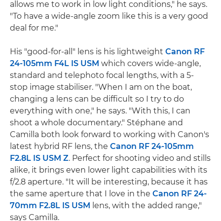
allows me to work in low light conditions," he says.
"To have a wide-angle zoom like this is a very good
deal for me."
His "good-for-all" lens is his lightweight
Canon RF
24-105mm F4L IS USM
which covers wide-angle,
standard and telephoto focal lengths, with a 5-
stop image stabiliser. "When I am on the boat,
changing a lens can be difficult so I try to do
everything with one," he says. "With this, I can
shoot a whole documentary." Stéphane and
Camilla both look forward to working with Canon's
latest hybrid RF lens, the
Canon RF 24-105mm
F2.8L IS USM Z
. Perfect for shooting video and stills
alike, it brings even lower light capabilities with its
f/2.8 aperture. "It will be interesting, because it has
the same aperture that I love in the
Canon RF 24-
70mm F2.8L IS USM
lens, with the added range,"
says Camilla.