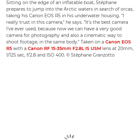
Sitting on the edge of an inflatable boat, Stéphane
prepares to jump into the Arctic waters in search of orcas,
taking his Canon EOS R5 in his underwater housing. "I
really trust in this camera," he says. "It's the best camera
I've ever used, because now we can have a very good
camera for photography and also a cinematic way to
shoot footage, in the same body." Taken on a
Canon EOS
R5
with a
Canon RF 15-35mm F2.8L IS USM
lens at 20mm,
1/125 sec, f/2.8 and ISO 400. © Stéphane Granzotto