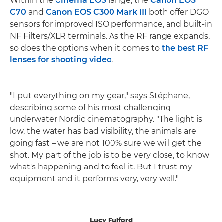
Within the
Cinema EOS
range, the
Canon EOS
C70
and
Canon EOS C300 Mark III
both offer DGO
sensors for improved ISO performance, and built-in
NF Filters/XLR terminals. As the RF range expands,
so does the options when it comes to
the best RF
lenses for shooting video
.
"I put everything on my gear," says Stéphane,
describing some of his most challenging
underwater Nordic cinematography. "The light is
low, the water has bad visibility, the animals are
going fast – we are not 100% sure we will get the
shot. My part of the job is to be very close, to know
what's happening and to feel it. But I trust my
equipment and it performs very, very well."
Lucy Fulford