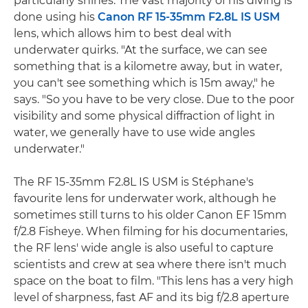
particularly shines. The vast majority of his diving is
done using his
Canon RF 15-35mm F2.8L IS USM
lens, which allows him to best deal with
underwater quirks. "At the surface, we can see
something that is a kilometre away, but in water,
you can't see something which is 15m away," he
says. "So you have to be very close. Due to the poor
visibility and some physical diffraction of light in
water, we generally have to use wide angles
underwater."
The RF 15-35mm F2.8L IS USM is Stéphane's
favourite lens for underwater work, although he
sometimes still turns to his older Canon EF 15mm
f/2.8 Fisheye. When filming for his documentaries,
the RF lens' wide angle is also useful to capture
scientists and crew at sea where there isn't much
space on the boat to film. "This lens has a very high
level of sharpness, fast AF and its big f/2.8 aperture