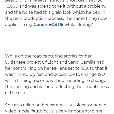
beautifully," she says. "I shot a photograph at ISO
16,000 and was able to tone it without a problem,
and the noise had this grain look which helped in
the post production process. The same thing now
applies to my
Canon EOS R5
while filming."
While on the road capturing stories for her
Sudanese project Of Light and Sand, Camilla had
her control ring on her RF lens set to ISO, so that it
was "incredibly fast and accessible to change ISO
while filming a scene, without needing to change
the framing and without affecting the smoothness
of the clip."
She also relied on her camera's autofocus when in
video mode. "Autofocus is very important to me