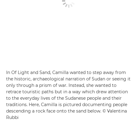
In Of Light and Sand, Camilla wanted to step away from
the historic, archaeological narration of Sudan or seeing it
only through a prism of war. Instead, she wanted to
retrace touristic paths but in a way which drew attention
to the everyday lives of the Sudanese people and their
traditions. Here, Camilla is pictured documenting people
descending a rock face onto the sand below. © Valentina
Rubbi