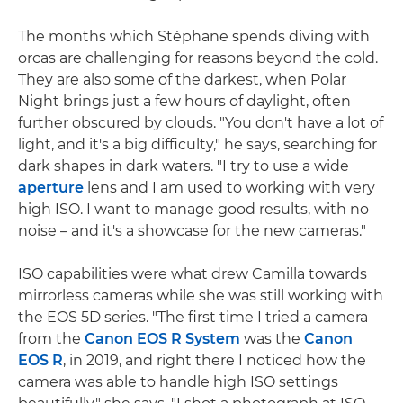
The months which Stéphane spends diving with
orcas are challenging for reasons beyond the cold.
They are also some of the darkest, when Polar
Night brings just a few hours of daylight, often
further obscured by clouds. "You don't have a lot of
light, and it's a big difficulty," he says, searching for
dark shapes in dark waters. "I try to use a wide
aperture
lens and I am used to working with very
high ISO. I want to manage good results, with no
noise – and it's a showcase for the new cameras."
ISO capabilities were what drew Camilla towards
mirrorless cameras while she was still working with
the EOS 5D series. "The first time I tried a camera
from the
Canon EOS R System
was the
Canon
EOS R
, in 2019, and right there I noticed how the
camera was able to handle high ISO settings