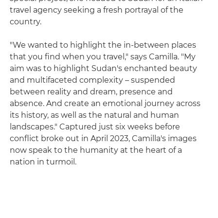
travel agency seeking a fresh portrayal of the
country.
"We wanted to highlight the in-between places
that you find when you travel," says Camilla. "My
aim was to highlight Sudan's enchanted beauty
and multifaceted complexity – suspended
between reality and dream, presence and
absence. And create an emotional journey across
its history, as well as the natural and human
landscapes." Captured just six weeks before
conflict broke out in April 2023, Camilla's images
now speak to the humanity at the heart of a
nation in turmoil.