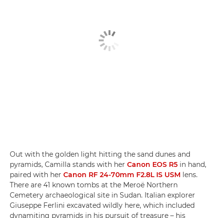
Out with the golden light hitting the sand dunes and
pyramids, Camilla stands with her
Canon EOS R5
in hand,
paired with her
Canon RF 24-70mm F2.8L IS USM
lens.
There are 41 known tombs at the Meroë Northern
Cemetery archaeological site in Sudan. Italian explorer
Giuseppe Ferlini excavated wildly here, which included
dynamiting pyramids in his pursuit of treasure – his