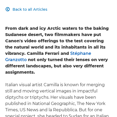
Back to all Articles

From dark and icy Arctic waters to the baking
Sudanese desert, two filmmakers have put
Canon's video offerings to the test covering
the natural world and its inhabitants in all its
vibrancy. Camilla Ferrari and
Stéphane
Granzotto
not only turned their lenses on very
different landscapes, but also very different
assignments.
Italian visual artist Camilla is known for merging
still and moving vertical images in impactful
diptychs or triptychs. Her visuals have been
published in National Geographic, The New York
Times, US News and la Repubblica. But for one
special project, she headed to Sudan for an Italian