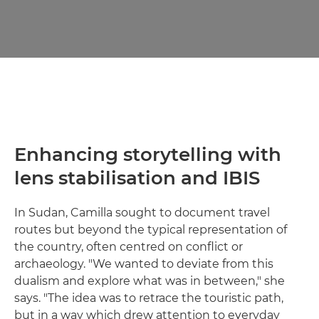
Enhancing storytelling with
lens stabilisation and IBIS
In Sudan, Camilla sought to document travel
routes but beyond the typical representation of
the country, often centred on conflict or
archaeology. "We wanted to deviate from this
dualism and explore what was in between," she
says. "The idea was to retrace the touristic path,
but in a way which drew attention to everyday