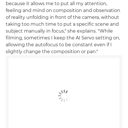
because it allows me to put all my attention,
feeling and mind on composition and observation
of reality unfolding in front of the camera, without
taking too much time to put a specific scene and
subject manually in focus," she explains. "While
filming, sometimes I keep the AI Servo setting on,
allowing the autofocus to be constant even if I
slightly change the composition or pan."