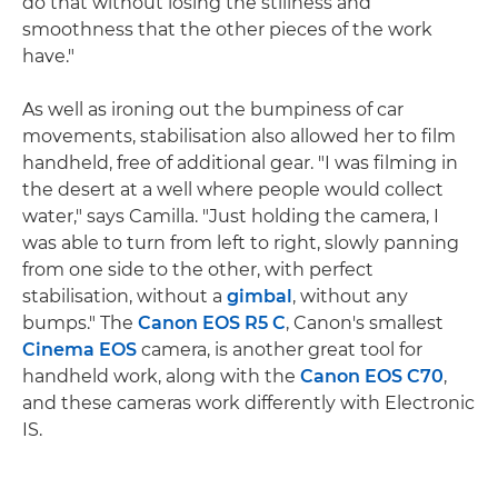
do that without losing the stillness and
smoothness that the other pieces of the work
have."
As well as ironing out the bumpiness of car
movements, stabilisation also allowed her to film
handheld, free of additional gear. "I was filming in
the desert at a well where people would collect
water," says Camilla. "Just holding the camera, I
was able to turn from left to right, slowly panning
from one side to the other, with perfect
stabilisation, without a
gimbal
, without any
bumps." The
Canon EOS R5 C
, Canon's smallest
Cinema EOS
camera, is another great tool for
handheld work, along with the
Canon EOS C70
,
and these cameras work differently with Electronic
IS.