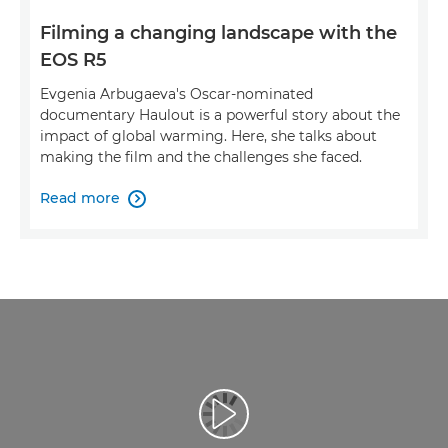
Filming a changing landscape with the
EOS R5
Evgenia Arbugaeva's Oscar-nominated
documentary Haulout is a powerful story about the
impact of global warming. Here, she talks about
making the film and the challenges she faced.
Read more

Play Video