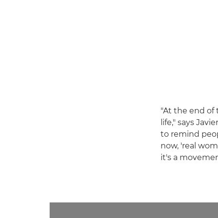
"At the end of
life," says Javi
to remind peop
now, 'real wome
it's a movemen