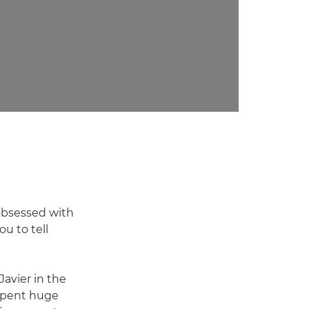
 obsessed with
ou to tell
Javier in the
 spent huge