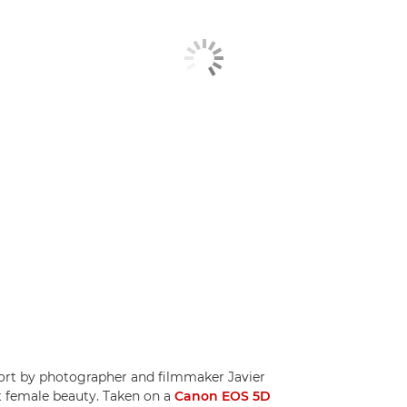
hort by photographer and filmmaker Javier
t female beauty. Taken on a
Canon EOS 5D