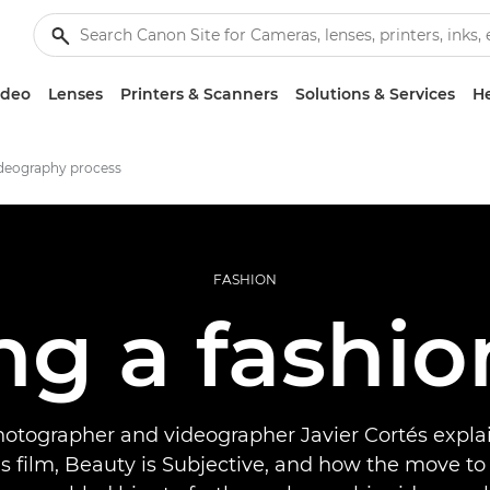
ideo
Lenses
Printers & Scanners
Solutions & Services
He
ideography process
FASHION
ng a fashio
hotographer and videographer Javier Cortés expla
s film, Beauty is Subjective, and how the move to