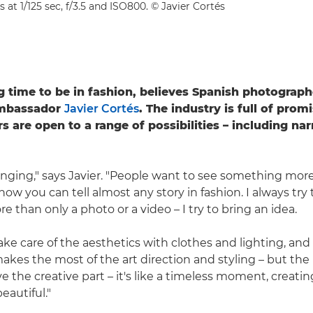
s at 1/125 sec, f/3.5 and ISO800. © Javier Cortés
ing time to be in fashion, believes Spanish photograp
mbassador
Javier Cortés
. The industry is full of prom
 are open to a range of possibilities – including nar
anging," says Javier. "People want to see something more
now you can tell almost any story in fashion. I always try 
 than only a photo or a video – I try to bring an idea.
ake care of the aesthetics with clothes and lighting, and
akes the most of the art direction and styling – but the 
ove the creative part – it's like a timeless moment, creati
eautiful."