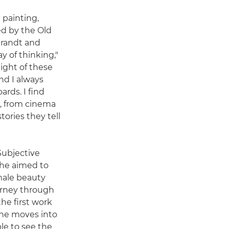
 painting,
ed by the Old
brandt and
 of thinking,"
light of these
nd I always
rds. I find
e, from cinema
tories they tell
 Subjective
 he aimed to
male beauty
rney through
he first work
 she moves into
le to see the