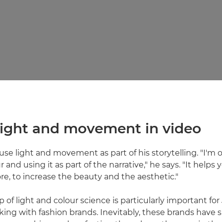
 light and movement in video
 use light and movement as part of his storytelling. "I'm
 and using it as part of the narrative," he says. "It helps y
, to increase the beauty and the aesthetic."
 of light and colour science is particularly important for 
king with fashion brands. Inevitably, these brands have