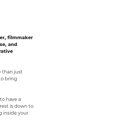
her, filmmaker
ise, and
rative
 than just
to bring
 to have a
rest is down to
ng inside your