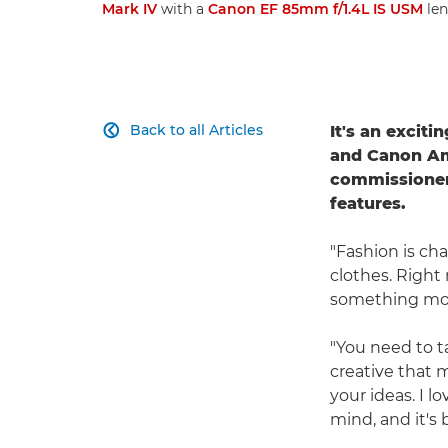
Mark IV
with a
Canon EF 85mm f/1.4L IS USM
len
Back to all Articles
It's an excit

and Canon A
commissioners
features.
"Fashion is ch
clothes. Right 
something more
"You need to t
creative that m
your ideas. I l
mind, and it's b