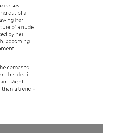
he noises
ng out of a
rawing her
pture of a nude
ed by her
tch, becoming
oment.
 she comes to
m. The idea is
int. Right
e than a trend –