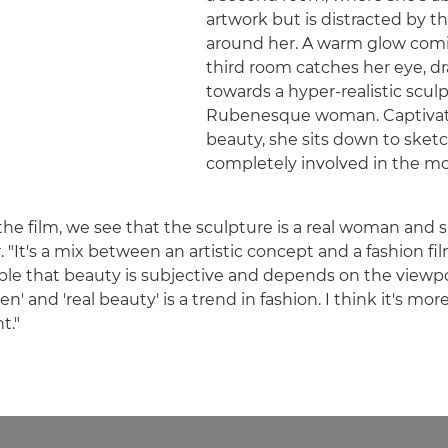
artwork but is distracted by t
around her. A warm glow comi
third room catches her eye, d
towards a hyper-realistic scul
Rubenesque woman. Captivat
beauty, she sits down to ske
completely involved in the m
 the film, we see that the sculpture is a real woman and
er. "It's a mix between an artistic concept and a fashion fil
le that beauty is subjective and depends on the viewpo
n' and 'real beauty' is a trend in fashion. I think it's mor
t."