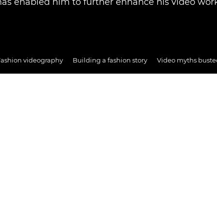
has enabled him to further enhance his video work
Fashion videography
Building a fashion story
Video myths buste