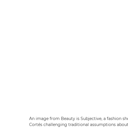
An image from Beauty is Subjective, a fashion s
Cortés challenging traditional assumptions abou