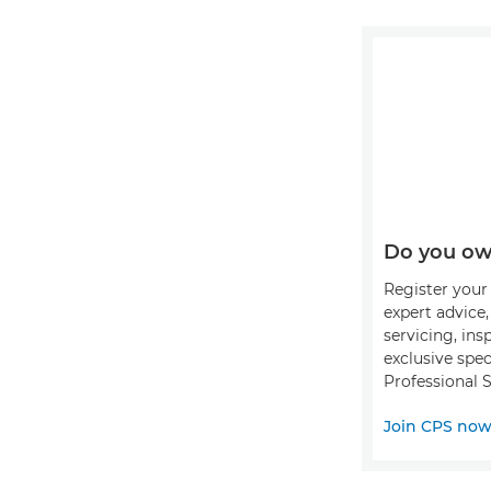
Do you ow
Register your 
expert advice
servicing, ins
exclusive spec
Professional S
Join CPS no