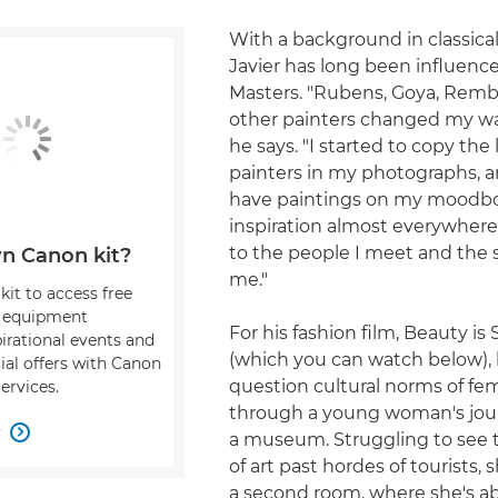
With a background in classical
Javier has long been influenc
Masters. "Rubens, Goya, Rem
other painters changed my way
he says. "I started to copy the 
painters in my photographs, a
have paintings on my moodboa
inspiration almost everywher
to the people I meet and the s
n Canon kit?
me."
kit to access free
, equipment
For his fashion film, Beauty is
pirational events and
(which you can watch below),
ial offers with Canon
question cultural norms of fe
ervices.
through a young woman's jou
w

a museum. Struggling to see t
of art past hordes of tourists,
a second room, where she's ab