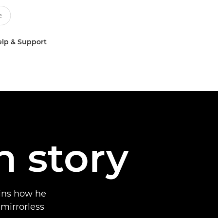
lp & Support
n story
ins how he
 mirrorless