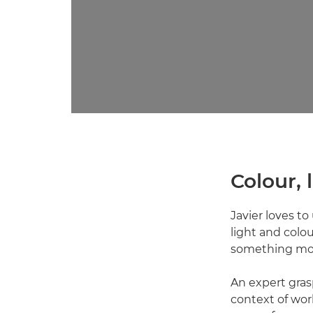
Colour,
Javier loves to
light and colour
something more
An expert grasp
context of wor