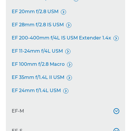
EF 20mm f/2.8 USM

EF 28mm f/2.8 IS USM

EF 200-400mm f/4L IS USM Extender 1.4x

EF 11-24mm f/4L USM

EF 100mm f/2.8 Macro

EF 35mm f/1.4L II USM

EF 24mm f/1.4L USM

EF-M

EF-M 11-22mm f/4-5.6 IS STM
EF-S