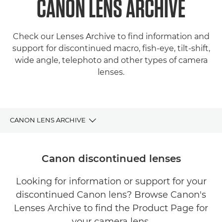
CANON LENS ARCHIVE
Check our Lenses Archive to find information and
support for discontinued macro, fish-eye, tilt-shift,
wide angle, telephoto and other types of camera
lenses.
CANON LENS ARCHIVE
LENSES ARCHIVE
Canon discontinued lenses
FIND YOUR PERFECT CANON LENS
Looking for information or support for your
discontinued Canon lens? Browse Canon's
SUPPORT
Lenses Archive to find the Product Page for
your camera lens.