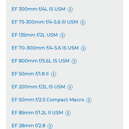
EF 300mm f/4L IS USM

EF 75-300mm f/4-5.6 III USM

EF 135mm f/2L USM

EF 70-300mm f/4-5.6 IS USM

EF 800mm f/5.6L IS USM

EF 50mm f/1.8 II

EF 200mm f/2L IS USM

EF 50mm f/2.5 Compact Macro

EF 85mm f/1.2L II USM

EF 28mm f/2.8
