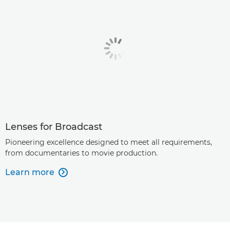
Lenses for Broadcast
Pioneering excellence designed to meet all requirements,
from documentaries to movie production.
Learn more
