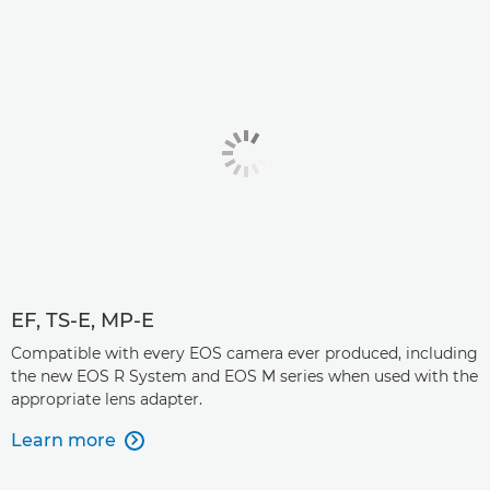
EF, TS-E, MP-E
Compatible with every EOS camera ever produced, including
the new EOS R System and EOS M series when used with the
appropriate lens adapter.
Learn more
