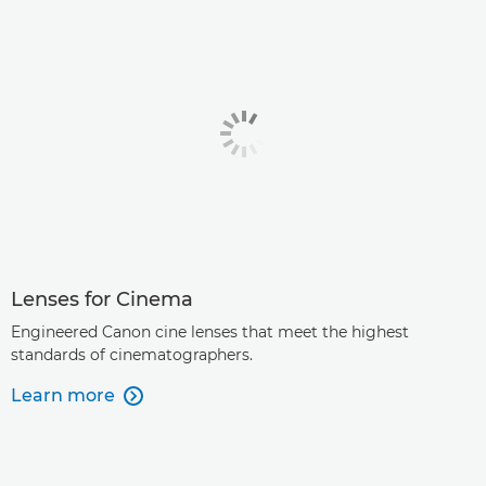
Lenses for Cinema
Engineered Canon cine lenses that meet the highest
standards of cinematographers.
Learn more
