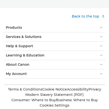
Back to the top
Products
Services & Solutions
Help & Support
Learning & Education
About Canon
My Account
Terms & Conditions
Cookie Notice
Accessibility
Privacy
Modern Slavery Statement (PDF)
Consumer: Where to Buy
Business: Where to Buy
Cookies Settings