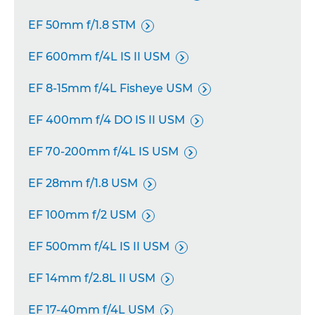
EF 50mm f/1.8 STM

EF 600mm f/4L IS II USM

EF 8-15mm f/4L Fisheye USM

EF 400mm f/4 DO IS II USM

EF 70-200mm f/4L IS USM

EF 28mm f/1.8 USM

EF 100mm f/2 USM

EF 500mm f/4L IS II USM

EF 14mm f/2.8L II USM

EF 17-40mm f/4L USM
