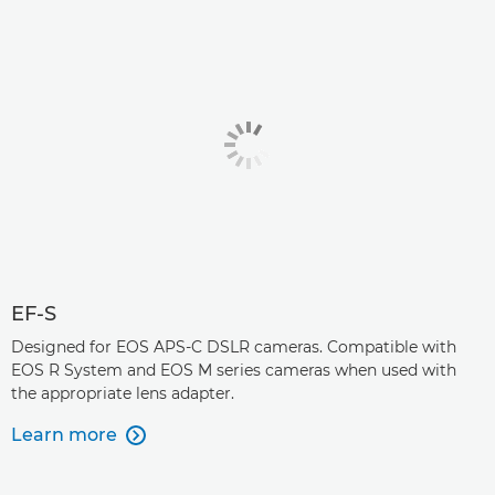
EF-S
Designed for EOS APS-C DSLR cameras. Compatible with
EOS R System and EOS M series cameras when used with
the appropriate lens adapter.
Learn more
