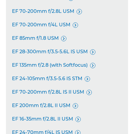
EF 70-200mm f/2.8L USM

EF 70-200mm f/4L USM

EF 85mm f/1.8 USM

EF 28-300mm f/3.5-5.6L IS USM

EF 135mm f/2.8 (with Softfocus)

EF 24-105mm f/3.5-5.6 IS STM

EF 70-200mm f/2.8L IS II USM

EF 200mm f/2.8L II USM

EF 16-35mm f/2.8L II USM

EF 24-70mm f/4L IS USM
