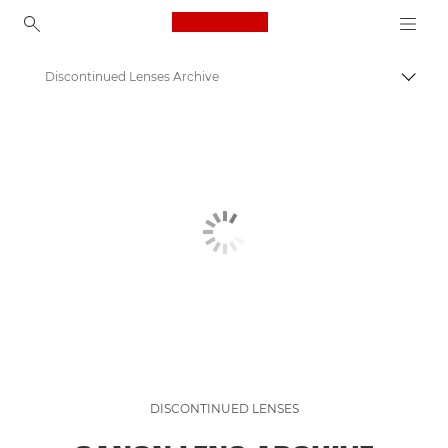
Canon Logo, back to ho
Discontinued Lenses Archive
Togg
Canon
Discontinued Products Archive
DISCONTINUED LENSES