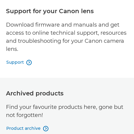
Support for your Canon lens
Download firmware and manuals and get
access to online technical support, resources
and troubleshooting for your Canon camera
lens.
Support

Archived products
Find your favourite products here, gone but
not forgotten!
Product archive
