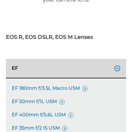
EOS R, EOS DSLR, EOS M Lenses
EF

EF 180mm f/3.5L Macro USM

EF 50mm f/1L USM

EF 400mm f/5.6L USM

EF 35mm f/2 IS USM
