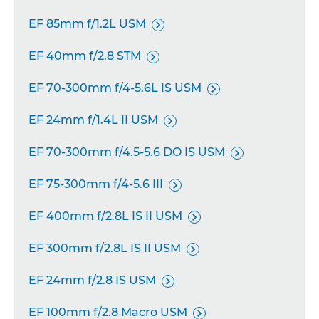
EF 85mm f/1.2L USM

EF 40mm f/2.8 STM

EF 70-300mm f/4-5.6L IS USM

EF 24mm f/1.4L II USM

EF 70-300mm f/4.5-5.6 DO IS USM

EF 75-300mm f/4-5.6 III

EF 400mm f/2.8L IS II USM

EF 300mm f/2.8L IS II USM

EF 24mm f/2.8 IS USM

EF 100mm f/2.8 Macro USM
